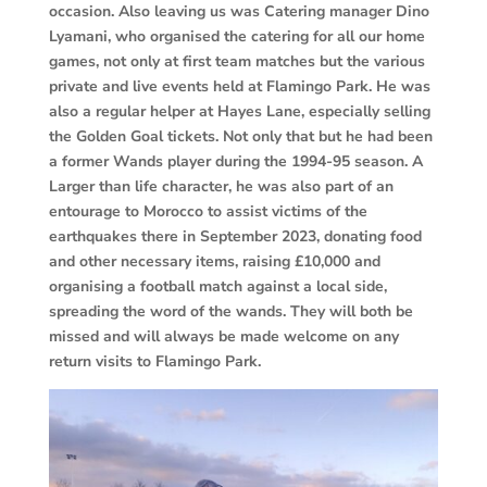
occasion. Also leaving us was Catering manager Dino
Lyamani, who organised the catering for all our home
games, not only at first team matches but the various
private and live events held at Flamingo Park. He was
also a regular helper at Hayes Lane, especially selling
the Golden Goal tickets. Not only that but he had been
a former Wands player during the 1994-95 season. A
Larger than life character, he was also part of an
entourage to Morocco to assist victims of the
earthquakes there in September 2023, donating food
and other necessary items, raising £10,000 and
organising a football match against a local side,
spreading the word of the wands. They will both be
missed and will always be made welcome on any
return visits to Flamingo Park.