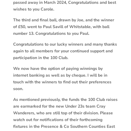
passed away in March 2024, Congratulations and best
wishes to you Carole.
The third and final ball, drawn by Joe, and the winner
of £50, went to Paul Savill of Whitstable, with ball
number 13. Congratulations to you Paul.
Congratulations to our lucky winners and many thanks
again to all members for your continued support and
participation in the 100 Club.
We now have the option of paying winnings by
internet banking as well as by cheque. I will be in
touch with the winners to find out their preferences
soon.
As mentioned previously, the funds the 100 Club raises
are earmarked for the new Under 23s team Cray
Wanderers, who are still top of their division. Please
watch out for notifications of their forthcoming
fixtures in the Presence & Co Southern Counties East