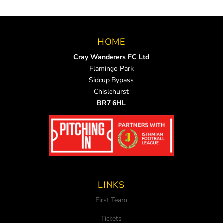
HOME
Cray Wanderers FC Ltd
Flamingo Park
Sidcup Bypass
Chislehurst
BR7 6HL
LINKS
First Team
Tickets