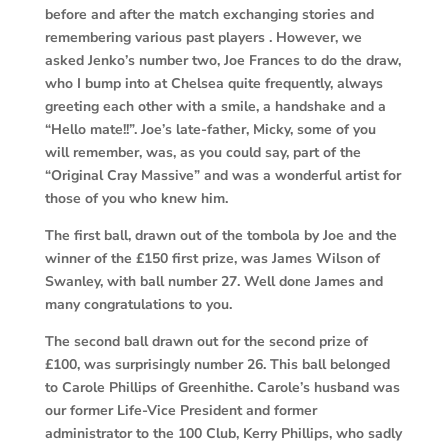
before and after the match exchanging stories and
remembering various past players . However, we
asked Jenko’s number two, Joe Frances to do the draw,
who I bump into at Chelsea quite frequently, always
greeting each other with a smile, a handshake and a
“Hello mate!!”. Joe’s late-father, Micky, some of you
will remember, was, as you could say, part of the
“Original Cray Massive” and was a wonderful artist for
those of you who knew him.
The first ball, drawn out of the tombola by Joe and the
winner of the £150 first prize, was James Wilson of
Swanley, with ball number 27. Well done James and
many congratulations to you.
The second ball drawn out for the second prize of
£100, was surprisingly number 26. This ball belonged
to Carole Phillips of Greenhithe. Carole’s husband was
our former Life-Vice President and former
administrator to the 100 Club, Kerry Phillips, who sadly