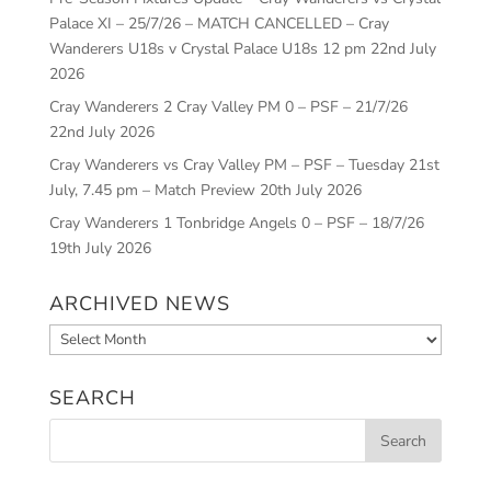
Palace XI – 25/7/26 – MATCH CANCELLED – Cray
Wanderers U18s v Crystal Palace U18s 12 pm
22nd July
2026
Cray Wanderers 2 Cray Valley PM 0 – PSF – 21/7/26
22nd July 2026
Cray Wanderers vs Cray Valley PM – PSF – Tuesday 21st
July, 7.45 pm – Match Preview
20th July 2026
Cray Wanderers 1 Tonbridge Angels 0 – PSF – 18/7/26
19th July 2026
ARCHIVED NEWS
Archived
News
SEARCH