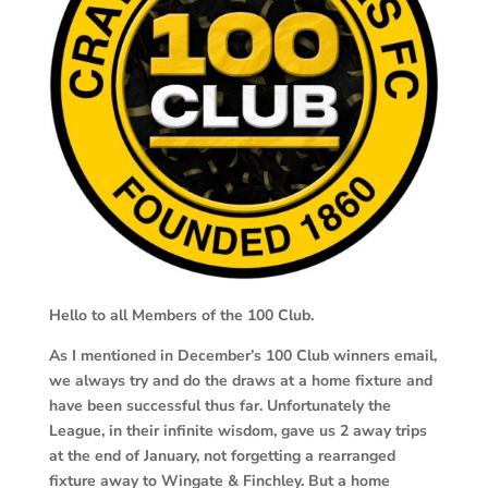
Hello to all Members of the 100 Club.
As I mentioned in December’s 100 Club winners email,
we always try and do the draws at a home fixture and
have been successful thus far. Unfortunately the
League, in their infinite wisdom, gave us 2 away trips
at the end of January, not forgetting a rearranged
fixture away to Wingate & Finchley. But a home