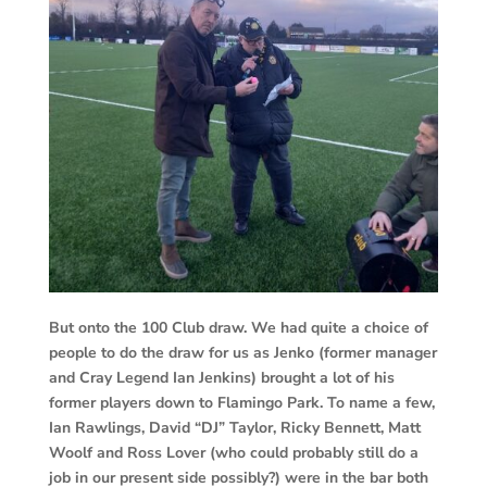
But onto the 100 Club draw. We had quite a choice of
people to do the draw for us as Jenko (former manager
and Cray Legend Ian Jenkins) brought a lot of his
former players down to Flamingo Park. To name a few,
Ian Rawlings, David “DJ” Taylor, Ricky Bennett, Matt
Woolf and Ross Lover (who could probably still do a
job in our present side possibly?) were in the bar both