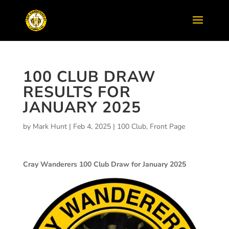
100 CLUB DRAW
RESULTS FOR
JANUARY 2025
by
Mark Hunt
|
Feb 4, 2025
|
100 Club
,
Front Page
Cray Wanderers 100 Club Draw for January 2025