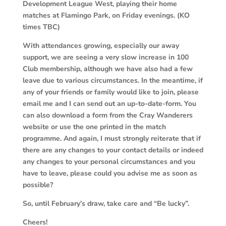
Development League West, playing their home
matches at Flamingo Park, on Friday evenings. (KO
times TBC)
With attendances growing, especially our away
support, we are seeing a very slow increase in 100
Club membership, although we have also had a few
leave due to various circumstances. In the meantime, if
any of your friends or family would like to join, please
email me and I can send out an up-to-date-form. You
can also download a form from the Cray Wanderers
website or use the one printed in the match
programme. And again, I must strongly reiterate that if
there are any changes to your contact details or indeed
any changes to your personal circumstances and you
have to leave, please could you advise me as soon as
possible?
So, until February’s draw, take care and “Be lucky”.
Cheers!