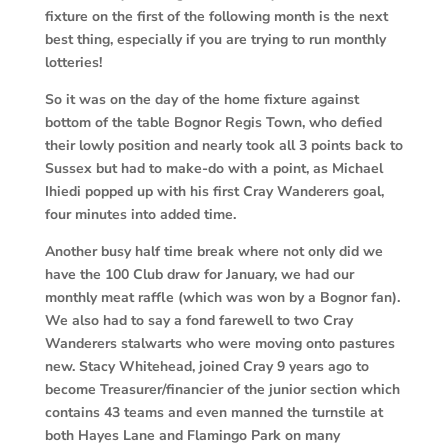
fixture on the first of the following month is the next
best thing, especially if you are trying to run monthly
lotteries!
So it was on the day of the home fixture against
bottom of the table Bognor Regis Town, who defied
their lowly position and nearly took all 3 points back to
Sussex but had to make-do with a point, as Michael
Ihiedi popped up with his first Cray Wanderers goal,
four minutes into added time.
Another busy half time break where not only did we
have the 100 Club draw for January, we had our
monthly meat raffle (which was won by a Bognor fan).
We also had to say a fond farewell to two Cray
Wanderers stalwarts who were moving onto pastures
new. Stacy Whitehead, joined Cray 9 years ago to
become Treasurer/financier of the junior section which
contains 43 teams and even manned the turnstile at
both Hayes Lane and Flamingo Park on many