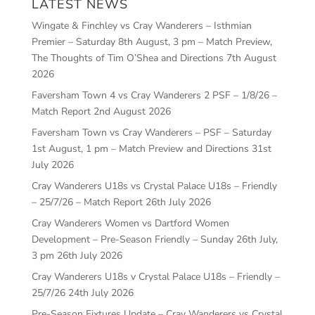
LATEST NEWS
Wingate & Finchley vs Cray Wanderers – Isthmian
Premier – Saturday 8th August, 3 pm – Match Preview,
The Thoughts of Tim O’Shea and Directions
7th August
2026
Faversham Town 4 vs Cray Wanderers 2 PSF – 1/8/26 –
Match Report
2nd August 2026
Faversham Town vs Cray Wanderers – PSF – Saturday
1st August, 1 pm – Match Preview and Directions
31st
July 2026
Cray Wanderers U18s vs Crystal Palace U18s – Friendly
– 25/7/26 – Match Report
26th July 2026
Cray Wanderers Women vs Dartford Women
Development – Pre-Season Friendly – Sunday 26th July,
3 pm
26th July 2026
Cray Wanderers U18s v Crystal Palace U18s – Friendly –
25/7/26
24th July 2026
Pre-Season Fixtures Update – Cray Wanderers vs Crystal