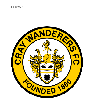
COYW!!