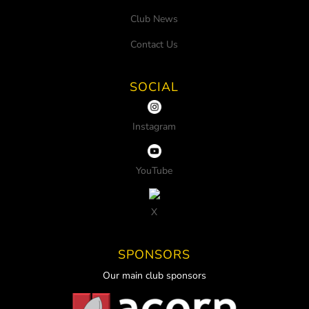
Club News
Contact Us
SOCIAL
Instagram
YouTube
X
SPONSORS
Our main club sponsors