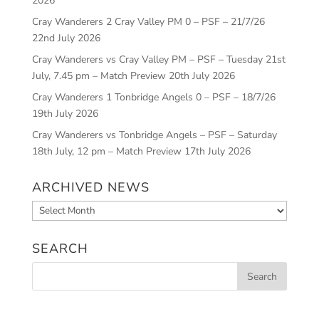
2026
Cray Wanderers 2 Cray Valley PM 0 – PSF – 21/7/26
22nd July 2026
Cray Wanderers vs Cray Valley PM – PSF – Tuesday 21st
July, 7.45 pm – Match Preview
20th July 2026
Cray Wanderers 1 Tonbridge Angels 0 – PSF – 18/7/26
19th July 2026
Cray Wanderers vs Tonbridge Angels – PSF – Saturday
18th July, 12 pm – Match Preview
17th July 2026
ARCHIVED NEWS
Archived
News
SEARCH