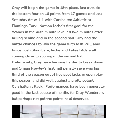
Cray will begin the game in 18th place, just outside
the bottom four on 16 points from 17 games and last
Saturday drew 1-1 with Carshalton Athletic at
Flamingo Park. Nathan Jeche’s first goal for the
Wands in the 40th minute levelled two minutes after
falling behind and in the second half Cray had the
better chances to win the game with Josh Williams
twice, Josh Shonibare, Jeche and Lateef Adaja all
coming close to scoring in the second half.
Defensively, Cray have become harder to break down
and Shaun Rowley’s first half penalty save was his
third of the season out of five spot kicks in open play
this season and did well against a pretty potent
Carshalton attack. Performances have been generally
good in the last couple of months for Cray Wanderers
but perhaps not got the points haul deserved.