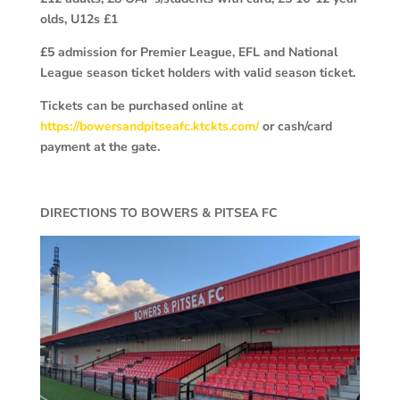
olds, U12s £1
£5 admission for Premier League, EFL and National
League season ticket holders with valid season ticket.
Tickets can be purchased online at
https://bowersandpitseafc.ktckts.com/
or cash/card
payment at the gate.
DIRECTIONS TO BOWERS & PITSEA FC