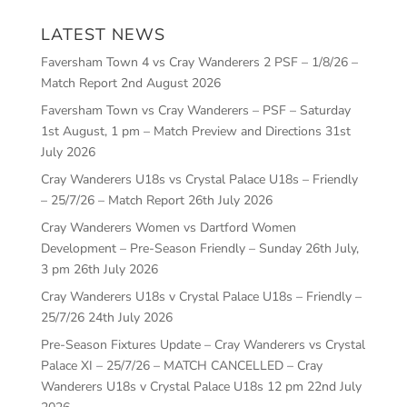
LATEST NEWS
Faversham Town 4 vs Cray Wanderers 2 PSF – 1/8/26 –
Match Report
2nd August 2026
Faversham Town vs Cray Wanderers – PSF – Saturday
1st August, 1 pm – Match Preview and Directions
31st
July 2026
Cray Wanderers U18s vs Crystal Palace U18s – Friendly
– 25/7/26 – Match Report
26th July 2026
Cray Wanderers Women vs Dartford Women
Development – Pre-Season Friendly – Sunday 26th July,
3 pm
26th July 2026
Cray Wanderers U18s v Crystal Palace U18s – Friendly –
25/7/26
24th July 2026
Pre-Season Fixtures Update – Cray Wanderers vs Crystal
Palace XI – 25/7/26 – MATCH CANCELLED – Cray
Wanderers U18s v Crystal Palace U18s 12 pm
22nd July