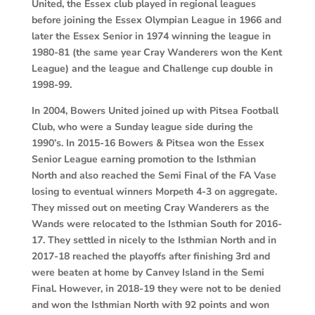
United, the Essex club played in regional leagues
before joining the Essex Olympian League in 1966 and
later the Essex Senior in 1974 winning the league in
1980-81 (the same year Cray Wanderers won the Kent
League) and the league and Challenge cup double in
1998-99.
In 2004, Bowers United joined up with Pitsea Football
Club, who were a Sunday league side during the
1990’s. In 2015-16 Bowers & Pitsea won the Essex
Senior League earning promotion to the Isthmian
North and also reached the Semi Final of the FA Vase
losing to eventual winners Morpeth 4-3 on aggregate.
They missed out on meeting Cray Wanderers as the
Wands were relocated to the Isthmian South for 2016-
17. They settled in nicely to the Isthmian North and in
2017-18 reached the playoffs after finishing 3rd and
were beaten at home by Canvey Island in the Semi
Final. However, in 2018-19 they were not to be denied
and won the Isthmian North with 92 points and won