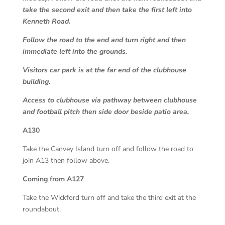
take the second exit and then take the first left into
Kenneth Road.
Follow the road to the end and turn right and then
immediate left into the grounds.
Visitors car park is at the far end of the clubhouse
building.
Access to clubhouse via pathway between clubhouse
and football pitch then side door beside patio area.
A130
Take the Canvey Island turn off and follow the road to
join A13 then follow above.
Coming from A127
Take the Wickford turn off and take the third exit at the
roundabout.