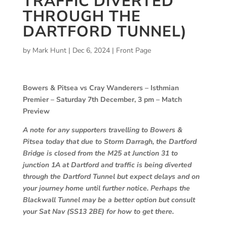
TRAFFIC DIVERTED
THROUGH THE
DARTFORD TUNNEL)
by
Mark Hunt
|
Dec 6, 2024
|
Front Page
Bowers & Pitsea vs Cray Wanderers – Isthmian
Premier – Saturday 7th December, 3 pm – Match
Preview
A note for any supporters travelling to Bowers &
Pitsea today that due to Storm Darragh, the Dartford
Bridge is closed from the M25 at Junction 31 to
junction 1A at Dartford and traffic is being diverted
through the Dartford Tunnel but expect delays and on
your journey home until further notice. Perhaps the
Blackwall Tunnel may be a better option but consult
your Sat Nav (SS13 2BE) for how to get there.