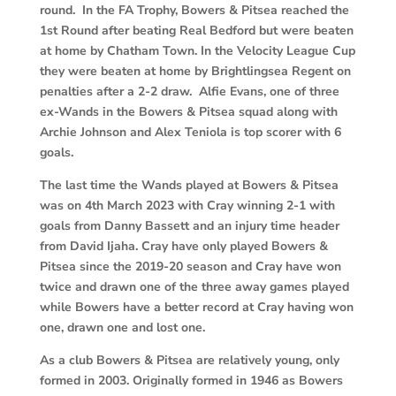
round. In the FA Trophy, Bowers & Pitsea reached the
1st Round after beating Real Bedford but were beaten
at home by Chatham Town. In the Velocity League Cup
they were beaten at home by Brightlingsea Regent on
penalties after a 2-2 draw. Alfie Evans, one of three
ex-Wands in the Bowers & Pitsea squad along with
Archie Johnson and Alex Teniola is top scorer with 6
goals.
The last time the Wands played at Bowers & Pitsea
was on 4th March 2023 with Cray winning 2-1 with
goals from Danny Bassett and an injury time header
from David Ijaha. Cray have only played Bowers &
Pitsea since the 2019-20 season and Cray have won
twice and drawn one of the three away games played
while Bowers have a better record at Cray having won
one, drawn one and lost one.
As a club Bowers & Pitsea are relatively young, only
formed in 2003. Originally formed in 1946 as Bowers