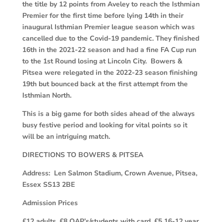
the title by 12 points from Aveley to reach the Isthmian
Premier for the first time before lying 14th in their
inaugural Isthmian Premier league season which was
cancelled due to the Covid-19 pandemic. They finished
16th in the 2021-22 season and had a fine FA Cup run
to the 1st Round losing at Lincoln City. Bowers &
Pitsea were relegated in the 2022-23 season finishing
19th but bounced back at the first attempt from the
Isthmian North.
This is a big game for both sides ahead of the always
busy festive period and looking for vital points so it
will be an intriguing match.
DIRECTIONS TO BOWERS & PITSEA
Address: Len Salmon Stadium, Crown Avenue, Pitsea,
Essex SS13 2BE
Admission Prices
£12 adults, £8 OAP’s/students with card, £5 16-12 year