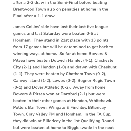
after a 2-2 draw in the Semi-Final before beating
Brentwood Town also on penalties at home in the
Final after a 1-1 draw.
James Collins’ side have lost their last five league
games and last Saturday were beaten 0-5 at
Horsham. They stand in 21st place with 13 points
from 17 games but will be determined to get back to
winning ways at home. So far at home Bowers &
Pitsea have beaten Dulwich Hamlet (4-1), Chichester
City (2-1) and Hendon (1-0) and drawn with Cheshunt
(1-1). They were beaten by Chatham Town (0-2),
Canvey Island (1-2), Lewes (0-2), Bognor Regis Town
(0-1) and Dover Athletic (0-2). Away from home
Bowers & Pitsea won at Dartford (2-1) but were
beaten in their other games at Hendon, Whitehawk,
Potters Bar Town, Wingate & Finchley, Billericay
Town, Cray Valley PM and Horsham. In the FA Cup,
they did win at Billericay in the 1st Qualifying Round
but were beaten at home to Biggleswade in the next