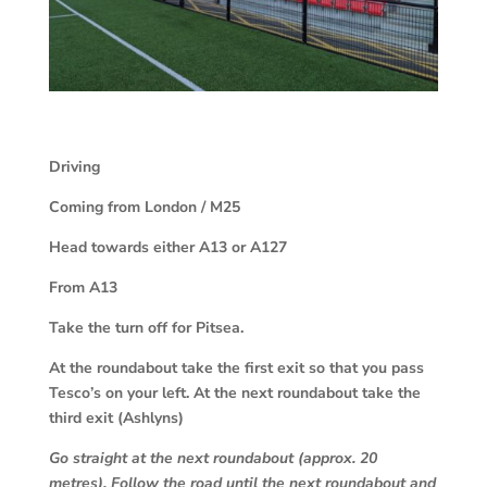
Driving
Coming from London / M25
Head towards either A13 or A127
From A13
Take the turn off for Pitsea.
At the roundabout take the first exit so that you pass
Tesco’s on your left. At the next roundabout take the
third exit (Ashlyns)
Go straight at the next roundabout (approx. 20
metres). Follow the road until the next roundabout and