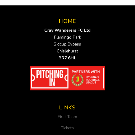
HOME
Cray Wanderers FC Ltd
Flamingo Park
Sidcup Bypass
Chislehurst
BR7 6HL
LINKS
First Team
Tickets