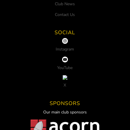
Club News
Contact Us
SOCIAL
Instagram
YouTube
X
SPONSORS
Our main club sponsors