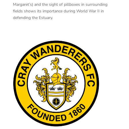
Margaret’s) and the sight of pillboxes in surrounding
fields shows its importance during World War II in
defending the Estuary.