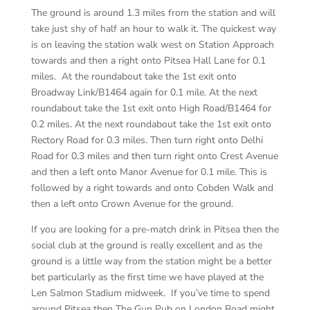
The ground is around 1.3 miles from the station and will
take just shy of half an hour to walk it. The quickest way
is on leaving the station walk west on Station Approach
towards and then a right onto Pitsea Hall Lane for 0.1
miles. At the roundabout take the 1
st
exit onto
Broadway Link/B1464 again for 0.1 mile. At the next
roundabout take the 1
st
exit onto High Road/B1464 for
0.2 miles. At the next roundabout take the 1
st
exit onto
Rectory Road for 0.3 miles. Then turn right onto Delhi
Road for 0.3 miles and then turn right onto Crest Avenue
and then a left onto Manor Avenue for 0.1 mile. This is
followed by a right towards and onto Cobden Walk and
then a left onto Crown Avenue for the ground.
If you are looking for a pre-match drink in Pitsea then the
social club at the ground is really excellent and as the
ground is a little way from the station might be a better
bet particularly as the first time we have played at the
Len Salmon Stadium midweek. If you’ve time to spend
around Pitsea then The Gun Pub on London Road might