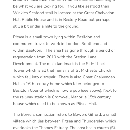
be what you are looking for. If you like seafood then
Winkles Seafood stall is located at the Great Chalvedon
Hall Public House and is in Rectory Road but perhaps
still a bit under a mile to the ground.
Pitsea is a small town lying within Basildon and
commuters travel to work in London, Southend and
within Basildon. The area has gone through a period of
regeneration from 2010 with the Station Lane
Development. The main landmark is the St Michael
Tower which is all that remains of St Michael’s Church
which fell into disrepair. There is also Great Chalvenden
Hall, a 16th century home which later belonged to
Basildon Council which is now a pub (see above). Next to
the railway station is Cromwell Manor, a 15th century
house which used to be known as Pitsea Hall.
The Bowers connection refers to Bowers Gifford, a small
village which lies between Pitsea and Thundersley which
overlooks the Thames Estuary. The area has a church (St.