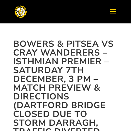
BOWERS & PITSEA VS
CRAY WANDERERS –
ISTHMIAN PREMIER –
SATURDAY 7TH
DECEMBER, 3 PM –
MATCH PREVIEW &
DIRECTIONS
(DARTFORD BRIDGE
CLOSED DUE TO
STORM DARRAGH,