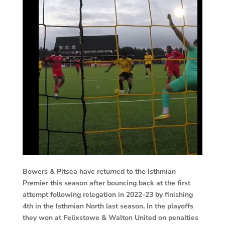
Bowers & Pitsea have returned to the Isthmian
Premier this season after bouncing back at the first
attempt following relegation in 2022-23 by finishing
4th in the Isthmian North last season. In the playoffs
they won at Felixstowe & Walton United on penalties