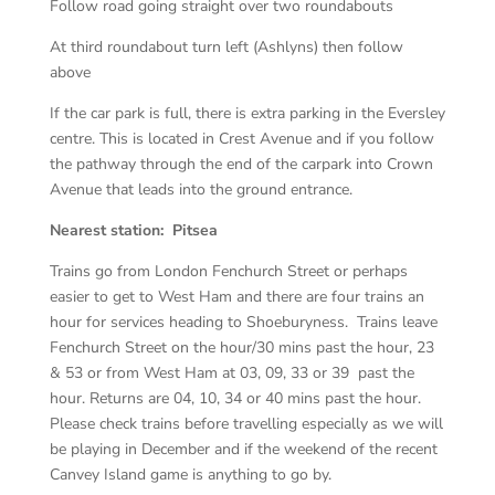
Follow road going straight over two roundabouts
At third roundabout turn left (Ashlyns) then follow
above
If the car park is full, there is extra parking in the Eversley
centre. This is located in Crest Avenue and if you follow
the pathway through the end of the carpark into Crown
Avenue that leads into the ground entrance.
Nearest station: Pitsea
Trains go from London Fenchurch Street or perhaps
easier to get to West Ham and there are four trains an
hour for services heading to Shoeburyness. Trains leave
Fenchurch Street on the hour/30 mins past the hour, 23
& 53 or from West Ham at 03, 09, 33 or 39 past the
hour. Returns are 04, 10, 34 or 40 mins past the hour.
Please check trains before travelling especially as we will
be playing in December and if the weekend of the recent
Canvey Island game is anything to go by.