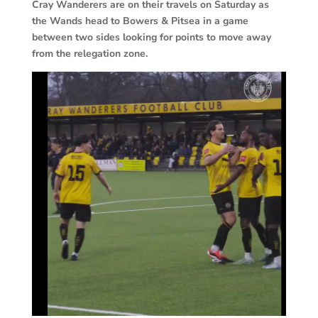
Cray Wanderers are on their travels on Saturday as
the Wands head to Bowers & Pitsea in a game
between two sides looking for points to move away
from the relegation zone.