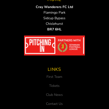
Cray Wanderers FC Ltd
Flamingo Park
Sidcup Bypass
Chislehurst
BR7 6HL
LINKS
First Team
Tickets
Club News
Contact Us