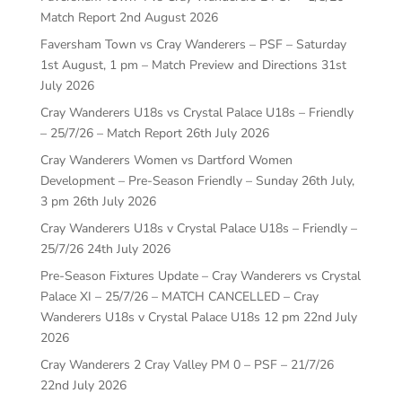
Match Report
2nd August 2026
Faversham Town vs Cray Wanderers – PSF – Saturday
1st August, 1 pm – Match Preview and Directions
31st
July 2026
Cray Wanderers U18s vs Crystal Palace U18s – Friendly
– 25/7/26 – Match Report
26th July 2026
Cray Wanderers Women vs Dartford Women
Development – Pre-Season Friendly – Sunday 26th July,
3 pm
26th July 2026
Cray Wanderers U18s v Crystal Palace U18s – Friendly –
25/7/26
24th July 2026
Pre-Season Fixtures Update – Cray Wanderers vs Crystal
Palace XI – 25/7/26 – MATCH CANCELLED – Cray
Wanderers U18s v Crystal Palace U18s 12 pm
22nd July
2026
Cray Wanderers 2 Cray Valley PM 0 – PSF – 21/7/26
22nd July 2026