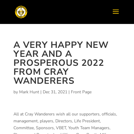
A VERY HAPPY NEW
YEAR AND A
PROSPEROUS 2022
FROM CRAY
WANDERERS
by
Mark Hunt
|
Dec 31, 2021
|
Front Page
All at Cray Wanderers wish all our supporters, officials,
management, players, Directors, Life President,
Committee, Sponsors, VBET, Youth Team Managers,