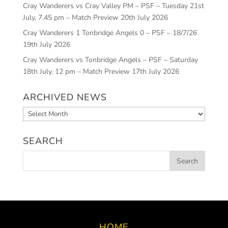
Cray Wanderers vs Cray Valley PM – PSF – Tuesday 21st
July, 7.45 pm – Match Preview
20th July 2026
Cray Wanderers 1 Tonbridge Angels 0 – PSF – 18/7/26
19th July 2026
Cray Wanderers vs Tonbridge Angels – PSF – Saturday
18th July, 12 pm – Match Preview
17th July 2026
ARCHIVED NEWS
Archived
News
SEARCH
HOME