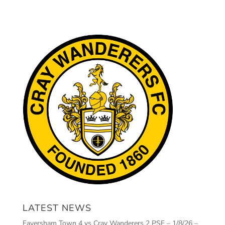
LATEST NEWS
Faversham Town 4 vs Cray Wanderers 2 PSF – 1/8/26 –