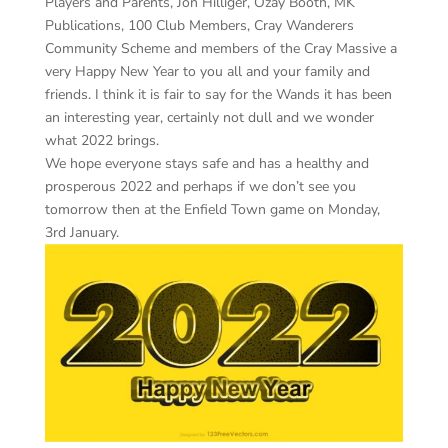
Players and Parents, Jon Hilliger, Ozay Booth, MK
Publications, 100 Club Members, Cray Wanderers
Community Scheme and members of the Cray Massive a
very Happy New Year to you all and your family and
friends. I think it is fair to say for the Wands it has been
an interesting year, certainly not dull and we wonder
what 2022 brings.
We hope everyone stays safe and has a healthy and
prosperous 2022 and perhaps if we don’t see you
tomorrow then at the Enfield Town game on Monday,
3rd January.