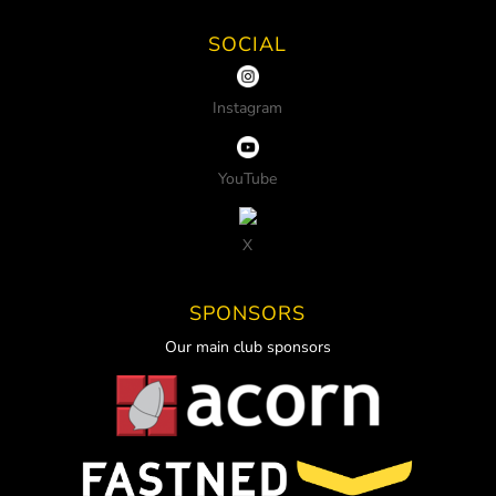
SOCIAL
Instagram
YouTube
X
SPONSORS
Our main club sponsors