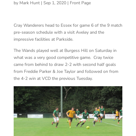
by
Mark Hunt
|
Sep 1, 2020
|
Front Page
Cray Wanderers head to Essex for game 6 of the 9 match
pre-season schedule with a visit Aveley and the
impressive facilities at Parkside.
The Wands played well at Burgess Hill on Saturday in
what was a very good competitive game. Cray twice
came from behind to draw 2-2 with second half goals
from Freddie Parker & Joe Taylor and followed on from
the 4-2 win at VCD the previous Tuesday.