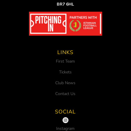
BR7 6HL
LINKS
First Team
Tickets
Club News
Contact Us
SOCIAL
Instagram