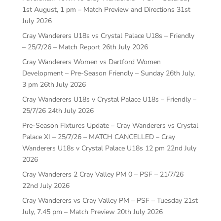
1st August, 1 pm – Match Preview and Directions
31st
July 2026
Cray Wanderers U18s vs Crystal Palace U18s – Friendly
– 25/7/26 – Match Report
26th July 2026
Cray Wanderers Women vs Dartford Women
Development – Pre-Season Friendly – Sunday 26th July,
3 pm
26th July 2026
Cray Wanderers U18s v Crystal Palace U18s – Friendly –
25/7/26
24th July 2026
Pre-Season Fixtures Update – Cray Wanderers vs Crystal
Palace XI – 25/7/26 – MATCH CANCELLED – Cray
Wanderers U18s v Crystal Palace U18s 12 pm
22nd July
2026
Cray Wanderers 2 Cray Valley PM 0 – PSF – 21/7/26
22nd July 2026
Cray Wanderers vs Cray Valley PM – PSF – Tuesday 21st
July, 7.45 pm – Match Preview
20th July 2026