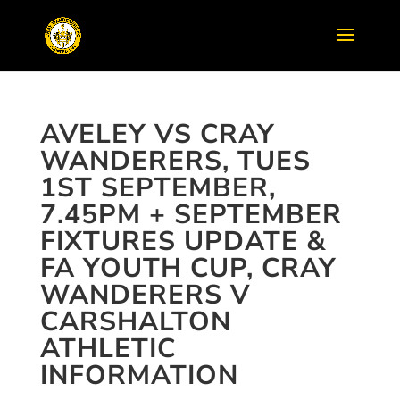
AVELEY VS CRAY
WANDERERS, TUES
1ST SEPTEMBER,
7.45PM + SEPTEMBER
FIXTURES UPDATE &
FA YOUTH CUP, CRAY
WANDERERS V
CARSHALTON
ATHLETIC
INFORMATION