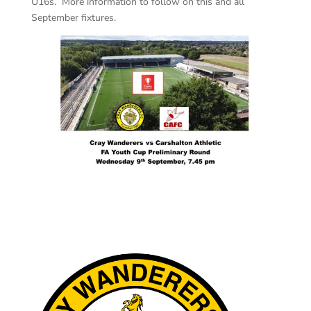
U16s. More information to follow on this and all
September fixtures.