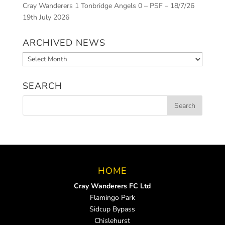
Cray Wanderers 1 Tonbridge Angels 0 – PSF – 18/7/26
19th July 2026
ARCHIVED NEWS
Archived
News
SEARCH
HOME
Cray Wanderers FC Ltd
Flamingo Park
Sidcup Bypass
Chislehurst