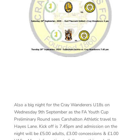
Also a big night for the Cray Wanderers U18s on
Wednesday 9th September as the FA Youth Cup
Preliminary Round sees Carshalton Athletic travel to
Hayes Lane. Kick off is 7.45pm and admission on the
night will be £5.00 adults, £3.00 concessions & £1.00