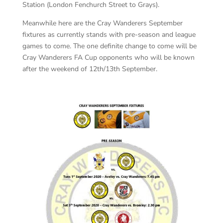
Station (London Fenchurch Street to Grays).
Meanwhile here are the Cray Wanderers September
fixtures as currently stands with pre-season and league
games to come. The one definite change to come will be
Cray Wanderers FA Cup opponents who will be known
after the weekend of 12th/13th September.