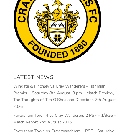
LATEST NEWS
Wingate & Finchley vs Cray Wanderers – Isthmian
Premier – Saturday 8th August, 3 pm – Match Preview,
The Thoughts of Tim O’Shea and Directions
7th August
2026
Faversham Town 4 vs Cray Wanderers 2 PSF – 1/8/26 –
Match Report
2nd August 2026
Faversham Town vs Cray Wanderers – PSF – Saturday