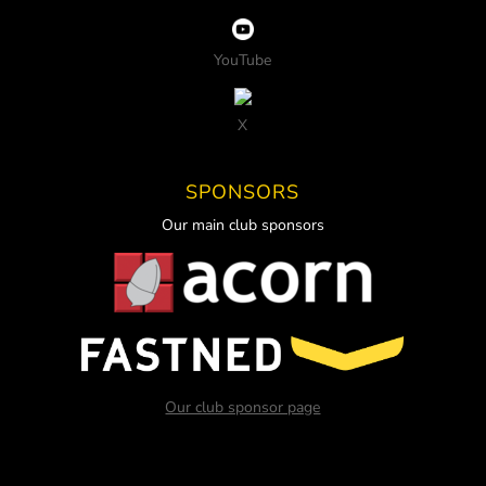
YouTube
X
SPONSORS
Our main club sponsors
Our club sponsor page