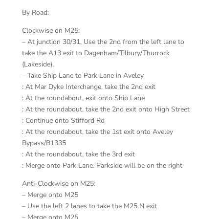
By Road:
Clockwise on M25:
– At junction 30/31, Use the 2nd from the left lane to
take the A13 exit to Dagenham/Tilbury/Thurrock
(Lakeside).
– Take Ship Lane to Park Lane in Aveley
: At Mar Dyke Interchange, take the 2nd exit
: At the roundabout, exit onto Ship Lane
: At the roundabout, take the 2nd exit onto High Street
: Continue onto Stifford Rd
: At the roundabout, take the 1st exit onto Aveley
Bypass/B1335
: At the roundabout, take the 3rd exit
: Merge onto Park Lane. Parkside will be on the right
Anti-Clockwise on M25:
– Merge onto M25
– Use the left 2 lanes to take the M25 N exit
– Merge onto M25