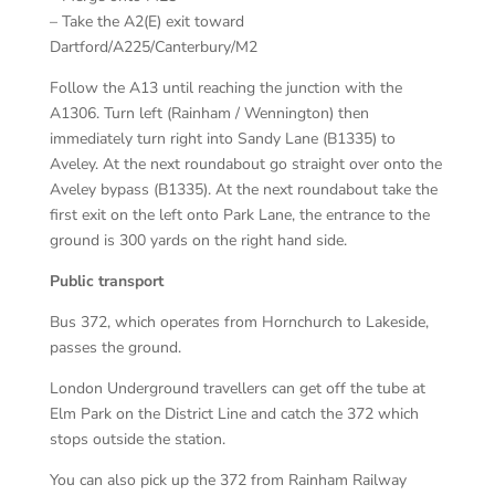
– Take the A2(E) exit toward
Dartford/A225/Canterbury/M2
Follow the A13 until reaching the junction with the
A1306. Turn left (Rainham / Wennington) then
immediately turn right into Sandy Lane (B1335) to
Aveley. At the next roundabout go straight over onto the
Aveley bypass (B1335). At the next roundabout take the
first exit on the left onto Park Lane, the entrance to the
ground is 300 yards on the right hand side.
Public transport
Bus 372, which operates from Hornchurch to Lakeside,
passes the ground.
London Underground travellers can get off the tube at
Elm Park on the District Line and catch the 372 which
stops outside the station.
You can also pick up the 372 from Rainham Railway