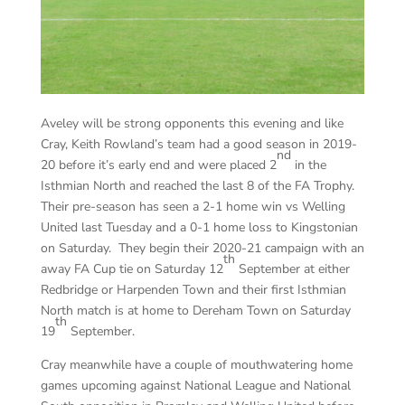
Aveley will be strong opponents this evening and like
Cray, Keith Rowland’s team had a good season in 2019-
nd
20 before it’s early end and were placed 2
in the
Isthmian North and reached the last 8 of the FA Trophy.
Their pre-season has seen a 2-1 home win vs Welling
United last Tuesday and a 0-1 home loss to Kingstonian
on Saturday. They begin their 2020-21 campaign with an
th
away FA Cup tie on Saturday 12
September at either
Redbridge or Harpenden Town and their first Isthmian
North match is at home to Dereham Town on Saturday
th
19
September.
Cray meanwhile have a couple of mouthwatering home
games upcoming against National League and National