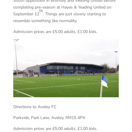
South opposition in Bromley and Welling United before
completing pre-season at Hayes & Yeading United on
th
September 12
. Things are just slowly starting to
resemble something like normality.
Admission prices are £5.00 adults, £1.00 kids.
Directions to Aveley FC
Parkside, Park Lane, Aveley, RM15 4PX
Admission prices are £5.00 adults, £1.00 kids.