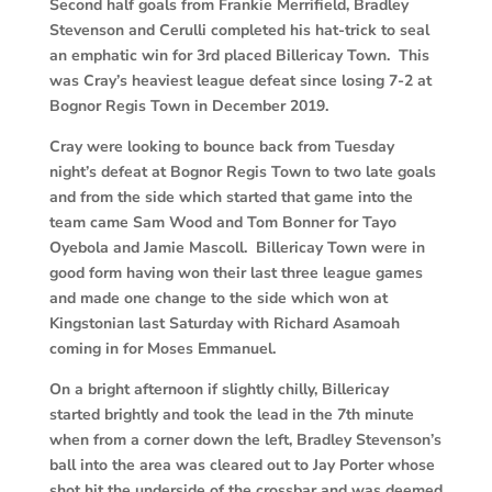
Second half goals from Frankie Merrifield, Bradley
Stevenson and Cerulli completed his hat-trick to seal
an emphatic win for 3rd placed Billericay Town. This
was Cray’s heaviest league defeat since losing 7-2 at
Bognor Regis Town in December 2019.
Cray were looking to bounce back from Tuesday
night’s defeat at Bognor Regis Town to two late goals
and from the side which started that game into the
team came Sam Wood and Tom Bonner for Tayo
Oyebola and Jamie Mascoll. Billericay Town were in
good form having won their last three league games
and made one change to the side which won at
Kingstonian last Saturday with Richard Asamoah
coming in for Moses Emmanuel.
On a bright afternoon if slightly chilly, Billericay
started brightly and took the lead in the 7th minute
when from a corner down the left, Bradley Stevenson’s
ball into the area was cleared out to Jay Porter whose
shot hit the underside of the crossbar and was deemed