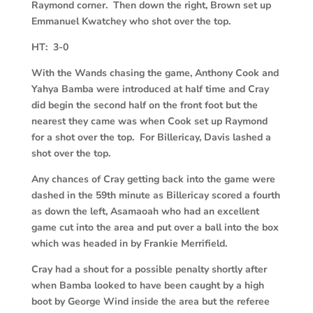
Raymond corner. Then down the right, Brown set up
Emmanuel Kwatchey who shot over the top.
HT: 3-0
With the Wands chasing the game, Anthony Cook and
Yahya Bamba were introduced at half time and Cray
did begin the second half on the front foot but the
nearest they came was when Cook set up Raymond
for a shot over the top. For Billericay, Davis lashed a
shot over the top.
Any chances of Cray getting back into the game were
dashed in the 59th minute as Billericay scored a fourth
as down the left, Asamaoah who had an excellent
game cut into the area and put over a ball into the box
which was headed in by Frankie Merrifield.
Cray had a shout for a possible penalty shortly after
when Bamba looked to have been caught by a high
boot by George Wind inside the area but the referee