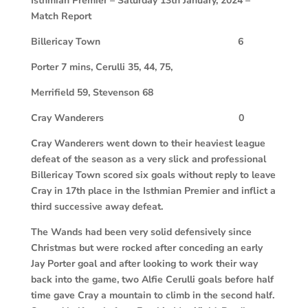
Isthmian Premier – Saturday 13th January, 2024 –
Match Report
Billericay Town
6
Porter 7 mins, Cerulli 35, 44, 75,
Merrifield 59, Stevenson 68
Cray Wanderers
0
Cray Wanderers went down to their heaviest league
defeat of the season as a very slick and professional
Billericay Town scored six goals without reply to leave
Cray in 17th place in the Isthmian Premier and inflict a
third successive away defeat.
The Wands had been very solid defensively since
Christmas but were rocked after conceding an early
Jay Porter goal and after looking to work their way
back into the game, two Alfie Cerulli goals before half
time gave Cray a mountain to climb in the second half.