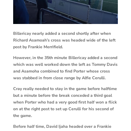
Billericay nearly added a second shortly after when
Richard Asamoah’s cross was headed wide of the left
post by Frankie Merrifield.
However, in the 35th minute Billericay added a second
which was well worked down the left as Tommy Davis
and Asamoha combined to find Porter whose cross
was stabbed in from close range by Alfie Cerulli.
Cray really needed to stay in the game before halftime
but a minute before the break conceded a third goal
when Porter who had a very good first half won a flick
on at the right post to set up Cerulli for his second of
the game.
Before half time, David Ijaha headed over a Frankie