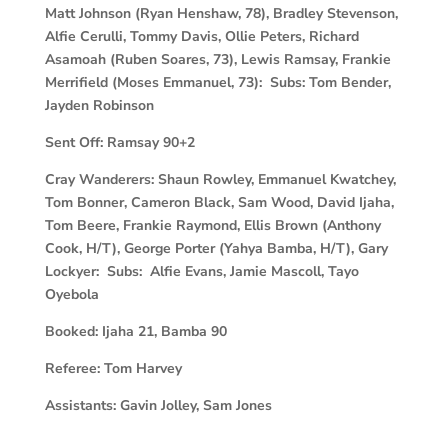
Matt Johnson (Ryan Henshaw, 78), Bradley Stevenson,
Alfie Cerulli, Tommy Davis, Ollie Peters, Richard
Asamoah (Ruben Soares, 73), Lewis Ramsay, Frankie
Merrifield (Moses Emmanuel, 73): Subs: Tom Bender,
Jayden Robinson
Sent Off:
Ramsay 90+2
Cray Wanderers:
Shaun Rowley, Emmanuel Kwatchey,
Tom Bonner, Cameron Black, Sam Wood, David Ijaha,
Tom Beere, Frankie Raymond, Ellis Brown (Anthony
Cook, H/T), George Porter (Yahya Bamba, H/T), Gary
Lockyer: Subs: Alfie Evans, Jamie Mascoll, Tayo
Oyebola
Booked:
Ijaha 21, Bamba 90
Referee:
Tom Harvey
Assistants:
Gavin Jolley, Sam Jones