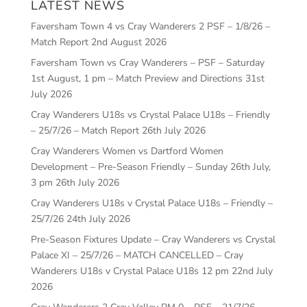
LATEST NEWS
Faversham Town 4 vs Cray Wanderers 2 PSF – 1/8/26 –
Match Report
2nd August 2026
Faversham Town vs Cray Wanderers – PSF – Saturday
1st August, 1 pm – Match Preview and Directions
31st
July 2026
Cray Wanderers U18s vs Crystal Palace U18s – Friendly
– 25/7/26 – Match Report
26th July 2026
Cray Wanderers Women vs Dartford Women
Development – Pre-Season Friendly – Sunday 26th July,
3 pm
26th July 2026
Cray Wanderers U18s v Crystal Palace U18s – Friendly –
25/7/26
24th July 2026
Pre-Season Fixtures Update – Cray Wanderers vs Crystal
Palace XI – 25/7/26 – MATCH CANCELLED – Cray
Wanderers U18s v Crystal Palace U18s 12 pm
22nd July
2026