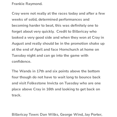
Frankie Raymond.
Cray were not really at the races today and after a few
weeks of solid, determined performances and
becoming harder to beat, this was definitely one to
forget about very quickly. Credit to Billericay who
looked a very good side and when they won at Cray in
August and really should be in the promotion shake up
at the end of April and face Hornchurch at home on
Tuesday night and can go into the game with
confidence.
The Wands in 17th and six points above the bottom
four though do not have to wait long to bounce back
and visit Folkestone Invicta on Tuesday who are one
place above Cray in 16th and looking to get back on
track.
Billericay Town:
Dan Wilks, George Wind, Jay Porter,