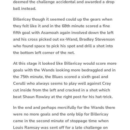
deemed the challenge accidental and awarded a drop
ball instead.
Billericay though it seemed could up the gears when
they felt like it and in the 68th minute scored a fine
fifth goal with Asamoah again involved down the left
and his cross picked out ex-Wand, Bradley Stevenson
who found space to pick his spot and drill a shot into
the bottom left corner of the net.
At this stage it looked like Billericay would score more
goals with the Wands looking more bedraggled and in
the 75th minute, the Blues scored a sixth goal and
Cerulli who always seems to play well against Cray
cut inside from the left and cracked in a shot which
beat Shaun Rowley at the right post for his hat-trick.
In the end and perhaps mercifully for the Wands there
were no more goals and the only blip for Billericay
came in the second minute of stoppage time when
Louis Ramsay was sent off for a late challenge on