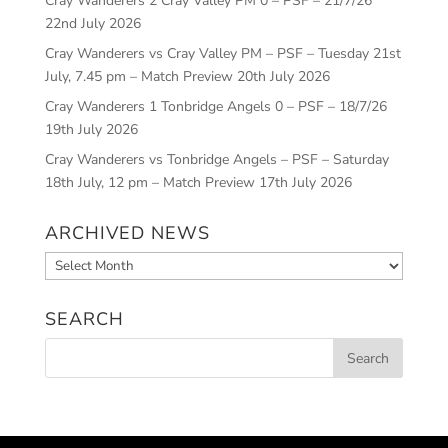
Cray Wanderers 2 Cray Valley PM 0 – PSF – 21/7/26
22nd July 2026
Cray Wanderers vs Cray Valley PM – PSF – Tuesday 21st
July, 7.45 pm – Match Preview
20th July 2026
Cray Wanderers 1 Tonbridge Angels 0 – PSF – 18/7/26
19th July 2026
Cray Wanderers vs Tonbridge Angels – PSF – Saturday
18th July, 12 pm – Match Preview
17th July 2026
ARCHIVED NEWS
Archived
News
SEARCH