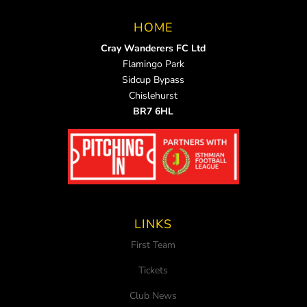
HOME
Cray Wanderers FC Ltd
Flamingo Park
Sidcup Bypass
Chislehurst
BR7 6HL
LINKS
First Team
Tickets
Club News