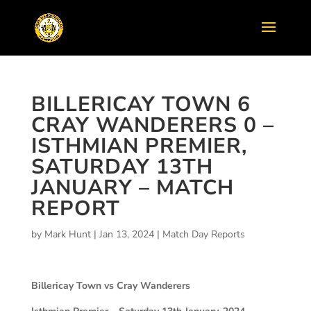
BILLERICAY TOWN 6
CRAY WANDERERS 0 –
ISTHMIAN PREMIER,
SATURDAY 13TH
JANUARY – MATCH
REPORT
by
Mark Hunt
|
Jan 13, 2024
|
Match Day Reports
Billericay Town vs Cray Wanderers