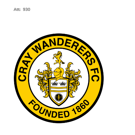
Att: 930