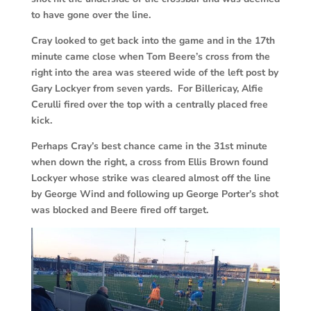
to have gone over the line.
Cray looked to get back into the game and in the 17th
minute came close when Tom Beere’s cross from the
right into the area was steered wide of the left post by
Gary Lockyer from seven yards. For Billericay, Alfie
Cerulli fired over the top with a centrally placed free
kick.
Perhaps Cray’s best chance came in the 31st minute
when down the right, a cross from Ellis Brown found
Lockyer whose strike was cleared almost off the line
by George Wind and following up George Porter’s shot
was blocked and Beere fired off target.