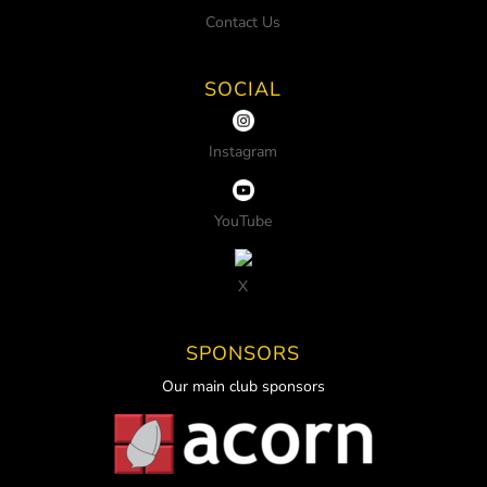
Contact Us
SOCIAL
Instagram
YouTube
X
SPONSORS
Our main club sponsors