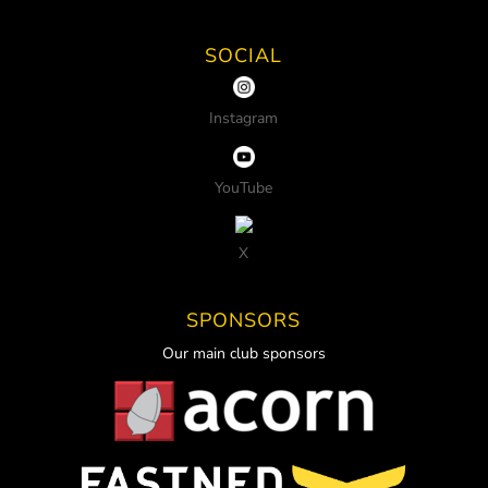
SOCIAL
Instagram
YouTube
X
SPONSORS
Our main club sponsors