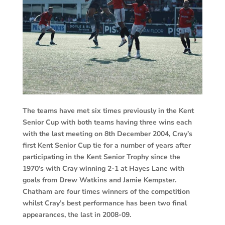
The teams have met six times previously in the Kent
Senior Cup with both teams having three wins each
with the last meeting on 8th December 2004, Cray’s
first Kent Senior Cup tie for a number of years after
participating in the Kent Senior Trophy since the
1970’s with Cray winning 2-1 at Hayes Lane with
goals from Drew Watkins and Jamie Kempster.
Chatham are four times winners of the competition
whilst Cray’s best performance has been two final
appearances, the last in 2008-09.