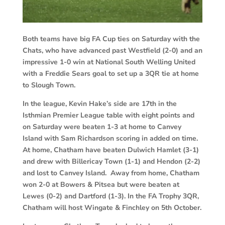
Both teams have big FA Cup ties on Saturday with the
Chats, who have advanced past Westfield (2-0) and an
impressive 1-0 win at National South Welling United
with a Freddie Sears goal to set up a 3QR tie at home
to Slough Town.
In the league, Kevin Hake’s side are 17th in the
Isthmian Premier League table with eight points and
on Saturday were beaten 1-3 at home to Canvey
Island with Sam Richardson scoring in added on time.
At home, Chatham have beaten Dulwich Hamlet (3-1)
and drew with Billericay Town (1-1) and Hendon (2-2)
and lost to Canvey Island. Away from home, Chatham
won 2-0 at Bowers & Pitsea but were beaten at
Lewes (0-2) and Dartford (1-3). In the FA Trophy 3QR,
Chatham will host Wingate & Finchley on 5th October.