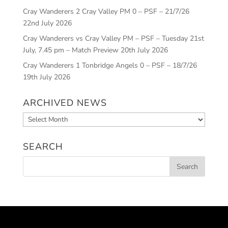
Cray Wanderers 2 Cray Valley PM 0 – PSF – 21/7/26
22nd July 2026
Cray Wanderers vs Cray Valley PM – PSF – Tuesday 21st
July, 7.45 pm – Match Preview
20th July 2026
Cray Wanderers 1 Tonbridge Angels 0 – PSF – 18/7/26
19th July 2026
ARCHIVED NEWS
Archived
News
SEARCH