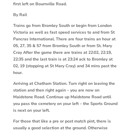
first left on Bournville Road.
By Rail
Trains go from Bromley South or begin from London
Victoria as well as fast speed services to and from St
Pancras International. There are four trains an hour at
05, 27, 35 & 57 from Bromley South or from St. Mary
Cray After the game there are trains at 22:02, 22:19,
22:35 and the last train is at 23:24 ack to Bromley at
02, 19 (stopping at St Mary Cray) and 34 mins past the
hour.
Arriving at Chatham Station. Turn right on leaving the
station and then right again – you are now on
Maidstone Road. Continue up Maidstone Road until
you pass the cemetery on your left – the Sports Ground
is next on your left.
For those that like a pre or post match pint, there is
usually a good selection at the ground. Otherwise