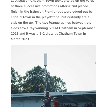
Last season Chatham Town looked to be on the verge
of three successive promotions after a 2nd placed
finish in the Isthmian Premier but were edged out by
Enfield Town in the playoff final but certainly are a
club on the up. The two league games between the
sides saw Cray winning 5-1 at Chatham in September
2023 and it was a 2-2 draw at Chatham Town in
March 2023.