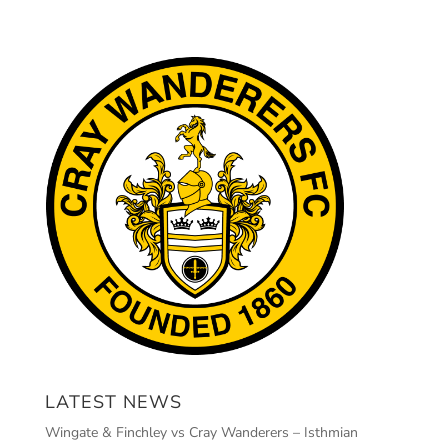
LATEST NEWS
Wingate & Finchley vs Cray Wanderers – Isthmian