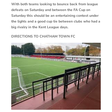
With both teams looking to bounce back from league
defeats on Saturday and between the FA Cup on
Saturday this should be an entertaining contest under
the lights and a good cup tie between clubs who had a
big rivalry in the Kent League days.
DIRECTIONS TO CHATHAM TOWN FC