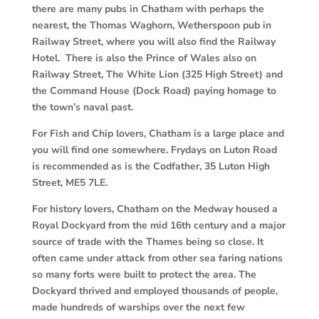
there are many pubs in Chatham with perhaps the
nearest, the Thomas Waghorn, Wetherspoon pub in
Railway Street, where you will also find the Railway
Hotel. There is also the Prince of Wales also on
Railway Street, The White Lion (325 High Street) and
the Command House (Dock Road) paying homage to
the town’s naval past.
For Fish and Chip lovers, Chatham is a large place and
you will find one somewhere. Frydays on Luton Road
is recommended as is the Codfather, 35 Luton High
Street, ME5 7LE.
For history lovers, Chatham on the Medway housed a
Royal Dockyard from the mid 16th century and a major
source of trade with the Thames being so close. It
often came under attack from other sea faring nations
so many forts were built to protect the area. The
Dockyard thrived and employed thousands of people,
made hundreds of warships over the next few