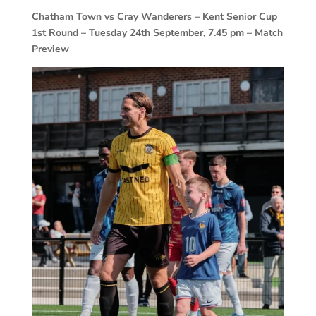
Chatham Town vs Cray Wanderers – Kent Senior Cup
1st Round – Tuesday 24th September, 7.45 pm – Match
Preview