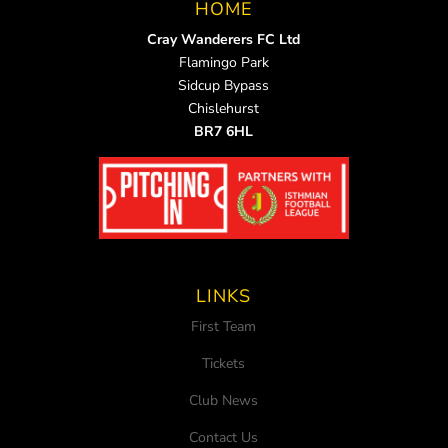
HOME
Cray Wanderers FC Ltd
Flamingo Park
Sidcup Bypass
Chislehurst
BR7 6HL
LINKS
First Team
Tickets
Club News
Contact Us