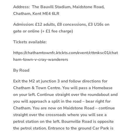
Address: The Bauvill Stadium, Maidstone Road,
Chatham, Kent ME4 6LR
Admission: £12 adults, £8 concessions, £3 U16s on
gate or online (+ £1 fee charge)
Tickets available:
https://chathamtownfc.ktckts.com/event/cttmksc01/chat
ham-town-v-cray-wanderers
By Road
Exit the M2 at junction 3 and follow directions for
Chatham & Town Centre. You will pass a Homebase
on your left. Continue straight over the roundabout and
you will approach a split in the road – bear right for
Chatham. You are now on Maidstone Road – continue
straight over the crossroads where you will see a
petrol station on the left. Bournville Road is opposite
the petrol station. Entrance to the ground Car Park is