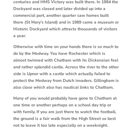
centuries and HMS Victory was built there. In 1984 the
Dockyard was closed and later divided up into a
commercial port, another quarter saw homes built
there (St Mary’s Island) and in 1989 came a museum or
Historic Dockyard which attracts thousands of visitors
a year.
Otherwise with time on your hands there is so much to
do by the Medway. You have Rochester which is
almost twinned with Chatham with its Dickensian feel
and rather splendid castle. Across the river to the other
side is Upnor with a castle which actually failed to
protect the Medway from Dutch invaders. Gillingham is
also close which also has nautical links to Chatham.
Many of you would probably have gone to Chatham at
one time or another perhaps on a school day trip or
with family. If you are just there to watch the football,
the ground is a fair walk from the High Street so best
not to leave it too late especially on a weeknight.