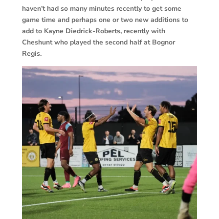
haven’t had so many minutes recently to get some
game time and perhaps one or two new additions to
add to Kayne Diedrick-Roberts, recently with
Cheshunt who played the second half at Bognor
Regis.