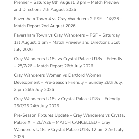
Premier – Saturday 8th August, 3 pm – Match Preview
and Directions
7th August 2026
Faversham Town 4 vs Cray Wanderers 2 PSF – 1/8/26 –
Match Report
2nd August 2026
Faversham Town vs Cray Wanderers – PSF – Saturday
1st August, 1 pm – Match Preview and Directions
31st
July 2026
Cray Wanderers U18s vs Crystal Palace U18s – Friendly
– 25/7/26 – Match Report
26th July 2026
Cray Wanderers Women vs Dartford Women
Development – Pre-Season Friendly – Sunday 26th July,
3 pm
26th July 2026
Cray Wanderers U18s v Crystal Palace U18s – Friendly –
25/7/26
24th July 2026
Pre-Season Fixtures Update – Cray Wanderers vs Crystal
Palace XI – 25/7/26 – MATCH CANCELLED – Cray
Wanderers U18s v Crystal Palace U18s 12 pm
22nd July
2026