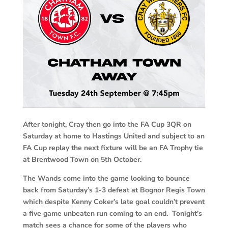
After tonight, Cray then go into the FA Cup 3QR on
Saturday at home to Hastings United and subject to an
FA Cup replay the next fixture will be an FA Trophy tie
at Brentwood Town on 5th October.
The Wands come into the game looking to bounce
back from Saturday’s 1-3 defeat at Bognor Regis Town
which despite Kenny Coker’s late goal couldn’t prevent
a five game unbeaten run coming to an end. Tonight’s
match sees a chance for some of the players who