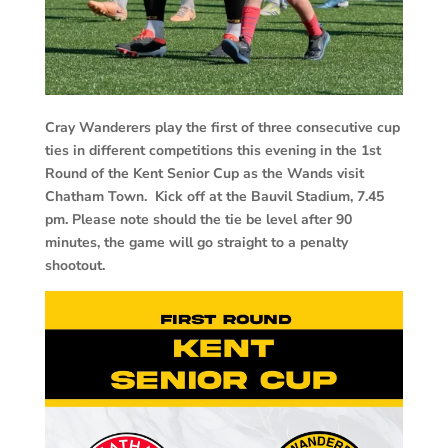
Cray Wanderers play the first of three consecutive cup
ties in different competitions this evening in the 1st
Round of the Kent Senior Cup as the Wands visit
Chatham Town. Kick off at the Bauvil Stadium, 7.45
pm. Please note should the tie be level after 90
minutes, the game will go straight to a penalty
shootout.