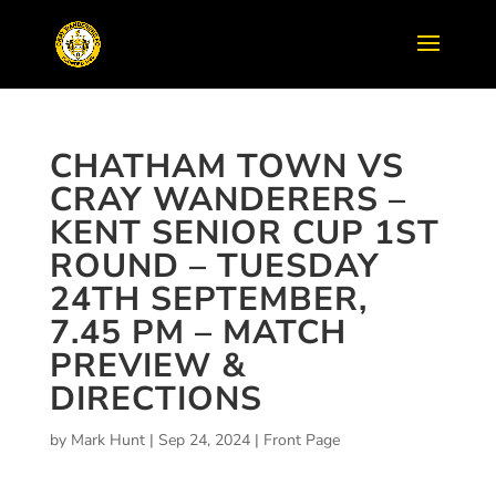
CHATHAM TOWN VS
CRAY WANDERERS –
KENT SENIOR CUP 1ST
ROUND – TUESDAY
24TH SEPTEMBER,
7.45 PM – MATCH
PREVIEW &
DIRECTIONS
by
Mark Hunt
|
Sep 24, 2024
|
Front Page