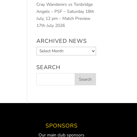
Cray Wanderers vs Tonbridge
Angels – PSF – Saturday 18th
July, 12 pm – Match Preview
17th July 2026
ARCHIVED NEWS
Archived
News
SEARCH
SPONSORS
Our main club sponsors