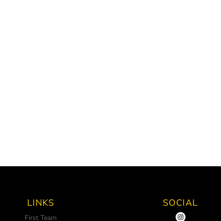
LINKS
SOCIAL
First Team