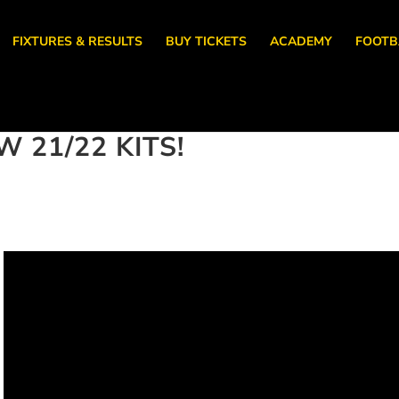
FIXTURES & RESULTS
BUY TICKETS
ACADEMY
FOOTB
 21/22 KITS!