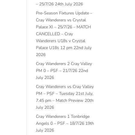
– 25/7/26
24th July 2026
Pre-Season Fixtures Update –
Cray Wanderers vs Crystal
Palace XI – 25/7/26 – MATCH
CANCELLED – Cray
Wanderers U18s v Crystal
Palace U18s 12 pm
22nd July
2026
Cray Wanderers 2 Cray Valley
PM 0 – PSF – 21/7/26
22nd
July 2026
Cray Wanderers vs Cray Valley
PM – PSF – Tuesday 21st July,
7.45 pm – Match Preview
20th
July 2026
Cray Wanderers 1 Tonbridge
Angels 0 – PSF – 18/7/26
19th
July 2026