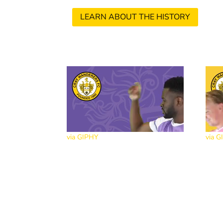
LEARN ABOUT THE HISTORY
via GIPHY
via G