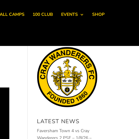
ALL CAMPS
100 CLUB
EVENTS
SHOP
LATEST NEWS
Faversham Town 4 vs Cray
Wanderers 2 PSF – 1/8/26 –