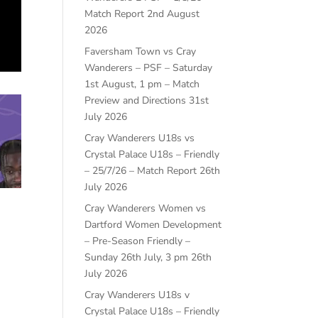
Match Report
2nd August
2026
Faversham Town vs Cray
Wanderers – PSF – Saturday
1st August, 1 pm – Match
Preview and Directions
31st
July 2026
Cray Wanderers U18s vs
Crystal Palace U18s – Friendly
– 25/7/26 – Match Report
26th
July 2026
Cray Wanderers Women vs
Dartford Women Development
– Pre-Season Friendly –
Sunday 26th July, 3 pm
26th
July 2026
Cray Wanderers U18s v
Crystal Palace U18s – Friendly