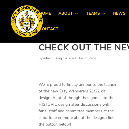
HOME
ABOUT
TEAMS
NEWS
CONTACT
CHECK OUT THE NEW
by
admin
|
Aug 14, 2021
|
Front Page
We’re proud to finally announce the launch
of the new Cray Wanderers 21/22 kit
design. A lot of thought has gone into the
HISTORIC design after discussions with
fans, staff and committee members at the
club. To learn more about the design, click
the button below!