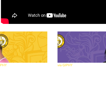
IPHY
via GIPHY