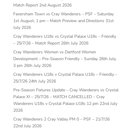
Match Report
2nd August 2026
Faversham Town vs Cray Wanderers – PSF – Saturday
1st August, 1 pm – Match Preview and Directions
31st
July 2026
Cray Wanderers U18s vs Crystal Palace U18s – Friendly
– 25/7/26 – Match Report
26th July 2026
Cray Wanderers Women vs Dartford Women
Development – Pre-Season Friendly – Sunday 26th July,
3 pm
26th July 2026
Cray Wanderers U18s v Crystal Palace U18s – Friendly –
25/7/26
24th July 2026
Pre-Season Fixtures Update – Cray Wanderers vs Crystal
Palace XI – 25/7/26 – MATCH CANCELLED – Cray
Wanderers U18s v Crystal Palace U18s 12 pm
22nd July
2026
Cray Wanderers 2 Cray Valley PM 0 – PSF – 21/7/26
22nd July 2026