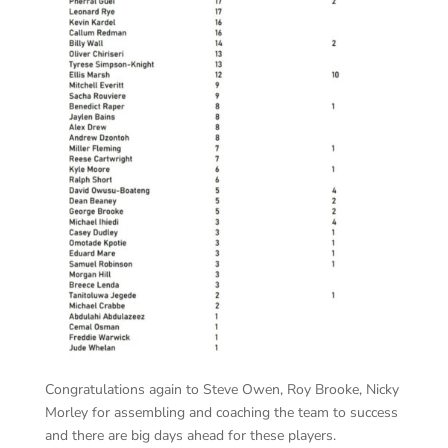
Congratulations again to Steve Owen, Roy Brooke, Nicky
Morley for assembling and coaching the team to success
and there are big days ahead for these players.