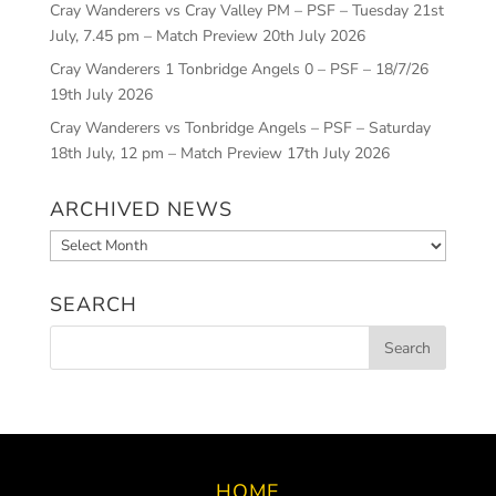
Cray Wanderers vs Cray Valley PM – PSF – Tuesday 21st
July, 7.45 pm – Match Preview
20th July 2026
Cray Wanderers 1 Tonbridge Angels 0 – PSF – 18/7/26
19th July 2026
Cray Wanderers vs Tonbridge Angels – PSF – Saturday
18th July, 12 pm – Match Preview
17th July 2026
ARCHIVED NEWS
Archived
News
SEARCH
HOME