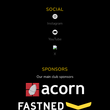
SOCIAL
Instagram
YouTube
X
SPONSORS
Our main club sponsors