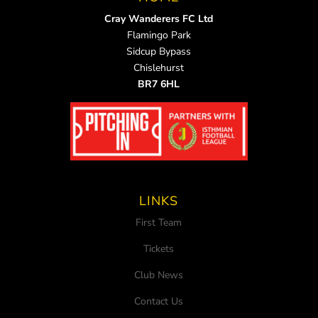
Cray Wanderers FC Ltd
Flamingo Park
Sidcup Bypass
Chislehurst
BR7 6HL
LINKS
First Team
Tickets
Club News
Contact Us