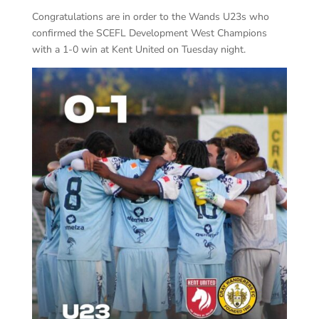
Congratulations are in order to the Wands U23s who
confirmed the SCEFL Development West Champions
with a 1-0 win at Kent United on Tuesday night.