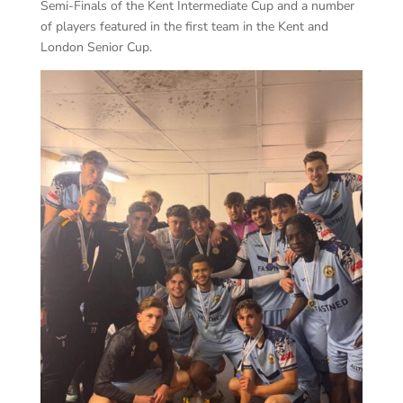
Semi-Finals of the Kent Intermediate Cup and a number
of players featured in the first team in the Kent and
London Senior Cup.