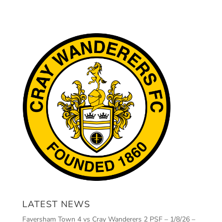
LATEST NEWS
Faversham Town 4 vs Cray Wanderers 2 PSF – 1/8/26 –