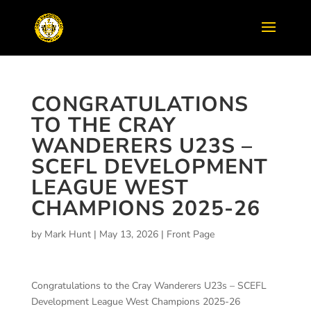
CONGRATULATIONS
TO THE CRAY
WANDERERS U23S –
SCEFL DEVELOPMENT
LEAGUE WEST
CHAMPIONS 2025-26
by
Mark Hunt
|
May 13, 2026
|
Front Page
Congratulations to the Cray Wanderers U23s – SCEFL
Development League West Champions 2025-26