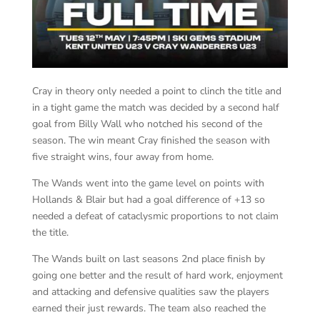
Cray in theory only needed a point to clinch the title and
in a tight game the match was decided by a second half
goal from Billy Wall who notched his second of the
season. The win meant Cray finished the season with
five straight wins, four away from home.
The Wands went into the game level on points with
Hollands & Blair but had a goal difference of +13 so
needed a defeat of cataclysmic proportions to not claim
the title.
The Wands built on last seasons 2nd place finish by
going one better and the result of hard work, enjoyment
and attacking and defensive qualities saw the players
earned their just rewards. The team also reached the