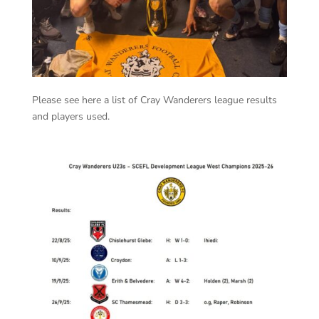
Please see here a list of Cray Wanderers league results
and players used.