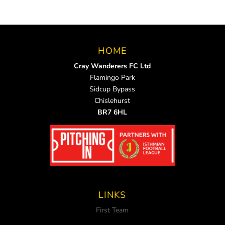
HOME
Cray Wanderers FC Ltd
Flamingo Park
Sidcup Bypass
Chislehurst
BR7 6HL
LINKS
First Team