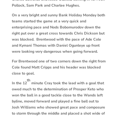
Pollock, Sam Park and Charlee Hughes.
On a very bright and sunny Bank Holiday Monday both
teams started the game at a very quick and
enterprising pace and Nods Bobomurodov down the
right put over a great cross towards Chris Dickson but
was blocked. Brentwood with the pace of Ade Cole
and Kymani Thomas with Daniel Ogunleye up front
were looking very dangerous when going forward.
For Brentwood one of two corners down the right from
Cole found Matt Cripps and his header was blocked
close to goal.
th
In the 12
minute Cray took the lead with a goal that
owed much to the determination of Prosper Keto who
won the ball in a good tackle close to the Wands left
byline, moved forward and played a fine ball out to
Josh Williams who showed great pace and composure
to storm through the middle and placed a shot wide of