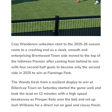
Cray Wanderers unbeaten start to the 2025-26 season
came to a crashing end as a sleek, smooth and
enterprising Brentwood Town side moved to the top of
the Isthmian Premier after coming from behind to win
with four second half goals to become only the second
side in 2025 to win at Flamingo Park.
The Wands fresh from a resilient display to win at
Billericay Town on Saturday started the game well and
took the lead on 12 minutes with a high speed
breakaway as Prosper Keto won the ball and set up
Josh Williams for a direct run on goal and classy finish.