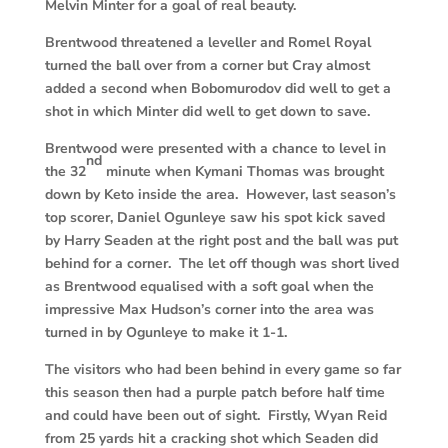
Melvin Minter for a goal of real beauty.
Brentwood threatened a leveller and Romel Royal
turned the ball over from a corner but Cray almost
added a second when Bobomurodov did well to get a
shot in which Minter did well to get down to save.
Brentwood were presented with a chance to level in
nd
the 32
minute when Kymani Thomas was brought
down by Keto inside the area. However, last season’s
top scorer, Daniel Ogunleye saw his spot kick saved
by Harry Seaden at the right post and the ball was put
behind for a corner. The let off though was short lived
as Brentwood equalised with a soft goal when the
impressive Max Hudson’s corner into the area was
turned in by Ogunleye to make it 1-1.
The visitors who had been behind in every game so far
this season then had a purple patch before half time
and could have been out of sight. Firstly, Wyan Reid
from 25 yards hit a cracking shot which Seaden did