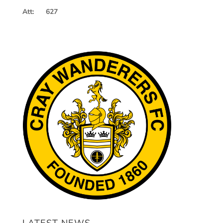
Att: 627
LATEST NEWS