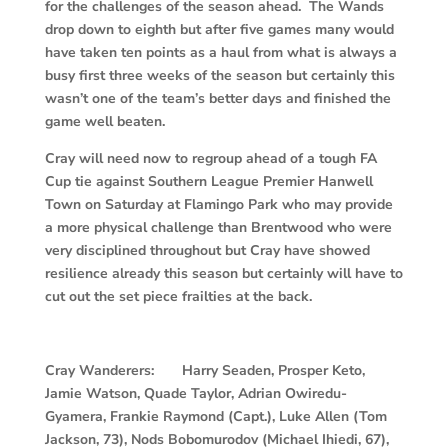
for the challenges of the season ahead. The Wands
drop down to eighth but after five games many would
have taken ten points as a haul from what is always a
busy first three weeks of the season but certainly this
wasn’t one of the team’s better days and finished the
game well beaten.
Cray will need now to regroup ahead of a tough FA
Cup tie against Southern League Premier Hanwell
Town on Saturday at Flamingo Park who may provide
a more physical challenge than Brentwood who were
very disciplined throughout but Cray have showed
resilience already this season but certainly will have to
cut out the set piece frailties at the back.
Cray Wanderers: Harry Seaden, Prosper Keto,
Jamie Watson, Quade Taylor, Adrian Owiredu-
Gyamera, Frankie Raymond (Capt.), Luke Allen (Tom
Jackson, 73), Nods Bobomurodov (Michael Ihiedi, 67),