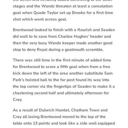
stages and the Wands threaten at least a consolation
goal when Quade Taylor set up Brooke for a first time
shot which went across goal.
Brentwood looked to finish with a flourish and Seaden
did well to to save from Charlee Hughes’ header and
then the very busy Wands keeper made another good
stop to deny Royal during a goalmouth scramble.
There was still time in the first minute of added time
for Brentwood to score a fifth goal when from a free
kick down the left of the area another substitute Sam
Park’s hoisted ball to the far post found its way into
the top corner via the fingertips of Seaden to make it a
chastening second half and ultimately afternoon for
Cray.
As a result of Dulwich Hamlet, Chatham Town and
Cray all losing Brentwood moved to the top of the
table onto 13 points and look like a side well equipped