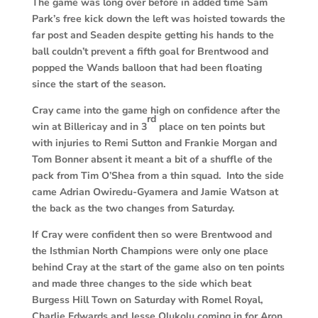
The game was long over before in added time Sam
Park’s free kick down the left was hoisted towards the
far post and Seaden despite getting his hands to the
ball couldn’t prevent a fifth goal for Brentwood and
popped the Wands balloon that had been floating
since the start of the season.
Cray came into the game high on confidence after the
rd
win at Billericay and in 3
place on ten points but
with injuries to Remi Sutton and Frankie Morgan and
Tom Bonner absent it meant a bit of a shuffle of the
pack from Tim O’Shea from a thin squad. Into the side
came Adrian Owiredu-Gyamera and Jamie Watson at
the back as the two changes from Saturday.
If Cray were confident then so were Brentwood and
the Isthmian North Champions were only one place
behind Cray at the start of the game also on ten points
and made three changes to the side which beat
Burgess Hill Town on Saturday with Romel Royal,
Charlie Edwards and Jesse Olukolu coming in for Aron