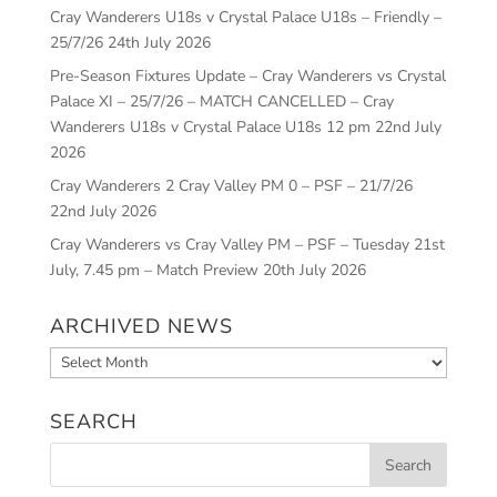
Cray Wanderers U18s v Crystal Palace U18s – Friendly –
25/7/26
24th July 2026
Pre-Season Fixtures Update – Cray Wanderers vs Crystal
Palace XI – 25/7/26 – MATCH CANCELLED – Cray
Wanderers U18s v Crystal Palace U18s 12 pm
22nd July
2026
Cray Wanderers 2 Cray Valley PM 0 – PSF – 21/7/26
22nd July 2026
Cray Wanderers vs Cray Valley PM – PSF – Tuesday 21st
July, 7.45 pm – Match Preview
20th July 2026
ARCHIVED NEWS
Archived
News
SEARCH