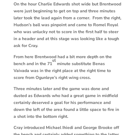
On the hour Charlie Edwards shot wide but Brentwood
were just beginning to get on top and three minutes
later took the lead again from a corner. From the right,
Hudson’s ball was pinpoint and came to Romel Royal
who was unlucky not to score in the first half to steer
in a header and at this stage was looking like a tough
ask for Cray.
From here Brentwood had a bit more depth on the
st
bench and in the 71
minute substitute Benas
Vaivada was in the right place at the right time to
score from Ogunleye’s right wing cross.
Three minutes later and the game was done and
dusted as Edwards who had a great game in midfield
certainly deserved a goal for his performance and
down the left of the area found a little space to fire in
a shot into the bottom right.
Cray introduced Michael Ihiedi and George Brooke off
the bench and certainly added something to the latter