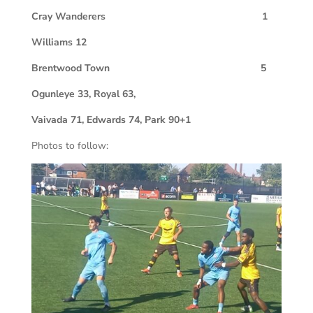
C
ray Wanderers 1
Williams 12
Brentwood Town 5
Ogunleye 33, Royal 63,
Vaivada 71, Edwards 74, Park 90+1
Photos to follow: