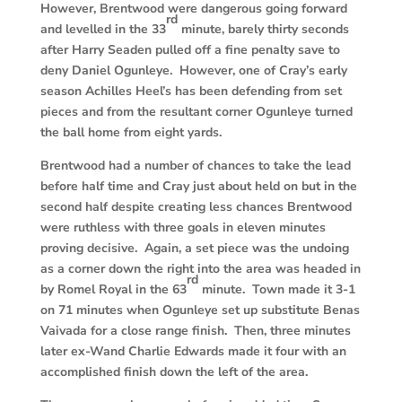
However, Brentwood were dangerous going forward
rd
and levelled in the 33
minute, barely thirty seconds
after Harry Seaden pulled off a fine penalty save to
deny Daniel Ogunleye. However, one of Cray’s early
season Achilles Heel’s has been defending from set
pieces and from the resultant corner Ogunleye turned
the ball home from eight yards.
Brentwood had a number of chances to take the lead
before half time and Cray just about held on but in the
second half despite creating less chances Brentwood
were ruthless with three goals in eleven minutes
proving decisive. Again, a set piece was the undoing
as a corner down the right into the area was headed in
rd
by Romel Royal in the 63
minute. Town made it 3-1
on 71 minutes when Ogunleye set up substitute Benas
Vaivada for a close range finish. Then, three minutes
later ex-Wand Charlie Edwards made it four with an
accomplished finish down the left of the area.