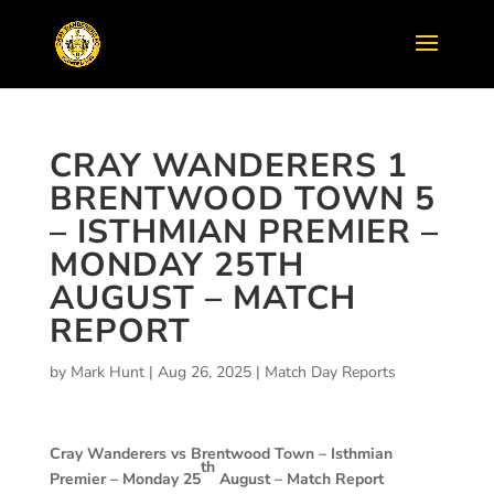
CRAY WANDERERS 1
BRENTWOOD TOWN 5
– ISTHMIAN PREMIER –
MONDAY 25TH
AUGUST – MATCH
REPORT
by
Mark Hunt
|
Aug 26, 2025
|
Match Day Reports
Cray Wanderers vs Brentwood Town –
Isthmian
th
Premier – Monday 25
August – Match Report