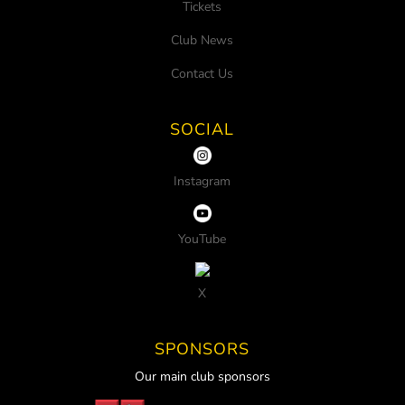
Tickets
Club News
Contact Us
SOCIAL
Instagram
YouTube
X
SPONSORS
Our main club sponsors