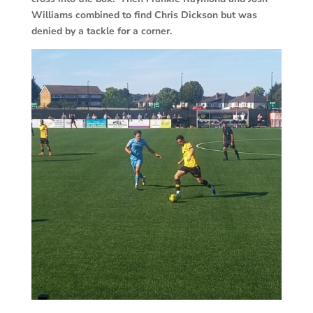
Williams combined to find Chris Dickson but was
denied by a tackle for a corner.