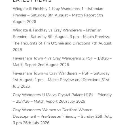
Wingate & Finchley 1 Cray Wanderers 1 – Isthmian
Premier – Saturday 8th August – Match Report
9th
August 2026
Wingate & Finchley vs Cray Wanderers – Isthmian
Premier – Saturday 8th August, 3 pm – Match Preview,
The Thoughts of Tim O’Shea and Directions
7th August
2026
Faversham Town 4 vs Cray Wanderers 2 PSF – 1/8/26 –
Match Report
2nd August 2026
Faversham Town vs Cray Wanderers – PSF – Saturday
1st August, 1 pm – Match Preview and Directions
31st
July 2026
Cray Wanderers U18s vs Crystal Palace U18s – Friendly
– 25/7/26 – Match Report
26th July 2026
Cray Wanderers Women vs Dartford Women
Development – Pre-Season Friendly – Sunday 26th July,
3 pm
26th July 2026