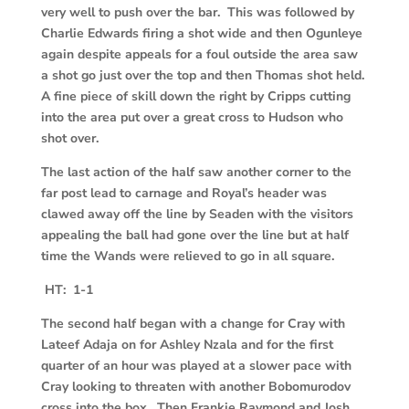
very well to push over the bar. This was followed by
Charlie Edwards firing a shot wide and then Ogunleye
again despite appeals for a foul outside the area saw
a shot go just over the top and then Thomas shot held.
A fine piece of skill down the right by Cripps cutting
into the area put over a great cross to Hudson who
shot over.
The last action of the half saw another corner to the
far post lead to carnage and Royal’s header was
clawed away off the line by Seaden with the visitors
appealing the ball had gone over the line but at half
time the Wands were relieved to go in all square.
HT: 1-1
T
he second half began with a change for Cray with
Lateef Adaja on for Ashley Nzala and for the first
quarter of an hour was played at a slower pace with
Cray looking to threaten with another Bobomurodov
cross into the box. Then Frankie Raymond and Josh