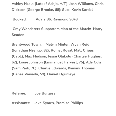
Ashley Nzala (Lateef Adaja, H/T), Josh Williams, Chris
Dickson (George Brooke, 68): Sub: Kevin Kardel
Booked: Adaja 86, Raymond 90+3
Cray Wanderers Supporters Man of the Match: Harry
Seaden
Brentwood Town: Melvin Minter, Wyan Reid
(Jonathan Nzengo, 82), Romel Royal, Matt Cripps
(Capt.), Max Hudson, Jesse Olukolu (Charlee Hughes,
62), Louie Johnson (Emmanuel Harvest, 75), Ade Cole
(Sam Park, 78), Charlie Edwards, Kymani Thomas
(Benas Vaivada, 59), Daniel Ogunleye
Referee: Joe Burgess
Assistants: Jake Symes, Promise Phillips