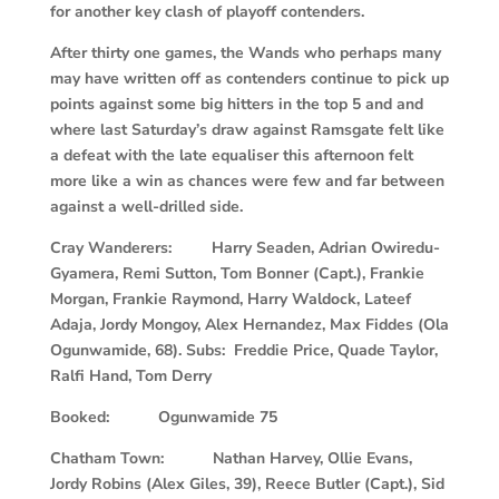
for another key clash of playoff contenders.
After thirty one games, the Wands who perhaps many
may have written off as contenders continue to pick up
points against some big hitters in the top 5 and and
where last Saturday’s draw against Ramsgate felt like
a defeat with the late equaliser this afternoon felt
more like a win as chances were few and far between
against a well-drilled side.
Cray Wanderers: Harry Seaden, Adrian Owiredu-
Gyamera, Remi Sutton, Tom Bonner (Capt.), Frankie
Morgan, Frankie Raymond, Harry Waldock, Lateef
Adaja, Jordy Mongoy, Alex Hernandez, Max Fiddes (Ola
Ogunwamide, 68). Subs: Freddie Price, Quade Taylor,
Ralfi Hand, Tom Derry
Booked: Ogunwamide 75
Chatham Town: Nathan Harvey, Ollie Evans,
Jordy Robins (Alex Giles, 39), Reece Butler (Capt.), Sid