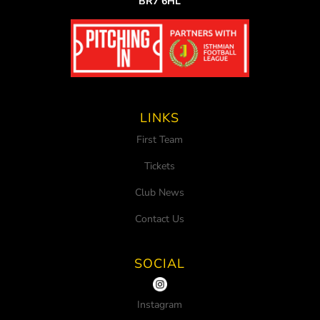
BR7 6HL
LINKS
First Team
Tickets
Club News
Contact Us
SOCIAL
Instagram