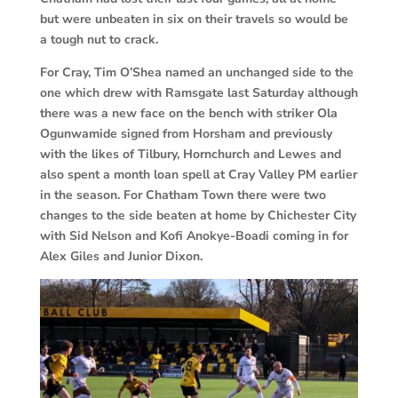
but were unbeaten in six on their travels so would be
a tough nut to crack.
For Cray, Tim O’Shea named an unchanged side to the
one which drew with Ramsgate last Saturday although
there was a new face on the bench with striker Ola
Ogunwamide signed from Horsham and previously
with the likes of Tilbury, Hornchurch and Lewes and
also spent a month loan spell at Cray Valley PM earlier
in the season. For Chatham Town there were two
changes to the side beaten at home by Chichester City
with Sid Nelson and Kofi Anokye-Boadi coming in for
Alex Giles and Junior Dixon.