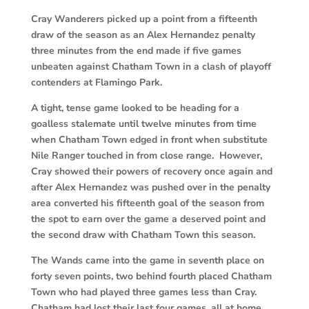
Cray Wanderers picked up a point from a fifteenth
draw of the season as an Alex Hernandez penalty
three minutes from the end made if five games
unbeaten against Chatham Town in a clash of playoff
contenders at Flamingo Park.
A tight, tense game looked to be heading for a
goalless stalemate until twelve minutes from time
when Chatham Town edged in front when substitute
Nile Ranger touched in from close range. However,
Cray showed their powers of recovery once again and
after Alex Hernandez was pushed over in the penalty
area converted his fifteenth goal of the season from
the spot to earn over the game a deserved point and
the second draw with Chatham Town this season.
The Wands came into the game in seventh place on
forty seven points, two behind fourth placed Chatham
Town who had played three games less than Cray.
Chatham had lost their last four games, all at home