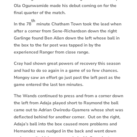
Ola Ogunwamide made his debut coming on for the
final quarter of the match.
th
In the 78
minute Chatham Town took the lead when
after a corner from Sene-Richardson down the right
Garlinge found Ben Allen down the left whose ball in
the box to the far post was tapped in by the
experienced Ranger from close range.
Cray had shown great powers of recovery this season
and had to do so again in a game of so few chances.
Mongoy saw an effort go just past the left post as the
game entered the last ten minutes.
The Wands continued to press and from a corner down
the left from Adaja played short to Raymond the ball
came out to Adrian Owiredu-Gyamera whose shot was
deflected behind for another corner. Out on the right,
Adaja’s ball into the box caused more problems and
Hernandez was nudged in the back and went down