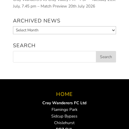
July, 7.45 pm – Match Preview
20th July 2026
ARCHIVED NEWS
Archived
News
SEARCH
HOME
Cray Wanderers FC Ltd
Flamingo Park
Sidcup Bypass
Chislehurst