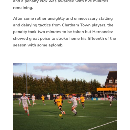
and a penalty kick was awarded with five minutes
remaining.
After some rather unsightly and unnecessary stalling
and delaying tactics from Chatham Town players, the
penalty took two minutes to be taken but Hernandez
showed great poise to stroke home his fifteenth of the
season with some aplomb.