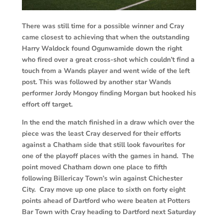
There was still time for a possible winner and Cray
came closest to achieving that when the outstanding
Harry Waldock found Ogunwamide down the right
who fired over a great cross-shot which couldn’t find a
touch from a Wands player and went wide of the left
post. This was followed by another star Wands
performer Jordy Mongoy finding Morgan but hooked his
effort off target.
In the end the match finished in a draw which over the
piece was the least Cray deserved for their efforts
against a Chatham side that still look favourites for
one of the playoff places with the games in hand. The
point moved Chatham down one place to fifth
following Billericay Town’s win against Chichester
City. Cray move up one place to sixth on forty eight
points ahead of Dartford who were beaten at Potters
Bar Town with Cray heading to Dartford next Saturday