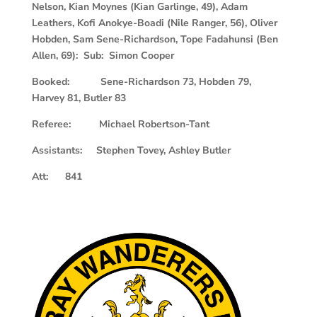
Nelson, Kian Moynes (Kian Garlinge, 49), Adam
Leathers, Kofi Anokye-Boadi (Nile Ranger, 56), Oliver
Hobden, Sam Sene-Richardson, Tope Fadahunsi (Ben
Allen, 69): Sub: Simon Cooper
Booked: Sene-Richardson 73, Hobden 79,
Harvey 81, Butler 83
Referee: Michael Robertson-Tant
Assistants: Stephen Tovey, Ashley Butler
Att: 841