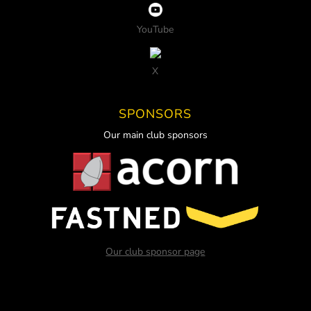
YouTube
X
SPONSORS
Our main club sponsors
Our club sponsor page