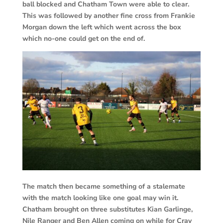
ball blocked and Chatham Town were able to clear.
This was followed by another fine cross from Frankie
Morgan down the left which went across the box
which no-one could get on the end of.
The match then became something of a stalemate
with the match looking like one goal may win it.
Chatham brought on three substitutes Kian Garlinge,
Nile Ranger and Ben Allen coming on while for Cray