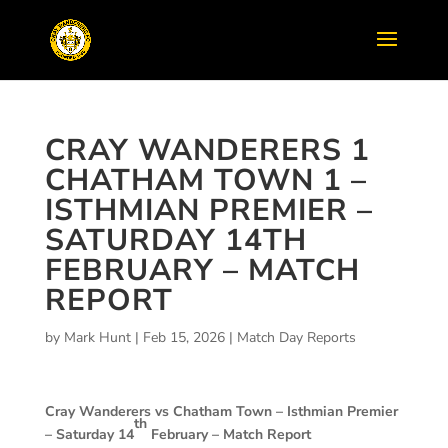
CRAY WANDERERS 1
CHATHAM TOWN 1 –
ISTHMIAN PREMIER –
SATURDAY 14TH
FEBRUARY – MATCH
REPORT
by
Mark Hunt
|
Feb 15, 2026
|
Match Day Reports
Cray Wanderers vs Chatham Town –
Isthmian Premier
th
– Saturday 14
February – Match Report