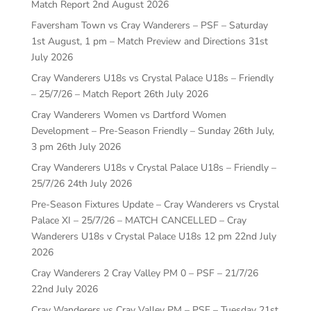
Match Report
2nd August 2026
Faversham Town vs Cray Wanderers – PSF – Saturday
1st August, 1 pm – Match Preview and Directions
31st
July 2026
Cray Wanderers U18s vs Crystal Palace U18s – Friendly
– 25/7/26 – Match Report
26th July 2026
Cray Wanderers Women vs Dartford Women
Development – Pre-Season Friendly – Sunday 26th July,
3 pm
26th July 2026
Cray Wanderers U18s v Crystal Palace U18s – Friendly –
25/7/26
24th July 2026
Pre-Season Fixtures Update – Cray Wanderers vs Crystal
Palace XI – 25/7/26 – MATCH CANCELLED – Cray
Wanderers U18s v Crystal Palace U18s 12 pm
22nd July
2026
Cray Wanderers 2 Cray Valley PM 0 – PSF – 21/7/26
22nd July 2026
Cray Wanderers vs Cray Valley PM – PSF – Tuesday 21st