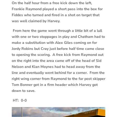
On the half hour from a free kick down the left,
Frankie Raymond played a short pass into the box for
Fiddes who turned and fired in a shot on target that
was well claimed by Harvey.
From here the game went through a little bit of a lull
with one or two stoppages in play and Chatham had to
make a substitution with Alex Giles coming on for
Jordy Robins but Cray just before half time came close
to opening the scoring. A free kick from Raymond out
on the right into the area came off of the head of Sid
Nelson and Kian Moynes had to head away from the
line and eventually went behind for a corner. From the
right wing corner from Raymond to the far post skipper
Tom Bonner got in a firm header which Harvey got
down to save.
HT: 0-0