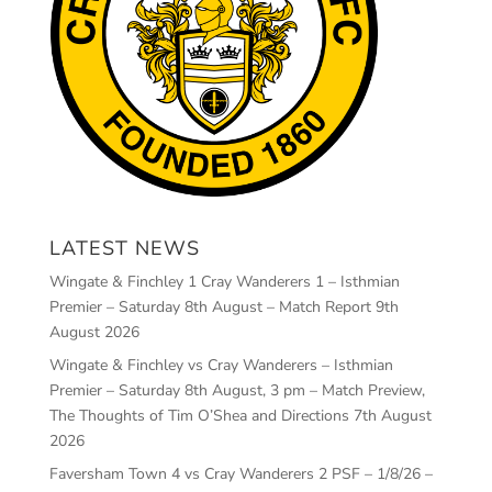
LATEST NEWS
Wingate & Finchley 1 Cray Wanderers 1 – Isthmian
Premier – Saturday 8th August – Match Report
9th
August 2026
Wingate & Finchley vs Cray Wanderers – Isthmian
Premier – Saturday 8th August, 3 pm – Match Preview,
The Thoughts of Tim O’Shea and Directions
7th August
2026
Faversham Town 4 vs Cray Wanderers 2 PSF – 1/8/26 –