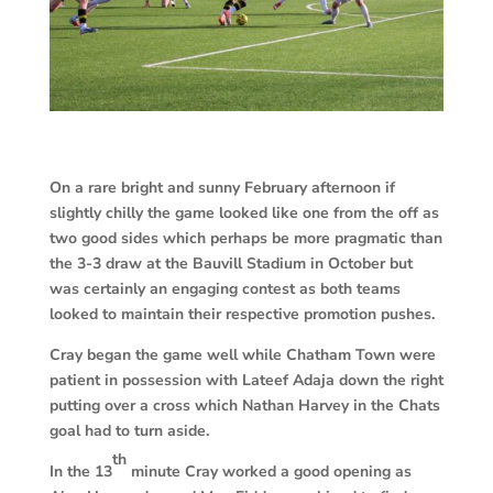
On a rare bright and sunny February afternoon if
slightly chilly the game looked like one from the off as
two good sides which perhaps be more pragmatic than
the 3-3 draw at the Bauvill Stadium in October but
was certainly an engaging contest as both teams
looked to maintain their respective promotion pushes.
Cray began the game well while Chatham Town were
patient in possession with Lateef Adaja down the right
putting over a cross which Nathan Harvey in the Chats
goal had to turn aside.
th
In the 13
minute Cray worked a good opening as