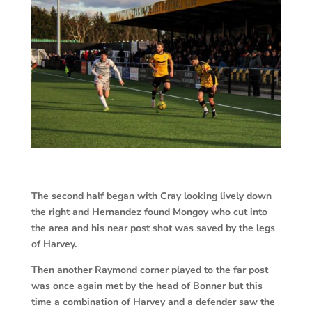
The second half began with Cray looking lively down
the right and Hernandez found Mongoy who cut into
the area and his near post shot was saved by the legs
of Harvey.
Then another Raymond corner played to the far post
was once again met by the head of Bonner but this
time a combination of Harvey and a defender saw the