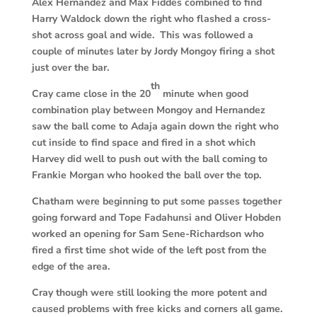
Alex Hernandez and Max Fiddes combined to find
Harry Waldock down the right who flashed a cross-
shot across goal and wide. This was followed a
couple of minutes later by Jordy Mongoy firing a shot
just over the bar.
th
Cray came close in the 20
minute when good
combination play between Mongoy and Hernandez
saw the ball come to Adaja again down the right who
cut inside to find space and fired in a shot which
Harvey did well to push out with the ball coming to
Frankie Morgan who hooked the ball over the top.
Chatham were beginning to put some passes together
going forward and Tope Fadahunsi and Oliver Hobden
worked an opening for Sam Sene-Richardson who
fired a first time shot wide of the left post from the
edge of the area.
Cray though were still looking the more potent and
caused problems with free kicks and corners all game.