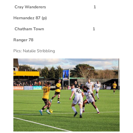
Cray Wanderers 1
Hernandez 87 (p)
Chatham Town 1
Ranger 78
Pics: Natalie Stribbling