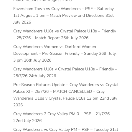
Faversham Town vs Cray Wanderers – PSF – Saturday
1st August, 1 pm – Match Preview and Directions
31st
July 2026
Cray Wanderers U18s vs Crystal Palace U18s – Friendly
– 25/7/26 – Match Report
26th July 2026
Cray Wanderers Women vs Dartford Women
Development – Pre-Season Friendly – Sunday 26th July,
3 pm
26th July 2026
Cray Wanderers U18s v Crystal Palace U18s – Friendly –
25/7/26
24th July 2026
Pre-Season Fixtures Update – Cray Wanderers vs Crystal
Palace XI – 25/7/26 – MATCH CANCELLED – Cray
Wanderers U18s v Crystal Palace U18s 12 pm
22nd July
2026
Cray Wanderers 2 Cray Valley PM 0 – PSF – 21/7/26
22nd July 2026
Cray Wanderers vs Cray Valley PM – PSF – Tuesday 21st