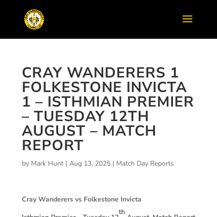
CRAY WANDERERS 1
FOLKESTONE INVICTA
1 – ISTHMIAN PREMIER
– TUESDAY 12TH
AUGUST – MATCH
REPORT
by
Mark Hunt
|
Aug 13, 2025
|
Match Day Reports
Cray Wanderers vs Folkestone Invicta
th