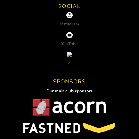
SOCIAL
Instagram
YouTube
X
SPONSORS
Our main club sponsors