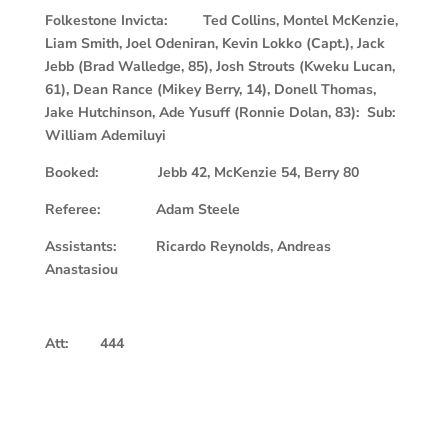
Folkestone Invicta: Ted Collins, Montel McKenzie,
Liam Smith, Joel Odeniran, Kevin Lokko (Capt.), Jack
Jebb (Brad Walledge, 85), Josh Strouts (Kweku Lucan,
61), Dean Rance (Mikey Berry, 14), Donell Thomas,
Jake Hutchinson, Ade Yusuff (Ronnie Dolan, 83): Sub:
William Ademiluyi
Booked: Jebb 42, McKenzie 54, Berry 80
Referee: Adam Steele
Assistants: Ricardo Reynolds, Andreas
Anastasiou
Att: 444