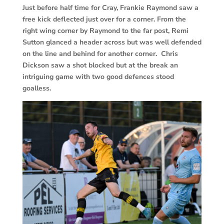
Just before half time for Cray, Frankie Raymond saw a
free kick deflected just over for a corner. From the
right wing corner by Raymond to the far post, Remi
Sutton glanced a header across but was well defended
on the line and behind for another corner. Chris
Dickson saw a shot blocked but at the break an
intriguing game with two good defences stood
goalless.