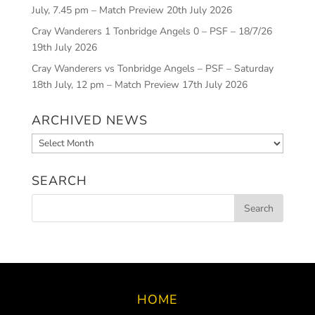
July, 7.45 pm – Match Preview
20th July 2026
Cray Wanderers 1 Tonbridge Angels 0 – PSF – 18/7/26
19th July 2026
Cray Wanderers vs Tonbridge Angels – PSF – Saturday
18th July, 12 pm – Match Preview
17th July 2026
ARCHIVED NEWS
Archived
News
SEARCH
HOME