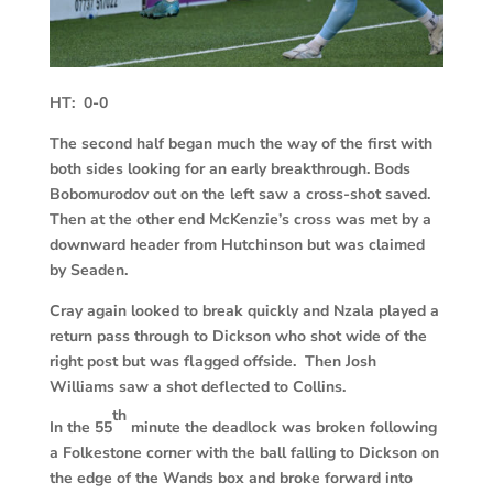
HT: 0-0
The second half began much the way of the first with
both sides looking for an early breakthrough. Bods
Bobomurodov out on the left saw a cross-shot saved.
Then at the other end McKenzie’s cross was met by a
downward header from Hutchinson but was claimed
by Seaden.
Cray again looked to break quickly and Nzala played a
return pass through to Dickson who shot wide of the
right post but was flagged offside. Then Josh
Williams saw a shot deflected to Collins.
th
In the 55
minute the deadlock was broken following
a Folkestone corner with the ball falling to Dickson on
the edge of the Wands box and broke forward into