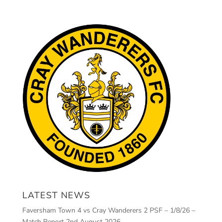
LATEST NEWS
Faversham Town 4 vs Cray Wanderers 2 PSF – 1/8/26 –
Match Report
2nd August 2026