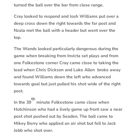
turned the ball over the bar from close range.
Cray looked to respond and Josh Williams put over a
deep cross down the right towards the far post and
Nzala met the ball with a header but went over the
top.
The Wands looked particularly dangerous during the
game when breaking from Invicta set plays and from
one Folkestone corner Cray came close to taking the
lead when Chris Dickson and Luke Allen broke away
and found Williams down the left who advanced
towards goal but just pulled his shot wide of the right
post.
th
In the 39
minute Folkestone came close when
Hutchinson who had a lively game up front saw a near
post shot pushed out by Seaden. The ball came to
Mikey Berry who applied an air shot but fell to Jack
Jebb who shot over.