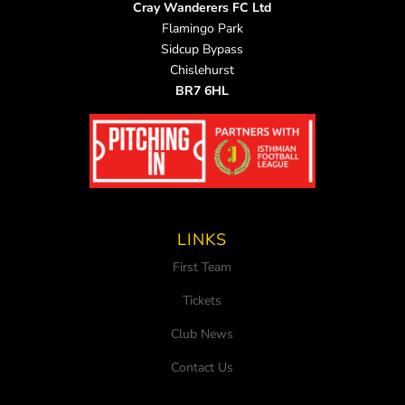
Cray Wanderers FC Ltd
Flamingo Park
Sidcup Bypass
Chislehurst
BR7 6HL
LINKS
First Team
Tickets
Club News
Contact Us