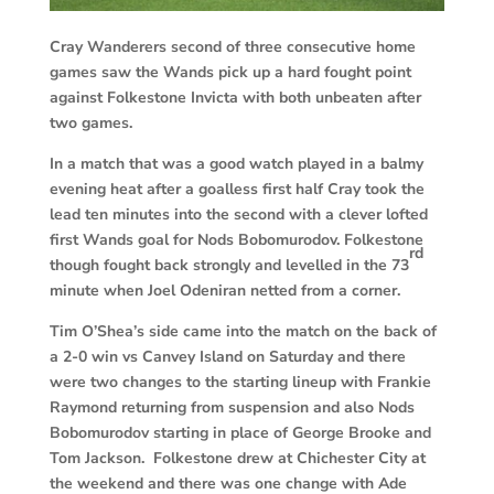
Cray Wanderers second of three consecutive home
games saw the Wands pick up a hard fought point
against Folkestone Invicta with both unbeaten after
two games.
In a match that was a good watch played in a balmy
evening heat after a goalless first half Cray took the
lead ten minutes into the second with a clever lofted
first Wands goal for Nods Bobomurodov. Folkestone
rd
though fought back strongly and levelled in the 73
minute when Joel Odeniran netted from a corner.
Tim O’Shea’s side came into the match on the back of
a 2-0 win vs Canvey Island on Saturday and there
were two changes to the starting lineup with Frankie
Raymond returning from suspension and also Nods
Bobomurodov starting in place of George Brooke and
Tom Jackson. Folkestone drew at Chichester City at
the weekend and there was one change with Ade