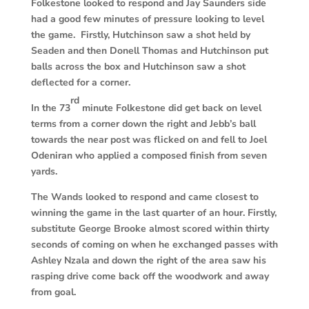
Folkestone looked to respond and Jay Saunders side
had a good few minutes of pressure looking to level
the game. Firstly, Hutchinson saw a shot held by
Seaden and then Donell Thomas and Hutchinson put
balls across the box and Hutchinson saw a shot
deflected for a corner.
rd
In the 73
minute Folkestone did get back on level
terms from a corner down the right and Jebb’s ball
towards the near post was flicked on and fell to Joel
Odeniran who applied a composed finish from seven
yards.
The Wands looked to respond and came closest to
winning the game in the last quarter of an hour. Firstly,
substitute George Brooke almost scored within thirty
seconds of coming on when he exchanged passes with
Ashley Nzala and down the right of the area saw his
rasping drive come back off the woodwork and away
from goal.