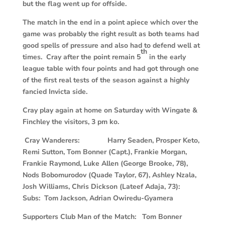
but the flag went up for offside.
The match in the end in a point apiece which over the
game was probably the right result as both teams had
good spells of pressure and also had to defend well at
th
times. Cray after the point remain 5
in the early
league table with four points and had got through one
of the first real tests of the season against a highly
fancied Invicta side.
Cray play again at home on Saturday with Wingate &
Finchley the visitors, 3 pm ko.
Cray Wanderers: Harry Seaden, Prosper Keto,
Remi Sutton, Tom Bonner (Capt.), Frankie Morgan,
Frankie Raymond, Luke Allen (George Brooke, 78),
Nods Bobomurodov (Quade Taylor, 67), Ashley Nzala,
Josh Williams, Chris Dickson (Lateef Adaja, 73):
Subs: Tom Jackson, Adrian Owiredu-Gyamera
Supporters Club Man of the Match: Tom Bonner