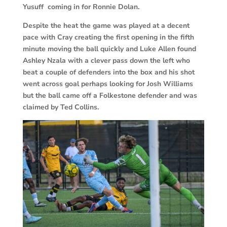
Yusuff coming in for Ronnie Dolan.
Despite the heat the game was played at a decent
pace with Cray creating the first opening in the fifth
minute moving the ball quickly and Luke Allen found
Ashley Nzala with a clever pass down the left who
beat a couple of defenders into the box and his shot
went across goal perhaps looking for Josh Williams
but the ball came off a Folkestone defender and was
claimed by Ted Collins.