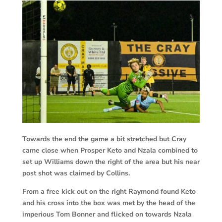
Towards the end the game a bit stretched but Cray
came close when Prosper Keto and Nzala combined to
set up Williams down the right of the area but his near
post shot was claimed by Collins.
From a free kick out on the right Raymond found Keto
and his cross into the box was met by the head of the
imperious Tom Bonner and flicked on towards Nzala