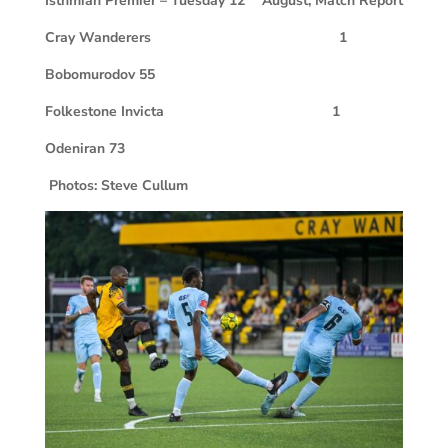
Isthmian Premier – Tuesday 12
August, Match Report
Cray Wanderers 1
Bobomurodov 55
Folkestone Invicta 1
Odeniran 73
Photos: Steve Cullum