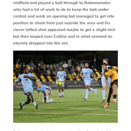
midfield and played a ball through to Bobomurodov
who had a lot of work to do to keep the ball under
control and work an opening but managed to get into
position to shoot from just outside the area and his
clever lofted shot appeared maybe to get a slight nick
but then looped over Collins and in what seemed an
eternity dropped into the net.