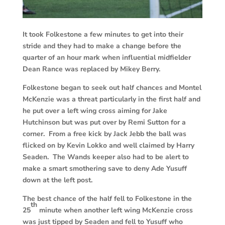
It took Folkestone a few minutes to get into their
stride and they had to make a change before the
quarter of an hour mark when influential midfielder
Dean Rance was replaced by Mikey Berry.
Folkestone began to seek out half chances and Montel
McKenzie was a threat particularly in the first half and
he put over a left wing cross aiming for Jake
Hutchinson but was put over by Remi Sutton for a
corner. From a free kick by Jack Jebb the ball was
flicked on by Kevin Lokko and well claimed by Harry
Seaden. The Wands keeper also had to be alert to
make a smart smothering save to deny Ade Yusuff
down at the left post.
The best chance of the half fell to Folkestone in the
th
25
minute when another left wing McKenzie cross
was just tipped by Seaden and fell to Yusuff who