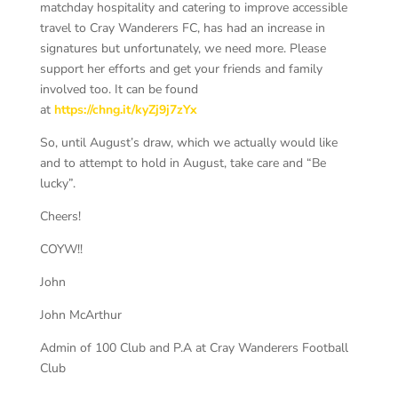
matchday hospitality and catering to improve accessible
travel to Cray Wanderers FC, has had an increase in
signatures but unfortunately, we need more. Please
support her efforts and get your friends and family
involved too. It can be found
at
https://chng.it/kyZj9j7zYx
So, until August’s draw, which we actually would like
and to attempt to hold in August, take care and “Be
lucky”.
Cheers!
COYW!!
John
John McArthur
Admin of 100 Club and P.A at Cray Wanderers Football
Club