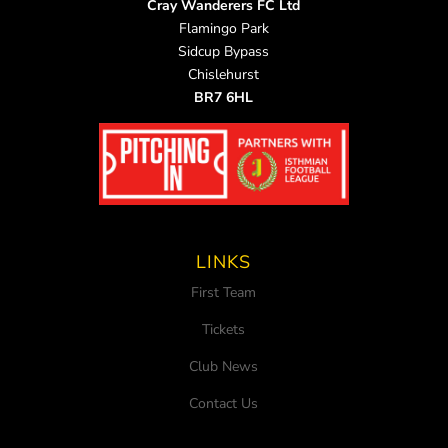
Cray Wanderers FC Ltd
Flamingo Park
Sidcup Bypass
Chislehurst
BR7 6HL
LINKS
First Team
Tickets
Club News
Contact Us