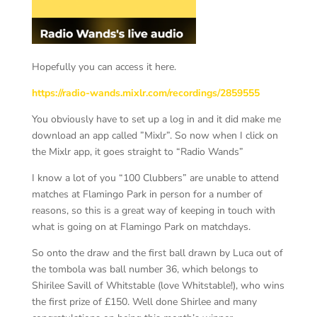
Hopefully you can access it here.
https://radio-wands.mixlr.com/recordings/2859555
You obviously have to set up a log in and it did make me
download an app called ”Mixlr”. So now when I click on
the Mixlr app, it goes straight to “Radio Wands”
I know a lot of you “100 Clubbers” are unable to attend
matches at Flamingo Park in person for a number of
reasons, so this is a great way of keeping in touch with
what is going on at Flamingo Park on matchdays.
So onto the draw and the first ball drawn by Luca out of
the tombola was ball number 36, which belongs to
Shirilee Savill of Whitstable (love Whitstable!), who wins
the first prize of £150. Well done Shirlee and many