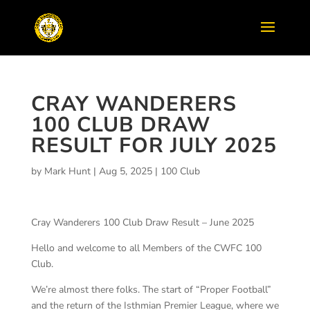
CRAY WANDERERS
100 CLUB DRAW
RESULT FOR JULY 2025
by
Mark Hunt
|
Aug 5, 2025
|
100 Club
Cray Wanderers 100 Club Draw Result – June 2025
Hello and welcome to all Members of the CWFC 100
Club.
We’re almost there folks. The start of “Proper Football”
and the return of the Isthmian Premier League, where we