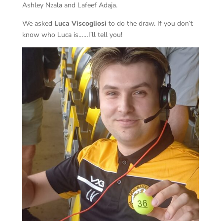
Ashley Nzala and Lafeef Adaja.
We asked
Luca Viscogliosi
to do the draw. If you don’t
know who Luca is……I’ll tell you!