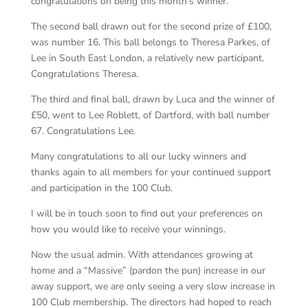
congratulations on being this month’s winner.
The second ball drawn out for the second prize of £100,
was number 16. This ball belongs to Theresa Parkes, of
Lee in South East London, a relatively new participant.
Congratulations Theresa.
The third and final ball, drawn by Luca and the winner of
£50, went to Lee Roblett, of Dartford, with ball number
67. Congratulations Lee.
Many congratulations to all our lucky winners and
thanks again to all members for your continued support
and participation in the 100 Club.
I will be in touch soon to find out your preferences on
how you would like to receive your winnings.
Now the usual admin. With attendances growing at
home and a “Massive” (pardon the pun) increase in our
away support, we are only seeing a very slow increase in
100 Club membership. The directors had hoped to reach