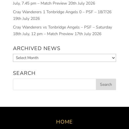
July, 7.45 pm – Match Preview
20th July 2026
Cray Wanderers 1 Tonbridge Angels 0 – PSF – 18/7/26
19th July 2026
Cray Wanderers vs Tonbridge Angels – PSF – Saturday
18th July, 12 pm – Match Preview
17th July 2026
ARCHIVED NEWS
Archived
News
SEARCH
HOME