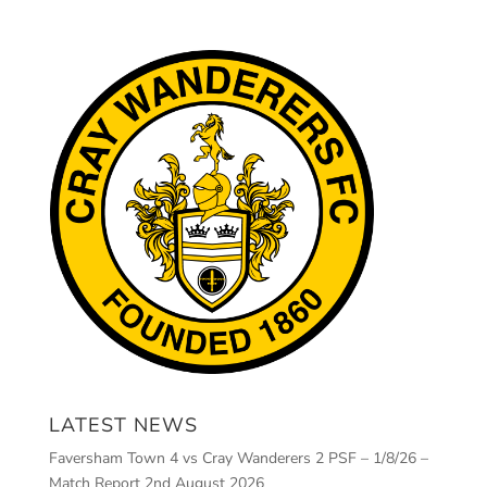
LATEST NEWS
Faversham Town 4 vs Cray Wanderers 2 PSF – 1/8/26 –
Match Report
2nd August 2026