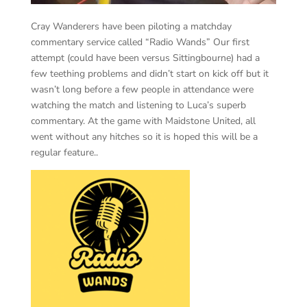
Cray Wanderers have been piloting a matchday
commentary service called “Radio Wands” Our first
attempt (could have been versus Sittingbourne) had a
few teething problems and didn’t start on kick off but it
wasn’t long before a few people in attendance were
watching the match and listening to Luca’s superb
commentary. At the game with Maidstone United, all
went without any hitches so it is hoped this will be a
regular feature..