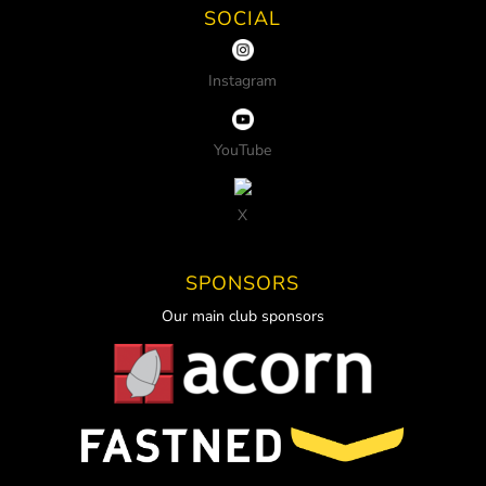
SOCIAL
Instagram
YouTube
X
SPONSORS
Our main club sponsors