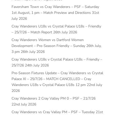
Faversham Town vs Cray Wanderers – PSF – Saturday
1st August, 1 pm – Match Preview and Directions
31st
July 2026
Cray Wanderers U18s vs Crystal Palace U18s – Friendly
– 25/7/26 – Match Report
26th July 2026
Cray Wanderers Women vs Dartford Women
Development – Pre-Season Friendly – Sunday 26th July,
3 pm
26th July 2026
Cray Wanderers U18s v Crystal Palace U18s – Friendly –
25/7/26
24th July 2026
Pre-Season Fixtures Update – Cray Wanderers vs Crystal
Palace XI – 25/7/26 – MATCH CANCELLED – Cray
Wanderers U18s v Crystal Palace U18s 12 pm
22nd July
2026
Cray Wanderers 2 Cray Valley PM 0 – PSF – 21/7/26
22nd July 2026
Cray Wanderers vs Cray Valley PM – PSF – Tuesday 21st