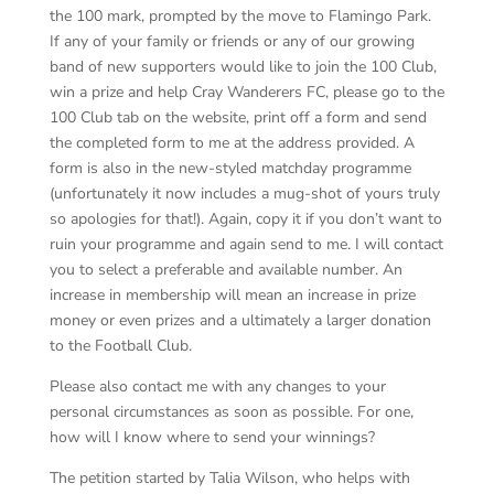
the 100 mark, prompted by the move to Flamingo Park.
If any of your family or friends or any of our growing
band of new supporters would like to join the 100 Club,
win a prize and help Cray Wanderers FC, please go to the
100 Club tab on the website, print off a form and send
the completed form to me at the address provided. A
form is also in the new-styled matchday programme
(unfortunately it now includes a mug-shot of yours truly
so apologies for that!). Again, copy it if you don’t want to
ruin your programme and again send to me. I will contact
you to select a preferable and available number. An
increase in membership will mean an increase in prize
money or even prizes and a ultimately a larger donation
to the Football Club.
Please also contact me with any changes to your
personal circumstances as soon as possible. For one,
how will I know where to send your winnings?
The petition started by Talia Wilson, who helps with