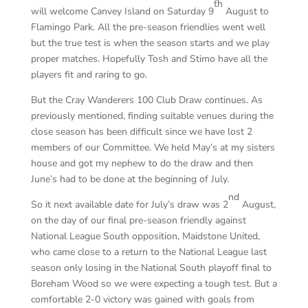
th
will welcome Canvey Island on Saturday 9
August to
Flamingo Park. All the pre-season friendlies went well
but the true test is when the season starts and we play
proper matches. Hopefully Tosh and Stimo have all the
players fit and raring to go.
But the Cray Wanderers 100 Club Draw continues. As
previously mentioned, finding suitable venues during the
close season has been difficult since we have lost 2
members of our Committee. We held May’s at my sisters
house and got my nephew to do the draw and then
June’s had to be done at the beginning of July.
nd
So it next available date for July’s draw was 2
August,
on the day of our final pre-season friendly against
National League South opposition, Maidstone United,
who came close to a return to the National League last
season only losing in the National South playoff final to
Boreham Wood so we were expecting a tough test. But a
comfortable 2-0 victory was gained with goals from