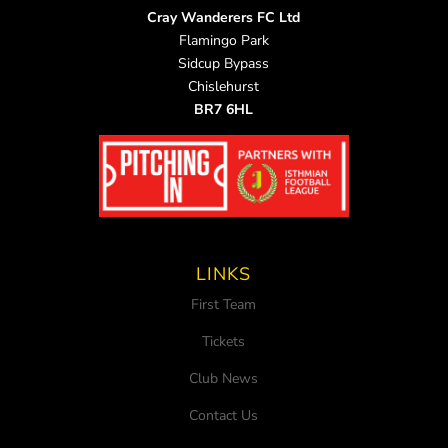
Cray Wanderers FC Ltd
Flamingo Park
Sidcup Bypass
Chislehurst
BR7 6HL
LINKS
First Team
Tickets
Club News
Contact Us