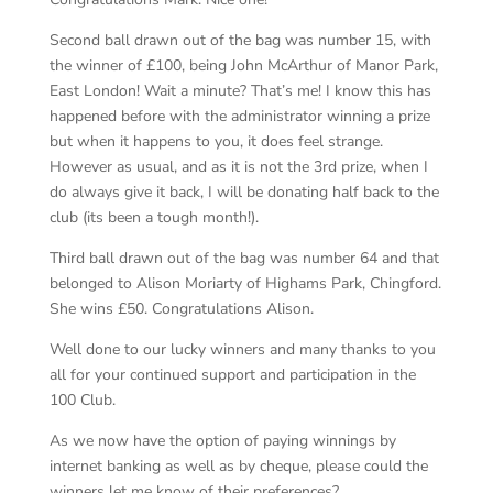
Second ball drawn out of the bag was number 15, with
the winner of £100, being John McArthur of Manor Park,
East London! Wait a minute? That’s me! I know this has
happened before with the administrator winning a prize
but when it happens to you, it does feel strange.
However as usual, and as it is not the 3
rd
prize, when I
do always give it back, I will be donating half back to the
club (its been a tough month!).
Third ball drawn out of the bag was number 64 and that
belonged to Alison Moriarty of Highams Park, Chingford.
She wins £50. Congratulations Alison.
Well done to our lucky winners and many thanks to you
all for your continued support and participation in the
100 Club.
As we now have the option of paying winnings by
internet banking as well as by cheque, please could the
winners let me know of their preferences?