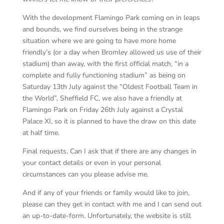
With the development Flamingo Park coming on in leaps
and bounds, we find ourselves being in the strange
situation where we are going to have more home
friendly’s (or a day when Bromley allowed us use of their
stadium) than away, with the first official match, “in a
complete and fully functioning stadium” as being on
Saturday 13
th
July against the “Oldest Football Team in
the World”, Sheffield FC, we also have a friendly at
Flamingo Park on Friday 26
th
July against a Crystal
Palace XI, so it is planned to have the draw on this date
at half time.
Final requests. Can I ask that if there are any changes in
your contact details or even in your personal
circumstances can you please advise me.
And if any of your friends or family would like to join,
please can they get in contact with me and I can send out
an up-to-date-form. Unfortunately, the website is still