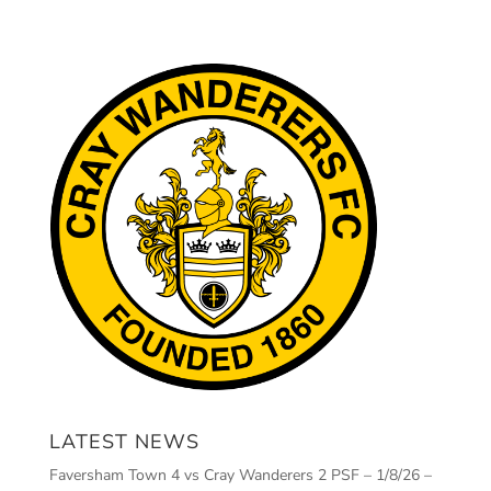
LATEST NEWS
Faversham Town 4 vs Cray Wanderers 2 PSF – 1/8/26 –