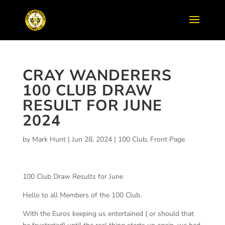
CRAY WANDERERS
100 CLUB DRAW
RESULT FOR JUNE
2024
by
Mark Hunt
|
Jun 28, 2024
|
100 Club
,
Front Page
100 Club Draw Results for June
Hello to all Members of the 100 Club.
With the Euros keeping us entertained ( or should that