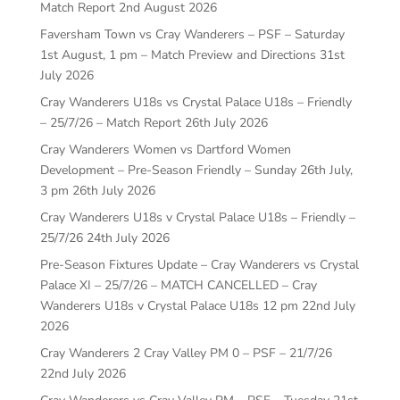
Match Report
2nd August 2026
Faversham Town vs Cray Wanderers – PSF – Saturday
1st August, 1 pm – Match Preview and Directions
31st
July 2026
Cray Wanderers U18s vs Crystal Palace U18s – Friendly
– 25/7/26 – Match Report
26th July 2026
Cray Wanderers Women vs Dartford Women
Development – Pre-Season Friendly – Sunday 26th July,
3 pm
26th July 2026
Cray Wanderers U18s v Crystal Palace U18s – Friendly –
25/7/26
24th July 2026
Pre-Season Fixtures Update – Cray Wanderers vs Crystal
Palace XI – 25/7/26 – MATCH CANCELLED – Cray
Wanderers U18s v Crystal Palace U18s 12 pm
22nd July
2026
Cray Wanderers 2 Cray Valley PM 0 – PSF – 21/7/26
22nd July 2026