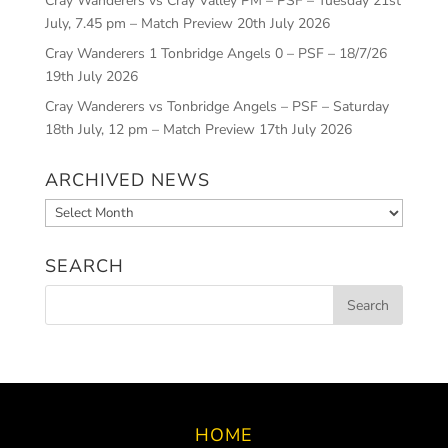
Cray Wanderers vs Cray Valley PM – PSF – Tuesday 21st
July, 7.45 pm – Match Preview
20th July 2026
Cray Wanderers 1 Tonbridge Angels 0 – PSF – 18/7/26
19th July 2026
Cray Wanderers vs Tonbridge Angels – PSF – Saturday
18th July, 12 pm – Match Preview
17th July 2026
ARCHIVED NEWS
Archived
News
SEARCH
HOME