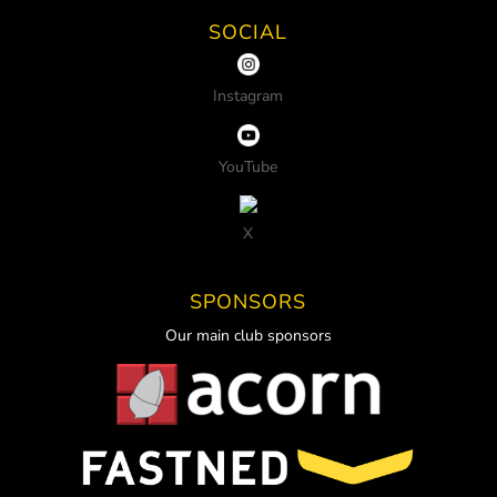
SOCIAL
Instagram
YouTube
X
SPONSORS
Our main club sponsors