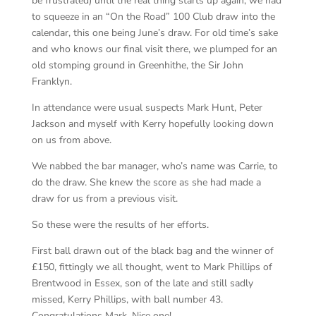
be frustrated) until the real thing starts up again, we had
to squeeze in an “On the Road” 100 Club draw into the
calendar, this one being June’s draw. For old time’s sake
and who knows our final visit there, we plumped for an
old stomping ground in Greenhithe, the Sir John
Franklyn.
In attendance were usual suspects Mark Hunt, Peter
Jackson and myself with Kerry hopefully looking down
on us from above.
We nabbed the bar manager, who’s name was Carrie, to
do the draw. She knew the score as she had made a
draw for us from a previous visit.
So these were the results of her efforts.
First ball drawn out of the black bag and the winner of
£150, fittingly we all thought, went to Mark Phillips of
Brentwood in Essex, son of the late and still sadly
missed, Kerry Phillips, with ball number 43.
Congratulations Mark. Nice one!