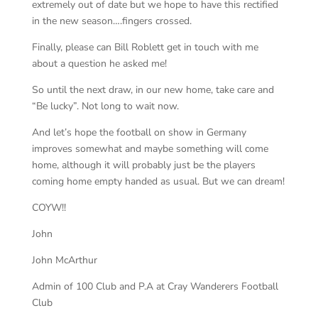
extremely out of date but we hope to have this rectified
in the new season….fingers crossed.
Finally, please can Bill Roblett get in touch with me
about a question he asked me!
So until the next draw, in our new home, take care and
“Be lucky”. Not long to wait now.
And let’s hope the football on show in Germany
improves somewhat and maybe something will come
home, although it will probably just be the players
coming home empty handed as usual. But we can dream!
COYW!!
John
John McArthur
Admin of 100 Club and P.A at
Cray Wanderers Football
Club