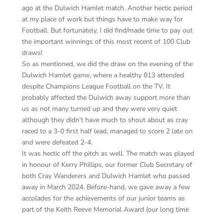
ago at the Dulwich Hamlet match. Another hectic period
at my place of work but things have to make way for
Football. But fortunately, I did find/made time to pay out
the important winnings of this most recent of 100 Club
draws!
So as mentioned, we did the draw on the evening of the
Dulwich Hamlet game, where a healthy 813 attended
despite Champions League Football on the TV. It
probably affected the Dulwich away support more than
us as not many turned up and they were very quiet
although they didn’t have much to shout about as cray
raced to a 3-0 first half lead, managed to score 2 late on
and were defeated 2-4.
It was hectic off the pitch as well. The match was played
in honour of Kerry Phillips, our former Club Secretary of
both Cray Wanderers and Dulwich Hamlet who passed
away in March 2024. Before-hand, we gave away a few
accolades for the achievements of our junior teams as
part of the Keith Reeve Memorial Award (our long time