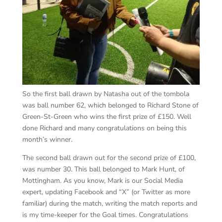
So the first ball drawn by Natasha out of the tombola
was ball number 62, which belonged to Richard Stone of
Green-St-Green who wins the first prize of £150. Well
done Richard and many congratulations on being this
month’s winner.
The second ball drawn out for the second prize of £100,
was number 30. This ball belonged to Mark Hunt, of
Mottingham. As you know, Mark is our Social Media
expert, updating Facebook and “X” (or Twitter as more
familiar) during the match, writing the match reports and
is my time-keeper for the Goal times. Congratulations