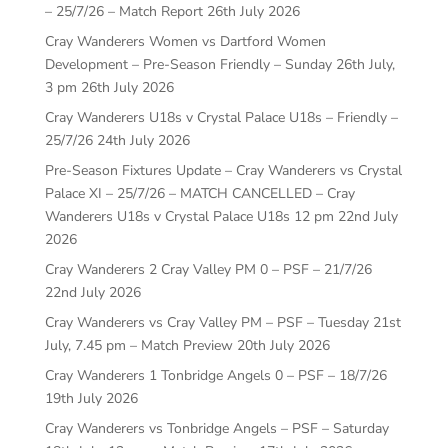
– 25/7/26 – Match Report
26th July 2026
Cray Wanderers Women vs Dartford Women
Development – Pre-Season Friendly – Sunday 26th July,
3 pm
26th July 2026
Cray Wanderers U18s v Crystal Palace U18s – Friendly –
25/7/26
24th July 2026
Pre-Season Fixtures Update – Cray Wanderers vs Crystal
Palace XI – 25/7/26 – MATCH CANCELLED – Cray
Wanderers U18s v Crystal Palace U18s 12 pm
22nd July
2026
Cray Wanderers 2 Cray Valley PM 0 – PSF – 21/7/26
22nd July 2026
Cray Wanderers vs Cray Valley PM – PSF – Tuesday 21st
July, 7.45 pm – Match Preview
20th July 2026
Cray Wanderers 1 Tonbridge Angels 0 – PSF – 18/7/26
19th July 2026
Cray Wanderers vs Tonbridge Angels – PSF – Saturday