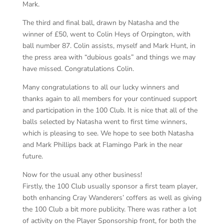
Mark.
The third and final ball, drawn by Natasha and the
winner of £50, went to Colin Heys of Orpington, with
ball number 87. Colin assists, myself and Mark Hunt, in
the press area with “dubious goals” and things we may
have missed. Congratulations Colin.
Many congratulations to all our lucky winners and
thanks again to all members for your continued support
and participation in the 100 Club. It is nice that all of the
balls selected by Natasha went to first time winners,
which is pleasing to see. We hope to see both Natasha
and Mark Phillips back at Flamingo Park in the near
future.
Now for the usual any other business!
Firstly, the 100 Club usually sponsor a first team player,
both enhancing Cray Wanderers’ coffers as well as giving
the 100 Club a bit more publicity. There was rather a lot
of activity on the Player Sponsorship front, for both the