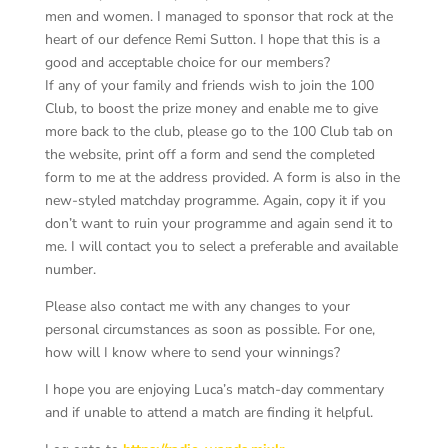
men and women. I managed to sponsor that rock at the
heart of our defence Remi Sutton. I hope that this is a
good and acceptable choice for our members?
If any of your family and friends wish to join the 100
Club, to boost the prize money and enable me to give
more back to the club, please go to the 100 Club tab on
the website, print off a form and send the completed
form to me at the address provided. A form is also in the
new-styled matchday programme. Again, copy it if you
don’t want to ruin your programme and again send it to
me. I will contact you to select a preferable and available
number.
Please also contact me with any changes to your
personal circumstances as soon as possible. For one,
how will I know where to send your winnings?
I hope you are enjoying Luca’s match-day commentary
and if unable to attend a match are finding it helpful.