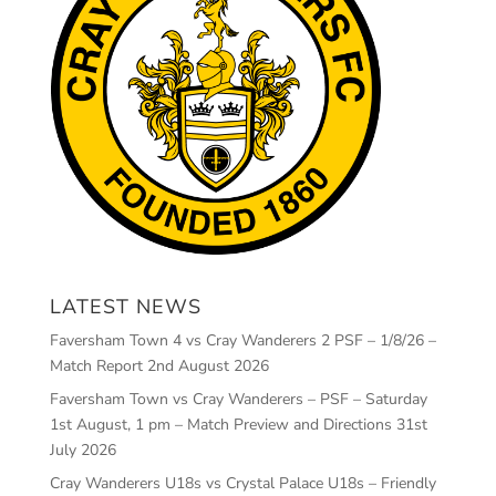
LATEST NEWS
Faversham Town 4 vs Cray Wanderers 2 PSF – 1/8/26 –
Match Report
2nd August 2026
Faversham Town vs Cray Wanderers – PSF – Saturday
1st August, 1 pm – Match Preview and Directions
31st
July 2026
Cray Wanderers U18s vs Crystal Palace U18s – Friendly