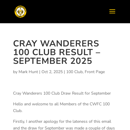
CRAY WANDERERS
100 CLUB RESULT –
SEPTEMBER 2025
by
Mark Hunt
|
Oct 2, 2025
|
100 Club
,
Front Page
Cray Wanderers 100 Club Draw Result for September
Hello and welcome to all Members of the CWFC 100
Club.
Firstly, I another apology for the lateness of this email
and the draw for September was made a couple of days