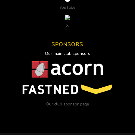
YouTube
X
SPONSORS
Our main club sponsors
Our club sponsor page