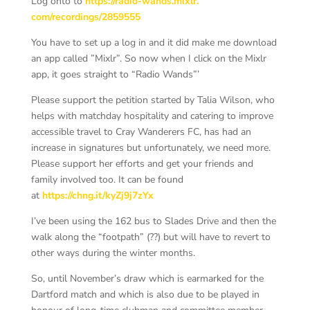
Log onto to
https://radio-wands.mixlr.
com/recordings/2859555
You have to set up a log in and it did make me download
an app called ”Mixlr”. So now when I click on the Mixlr
app, it goes straight to “Radio Wands”’
Please support the petition started by Talia Wilson, who
helps with matchday hospitality and catering to improve
accessible travel to Cray Wanderers FC, has had an
increase in signatures but unfortunately, we need more.
Please support her efforts and get your friends and
family involved too. It can be found
at
https://chng.it/kyZj9j7zYx
I’ve been using the 162 bus to Slades Drive and then the
walk along the “footpath” (??) but will have to revert to
other ways during the winter months.
So, until November’s draw which is earmarked for the
Dartford match and which is also due to be played in