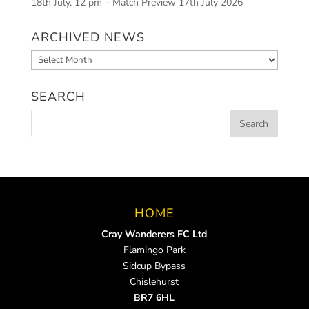
18th July, 12 pm – Match Preview
17th July 2026
ARCHIVED NEWS
Archived
News
SEARCH
HOME
Cray Wanderers FC Ltd
Flamingo Park
Sidcup Bypass
Chislehurst
BR7 6HL