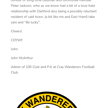
honour of long-time clubman and committee member
Peter Jackson, who as we know had a bit of a love-hate
relationship with Dartford also being a possibly reluctant
resident of said town, (a bit like me and East Ham!) take
care and “Be lucky”.
Cheers!
COYW!!
John
John McArthur
Admin of 100 Club and P.A at Cray Wanderers Football
Club