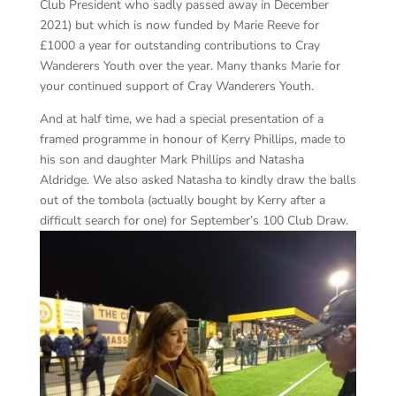
Club President who sadly passed away in December
2021) but which is now funded by Marie Reeve for
£1000 a year for outstanding contributions to Cray
Wanderers Youth over the year. Many thanks Marie for
your continued support of Cray Wanderers Youth.
And at half time, we had a special presentation of a
framed programme in honour of Kerry Phillips, made to
his son and daughter Mark Phillips and Natasha
Aldridge. We also asked Natasha to kindly draw the balls
out of the tombola (actually bought by Kerry after a
difficult search for one) for September’s 100 Club Draw.