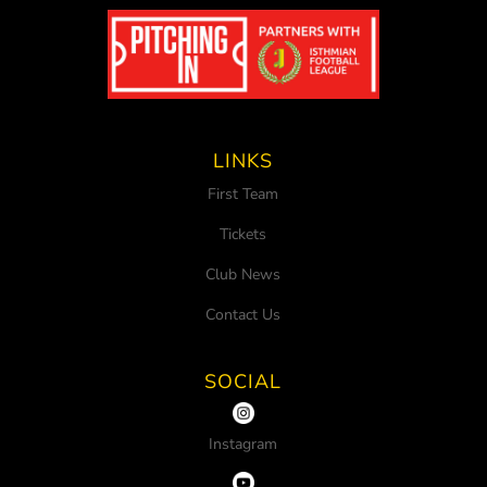
LINKS
First Team
Tickets
Club News
Contact Us
SOCIAL
Instagram