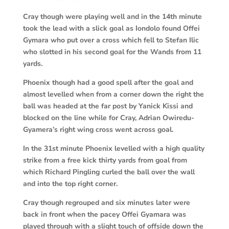
Cray though were playing well and in the 14th minute
took the lead with a slick goal as Iondolo found Offei
Gymara who put over a cross which fell to Stefan Ilic
who slotted in his second goal for the Wands from 11
yards.
Phoenix though had a good spell after the goal and
almost levelled when from a corner down the right the
ball was headed at the far post by Yanick Kissi and
blocked on the line while for Cray, Adrian Owiredu-
Gyamera’s right wing cross went across goal.
In the 31st minute Phoenix levelled with a high quality
strike from a free kick thirty yards from goal from
which Richard Pingling curled the ball over the wall
and into the top right corner.
Cray though regrouped and six minutes later were
back in front when the pacey Offei Gyamara was
played through with a slight touch of offside down the