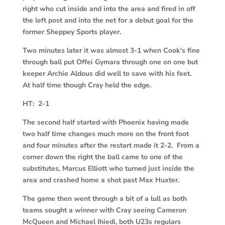
right who cut inside and into the area and fired in off
the left post and into the net for a debut goal for the
former Sheppey Sports player.
Two minutes later it was almost 3-1 when Cook’s fine
through ball put Offei Gymara through one on one but
keeper Archie Aldous did well to save with his feet.
At half time though Cray held the edge.
HT: 2-1
The second half started with Phoenix having made
two half time changes much more on the front foot
and four minutes after the restart made it 2-2. From a
corner down the right the ball came to one of the
substitutes, Marcus Elliott who turned just inside the
area and crashed home a shot past Max Huxter.
The game then went through a bit of a lull as both
teams sought a winner with Cray seeing Cameron
McQueen and Michael Ihiedi, both U23s regulars