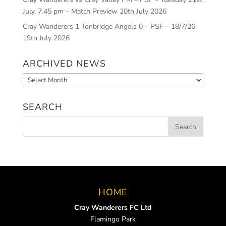
July, 7.45 pm – Match Preview
20th July 2026
Cray Wanderers 1 Tonbridge Angels 0 – PSF – 18/7/26
19th July 2026
ARCHIVED NEWS
Archived
News
SEARCH
HOME
Cray Wanderers FC Ltd
Flamingo Park