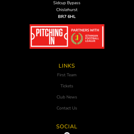
Sidcup Bypass
Chislehurst
BR7 6HL
LINKS
First Team
Tickets
Club News
Contact Us
SOCIAL