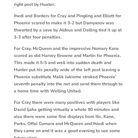
right post by Huxter.
Ihedi and Borders for Cray and Pingling and Elliott for
Phoenix scored to make it 3-2 but Damyanov was
thwarted by a save by Aldous and Dalling tied it up at
3-3 after four penalties.
For Cray, McQueen and the impressive Nomary Kane
scored as did Harvey Browne and Martin for Phoenix.
This made it 5-5 and well into sudden death and
Hunter put his penalty wide of the left post leaving a
Phoenix substitute Malik Jakieme stroked Phoenix’
seventh penalty into the net and send them through to
a home time with Welling United.
For Cray there were many positives with players like
David Ijaha getting virtually a whole 90 minutes and
also there were some fine displays from Ilic, Kane,
Parks, Offei Gymara and McQueen and Ihiedi when
they came on and it was a good evening to see some
future stars.