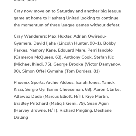
Cray now move on to Saturday and another big league
game at home to Hashtag United looking to continue
the momentum of three league games without defeat.
Cray Wanderers: Max Huxter, Adrian Owiredu-
Gyamera, David Ijaha (Lincoln Hunter, 90+1), Bobby
Parkes, Namory Kane, Edouard Mare, Perri Iandolo
(Cameron McQueen, 63), Anthony Cook, Stefan Ilic
(Michael Ihiedi, 75), George Brooke (Victor Damyanov,
90), Simon Offei Gymaha (Tom Borders, 81)
Phoenix Sports: Archie Aldous, Isaiah Jones, Yanick
Kissi, Sergio Uyi (Ernie Cheeseman, 68), Aaron Clarke,
Alfawaz Dada (Marcus Elliott, H/T), Kiye Martin,
Bradley Pritchard (Maliq Jikiemi, 79), Sean Agun
(Harvey Browne, H/T), Richard Pingling, Deshane
Dalling