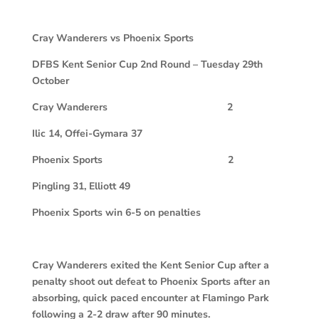
Cray Wanderers vs Phoenix Sports
DFBS Kent Senior Cup 2nd Round – Tuesday 29th
October
Cray Wanderers 2
Ilic 14, Offei-Gymara 37
Phoenix Sports 2
Pingling 31, Elliott 49
Phoenix Sports win 6-5 on penalties
Cray Wanderers exited the Kent Senior Cup after a
penalty shoot out defeat to Phoenix Sports after an
absorbing, quick paced encounter at Flamingo Park
following a 2-2 draw after 90 minutes.