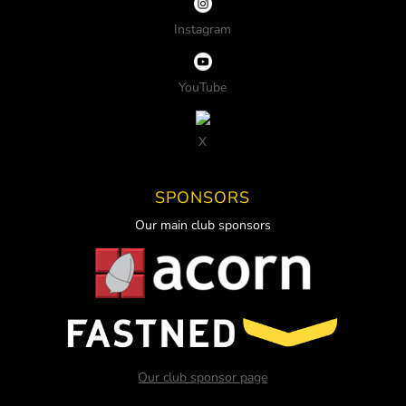
Instagram
YouTube
X
SPONSORS
Our main club sponsors
Our club sponsor page