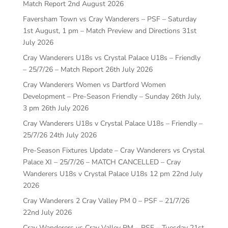
Match Report
2nd August 2026
Faversham Town vs Cray Wanderers – PSF – Saturday
1st August, 1 pm – Match Preview and Directions
31st
July 2026
Cray Wanderers U18s vs Crystal Palace U18s – Friendly
– 25/7/26 – Match Report
26th July 2026
Cray Wanderers Women vs Dartford Women
Development – Pre-Season Friendly – Sunday 26th July,
3 pm
26th July 2026
Cray Wanderers U18s v Crystal Palace U18s – Friendly –
25/7/26
24th July 2026
Pre-Season Fixtures Update – Cray Wanderers vs Crystal
Palace XI – 25/7/26 – MATCH CANCELLED – Cray
Wanderers U18s v Crystal Palace U18s 12 pm
22nd July
2026
Cray Wanderers 2 Cray Valley PM 0 – PSF – 21/7/26
22nd July 2026
Cray Wanderers vs Cray Valley PM – PSF – Tuesday 21st