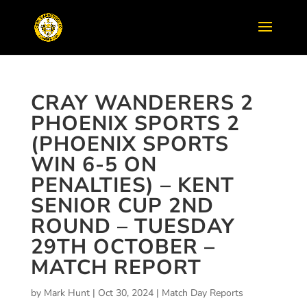
CRAY WANDERERS 2
PHOENIX SPORTS 2
(PHOENIX SPORTS
WIN 6-5 ON
PENALTIES) – KENT
SENIOR CUP 2ND
ROUND – TUESDAY
29TH OCTOBER –
MATCH REPORT
by
Mark Hunt
|
Oct 30, 2024
|
Match Day Reports