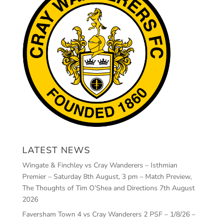
LATEST NEWS
Wingate & Finchley vs Cray Wanderers – Isthmian
Premier – Saturday 8th August, 3 pm – Match Preview,
The Thoughts of Tim O’Shea and Directions
7th August
2026
Faversham Town 4 vs Cray Wanderers 2 PSF – 1/8/26 –