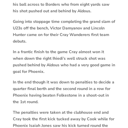
his ball across to Borders who from eight yards saw
his shot pushed out and behind by Aldous.
Going into stoppage time completing the grand slam of
U23s off the bench, Victor Damyanov and Lincoln
Hunter came on for their Cray Wanderers first team
debuts.
In a frantic finish to the game Cray almost won it
when down the right Ihiedi’s well struck shot was
pushed behind by Aldous who had a very good game in
goal for Phoenix.
In the end though it was down to penalties to decide a
quarter final berth and the second round in a row for
Phoenix having beaten Folkestone in a shoot-out in
the 1st round.
The penalties were taken at the clubhouse end and
Cray took the first kick tucked away by Cook while for
Phoenix Isaiah Jones saw his kick turned round the