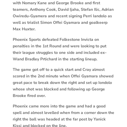
with Nomary Kane and George Brooke and first
teamers, Anthony Cook, David Ijaha, Stefan Ilic, Adrian
Owiredu-Gyamera and recent signing Perri Iandolo as
well as trialist Simon Offei Gyamara and goalkeerp
Max Huxter.
Phoenix Sports defeated Folkestone Invicta on
penalties in the 1st Round and were looking to put
their league struggles to one side and included ex-
Wand Bradley Prtichard in the starting lineup.
The game got off to a quick start and Cray almost
scored in the 2nd minute when Offei Gyamara showed
great pace to break down the right and set up Iondolo
whose shot was blocked and following up George
Brooke fired over.
Phoenix came more into the game and had a good
spell and almost levelled when from a corner down the
right the ball was headed at the far post by Yanick
Kissi and blocked on the line.