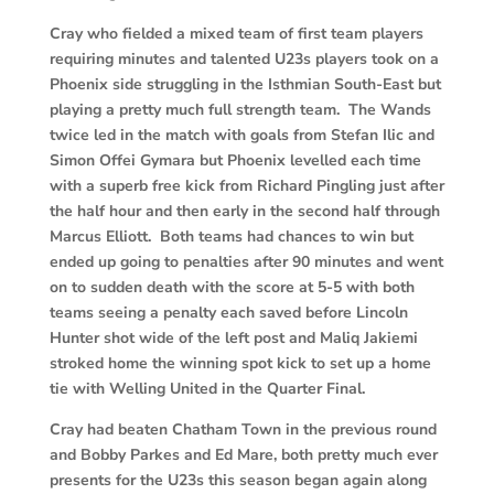
Cray who fielded a mixed team of first team players
requiring minutes and talented U23s players took on a
Phoenix side struggling in the Isthmian South-East but
playing a pretty much full strength team. The Wands
twice led in the match with goals from Stefan Ilic and
Simon Offei Gymara but Phoenix levelled each time
with a superb free kick from Richard Pingling just after
the half hour and then early in the second half through
Marcus Elliott. Both teams had chances to win but
ended up going to penalties after 90 minutes and went
on to sudden death with the score at 5-5 with both
teams seeing a penalty each saved before Lincoln
Hunter shot wide of the left post and Maliq Jakiemi
stroked home the winning spot kick to set up a home
tie with Welling United in the Quarter Final.
Cray had beaten Chatham Town in the previous round
and Bobby Parkes and Ed Mare, both pretty much ever
presents for the U23s this season began again along