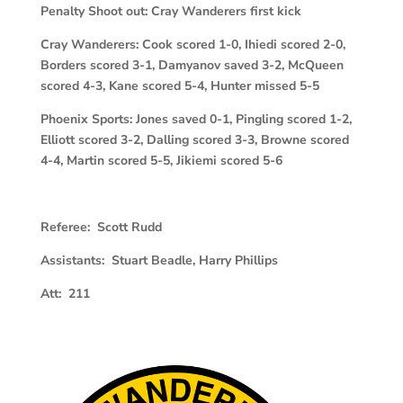
Penalty Shoot out: Cray Wanderers first kick
Cray Wanderers: Cook scored 1-0, Ihiedi scored 2-0,
Borders scored 3-1, Damyanov saved 3-2, McQueen
scored 4-3, Kane scored 5-4, Hunter missed 5-5
Phoenix Sports: Jones saved 0-1, Pingling scored 1-2,
Elliott scored 3-2, Dalling scored 3-3, Browne scored
4-4, Martin scored 5-5, Jikiemi scored 5-6
Referee: Scott Rudd
Assistants: Stuart Beadle, Harry Phillips
Att: 211