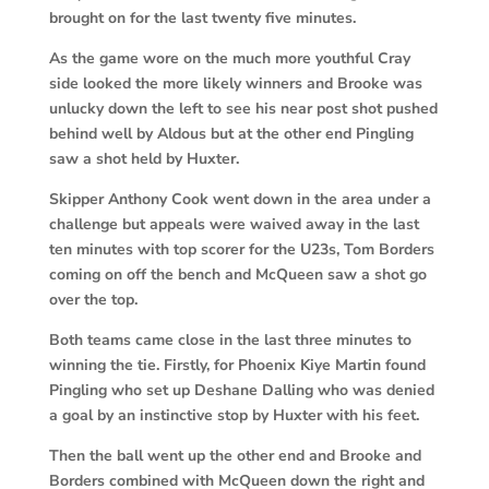
brought on for the last twenty five minutes.
As the game wore on the much more youthful Cray
side looked the more likely winners and Brooke was
unlucky down the left to see his near post shot pushed
behind well by Aldous but at the other end Pingling
saw a shot held by Huxter.
Skipper Anthony Cook went down in the area under a
challenge but appeals were waived away in the last
ten minutes with top scorer for the U23s, Tom Borders
coming on off the bench and McQueen saw a shot go
over the top.
Both teams came close in the last three minutes to
winning the tie. Firstly, for Phoenix Kiye Martin found
Pingling who set up Deshane Dalling who was denied
a goal by an instinctive stop by Huxter with his feet.
Then the ball went up the other end and Brooke and
Borders combined with McQueen down the right and