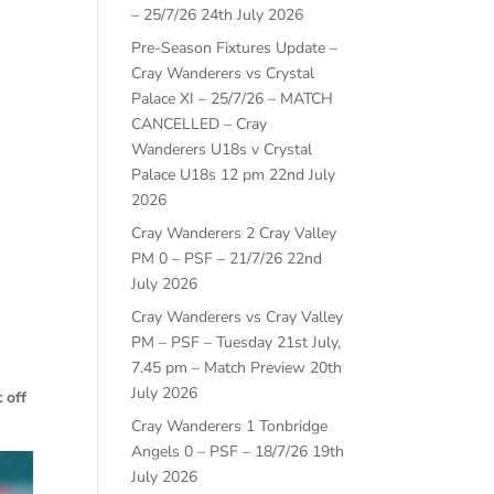
– 25/7/26
24th July 2026
Pre-Season Fixtures Update –
Cray Wanderers vs Crystal
Palace XI – 25/7/26 – MATCH
CANCELLED – Cray
Wanderers U18s v Crystal
Palace U18s 12 pm
22nd July
2026
Cray Wanderers 2 Cray Valley
PM 0 – PSF – 21/7/26
22nd
July 2026
Cray Wanderers vs Cray Valley
PM – PSF – Tuesday 21st July,
7.45 pm – Match Preview
20th
July 2026
 off
Cray Wanderers 1 Tonbridge
Angels 0 – PSF – 18/7/26
19th
July 2026