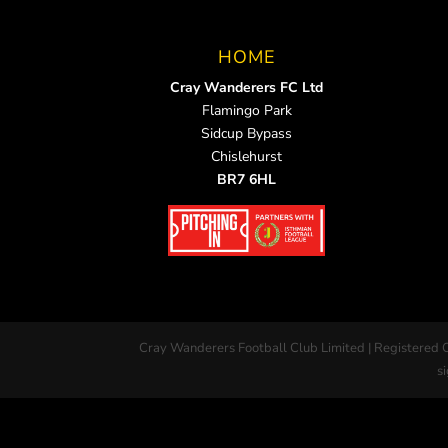
HOME
Cray Wanderers FC Ltd
Flamingo Park
Sidcup Bypass
Chislehurst
BR7 6HL
Cray Wanderers Football Club Limited | Registered 
si