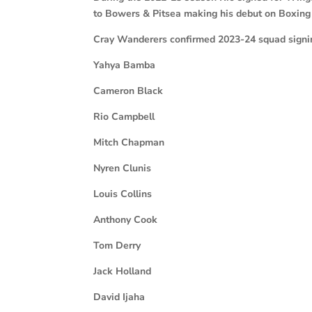
to Bowers & Pitsea making his debut on Boxing
Cray Wanderers confirmed 2023-24 squad signin
Yahya Bamba
Cameron Black
Rio Campbell
Mitch Chapman
Nyren Clunis
Louis Collins
Anthony Cook
Tom Derry
Jack Holland
David Ijaha