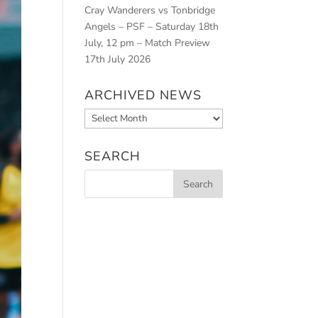
Cray Wanderers vs Tonbridge
Angels – PSF – Saturday 18th
July, 12 pm – Match Preview
17th July 2026
ARCHIVED NEWS
Archived
News
SEARCH