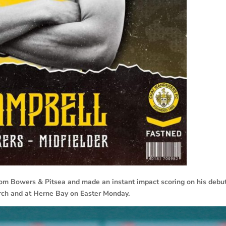
om Bowers & Pitsea and made an instant impact scoring on his debut
rch and at Herne Bay on Easter Monday.