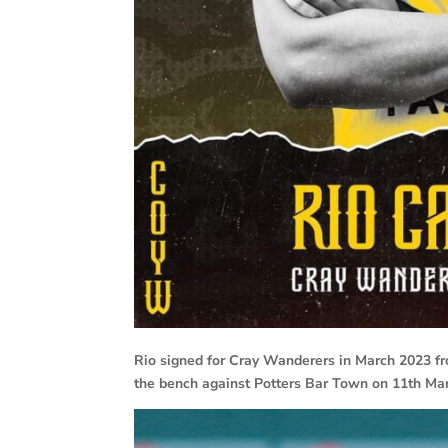
Rio signed for Cray Wanderers in March 2023 fr
the bench against Potters Bar Town on 11th Ma