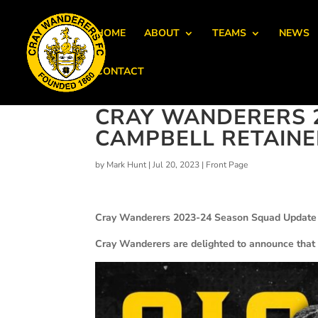
HOME
ABOUT
TEAMS
NEWS
CONTACT
CRAY WANDERERS 2
CAMPBELL RETAIN
by
Mark Hunt
|
Jul 20, 2023
|
Front Page
Cray Wanderers 2023-24 Season Squad Update 
Cray Wanderers are delighted to announce that 