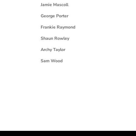
Jamie Mascoll
George Porter
Frankie Raymond
Shaun Rowley
Archy Taylor
Sam Wood