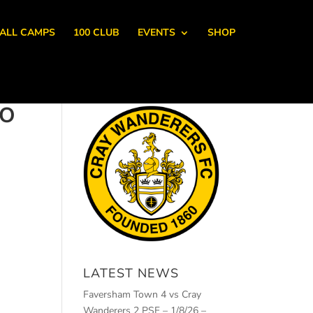
ALL CAMPS
100 CLUB
EVENTS
SHOP
IO
LATEST NEWS
Faversham Town 4 vs Cray
Wanderers 2 PSF – 1/8/26 –