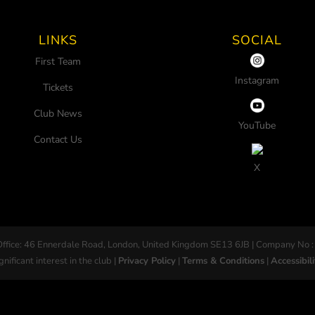
LINKS
SOCIAL
First Team
Instagram
Tickets
Club News
YouTube
Contact Us
X
Office: 46 Ennerdale Road, London, United Kingdom SE13 6JB | Company No :
gnificant interest in the club |
Privacy Policy
|
Terms & Conditions
|
Accessibili