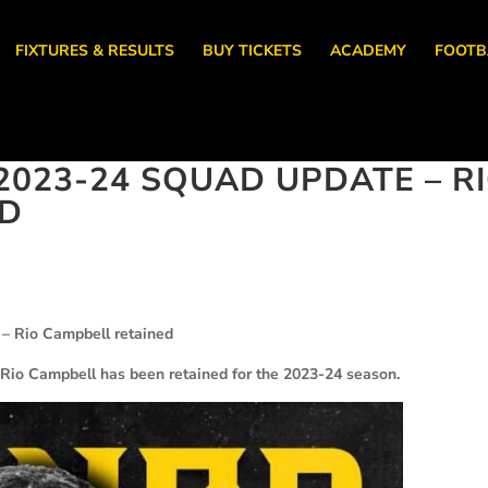
FIXTURES & RESULTS
BUY TICKETS
ACADEMY
FOOTB
023-24 SQUAD UPDATE – R
ED
– Rio Campbell retained
Rio Campbell has been retained for the 2023-24 season.