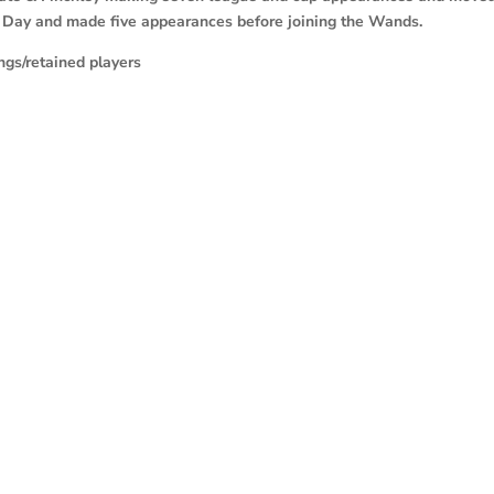
 Day and made five appearances before joining the Wands.
gs/retained players