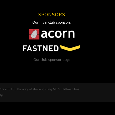
SPONSORS
Our main club sponsors
Our club sponsor page
 5228510 | By way of shareholding Mr G. Hillman has
ty