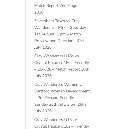
Match Report
2nd August
2026
Faversham Town vs Cray
Wanderers – PSF – Saturday
1st August, 1 pm – Match
Preview and Directions
31st
July 2026
Cray Wanderers U18s vs
Crystal Palace U18s – Friendly
– 25/7/26 – Match Report
26th
July 2026
Cray Wanderers Women vs
Dartford Women Development
– Pre-Season Friendly –
Sunday 26th July, 3 pm
26th
July 2026
Cray Wanderers U18s v
Crystal Palace U18s – Friendly