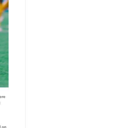
ere
d
d on