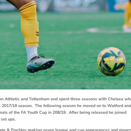
lton Athletic and Tottenham and spent three seasons with Chelsea wh
he 2017/18 season. The following season he moved on to Watford an
als of the FA Youth Cup in 208/19. After being released he joined
 set ups.
gate & Finchley making seven league and cup appearances and move