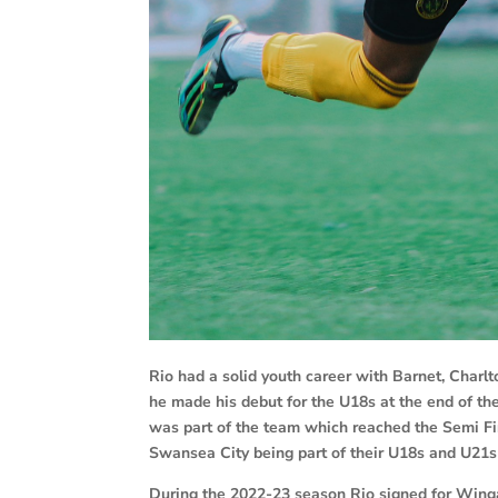
Rio had a solid youth career with Barnet, Char
he made his debut for the U18s at the end of t
was part of the team which reached the Semi Fin
Swansea City being part of their U18s and U21s
During the 2022-23 season Rio signed for Win