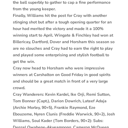
the ball superbly to gather to cap a fine performance
from the young keeper.
Finally, Williams hit the post for Cray with another
stinging shot but after a tough opening quarter for an
hour had merited the victory and made it a 100%
winning start to April. Wingate & Finchley had won at
Billericay, Dartford, Dover and Horsham this season so
are no slouches and Cray had to earn the right to play
and played some enterprising and stylish football to
get the win.
Cray now head to Horsham who were impressive
winners at Carshalton on Good Friday in good spirits
and should be a great match in front of a very large
crowd.
Cray Wanderers: Kevin Kardel, Ike Orji, Remi Sutton,
Tom Bonner (Capt.), Darion Dowrich, Lateef Adaja
(Archie Morley, 90+5), Frankie Raymond, Eze
Ebouzeme, Nyren Clunis (Freddie Warwick, 90+2), Josh
Williams, Soul Kader (Tom Borders, 90+2): Subs:
Denzel Owahene-Akyeampong, Cameron McQueen