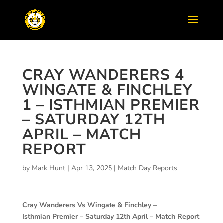
CRAY WANDERERS 4
WINGATE & FINCHLEY
1 – ISTHMIAN PREMIER
– SATURDAY 12TH
APRIL – MATCH
REPORT
by
Mark Hunt
|
Apr 13, 2025
|
Match Day Reports
Cray Wanderers Vs Wingate & Finchley –
Isthmian Premier – Saturday 12th April – Match Report