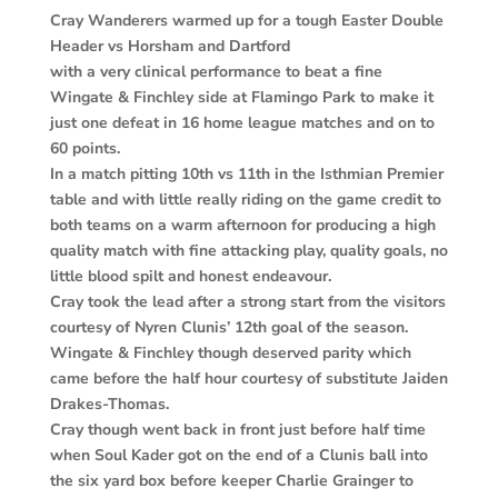
Cray Wanderers warmed up for a tough Easter Double
Header vs Horsham and Dartford
with a very clinical performance to beat a fine
Wingate & Finchley side at Flamingo Park to make it
just one defeat in 16 home league matches and on to
60 points.
In a match pitting 10th vs 11th in the Isthmian Premier
table and with little really riding on the game credit to
both teams on a warm afternoon for producing a high
quality match with fine attacking play, quality goals, no
little blood spilt and honest endeavour.
Cray took the lead after a strong start from the visitors
courtesy of Nyren Clunis’ 12th goal of the season.
Wingate & Finchley though deserved parity which
came before the half hour courtesy of substitute Jaiden
Drakes-Thomas.
Cray though went back in front just before half time
when Soul Kader got on the end of a Clunis ball into
the six yard box before keeper Charlie Grainger to