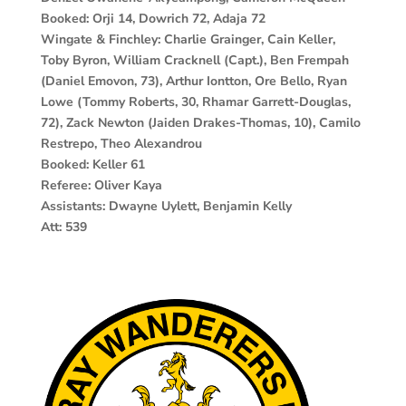
Booked: Orji 14, Dowrich 72, Adaja 72
Wingate & Finchley: Charlie Grainger, Cain Keller,
Toby Byron, William Cracknell (Capt.), Ben Frempah
(Daniel Emovon, 73), Arthur Iontton, Ore Bello, Ryan
Lowe (Tommy Roberts, 30, Rhamar Garrett-Douglas,
72), Zack Newton (Jaiden Drakes-Thomas, 10), Camilo
Restrepo, Theo Alexandrou
Booked: Keller 61
Referee: Oliver Kaya
Assistants: Dwayne Uylett, Benjamin Kelly
Att: 539