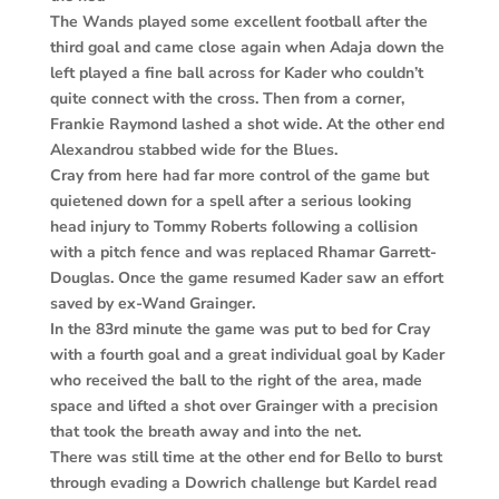
The Wands played some excellent football after the
third goal and came close again when Adaja down the
left played a fine ball across for Kader who couldn’t
quite connect with the cross. Then from a corner,
Frankie Raymond lashed a shot wide. At the other end
Alexandrou stabbed wide for the Blues.
Cray from here had far more control of the game but
quietened down for a spell after a serious looking
head injury to Tommy Roberts following a collision
with a pitch fence and was replaced Rhamar Garrett-
Douglas. Once the game resumed Kader saw an effort
saved by ex-Wand Grainger.
In the 83rd minute the game was put to bed for Cray
with a fourth goal and a great individual goal by Kader
who received the ball to the right of the area, made
space and lifted a shot over Grainger with a precision
that took the breath away and into the net.
There was still time at the other end for Bello to burst
through evading a Dowrich challenge but Kardel read