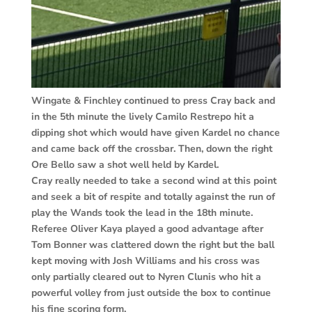
Wingate & Finchley continued to press Cray back and
in the 5th minute the lively Camilo Restrepo hit a
dipping shot which would have given Kardel no chance
and came back off the crossbar. Then, down the right
Ore Bello saw a shot well held by Kardel.
Cray really needed to take a second wind at this point
and seek a bit of respite and totally against the run of
play the Wands took the lead in the 18th minute.
Referee Oliver Kaya played a good advantage after
Tom Bonner was clattered down the right but the ball
kept moving with Josh Williams and his cross was
only partially cleared out to Nyren Clunis who hit a
powerful volley from just outside the box to continue
his fine scoring form.