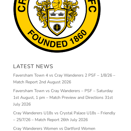
LATEST NEWS
Faversham Town 4 vs Cray Wanderers 2 PSF – 1/8/26 –
Match Report
2nd August 2026
Faversham Town vs Cray Wanderers – PSF – Saturday
1st August, 1 pm – Match Preview and Directions
31st
July 2026
Cray Wanderers U18s vs Crystal Palace U18s – Friendly
– 25/7/26 – Match Report
26th July 2026
Cray Wanderers Women vs Dartford Women