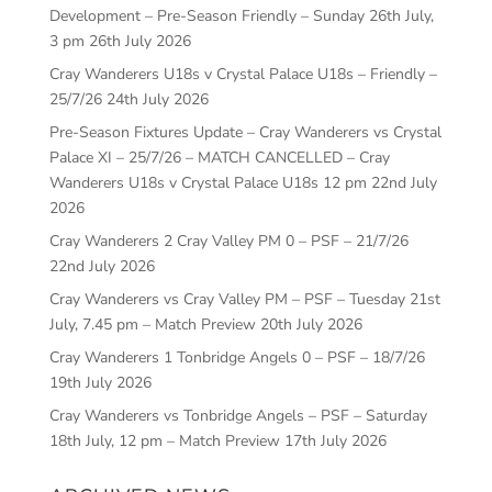
Development – Pre-Season Friendly – Sunday 26th July,
3 pm
26th July 2026
Cray Wanderers U18s v Crystal Palace U18s – Friendly –
25/7/26
24th July 2026
Pre-Season Fixtures Update – Cray Wanderers vs Crystal
Palace XI – 25/7/26 – MATCH CANCELLED – Cray
Wanderers U18s v Crystal Palace U18s 12 pm
22nd July
2026
Cray Wanderers 2 Cray Valley PM 0 – PSF – 21/7/26
22nd July 2026
Cray Wanderers vs Cray Valley PM – PSF – Tuesday 21st
July, 7.45 pm – Match Preview
20th July 2026
Cray Wanderers 1 Tonbridge Angels 0 – PSF – 18/7/26
19th July 2026
Cray Wanderers vs Tonbridge Angels – PSF – Saturday
18th July, 12 pm – Match Preview
17th July 2026