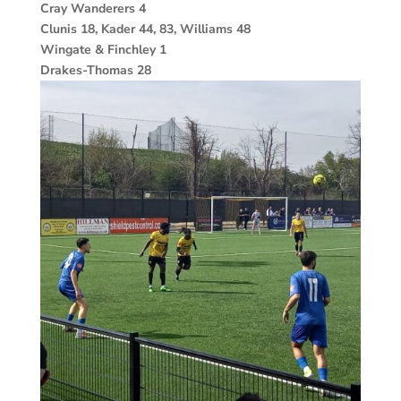
Cray Wanderers 4
Clunis 18, Kader 44, 83, Williams 48
Wingate & Finchley 1
Drakes-Thomas 28