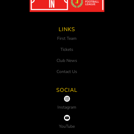
LINKS
First Team
Tickets
Club News
Contact Us
SOCIAL
Instagram
YouTube