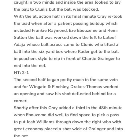
caught in two minds and inside the area looked to lay
the ball to Clunis but the ball was blocked.
With the all action half in its final minute Cray re-took
the lead when after a patient passing buildup which
included Frankie Raymond, Eze Ebouzeme and Remi
Sutton the ball was worked down the left to Lateef
Adaja whose ball across came to Clunis who lifted a
ball into the six yard box where Kader got to the ball
in poachers style to nip in front of Charlie Grainger to
nod into the net.
HT: 2-1
The second half began pretty much in the same vein
and for Wingate & Finchley, Drakes-Thomas worked
an opening and saw his shot deflected behind for a
corner.
Shortly after this Cray added a third in the 48th minute
when Ebouzeme did well to find space to pick a pass
to put Josh Williams through down the right who with
great economy placed a shot wide of Grainger and into
the net.