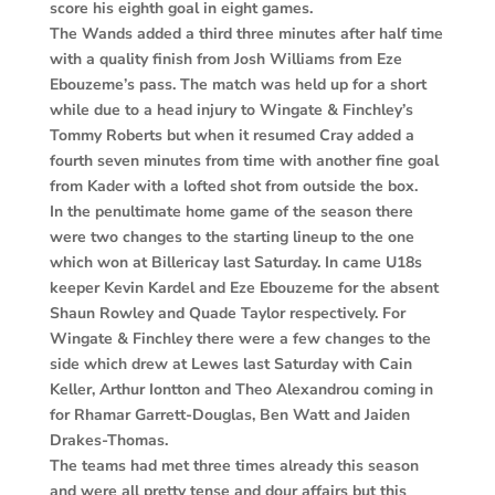
score his eighth goal in eight games.
The Wands added a third three minutes after half time
with a quality finish from Josh Williams from Eze
Ebouzeme’s pass. The match was held up for a short
while due to a head injury to Wingate & Finchley’s
Tommy Roberts but when it resumed Cray added a
fourth seven minutes from time with another fine goal
from Kader with a lofted shot from outside the box.
In the penultimate home game of the season there
were two changes to the starting lineup to the one
which won at Billericay last Saturday. In came U18s
keeper Kevin Kardel and Eze Ebouzeme for the absent
Shaun Rowley and Quade Taylor respectively. For
Wingate & Finchley there were a few changes to the
side which drew at Lewes last Saturday with Cain
Keller, Arthur Iontton and Theo Alexandrou coming in
for Rhamar Garrett-Douglas, Ben Watt and Jaiden
Drakes-Thomas.
The teams had met three times already this season
and were all pretty tense and dour affairs but this