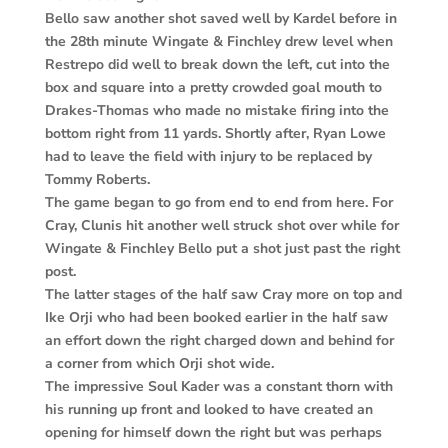
Bello saw another shot saved well by Kardel before in
the 28th minute Wingate & Finchley drew level when
Restrepo did well to break down the left, cut into the
box and square into a pretty crowded goal mouth to
Drakes-Thomas who made no mistake firing into the
bottom right from 11 yards. Shortly after, Ryan Lowe
had to leave the field with injury to be replaced by
Tommy Roberts.
The game began to go from end to end from here. For
Cray, Clunis hit another well struck shot over while for
Wingate & Finchley Bello put a shot just past the right
post.
The latter stages of the half saw Cray more on top and
Ike Orji who had been booked earlier in the half saw
an effort down the right charged down and behind for
a corner from which Orji shot wide.
The impressive Soul Kader was a constant thorn with
his running up front and looked to have created an
opening for himself down the right but was perhaps