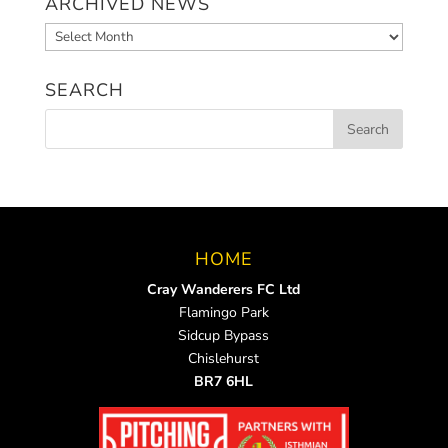
ARCHIVED NEWS
Archived
News
SEARCH
HOME
Cray Wanderers FC Ltd
Flamingo Park
Sidcup Bypass
Chislehurst
BR7 6HL