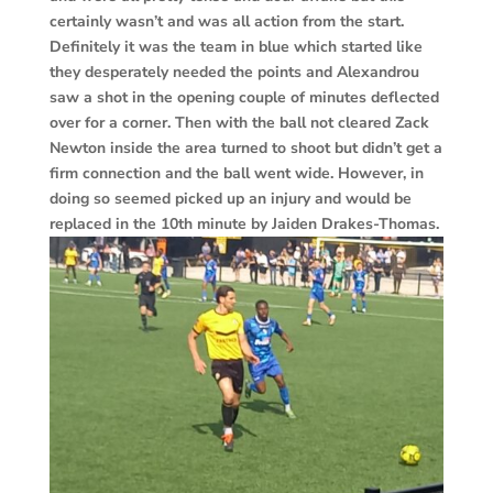
certainly wasn’t and was all action from the start.
Definitely it was the team in blue which started like
they desperately needed the points and Alexandrou
saw a shot in the opening couple of minutes deflected
over for a corner. Then with the ball not cleared Zack
Newton inside the area turned to shoot but didn’t get a
firm connection and the ball went wide. However, in
doing so seemed picked up an injury and would be
replaced in the 10th minute by Jaiden Drakes-Thomas.