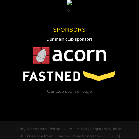
X
SPONSORS
Our main club sponsors
Our club sponsor page
Cray Wanderers Football Club Limited | Registered Office:
46 Ennerdale Road, London, United Kingdom SE13 6JB |