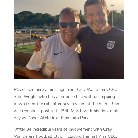
Please see here a message from Cray Wanderers CEO
Sam Wright who has announced he will be stepping
down from the role after seven years at the helm. Sam
will remain in post until 29th March with his final match
day vs Dover Athletic at Flamingo Park.
“After 34 incredible years of involvement with Cray
Wanderers Football Club, including the last 7 as CEO,