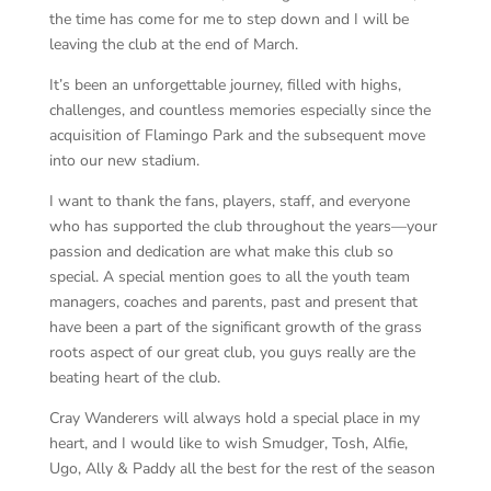
the time has come for me to step down and I will be
leaving the club at the end of March.
It’s been an unforgettable journey, filled with highs,
challenges, and countless memories especially since the
acquisition of Flamingo Park and the subsequent move
into our new stadium.
I want to thank the fans, players, staff, and everyone
who has supported the club throughout the years—your
passion and dedication are what make this club so
special. A special mention goes to all the youth team
managers, coaches and parents, past and present that
have been a part of the significant growth of the grass
roots aspect of our great club, you guys really are the
beating heart of the club.
Cray Wanderers will always hold a special place in my
heart, and I would like to wish Smudger, Tosh, Alfie,
Ugo, Ally & Paddy all the best for the rest of the season