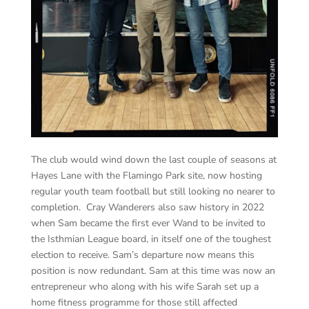
The club would wind down the last couple of seasons at
Hayes Lane with the Flamingo Park site, now hosting
regular youth team football but still looking no nearer to
completion. Cray Wanderers also saw history in 2022
when Sam became the first ever Wand to be invited to
the Isthmian League board, in itself one of the toughest
election to receive. Sam’s departure now means this
position is now redundant. Sam at this time was now an
entrepreneur who along with his wife Sarah set up a
home fitness programme for those still affected