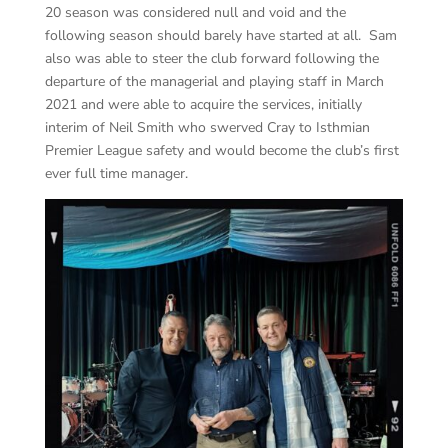
20 season was considered null and void and the
following season should barely have started at all. Sam
also was able to steer the club forward following the
departure of the managerial and playing staff in March
2021 and were able to acquire the services, initially
interim of Neil Smith who swerved Cray to Isthmian
Premier League safety and would become the club’s first
ever full time manager.