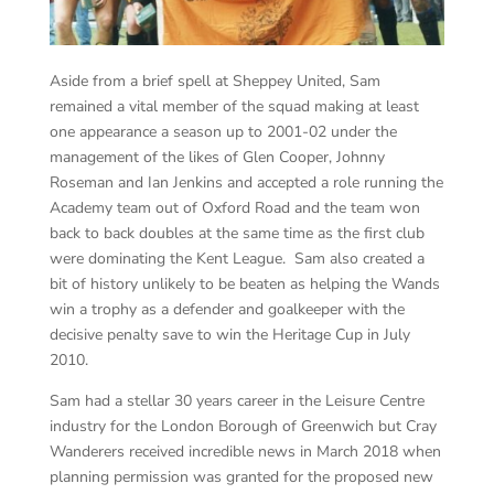
Aside from a brief spell at Sheppey United, Sam
remained a vital member of the squad making at least
one appearance a season up to 2001-02 under the
management of the likes of Glen Cooper, Johnny
Roseman and Ian Jenkins and accepted a role running the
Academy team out of Oxford Road and the team won
back to back doubles at the same time as the first club
were dominating the Kent League. Sam also created a
bit of history unlikely to be beaten as helping the Wands
win a trophy as a defender and goalkeeper with the
decisive penalty save to win the Heritage Cup in July
2010.
Sam had a stellar 30 years career in the Leisure Centre
industry for the London Borough of Greenwich but Cray
Wanderers received incredible news in March 2018 when
planning permission was granted for the proposed new