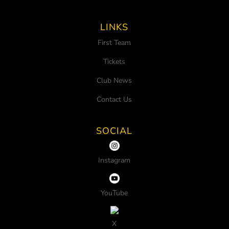
LINKS
First Team
Tickets
Club News
Contact Us
SOCIAL
Instagram
YouTube
X