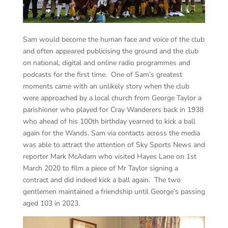
Sam would become the human face and voice of the club
and often appeared publicising the ground and the club
on national, digital and online radio programmes and
podcasts for the first time. One of Sam’s greatest
moments came with an unlikely story when the club
were approached by a local church from George Taylor a
parishioner who played for Cray Wanderers back in 1938
who ahead of his 100th birthday yearned to kick a ball
again for the Wands. Sam via contacts across the media
was able to attract the attention of Sky Sports News and
reporter Mark McAdam who visited Hayes Lane on 1st
March 2020 to film a piece of Mr Taylor signing a
contract and did indeed kick a ball again. The two
gentlemen maintained a friendship until George’s passing
aged 103 in 2023.