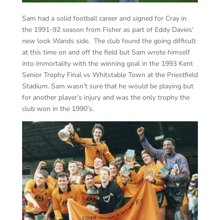
Sam had a solid football career and signed for Cray in
the 1991-92 season from Fisher as part of Eddy Davies’
new look Wands side. The club found the going difficult
at this time on and off the field but Sam wrote himself
into immortality with the winning goal in the 1993 Kent
Senior Trophy Final vs Whitstable Town at the Priestfield
Stadium. Sam wasn’t sure that he would be playing but
for another player’s injury and was the only trophy the
club won in the 1990’s.