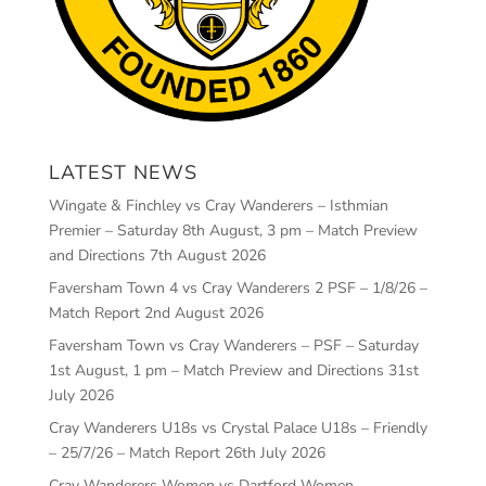
LATEST NEWS
Wingate & Finchley vs Cray Wanderers – Isthmian
Premier – Saturday 8th August, 3 pm – Match Preview
and Directions
7th August 2026
Faversham Town 4 vs Cray Wanderers 2 PSF – 1/8/26 –
Match Report
2nd August 2026
Faversham Town vs Cray Wanderers – PSF – Saturday
1st August, 1 pm – Match Preview and Directions
31st
July 2026
Cray Wanderers U18s vs Crystal Palace U18s – Friendly
– 25/7/26 – Match Report
26th July 2026
Cray Wanderers Women vs Dartford Women