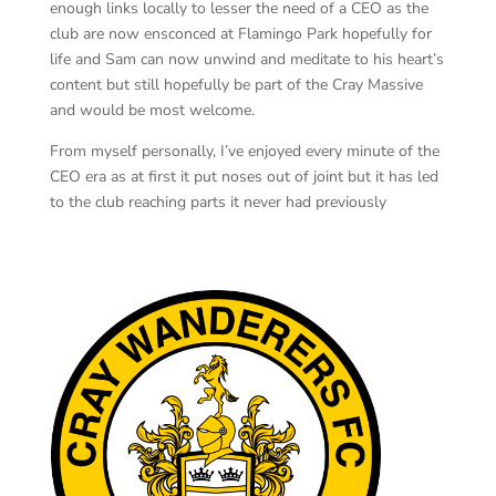
enough links locally to lesser the need of a CEO as the
club are now ensconced at Flamingo Park hopefully for
life and Sam can now unwind and meditate to his heart’s
content but still hopefully be part of the Cray Massive
and would be most welcome.
From myself personally, I’ve enjoyed every minute of the
CEO era as at first it put noses out of joint but it has led
to the club reaching parts it never had previously