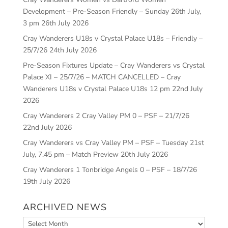
Development – Pre-Season Friendly – Sunday 26th July,
3 pm
26th July 2026
Cray Wanderers U18s v Crystal Palace U18s – Friendly –
25/7/26
24th July 2026
Pre-Season Fixtures Update – Cray Wanderers vs Crystal
Palace XI – 25/7/26 – MATCH CANCELLED – Cray
Wanderers U18s v Crystal Palace U18s 12 pm
22nd July
2026
Cray Wanderers 2 Cray Valley PM 0 – PSF – 21/7/26
22nd July 2026
Cray Wanderers vs Cray Valley PM – PSF – Tuesday 21st
July, 7.45 pm – Match Preview
20th July 2026
Cray Wanderers 1 Tonbridge Angels 0 – PSF – 18/7/26
19th July 2026
ARCHIVED NEWS
Archived