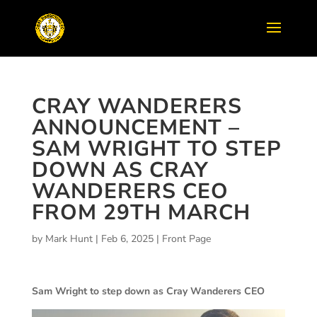
CRAY WANDERERS
ANNOUNCEMENT –
SAM WRIGHT TO STEP
DOWN AS CRAY
WANDERERS CEO
FROM 29TH MARCH
by
Mark Hunt
|
Feb 6, 2025
|
Front Page
Sam Wright to step down as Cray Wanderers CEO