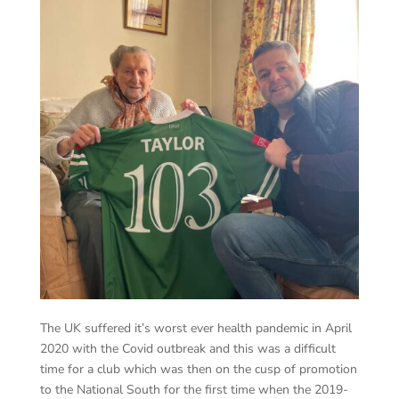
The UK suffered it’s worst ever health pandemic in April
2020 with the Covid outbreak and this was a difficult
time for a club which was then on the cusp of promotion
to the National South for the first time when the 2019-