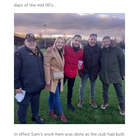
days of the mid 00’s.
In effect Sam’s work here was done as the club had built