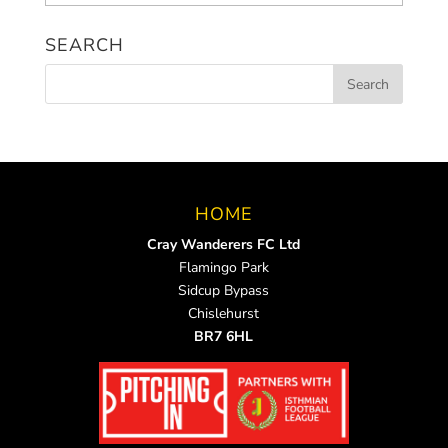
News
SEARCH
HOME
Cray Wanderers FC Ltd
Flamingo Park
Sidcup Bypass
Chislehurst
BR7 6HL