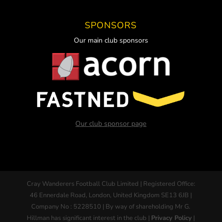
SPONSORS
Our main club sponsors
Our club sponsor page
Cray Wanderers Football Club Limited | Registered Office:
46 Ennerdale Road, London, United Kingdom SE13 6JB |
Company No : 5228510 | By way of shareholding Mr G.
Hillman has significant interest in the club |
Privacy Policy
|