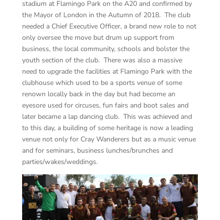
stadium at Flamingo Park on the A20 and confirmed by
the Mayor of London in the Autumn of 2018. The club
needed a Chief Executive Officer, a brand new role to not
only oversee the move but drum up support from
business, the local community, schools and bolster the
youth section of the club. There was also a massive
need to upgrade the facilities at Flamingo Park with the
clubhouse which used to be a sports venue of some
renown locally back in the day but had become an
eyesore used for circuses, fun fairs and boot sales and
later became a lap dancing club. This was achieved and
to this day, a building of some heritage is now a leading
venue not only for Cray Wanderers but as a music venue
and for seminars, business lunches/brunches and
parties/wakes/weddings.