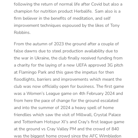
following the return of normal life after Covid but also a
champion for nutrition product Herbalife. Sam also is a
firm believer in the benefits of meditation, and self
improvement techniques espoused by the likes of Tony
Robbins.
From the autumn of 2023 the ground after a couple of
false dawns due to steel production availability due to
the war in Ukraine, the club finally received funding from
a charity for the laying of a new UEFA approved 3G pitch
at Flamingo Park and this gave the impetus for then
floodlights, barriers and improvements which meant the
club was now officially open for business. The first game
was a Women’s League game on 4th February 2024 and
from here the pace of change for the ground escalated
and into the summer of 2024 a heavy spell of home
friendlies which saw the visit of Millwall, Crystal Palace
and Tottenham Hotspur XI’s and Cray’s first league game
at the ground vs Cray Valley PM and the crowd of 840
was the biggest home crowd since the AFC Wimbledon