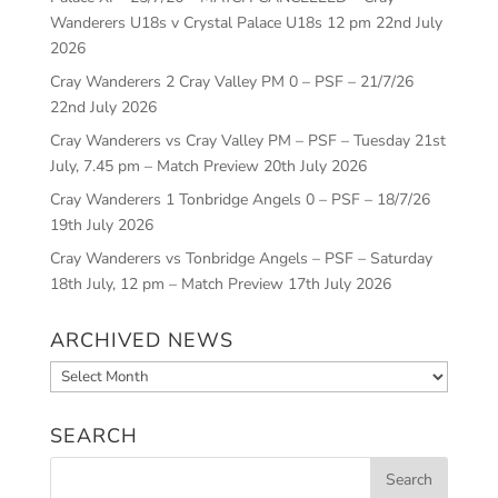
Wanderers U18s v Crystal Palace U18s 12 pm
22nd July
2026
Cray Wanderers 2 Cray Valley PM 0 – PSF – 21/7/26
22nd July 2026
Cray Wanderers vs Cray Valley PM – PSF – Tuesday 21st
July, 7.45 pm – Match Preview
20th July 2026
Cray Wanderers 1 Tonbridge Angels 0 – PSF – 18/7/26
19th July 2026
Cray Wanderers vs Tonbridge Angels – PSF – Saturday
18th July, 12 pm – Match Preview
17th July 2026
ARCHIVED NEWS
Archived
News
SEARCH