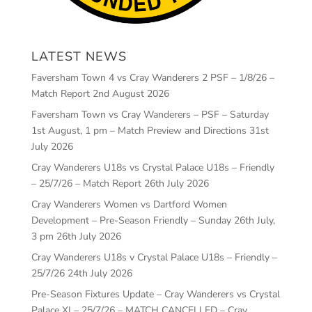
LATEST NEWS
Faversham Town 4 vs Cray Wanderers 2 PSF – 1/8/26 –
Match Report
2nd August 2026
Faversham Town vs Cray Wanderers – PSF – Saturday
1st August, 1 pm – Match Preview and Directions
31st
July 2026
Cray Wanderers U18s vs Crystal Palace U18s – Friendly
– 25/7/26 – Match Report
26th July 2026
Cray Wanderers Women vs Dartford Women
Development – Pre-Season Friendly – Sunday 26th July,
3 pm
26th July 2026
Cray Wanderers U18s v Crystal Palace U18s – Friendly –
25/7/26
24th July 2026
Pre-Season Fixtures Update – Cray Wanderers vs Crystal
Palace XI – 25/7/26 – MATCH CANCELLED – Cray