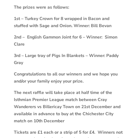
The prizes were as follows:
1st – Turkey Crown for 8 wrapped in Bacon and
stuffed with Sage and Onion. Winner: Bill Bevan
2nd – English Gammon Joint for 6 – Winner: Simon
Clare
3rd – Large tray of Pigs In Blankets – Winner: Paddy
Gray
Congratulations to all our winners and we hope you
and/or your family enjoy your prize.
The next raffle will take place at half time of the
Isthmian Premier League match between Cray
Wanderers vs Billericay Town on 21st December and
available in advance to buy at the Chichester City
match on 10th December
Tickets are £1 each or a strip of 5 for £4. Winners not