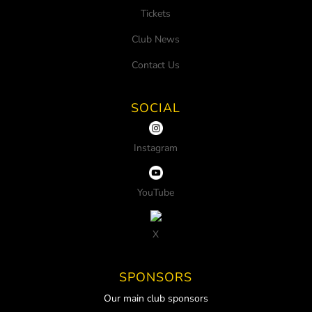
Tickets
Club News
Contact Us
SOCIAL
Instagram
YouTube
X
SPONSORS
Our main club sponsors