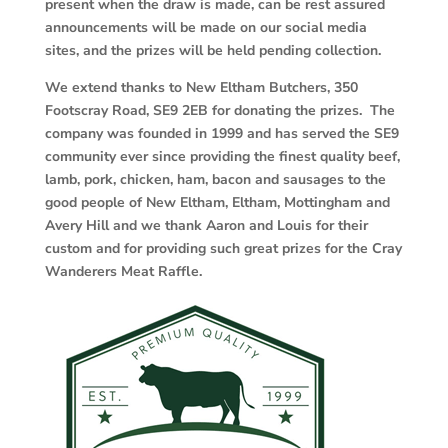
present when the draw is made, can be rest assured
announcements will be made on our social media
sites, and the prizes will be held pending collection.
We extend thanks to New Eltham Butchers, 350
Footscray Road, SE9 2EB for donating the prizes. The
company was founded in 1999 and has served the SE9
community ever since providing the finest quality beef,
lamb, pork, chicken, ham, bacon and sausages to the
good people of New Eltham, Eltham, Mottingham and
Avery Hill and we thank Aaron and Louis for their
custom and for providing such great prizes for the Cray
Wanderers Meat Raffle.