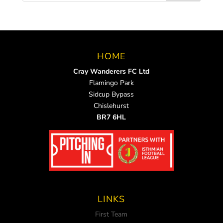
HOME
Cray Wanderers FC Ltd
Flamingo Park
Sidcup Bypass
Chislehurst
BR7 6HL
LINKS
First Team