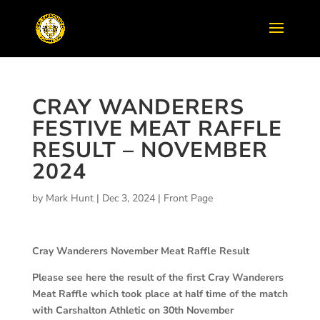
CRAY WANDERERS
FESTIVE MEAT RAFFLE
RESULT – NOVEMBER
2024
by
Mark Hunt
|
Dec 3, 2024
|
Front Page
Cray Wanderers November Meat Raffle Result
Please see here the result of the first Cray Wanderers
Meat Raffle which took place at half time of the match
with Carshalton Athletic on 30th November