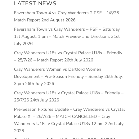
LATEST NEWS
Faversham Town 4 vs Cray Wanderers 2 PSF – 1/8/26 –
Match Report
2nd August 2026
Faversham Town vs Cray Wanderers – PSF – Saturday
1st August, 1 pm – Match Preview and Directions
31st
July 2026
Cray Wanderers U18s vs Crystal Palace U18s – Friendly
– 25/7/26 – Match Report
26th July 2026
Cray Wanderers Women vs Dartford Women
Development – Pre-Season Friendly – Sunday 26th July,
3 pm
26th July 2026
Cray Wanderers U18s v Crystal Palace U18s – Friendly –
25/7/26
24th July 2026
Pre-Season Fixtures Update – Cray Wanderers vs Crystal
Palace XI – 25/7/26 – MATCH CANCELLED – Cray
Wanderers U18s v Crystal Palace U18s 12 pm
22nd July
2026