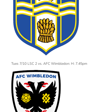
Tues 7/10 LSC 2 vs. AFC Wimbledon: H: 7.45pm