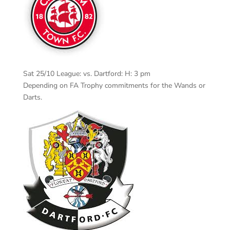
Sat 25/10 League: vs. Dartford: H: 3 pm
Depending on FA Trophy commitments for the Wands or
Darts.