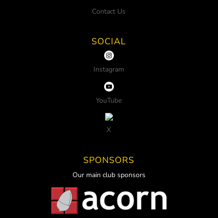
Contact Us
SOCIAL
Instagram
YouTube
X
SPONSORS
Our main club sponsors