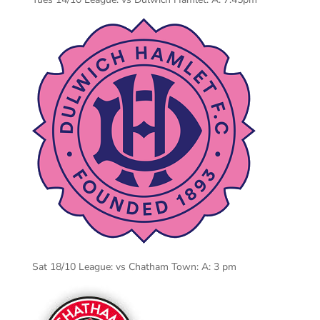
Sat 18/10 League: vs Chatham Town: A: 3 pm