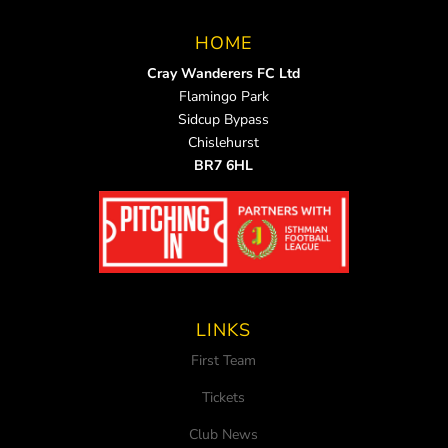
HOME
Cray Wanderers FC Ltd
Flamingo Park
Sidcup Bypass
Chislehurst
BR7 6HL
LINKS
First Team
Tickets
Club News