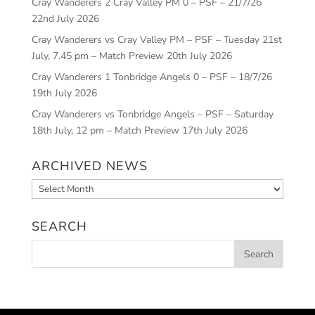
Cray Wanderers 2 Cray Valley PM 0 – PSF – 21/7/26
22nd July 2026
Cray Wanderers vs Cray Valley PM – PSF – Tuesday 21st
July, 7.45 pm – Match Preview
20th July 2026
Cray Wanderers 1 Tonbridge Angels 0 – PSF – 18/7/26
19th July 2026
Cray Wanderers vs Tonbridge Angels – PSF – Saturday
18th July, 12 pm – Match Preview
17th July 2026
ARCHIVED NEWS
Archived
News
SEARCH