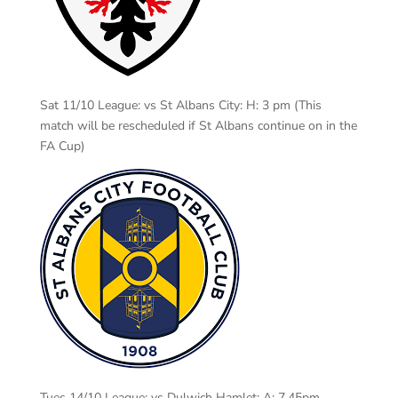
Sat 11/10 League: vs St Albans City: H: 3 pm (This
match will be rescheduled if St Albans continue on in the
FA Cup)
Tues 14/10 League: vs Dulwich Hamlet: A: 7.45pm