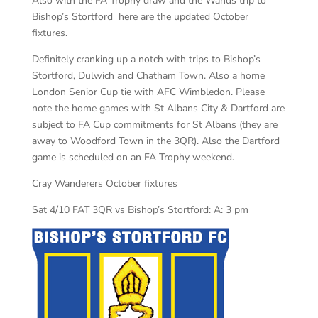
Also with the FA Trophy draw and the Wands trip to
Bishop’s Stortford here are the updated October
fixtures.
Definitely cranking up a notch with trips to Bishop’s
Stortford, Dulwich and Chatham Town. Also a home
London Senior Cup tie with AFC Wimbledon. Please
note the home games with St Albans City & Dartford are
subject to FA Cup commitments for St Albans (they are
away to Woodford Town in the 3QR). Also the Dartford
game is scheduled on an FA Trophy weekend.
Cray Wanderers October fixtures
Sat 4/10 FAT 3QR vs Bishop’s Stortford: A: 3 pm