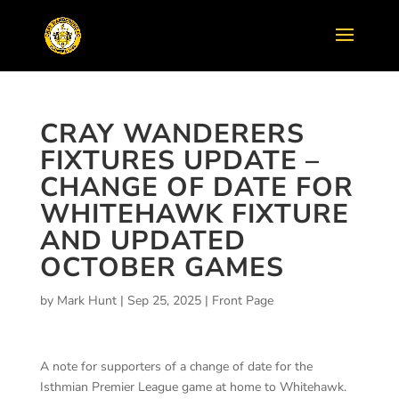
CRAY WANDERERS
FIXTURES UPDATE –
CHANGE OF DATE FOR
WHITEHAWK FIXTURE
AND UPDATED
OCTOBER GAMES
by
Mark Hunt
|
Sep 25, 2025
|
Front Page
A note for supporters of a change of date for the
Isthmian Premier League game at home to Whitehawk.