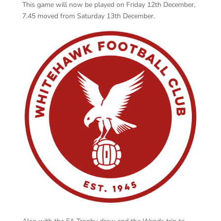
This game will now be played on Friday 12th December,
7.45 moved from Saturday 13th December.