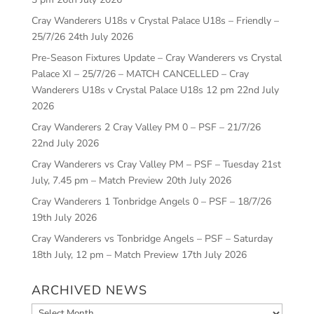
Cray Wanderers U18s v Crystal Palace U18s – Friendly –
25/7/26
24th July 2026
Pre-Season Fixtures Update – Cray Wanderers vs Crystal
Palace XI – 25/7/26 – MATCH CANCELLED – Cray
Wanderers U18s v Crystal Palace U18s 12 pm
22nd July
2026
Cray Wanderers 2 Cray Valley PM 0 – PSF – 21/7/26
22nd July 2026
Cray Wanderers vs Cray Valley PM – PSF – Tuesday 21st
July, 7.45 pm – Match Preview
20th July 2026
Cray Wanderers 1 Tonbridge Angels 0 – PSF – 18/7/26
19th July 2026
Cray Wanderers vs Tonbridge Angels – PSF – Saturday
18th July, 12 pm – Match Preview
17th July 2026
ARCHIVED NEWS
Archived