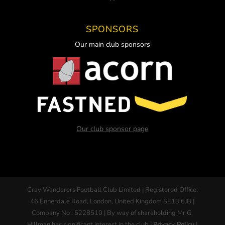
SPONSORS
Our main club sponsors
Our club sponsor page
Cray Wanderers Football Club Limited | Registered Office:
46 Ennerdale Road, London, United Kingdom SE13 6JB |
Company No : 5228510 | By way of shareholding Mr G.
Hillman has significant interest in the club |
Privacy Policy
|