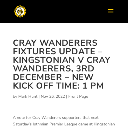
CRAY WANDERERS
FIXTURES UPDATE –
KINGSTONIAN V CRAY
WANDERERS, 3RD
DECEMBER – NEW
KICK OFF TIME: 1 PM
by
Mark Hunt
|
Nov 26, 2022
|
Front Page
A note for Cray Wanderers supporters that next
Saturday’s Isthmian Premier League game at Kingstonian