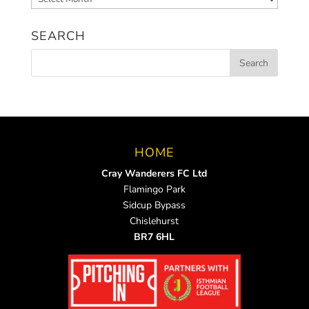
News
SEARCH
HOME
Cray Wanderers FC Ltd
Flamingo Park
Sidcup Bypass
Chislehurst
BR7 6HL