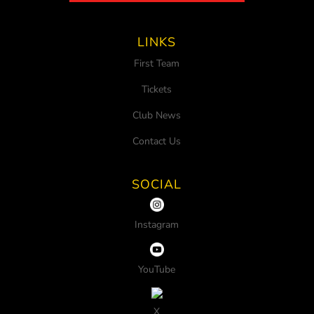
LINKS
First Team
Tickets
Club News
Contact Us
SOCIAL
Instagram
YouTube
X