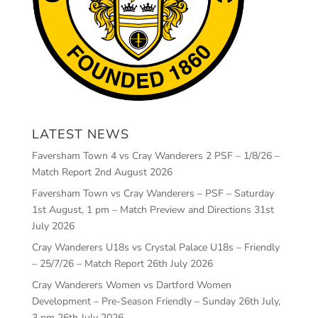
LATEST NEWS
Faversham Town 4 vs Cray Wanderers 2 PSF – 1/8/26 –
Match Report
2nd August 2026
Faversham Town vs Cray Wanderers – PSF – Saturday
1st August, 1 pm – Match Preview and Directions
31st
July 2026
Cray Wanderers U18s vs Crystal Palace U18s – Friendly
– 25/7/26 – Match Report
26th July 2026
Cray Wanderers Women vs Dartford Women
Development – Pre-Season Friendly – Sunday 26th July,
3 pm
26th July 2026