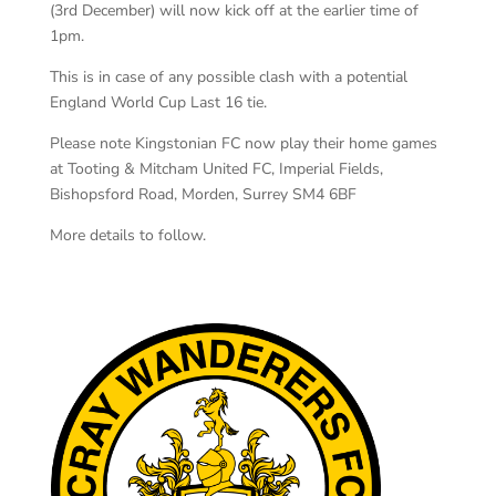
(3rd December) will now kick off at the earlier time of
1pm.
This is in case of any possible clash with a potential
England World Cup Last 16 tie.
Please note Kingstonian FC now play their home games
at Tooting & Mitcham United FC, Imperial Fields,
Bishopsford Road, Morden, Surrey SM4 6BF
More details to follow.