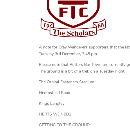
A note for Cray Wanderers supporters that the I
Tuesday 3rd December, 7,45 pm.
Please note that Potters Bar Town are currently g
The ground is a bit of a trek on a Tuesday night.
The Orbital Fasteners Stadium
Hempstead Road
Kings Langley
HERTS WD4 8BS
GETTING TO THE GROUND