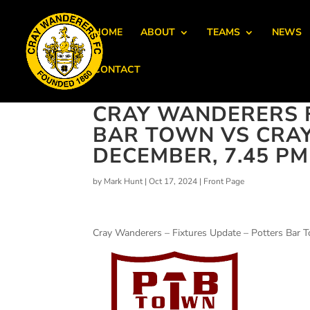
HOME
ABOUT
TEAMS
NEWS
CONTACT
CRAY WANDERERS F
BAR TOWN VS CRA
DECEMBER, 7.45 PM
by
Mark Hunt
|
Oct 17, 2024
|
Front Page
Cray Wanderers – Fixtures Update – Potters Bar