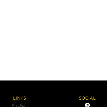
LINKS
SOCIAL
First Team