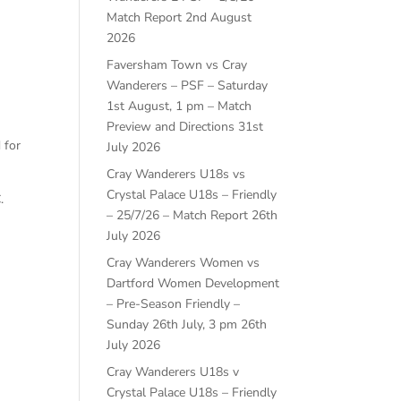
Match Report
2nd August
2026
Faversham Town vs Cray
Wanderers – PSF – Saturday
1st August, 1 pm – Match
Preview and Directions
31st
 for
July 2026
Cray Wanderers U18s vs
Crystal Palace U18s – Friendly
.
– 25/7/26 – Match Report
26th
July 2026
Cray Wanderers Women vs
Dartford Women Development
– Pre-Season Friendly –
Sunday 26th July, 3 pm
26th
July 2026
Cray Wanderers U18s v
Crystal Palace U18s – Friendly