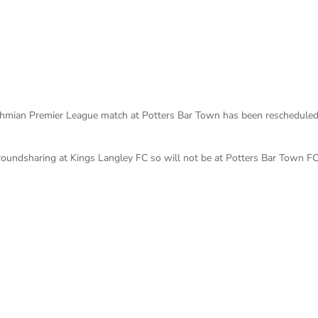
sthmian Premier League match at Potters Bar Town has been rescheduled
roundsharing at Kings Langley FC so will not be at Potters Bar Town FC