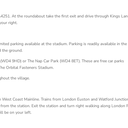
A4251. At the roundabout take the first exit and drive through Kings La
our right.
limited parking available at the stadium. Parking is readily available in the
d the ground.
 (WD4 9HD) or The Nap Car Park (WD4 8ET). These are free car parks
 The Orbital Fasteners Stadium.
hout the village.
the West Coast Mainline. Trains from London Euston and Watford Junctio
from the station. Exit the station and turn right walking along London
 be on your left.