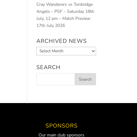
Cray Wanderers vs Tonbridge
Angels – PSF – Saturday 18th
July, 12 pm – Match Preview
17th July 2026
ARCHIVED NEWS
Archived
News
SEARCH
SPONSORS
Our main club sponsors