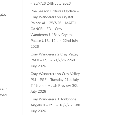
– 25/7/26
24th July 2026
Pre-Season Fixtures Update –
ngley
Cray Wanderers vs Crystal
Palace XI – 25/7/26 – MATCH
CANCELLED – Cray
Wanderers U18s v Crystal
Palace U18s 12 pm
22nd July
2026
Cray Wanderers 2 Cray Valley
PM 0 – PSF – 21/7/26
22nd
July 2026
Cray Wanderers vs Cray Valley
PM – PSF – Tuesday 21st July,
7.45 pm – Match Preview
20th
n run
July 2026
 Road
Cray Wanderers 1 Tonbridge
Angels 0 – PSF – 18/7/26
19th
July 2026