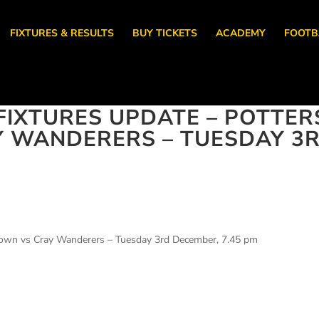
FIXTURES & RESULTS
BUY TICKETS
ACADEMY
FOOTB
IXTURES UPDATE – POTTER
Y WANDERERS – TUESDAY 3
 Town vs Cray Wanderers – Tuesday 3rd December, 7.45 pm