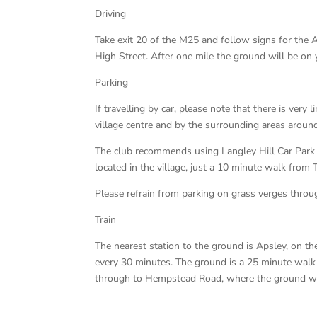
Driving
Take exit 20 of the M25 and follow signs for the 
High Street. After one mile the ground will be on y
Parking
If travelling by car, please note that there is very 
village centre and by the surrounding areas aroun
The club recommends using Langley Hill Car Park
located in the village, just a 10 minute walk from
Please refrain from parking on grass verges throug
Train
The nearest station to the ground is Apsley, on 
every 30 minutes. The ground is a 25 minute walk 
through to Hempstead Road, where the ground will