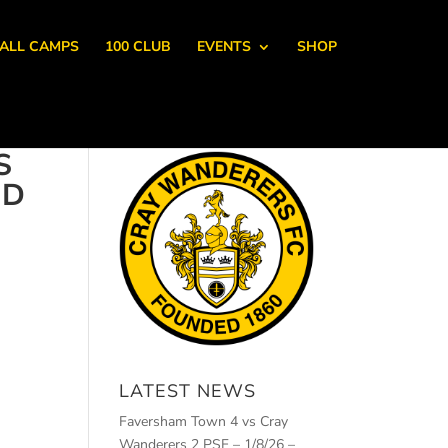
ALL CAMPS
100 CLUB
EVENTS
SHOP
S
RD
LATEST NEWS
Faversham Town 4 vs Cray
Wanderers 2 PSF – 1/8/26 –