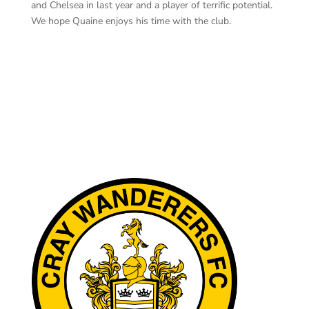
and Chelsea in last year and a player of terrific potential.
We hope Quaine enjoys his time with the club.