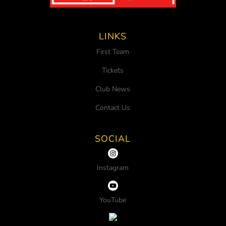
LINKS
First Team
Tickets
Club News
Contact Us
SOCIAL
Instagram
YouTube