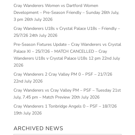
Cray Wanderers Women vs Dartford Women
Development – Pre-Season Friendly – Sunday 26th July,
3 pm
26th July 2026
Cray Wanderers U18s v Crystal Palace U18s – Friendly –
25/7/26
24th July 2026
Pre-Season Fixtures Update – Cray Wanderers vs Crystal
Palace XI – 25/7/26 – MATCH CANCELLED – Cray
Wanderers U18s v Crystal Palace U18s 12 pm
22nd July
2026
Cray Wanderers 2 Cray Valley PM 0 – PSF – 21/7/26
22nd July 2026
Cray Wanderers vs Cray Valley PM – PSF – Tuesday 21st
July, 7.45 pm – Match Preview
20th July 2026
Cray Wanderers 1 Tonbridge Angels 0 – PSF – 18/7/26
19th July 2026
ARCHIVED NEWS