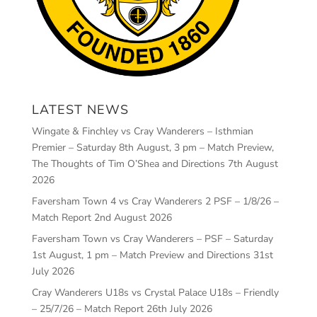
LATEST NEWS
Wingate & Finchley vs Cray Wanderers – Isthmian
Premier – Saturday 8th August, 3 pm – Match Preview,
The Thoughts of Tim O’Shea and Directions
7th August
2026
Faversham Town 4 vs Cray Wanderers 2 PSF – 1/8/26 –
Match Report
2nd August 2026
Faversham Town vs Cray Wanderers – PSF – Saturday
1st August, 1 pm – Match Preview and Directions
31st
July 2026
Cray Wanderers U18s vs Crystal Palace U18s – Friendly
– 25/7/26 – Match Report
26th July 2026