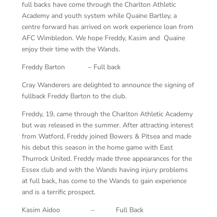
full backs have come through the Charlton Athletic
Academy and youth system while Quaine Bartley, a
centre forward has arrived on work experience loan from
AFC Wimbledon. We hope Freddy, Kasim and Quaine
enjoy their time with the Wands.
Freddy Barton – Full back
Cray Wanderers are delighted to announce the signing of
fullback Freddy Barton to the club.
Freddy, 19, came through the Charlton Athletic Academy
but was released in the summer. After attracting interest
from Watford, Freddy joined Bowers & Pitsea and made
his debut this season in the home game with East
Thurrock United. Freddy made three appearances for the
Essex club and with the Wands having injury problems
at full back, has come to the Wands to gain experience
and is a terrific prospect.
Kasim Aidoo – Full Back