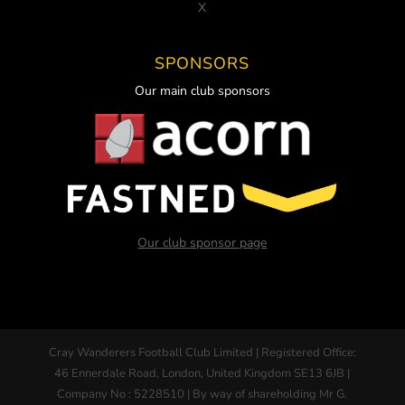
X
SPONSORS
Our main club sponsors
Our club sponsor page
Cray Wanderers Football Club Limited | Registered Office:
46 Ennerdale Road, London, United Kingdom SE13 6JB |
Company No : 5228510 | By way of shareholding Mr G.