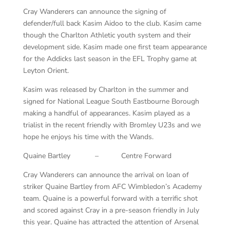
Cray Wanderers can announce the signing of
defender/full back Kasim Aidoo to the club. Kasim came
though the Charlton Athletic youth system and their
development side. Kasim made one first team appearance
for the Addicks last season in the EFL Trophy game at
Leyton Orient.
Kasim was released by Charlton in the summer and
signed for National League South Eastbourne Borough
making a handful of appearances. Kasim played as a
trialist in the recent friendly with Bromley U23s and we
hope he enjoys his time with the Wands.
Quaine Bartley – Centre Forward
Cray Wanderers can announce the arrival on loan of
striker Quaine Bartley from AFC Wimbledon’s Academy
team. Quaine is a powerful forward with a terrific shot
and scored against Cray in a pre-season friendly in July
this year. Quaine has attracted the attention of Arsenal