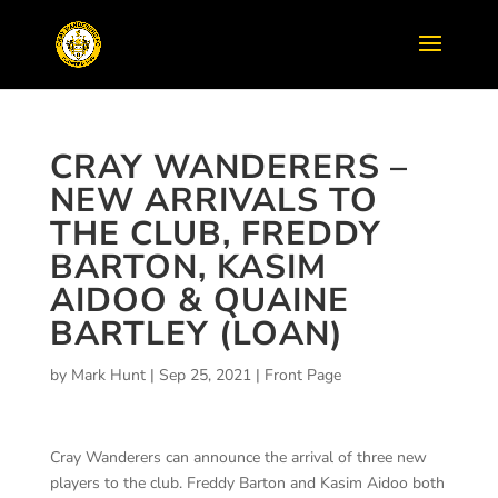
CRAY WANDERERS –
NEW ARRIVALS TO
THE CLUB, FREDDY
BARTON, KASIM
AIDOO & QUAINE
BARTLEY (LOAN)
by
Mark Hunt
|
Sep 25, 2021
|
Front Page
Cray Wanderers can announce the arrival of three new
players to the club. Freddy Barton and Kasim Aidoo both