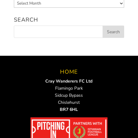
Archived
News
SEARCH
HOME
Cray Wanderers FC Ltd
Flamingo Park
Sidcup Bypass
Chislehurst
BR7 6HL