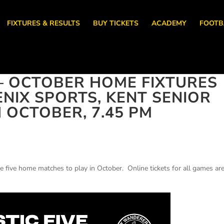
FIXTURES & RESULTS
BUY TICKETS
ACADEMY
FOOTB
– OCTOBER HOME FIXTURES
NIX SPORTS, KENT SENIOR
 OCTOBER, 7.45 PM
e five home matches to play in October. Online tickets for all games ar