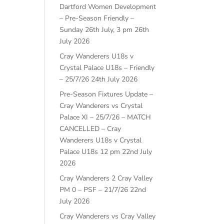
Dartford Women Development
– Pre-Season Friendly –
Sunday 26th July, 3 pm
26th
July 2026
Cray Wanderers U18s v
Crystal Palace U18s – Friendly
– 25/7/26
24th July 2026
Pre-Season Fixtures Update –
Cray Wanderers vs Crystal
Palace XI – 25/7/26 – MATCH
CANCELLED – Cray
Wanderers U18s v Crystal
Palace U18s 12 pm
22nd July
2026
Cray Wanderers 2 Cray Valley
PM 0 – PSF – 21/7/26
22nd
July 2026
Cray Wanderers vs Cray Valley