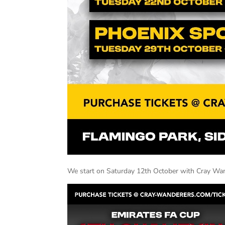
We start on Saturday 12th October with Cray Wan