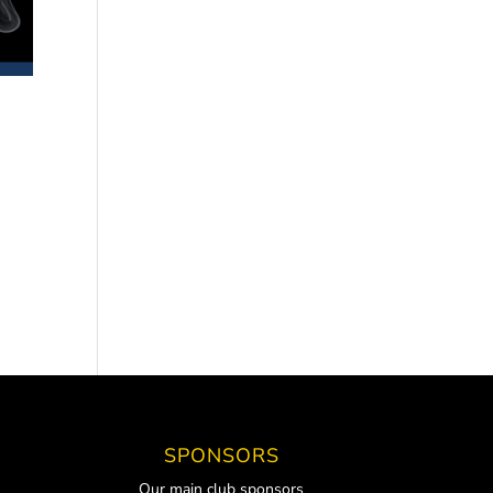
SPONSORS
Our main club sponsors