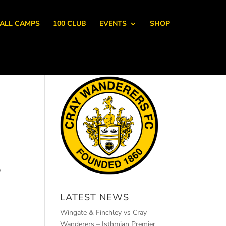
ALL CAMPS
100 CLUB
EVENTS
SHOP
e
LATEST NEWS
Wingate & Finchley vs Cray
Wanderers – Isthmian Premier