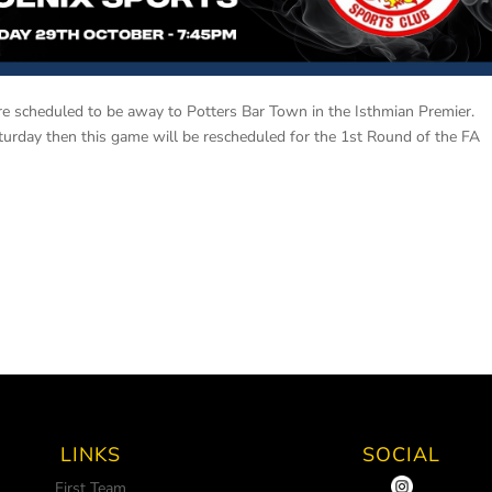
e scheduled to be away to Potters Bar Town in the Isthmian Premier.
turday then this game will be rescheduled for the 1st Round of the FA
LINKS
SOCIAL
First Team