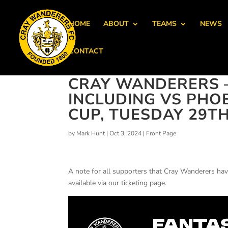
HOME
ABOUT
TEAMS
NEWS
CONTACT
CRAY WANDERERS 
INCLUDING VS PHOE
CUP, TUESDAY 29TH
by
Mark Hunt
|
Oct 3, 2024
|
Front Page
A note for all supporters that Cray Wanderers hav
available via our ticketing page.