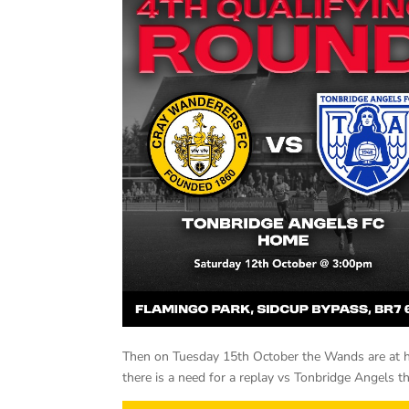
Then on Tuesday 15th October the Wands are at h
there is a need for a replay vs Tonbridge Angels t