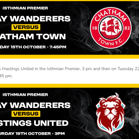
s Hastings United in the Isthmian Premier, 3 pm and then on Tuesday 2
.45 pm.