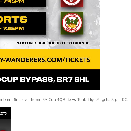
derers first ever home FA Cup 4QR tie vs Tonbridge Angels, 3 pm KO.