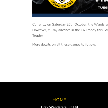
Currently on Saturday 26th October, the Wands ar
However, if Cray advance in the FA Trophy this Sa
Trophy.
More details on all these games to follow.
HOME
Cray Wanderers FC Ltd