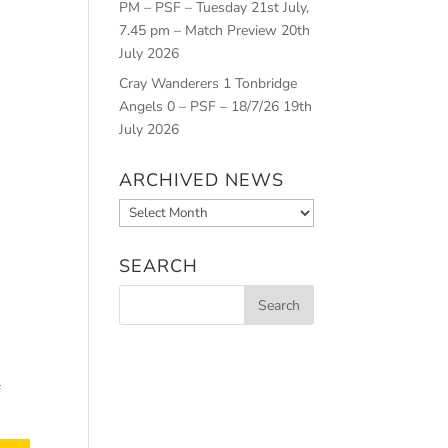
PM – PSF – Tuesday 21st July,
7.45 pm – Match Preview
20th
July 2026
Cray Wanderers 1 Tonbridge
Angels 0 – PSF – 18/7/26
19th
July 2026
ARCHIVED NEWS
Archived
News
SEARCH
f