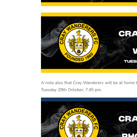
A note also that Cray Wanderers will be at home t
Tuesday 29th October, 7.45 pm.