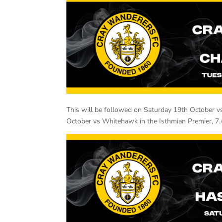
This will be followed on Saturday 19th October v
October vs Whitehawk in the Isthmian Premier, 7