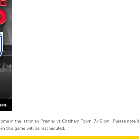
ome in the Isthmian Premier vs Chatham Town, 7.45 pm. Please note i
hen this game will be rescheduled.