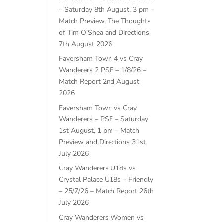
– Saturday 8th August, 3 pm –
Match Preview, The Thoughts
of Tim O’Shea and Directions
7th August 2026
Faversham Town 4 vs Cray
Wanderers 2 PSF – 1/8/26 –
Match Report
2nd August
2026
Faversham Town vs Cray
Wanderers – PSF – Saturday
1st August, 1 pm – Match
Preview and Directions
31st
July 2026
Cray Wanderers U18s vs
Crystal Palace U18s – Friendly
– 25/7/26 – Match Report
26th
July 2026
Cray Wanderers Women vs