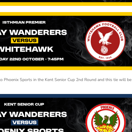
o Phoenix Sports in the Kent Senior Cup 2nd Round and this tie will be