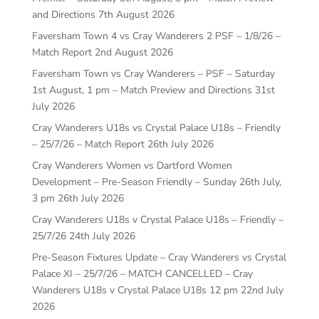
and Directions
7th August 2026
Faversham Town 4 vs Cray Wanderers 2 PSF – 1/8/26 –
Match Report
2nd August 2026
Faversham Town vs Cray Wanderers – PSF – Saturday
1st August, 1 pm – Match Preview and Directions
31st
July 2026
Cray Wanderers U18s vs Crystal Palace U18s – Friendly
– 25/7/26 – Match Report
26th July 2026
Cray Wanderers Women vs Dartford Women
Development – Pre-Season Friendly – Sunday 26th July,
3 pm
26th July 2026
Cray Wanderers U18s v Crystal Palace U18s – Friendly –
25/7/26
24th July 2026
Pre-Season Fixtures Update – Cray Wanderers vs Crystal
Palace XI – 25/7/26 – MATCH CANCELLED – Cray
Wanderers U18s v Crystal Palace U18s 12 pm
22nd July
2026