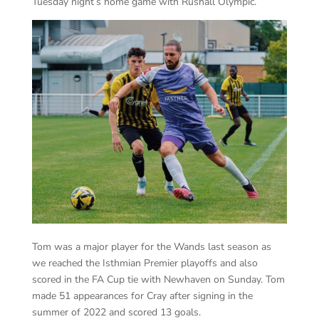
Tuesday night’s home game with Rushall Olympic.
Tom was a major player for the Wands last season as
we reached the Isthmian Premier playoffs and also
scored in the FA Cup tie with Newhaven on Sunday. Tom
made 51 appearances for Cray after signing in the
summer of 2022 and scored 13 goals.