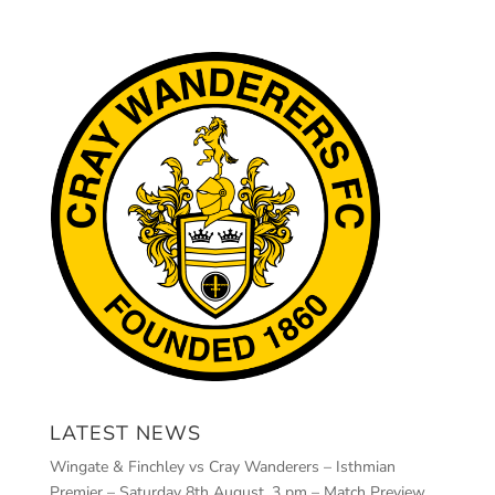
LATEST NEWS
Wingate & Finchley vs Cray Wanderers – Isthmian
Premier – Saturday 8th August, 3 pm – Match Preview