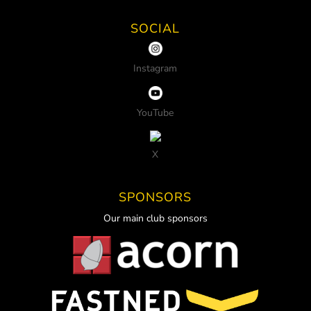
SOCIAL
Instagram
YouTube
X
SPONSORS
Our main club sponsors