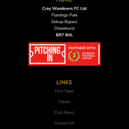
Cray Wanderers FC Ltd
Flamingo Park
Sidcup Bypass
Chislehurst
BR7 6HL
LINKS
First Team
Tickets
Club News
Contact Us