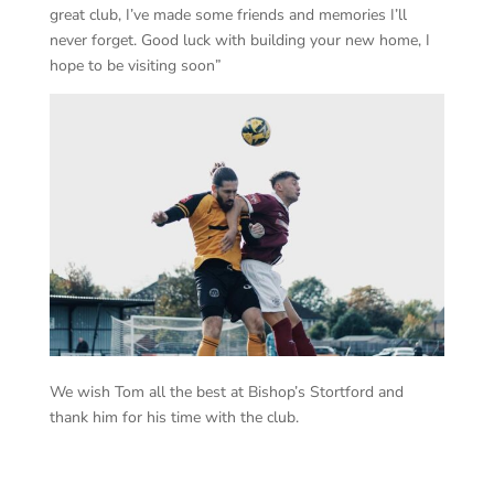
great club, I’ve made some friends and memories I’ll
never forget. Good luck with building your new home, I
hope to be visiting soon”
We wish Tom all the best at Bishop’s Stortford and
thank him for his time with the club.