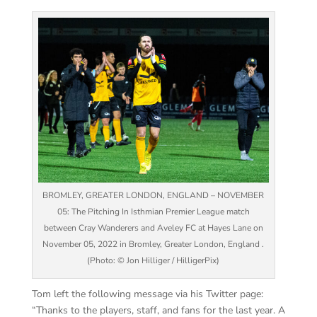
BROMLEY, GREATER LONDON, ENGLAND – NOVEMBER
05: The Pitching In Isthmian Premier League match
between Cray Wanderers and Aveley FC at Hayes Lane on
November 05, 2022 in Bromley, Greater London, England .
(Photo: © Jon Hilliger / HilligerPix)
Tom left the following message via his Twitter page:
“Thanks to the players, staff, and fans for the last year. A