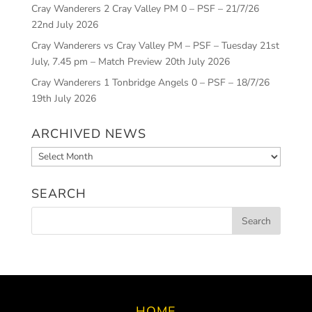
Cray Wanderers 2 Cray Valley PM 0 – PSF – 21/7/26
22nd July 2026
Cray Wanderers vs Cray Valley PM – PSF – Tuesday 21st
July, 7.45 pm – Match Preview
20th July 2026
Cray Wanderers 1 Tonbridge Angels 0 – PSF – 18/7/26
19th July 2026
ARCHIVED NEWS
Archived
News
SEARCH
HOME