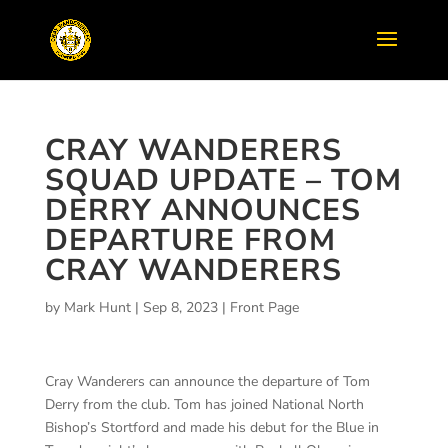
CRAY WANDERERS
SQUAD UPDATE – TOM
DERRY ANNOUNCES
DEPARTURE FROM
CRAY WANDERERS
by
Mark Hunt
|
Sep 8, 2023
|
Front Page
Cray Wanderers can announce the departure of Tom
Derry from the club. Tom has joined National North
Bishop’s Stortford and made his debut for the Blue in