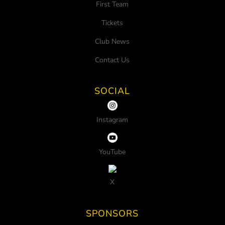
First Team
Tickets
Club News
Contact Us
SOCIAL
Instagram
YouTube
X
SPONSORS