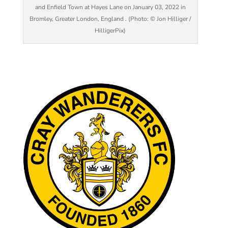
and Enfield Town at Hayes Lane on January 03, 2022 in
Bromley, Greater London, England . (Photo: © Jon Hilliger /
HilligerPix)