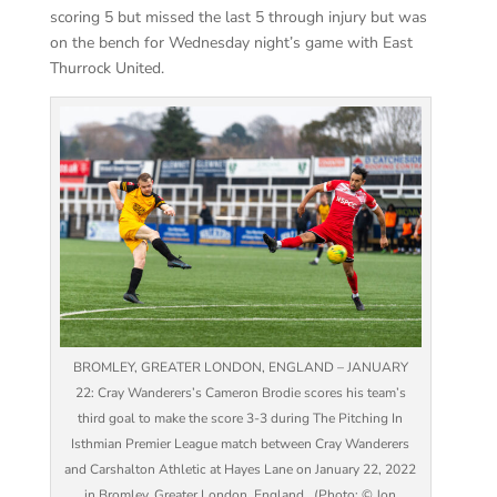
scoring 5 but missed the last 5 through injury but was
on the bench for Wednesday night’s game with East
Thurrock United.
BROMLEY, GREATER LONDON, ENGLAND – JANUARY
22: Cray Wanderers’s Cameron Brodie scores his team’s
third goal to make the score 3-3 during The Pitching In
Isthmian Premier League match between Cray Wanderers
and Carshalton Athletic at Hayes Lane on January 22, 2022
in Bromley, Greater London, England . (Photo: © Jon