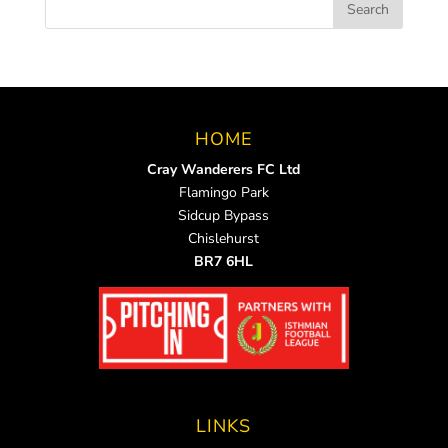
HOME
Cray Wanderers FC Ltd
Flamingo Park
Sidcup Bypass
Chislehurst
BR7 6HL
LINKS