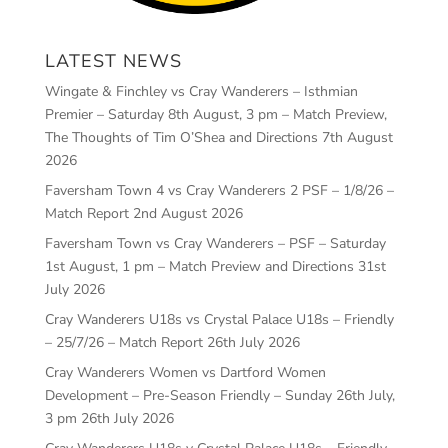
LATEST NEWS
Wingate & Finchley vs Cray Wanderers – Isthmian
Premier – Saturday 8th August, 3 pm – Match Preview,
The Thoughts of Tim O’Shea and Directions
7th August
2026
Faversham Town 4 vs Cray Wanderers 2 PSF – 1/8/26 –
Match Report
2nd August 2026
Faversham Town vs Cray Wanderers – PSF – Saturday
1st August, 1 pm – Match Preview and Directions
31st
July 2026
Cray Wanderers U18s vs Crystal Palace U18s – Friendly
– 25/7/26 – Match Report
26th July 2026
Cray Wanderers Women vs Dartford Women
Development – Pre-Season Friendly – Sunday 26th July,
3 pm
26th July 2026