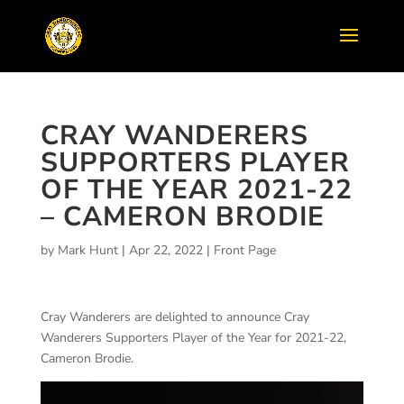
CRAY WANDERERS
SUPPORTERS PLAYER
OF THE YEAR 2021-22
– CAMERON BRODIE
by
Mark Hunt
|
Apr 22, 2022
|
Front Page
Cray Wanderers are delighted to announce Cray
Wanderers Supporters Player of the Year for 2021-22,
Cameron Brodie.