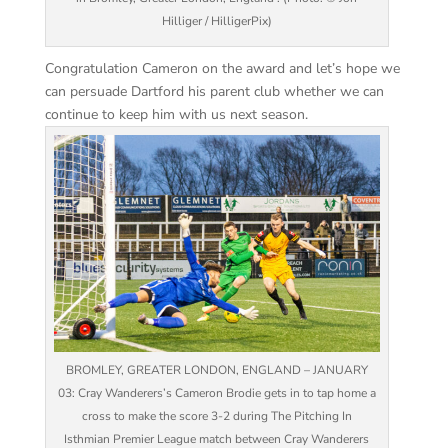
Hilliger / HilligerPix)
Congratulation Cameron on the award and let’s hope we
can persuade Dartford his parent club whether we can
continue to keep him with us next season.
BROMLEY, GREATER LONDON, ENGLAND – JANUARY
03: Cray Wanderers’s Cameron Brodie gets in to tap home a
cross to make the score 3-2 during The Pitching In
Isthmian Premier League match between Cray Wanderers