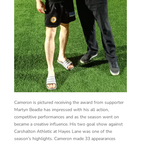
Cameron is pictured receiving the award from supporter
Martyn Beadle has impressed with his all action,
competitive performances and as the season went on
became a creative influence. His two goal show against
Carshalton Athletic at Hayes Lane was one of the
season’s highlights. Cameron made 33 appearances