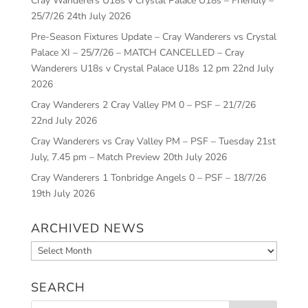
Cray Wanderers U18s v Crystal Palace U18s – Friendly –
25/7/26
24th July 2026
Pre-Season Fixtures Update – Cray Wanderers vs Crystal
Palace XI – 25/7/26 – MATCH CANCELLED – Cray
Wanderers U18s v Crystal Palace U18s 12 pm
22nd July
2026
Cray Wanderers 2 Cray Valley PM 0 – PSF – 21/7/26
22nd July 2026
Cray Wanderers vs Cray Valley PM – PSF – Tuesday 21st
July, 7.45 pm – Match Preview
20th July 2026
Cray Wanderers 1 Tonbridge Angels 0 – PSF – 18/7/26
19th July 2026
ARCHIVED NEWS
Archived
News
SEARCH