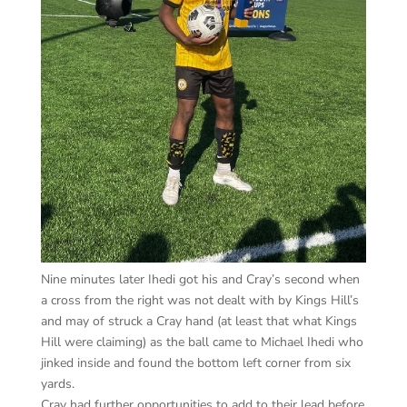
Nine minutes later Ihedi got his and Cray’s second when
a cross from the right was not dealt with by Kings Hill’s
and may of struck a Cray hand (at least that what Kings
Hill were claiming) as the ball came to Michael Ihedi who
jinked inside and found the bottom left corner from six
yards.
Cray had further opportunities to add to their lead before