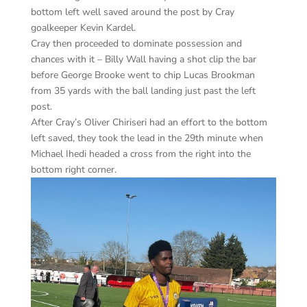
bottom left well saved around the post by Cray
goalkeeper Kevin Kardel.
Cray then proceeded to dominate possession and
chances with it – Billy Wall having a shot clip the bar
before George Brooke went to chip Lucas Brookman
from 35 yards with the ball landing just past the left
post.
After Cray’s Oliver Chiriseri had an effort to the bottom
left saved, they took the lead in the 29th minute when
Michael Ihedi headed a cross from the right into the
bottom right corner.