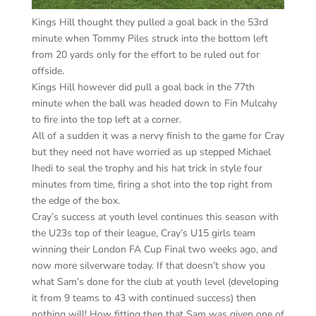
Kings Hill thought they pulled a goal back in the 53rd
minute when Tommy Piles struck into the bottom left
from 20 yards only for the effort to be ruled out for
offside.
Kings Hill however did pull a goal back in the 77th
minute when the ball was headed down to Fin Mulcahy
to fire into the top left at a corner.
All of a sudden it was a nervy finish to the game for Cray
but they need not have worried as up stepped Michael
Ihedi to seal the trophy and his hat trick in style four
minutes from time, firing a shot into the top right from
the edge of the box.
Cray’s success at youth level continues this season with
the U23s top of their league, Cray’s U15 girls team
winning their London FA Cup Final two weeks ago, and
now more silverware today. If that doesn’t show you
what Sam’s done for the club at youth level (developing
it from 9 teams to 43 with continued success) then
nothing will! How fitting then that Sam was given one of