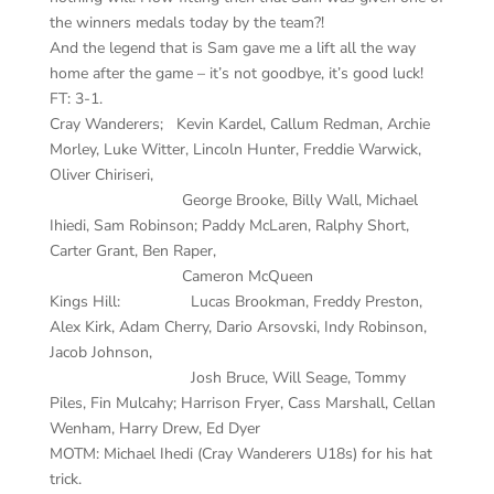
the winners medals today by the team?!
And the legend that is Sam gave me a lift all the way
home after the game – it’s not goodbye, it’s good luck!
FT: 3-1.
Cray Wanderers; Kevin Kardel, Callum Redman, Archie
Morley, Luke Witter, Lincoln Hunter, Freddie Warwick,
Oliver Chiriseri,
George Brooke, Billy Wall, Michael
Ihiedi, Sam Robinson; Paddy McLaren, Ralphy Short,
Carter Grant, Ben Raper,
Cameron McQueen
Kings Hill: Lucas Brookman, Freddy Preston,
Alex Kirk, Adam Cherry, Dario Arsovski, Indy Robinson,
Jacob Johnson,
Josh Bruce, Will Seage, Tommy
Piles, Fin Mulcahy; Harrison Fryer, Cass Marshall, Cellan
Wenham, Harry Drew, Ed Dyer
MOTM: Michael Ihedi (Cray Wanderers U18s) for his hat
trick.