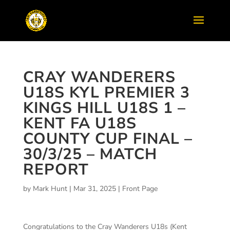
CRAY WANDERERS
U18S KYL PREMIER 3
KINGS HILL U18S 1 –
KENT FA U18S
COUNTY CUP FINAL –
30/3/25 – MATCH
REPORT
by
Mark Hunt
|
Mar 31, 2025
|
Front Page
Congratulations to the Cray Wanderers U18s (Kent