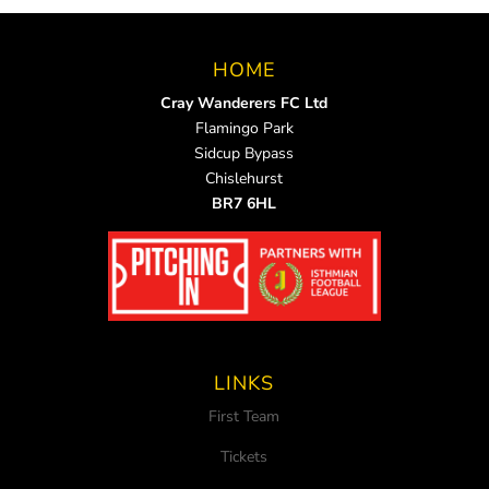
HOME
Cray Wanderers FC Ltd
Flamingo Park
Sidcup Bypass
Chislehurst
BR7 6HL
LINKS
First Team
Tickets