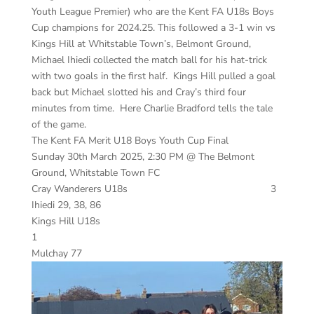
Youth League Premier) who are the Kent FA U18s Boys
Cup champions for 2024.25. This followed a 3-1 win vs
Kings Hill at Whitstable Town’s, Belmont Ground,
Michael Ihiedi collected the match ball for his hat-trick
with two goals in the first half. Kings Hill pulled a goal
back but Michael slotted his and Cray’s third four
minutes from time. Here Charlie Bradford tells the tale
of the game.
The Kent FA Merit U18 Boys Youth Cup Final
Sunday 30th March 2025, 2:30 PM @ The Belmont
Ground, Whitstable Town FC
Cray Wanderers U18s 3
Ihiedi 29, 38, 86
Kings Hill U18s
1
Mulchay 77