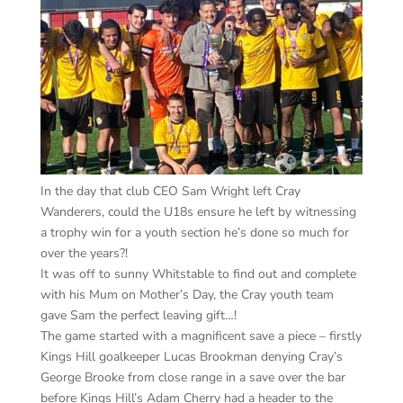
In the day that club CEO Sam Wright left Cray
Wanderers, could the U18s ensure he left by witnessing
a trophy win for a youth section he’s done so much for
over the years?!
It was off to sunny Whitstable to find out and complete
with his Mum on Mother’s Day, the Cray youth team
gave Sam the perfect leaving gift…!
The game started with a magnificent save a piece – firstly
Kings Hill goalkeeper Lucas Brookman denying Cray’s
George Brooke from close range in a save over the bar
before Kings Hill’s Adam Cherry had a header to the