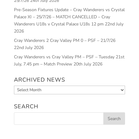
25/7/26
24th July 2026
Pre-Season Fixtures Update – Cray Wanderers vs Crystal
Palace XI – 25/7/26 – MATCH CANCELLED – Cray
Wanderers U18s v Crystal Palace U18s 12 pm
22nd July
2026
Cray Wanderers 2 Cray Valley PM 0 – PSF – 21/7/26
22nd July 2026
Cray Wanderers vs Cray Valley PM – PSF – Tuesday 21st
July, 7.45 pm – Match Preview
20th July 2026
ARCHIVED NEWS
Archived
News
SEARCH