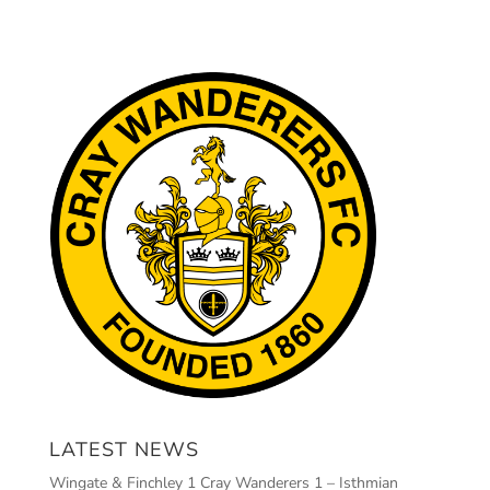
LATEST NEWS
Wingate & Finchley 1 Cray Wanderers 1 – Isthmian