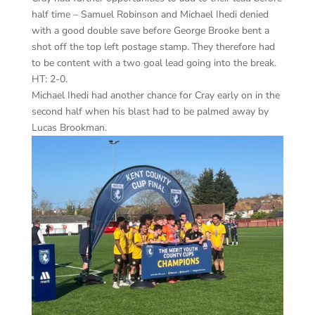
half time – Samuel Robinson and Michael Ihedi denied
with a good double save before George Brooke bent a
shot off the top left postage stamp. They therefore had
to be content with a two goal lead going into the break.
HT: 2-0.
Michael Ihedi had another chance for Cray early on in the
second half when his blast had to be palmed away by
Lucas Brookman.