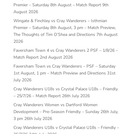
Premier – Saturday 8th August – Match Report
9th
August 2026
Wingate & Finchley vs Cray Wanderers – Isthmian
Premier – Saturday 8th August, 3 pm – Match Preview,
The Thoughts of Tim O’Shea and Directions
7th August
2026
Faversham Town 4 vs Cray Wanderers 2 PSF – 1/8/26 –
Match Report
2nd August 2026
Faversham Town vs Cray Wanderers – PSF – Saturday
1st August, 1 pm – Match Preview and Directions
31st
July 2026
Cray Wanderers U18s vs Crystal Palace U18s – Friendly
– 25/7/26 – Match Report
26th July 2026
Cray Wanderers Women vs Dartford Women
Development – Pre-Season Friendly – Sunday 26th July,
3 pm
26th July 2026
Cray Wanderers U18s v Crystal Palace U18s – Friendly –