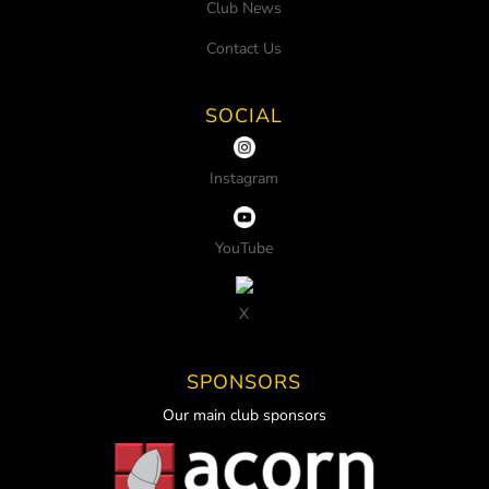
Club News
Contact Us
SOCIAL
Instagram
YouTube
X
SPONSORS
Our main club sponsors