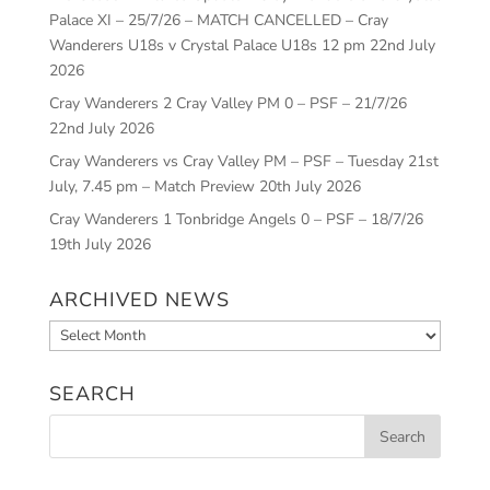
Palace XI – 25/7/26 – MATCH CANCELLED – Cray
Wanderers U18s v Crystal Palace U18s 12 pm
22nd July
2026
Cray Wanderers 2 Cray Valley PM 0 – PSF – 21/7/26
22nd July 2026
Cray Wanderers vs Cray Valley PM – PSF – Tuesday 21st
July, 7.45 pm – Match Preview
20th July 2026
Cray Wanderers 1 Tonbridge Angels 0 – PSF – 18/7/26
19th July 2026
ARCHIVED NEWS
Archived
News
SEARCH