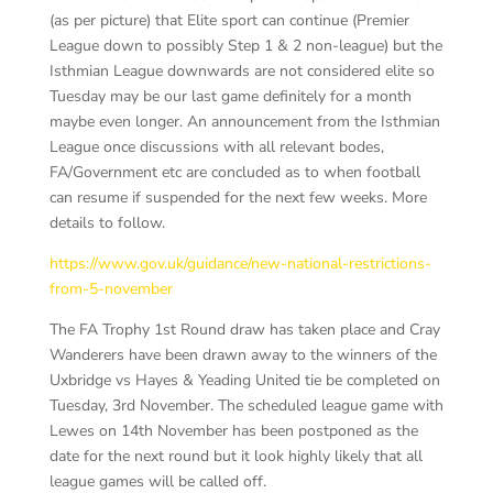
(as per picture) that Elite sport can continue (Premier
League down to possibly Step 1 & 2 non-league) but the
Isthmian League downwards are not considered elite so
Tuesday may be our last game definitely for a month
maybe even longer. An announcement from the Isthmian
League once discussions with all relevant bodes,
FA/Government etc are concluded as to when football
can resume if suspended for the next few weeks. More
details to follow.
https://www.gov.uk/guidance/new-national-restrictions-
from-5-november
The FA Trophy 1st Round draw has taken place and Cray
Wanderers have been drawn away to the winners of the
Uxbridge vs Hayes & Yeading United tie be completed on
Tuesday, 3rd November. The scheduled league game with
Lewes on 14th November has been postponed as the
date for the next round but it look highly likely that all
league games will be called off.