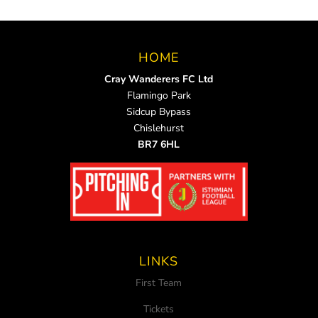
HOME
Cray Wanderers FC Ltd
Flamingo Park
Sidcup Bypass
Chislehurst
BR7 6HL
LINKS
First Team
Tickets