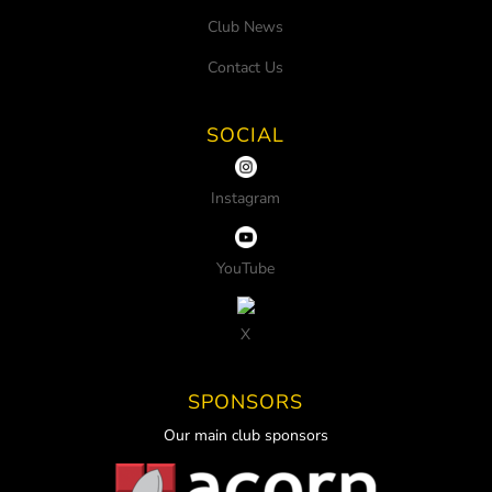
Club News
Contact Us
SOCIAL
Instagram
YouTube
X
SPONSORS
Our main club sponsors