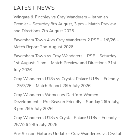
LATEST NEWS
Wingate & Finchley vs Cray Wanderers – Isthmian
Premier – Saturday 8th August, 3 pm – Match Preview
and Directions
7th August 2026
Faversham Town 4 vs Cray Wanderers 2 PSF – 1/8/26 –
Match Report
2nd August 2026
Faversham Town vs Cray Wanderers – PSF – Saturday
1st August, 1 pm – Match Preview and Directions
31st
July 2026
Cray Wanderers U18s vs Crystal Palace U18s – Friendly
– 25/7/26 – Match Report
26th July 2026
Cray Wanderers Women vs Dartford Women
Development – Pre-Season Friendly – Sunday 26th July,
3 pm
26th July 2026
Cray Wanderers U18s v Crystal Palace U18s – Friendly –
25/7/26
24th July 2026
Pre-Season Fixtures Update – Cray Wanderers vs Crystal