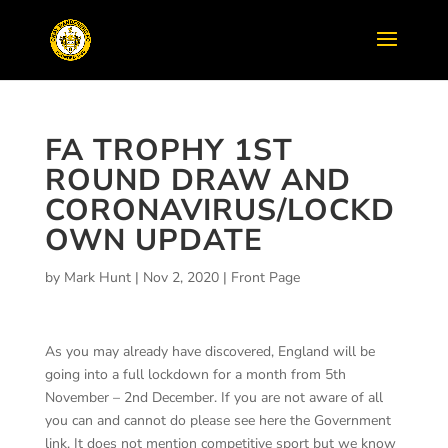
FA TROPHY 1ST
ROUND DRAW AND
CORONAVIRUS/LOCKD
OWN UPDATE
by
Mark Hunt
|
Nov 2, 2020
|
Front Page
As you may already have discovered, England will be
going into a full lockdown for a month from 5th
November – 2nd December. If you are not aware of all
you can and cannot do please see here the Government
link. It does not mention competitive sport but we know