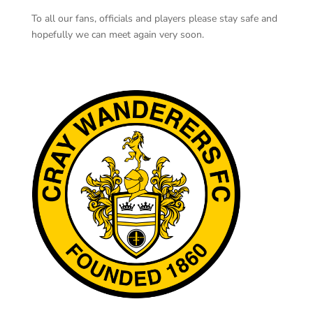
To all our fans, officials and players please stay safe and
hopefully we can meet again very soon.