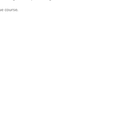
ue course.