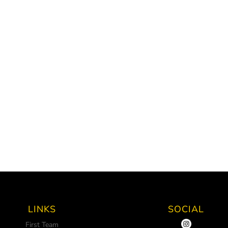
LINKS
SOCIAL
First Team