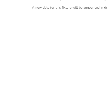
A new date for this fixture will be announced in d