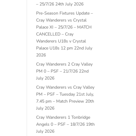
– 25/7/26
24th July 2026
Pre-Season Fixtures Update –
Cray Wanderers vs Crystal
Palace XI – 25/7/26 – MATCH
CANCELLED – Cray
Wanderers U18s v Crystal
Palace U18s 12 pm
22nd July
2026
Cray Wanderers 2 Cray Valley
PM 0 – PSF – 21/7/26
22nd
July 2026
Cray Wanderers vs Cray Valley
PM – PSF – Tuesday 21st July,
7.45 pm – Match Preview
20th
July 2026
Cray Wanderers 1 Tonbridge
Angels 0 – PSF – 18/7/26
19th
July 2026