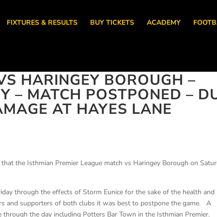
FIXTURES & RESULTS
BUY TICKETS
ACADEMY
FOOTB
VS HARINGEY BOROUGH –
RY – MATCH POSTPONED – D
AMAGE AT HAYES LANE
 that the Isthmian Premier League match vs Haringey Borough on Satu
day through the effects of Storm Eunice for the sake of the health and
nteers and supporters of both clubs it was best to postpone the game. A
through the day including Potters Bar Town in the Isthmian Premier.