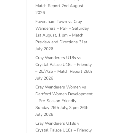
Match Report
2nd August
2026
Faversham Town vs Cray
Wanderers – PSF – Saturday
1st August, 1 pm – Match
Preview and Directions
31st
July 2026
Cray Wanderers U18s vs
Crystal Palace U18s – Friendly
– 25/7/26 – Match Report
26th
July 2026
Cray Wanderers Women vs
Dartford Women Development
– Pre-Season Friendly –
Sunday 26th July, 3 pm
26th
July 2026
Cray Wanderers U18s v
Crystal Palace U18s – Friendly