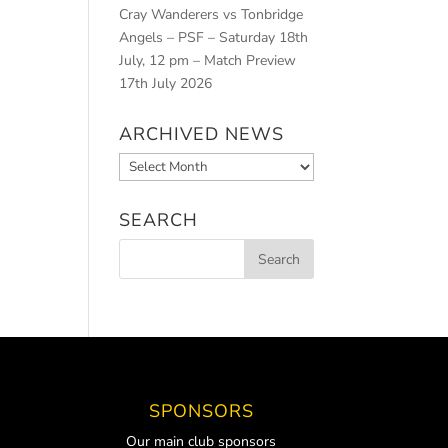
Cray Wanderers vs Tonbridge
Angels – PSF – Saturday 18th
July, 12 pm – Match Preview
17th July 2026
ARCHIVED NEWS
Archived
News
SEARCH
SPONSORS
Our main club sponsors