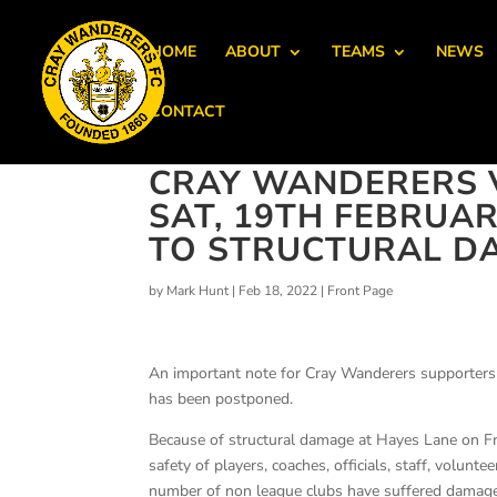
HOME
ABOUT
TEAMS
NEWS
CONTACT
CRAY WANDERERS 
SAT, 19TH FEBRUA
TO STRUCTURAL D
by
Mark Hunt
|
Feb 18, 2022
|
Front Page
An important note for Cray Wanderers supporters
has been postponed.
Because of structural damage at Hayes Lane on Fri
safety of players, coaches, officials, staff, volu
number of non league clubs have suffered damage 