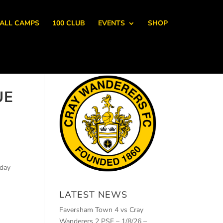
ALL CAMPS
100 CLUB
EVENTS
SHOP
UE
rday
LATEST NEWS
Faversham Town 4 vs Cray
Wanderers 2 PSF – 1/8/26 –