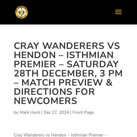
CRAY WANDERERS VS
HENDON – ISTHMIAN
PREMIER – SATURDAY
28TH DECEMBER, 3 PM
– MATCH PREVIEW &
DIRECTIONS FOR
NEWCOMERS
by
Mark Hunt
|
Dec 27, 2024
|
Front Page
Cray Wanderers vs Hendon – Isthmian Premier –