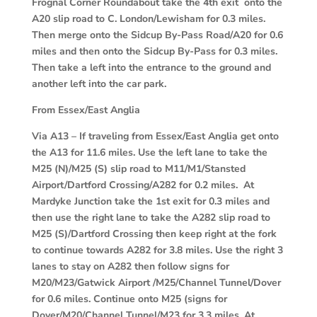
Frognal Corner Roundabout take the 4th exit onto the
A20 slip road to C. London/Lewisham for 0.3 miles.
Then merge onto the Sidcup By-Pass Road/A20 for 0.6
miles and then onto the Sidcup By-Pass for 0.3 miles.
Then take a left into the entrance to the ground and
another left into the car park.
From Essex/East Anglia
Via A13
– If traveling from Essex/East Anglia get onto
the A13 for 11.6 miles. Use the left lane to take the
M25 (N)/M25 (S) slip road to M11/M1/Stansted
Airport/Dartford Crossing/A282 for 0.2 miles. At
Mardyke Junction take the 1st exit for 0.3 miles and
then use the right lane to take the A282 slip road to
M25 (S)/Dartford Crossing then keep right at the fork
to continue towards A282 for 3.8 miles. Use the right 3
lanes to stay on A282 then follow signs for
M20/M23/Gatwick Airport /M25/Channel Tunnel/Dover
for 0.6 miles. Continue onto M25 (signs for
Dover/M20/Channel Tunnel/M23 for 3.3 miles. At