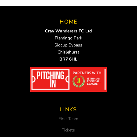
HOME
Cray Wanderers FC Ltd
Flamingo Park
Sidcup Bypass
Chislehurst
BR7 6HL
LINKS
First Team
Tickets