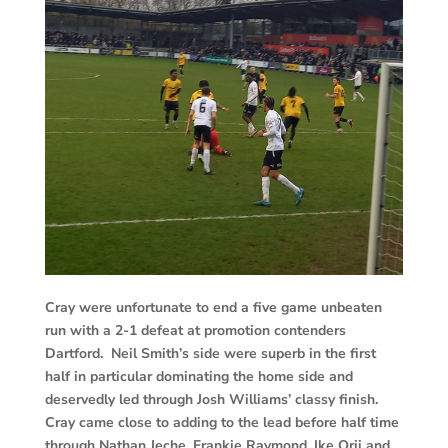
Cray were unfortunate to end a five game unbeaten
run with a 2-1 defeat at promotion contenders
Dartford. Neil Smith’s side were superb in the first
half in particular dominating the home side and
deservedly led through Josh Williams’ classy finish.
Cray came close to adding to the lead before half time
through Nathan Jeche, Frankie Raymond, Ike Orji and