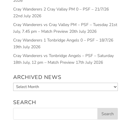
2026
Cray Wanderers 2 Cray Valley PM 0 – PSF – 21/7/26
22nd July 2026
Cray Wanderers vs Cray Valley PM – PSF – Tuesday 21st
July, 7.45 pm – Match Preview
20th July 2026
Cray Wanderers 1 Tonbridge Angels 0 – PSF – 18/7/26
19th July 2026
Cray Wanderers vs Tonbridge Angels – PSF – Saturday
18th July, 12 pm – Match Preview
17th July 2026
ARCHIVED NEWS
Archived
News
SEARCH