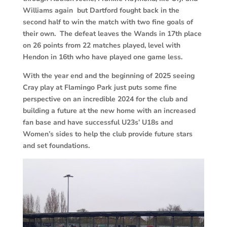
Williams again but Dartford fought back in the
second half to win the match with two fine goals of
their own. The defeat leaves the Wands in 17th place
on 26 points from 22 matches played, level with
Hendon in 16th who have played one game less.
With the year end and the beginning of 2025 seeing
Cray play at Flamingo Park just puts some fine
perspective on an incredible 2024 for the club and
building a future at the new home with an increased
fan base and have successful U23s’ U18s and
Women’s sides to help the club provide future stars
and set foundations.