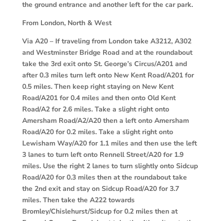
the ground entrance and another left for the car park.
From London, North & West
Via A20 –
If traveling from London take A3212, A302
and Westminster Bridge Road and at the roundabout
take the 3rd exit onto St. George’s Circus/A201 and
after 0.3 miles turn left onto New Kent Road/A201 for
0.5 miles. Then keep right staying on New Kent
Road/A201 for 0.4 miles and then onto Old Kent
Road/A2 for 2.6 miles. Take a slight right onto
Amersham Road/A2/A20 then a left onto Amersham
Road/A20 for 0.2 miles. Take a slight right onto
Lewisham Way/A20 for 1.1 miles and then use the left
3 lanes to turn left onto Rennell Street/A20 for 1.9
miles. Use the right 2 lanes to turn slightly onto Sidcup
Road/A20 for 0.3 miles then at the roundabout take
the 2nd exit and stay on Sidcup Road/A20 for 3.7
miles. Then take the A222 towards
Bromley/Chislehurst/Sidcup for 0.2 miles then at