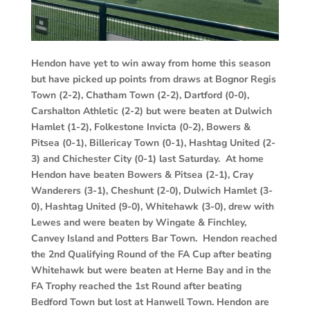
Hendon have yet to win away from home this season
but have picked up points from draws at Bognor Regis
Town (2-2), Chatham Town (2-2), Dartford (0-0),
Carshalton Athletic (2-2) but were beaten at Dulwich
Hamlet (1-2), Folkestone Invicta (0-2), Bowers &
Pitsea (0-1), Billericay Town (0-1), Hashtag United (2-
3) and Chichester City (0-1) last Saturday. At home
Hendon have beaten Bowers & Pitsea (2-1), Cray
Wanderers (3-1), Cheshunt (2-0), Dulwich Hamlet (3-
0), Hashtag United (9-0), Whitehawk (3-0), drew with
Lewes and were beaten by Wingate & Finchley,
Canvey Island and Potters Bar Town. Hendon reached
the 2nd Qualifying Round of the FA Cup after beating
Whitehawk but were beaten at Herne Bay and in the
FA Trophy reached the 1st Round after beating
Bedford Town but lost at Hanwell Town. Hendon are