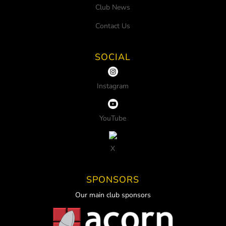
Club News
Contact Us
SOCIAL
Instagram
YouTube
X
SPONSORS
Our main club sponsors