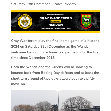
Saturday 28th December – Match Preview
Cray Wanderers play the final home game of a historic
2024 on Saturday 28th December as the Wands
welcome Hendon for a home league match for the first
time since December 2013.
Both the Wands and the Greens will be looking to
bounce back from Boxing Day defeats and at least the
short turn around of two days allows both to swiftly
move on.