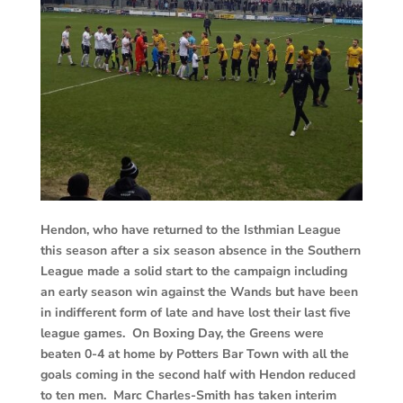
Hendon, who have returned to the Isthmian League
this season after a six season absence in the Southern
League made a solid start to the campaign including
an early season win against the Wands but have been
in indifferent form of late and have lost their last five
league games. On Boxing Day, the Greens were
beaten 0-4 at home by Potters Bar Town with all the
goals coming in the second half with Hendon reduced
to ten men. Marc Charles-Smith has taken interim