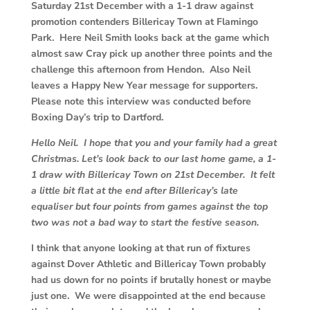
Saturday 21st December with a 1-1 draw against
promotion contenders Billericay Town at Flamingo
Park. Here Neil Smith looks back at the game which
almost saw Cray pick up another three points and the
challenge this afternoon from Hendon. Also Neil
leaves a Happy New Year message for supporters.
Please note this interview was conducted before
Boxing Day’s trip to Dartford.
Hello Neil. I hope that you and your family had a great
Christmas. Let’s look back to our last home game, a 1-
1 draw with Billericay Town on 21st December. It felt
a little bit flat at the end after Billericay’s late
equaliser but four points from games against the top
two was not a bad way to start the festive season.
I think that anyone looking at that run of fixtures
against Dover Athletic and Billericay Town probably
had us down for no points if brutally honest or maybe
just one. We were disappointed at the end because