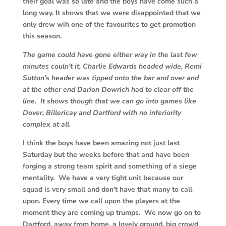
their goal was so late and the boys have come such a
long way. It shows that we were disappointed that we
only drew wih one of the favourites to get promotion
this season.
The game could have gone either way in the last few
minutes couln’t it, Charlie Edwards headed wide, Remi
Sutton’s header was tipped onto the bar and over and
at the other end Darion Dowrich had to clear off the
line. It shows though that we can go into games like
Dover, Billericay and Dartford with no inferiority
complex at all.
I think the boys have been amazing not just last
Saturday but the weeks before that and have been
forging a strong team spirit and something of a siege
mentality. We have a very tight unit because our
squad is very small and don’t have that many to call
upon. Every time we call upon the players at the
moment they are coming up trumps. We now go on to
Dartford, away from home, a lovely ground, big crowd