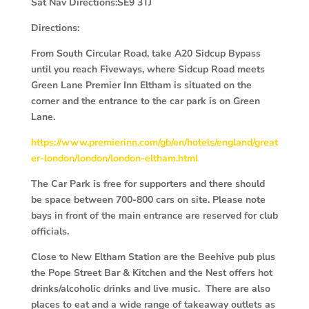
Sat Nav Directions:SE9 3TJ
Directions:
From South Circular Road, take A20 Sidcup Bypass
until you reach Fiveways, where Sidcup Road meets
Green Lane Premier Inn Eltham is situated on the
corner and the entrance to the car park is on Green
Lane.
https://www.premierinn.com/gb/en/hotels/england/great
er-london/london/london-eltham.html
The Car Park is free for supporters and there should
be space between 700-800 cars on site. Please note
bays in front of the main entrance are reserved for club
officials.
Close to New Eltham Station are the Beehive pub plus
the Pope Street Bar & Kitchen and the Nest offers hot
drinks/alcoholic drinks and live music. There are also
places to eat and a wide range of takeaway outlets as