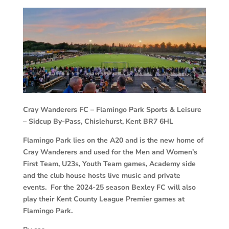
Cray Wanderers FC –
Flamingo Park Sports & Leisure
– Sidcup By-Pass, Chislehurst, Kent BR7 6HL
Flamingo Park lies on the A20 and is the new home of
Cray Wanderers and used for the Men and Women’s
First Team, U23s, Youth Team games, Academy side
and the club house hosts live music and private
events. For the 2024-25 season Bexley FC will also
play their Kent County League Premier games at
Flamingo Park.