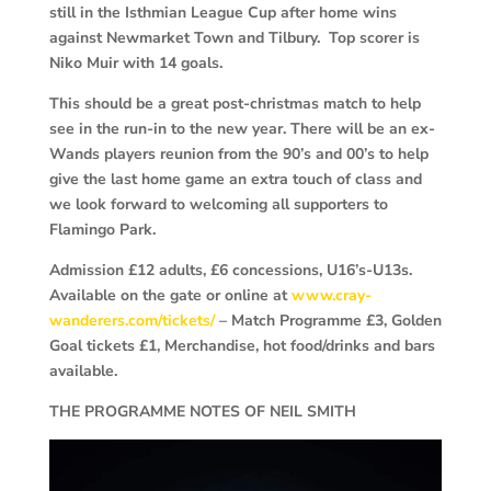
still in the Isthmian League Cup after home wins
against Newmarket Town and Tilbury. Top scorer is
Niko Muir with 14 goals.
This should be a great post-christmas match to help
see in the run-in to the new year. There will be an ex-
Wands players reunion from the 90’s and 00’s to help
give the last home game an extra touch of class and
we look forward to welcoming all supporters to
Flamingo Park.
Admission £12 adults, £6 concessions, U16’s-U13s.
Available on the gate or online at
www.cray-
wanderers.com/tickets/
– Match Programme £3, Golden
Goal tickets £1, Merchandise, hot food/drinks and bars
available.
THE PROGRAMME NOTES OF NEIL SMITH