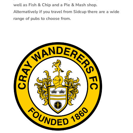
well as Fish & Chip and a Pie & Mash shop.
Alternatively if you travel from Sidcup there are a wide
range of pubs to choose from.