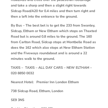
and take a sharp and then a slight right towards
Sidcup Road/A20 for 0.4 miles and then turn right and
then a left into the entrance to the ground.
By Bus – The best bet is to get the 233 from Swanley,
Sidcup, Eltham or New Eltham which stops on Thaxted
Road but is around 0.8 miles to the ground. The 160
from Carlton Road, Sidcup stops at Montbelle Road as
does the 162 which also stops at New Eltham Station
and the Fiveways roundabout and is around a 22
minutes walk to the ground.
TAXIS – TAXIS – ALL DAY CARS – NEW ELTHAM –
020 8850 0032
Nearest Hotel: Premier Inn London Eltham
738 Sidcup Road, Eltham, London
SE9 3NS