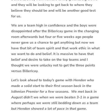
and they will be looking to get back to where they
believe they should be and will be another good test
for us.
We are a team high in confidence and the boys were
disappointed after the Billericay game in the changing
room afterwards but four or five weeks ago people
never gave us a chance to get anything but now we
have that bit of team spirit and that work ethic in what
we want to do and belief. It is massive to have that
belief and desire to take on the top teams and I
thought we were unlucky not to get the three points
versus Billericay.
Let’s look ahead to today’s game with Hendon who
made a solid start to their first season back in the
Isthmian Premier for a few seasons. We met back in
August didn’t we when we were beaten 3-1 in a game
where perhaps we were still bedding down as a team
but Hendon showed a lot of pace in that game.