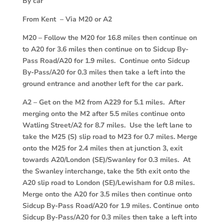
By car
From Kent – Via M20 or A2
M20
–
Follow the M20 for 16.8 miles then continue on
to A20 for 3.6 miles then continue on to Sidcup By-
Pass Road/A20 for 1.9 miles. Continue onto Sidcup
By-Pass/A20 for 0.3 miles then take a left into the
ground entrance and another left for the car park.
A2
–
Get on the M2 from A229 for 5.1 miles. After
merging onto the M2 after 5.5 miles continue onto
Watling Street/A2 for 8.7 miles. Use the left lane to
take the M25 (S) slip road to M23 for 0.7 miles. Merge
onto the M25 for 2.4 miles then at junction 3, exit
towards A20/London (SE)/Swanley for 0.3 miles. At
the Swanley interchange, take the 5th exit onto the
A20 slip road to London (SE)/Lewisham for 0.8 miles.
Merge onto the A20 for 3.5 miles then continue onto
Sidcup By-Pass Road/A20 for 1.9 miles. Continue onto
Sidcup By-Pass/A20 for 0.3 miles then take a left into