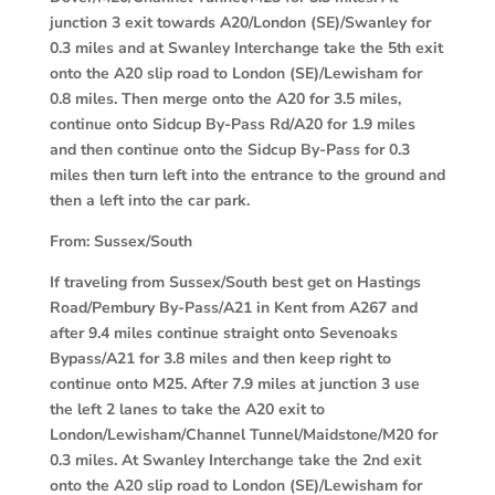
junction 3 exit towards A20/London (SE)/Swanley for
0.3 miles and at Swanley Interchange take the 5th exit
onto the A20 slip road to London (SE)/Lewisham for
0.8 miles. Then merge onto the A20 for 3.5 miles,
continue onto Sidcup By-Pass Rd/A20 for 1.9 miles
and then continue onto the Sidcup By-Pass for 0.3
miles then turn left into the entrance to the ground and
then a left into the car park.
From:
Sussex/South
If traveling from Sussex/South best get on Hastings
Road/Pembury By-Pass/A21 in Kent from A267 and
after 9.4 miles continue straight onto Sevenoaks
Bypass/A21 for 3.8 miles and then keep right to
continue onto M25. After 7.9 miles at junction 3 use
the left 2 lanes to take the A20 exit to
London/Lewisham/Channel Tunnel/Maidstone/M20 for
0.3 miles. At Swanley Interchange take the 2nd exit
onto the A20 slip road to London (SE)/Lewisham for