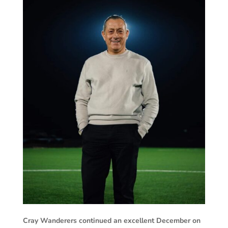
Cray Wanderers continued an excellent December on