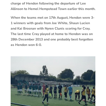
charge of Hendon following the departure of Lee
Allinson to Hemel Hempstead Town earlier this month.
When the teams met on 17th August, Hendon were 3-
1 winners with goals from Joe White, Shaun Lucien
and Kai Brosnan with Nyren Clunis scoring for Cray.
The last time Cray played at home to Hendon was on
28th December 2013 and one probably best forgotten
as Hendon won 6-0.