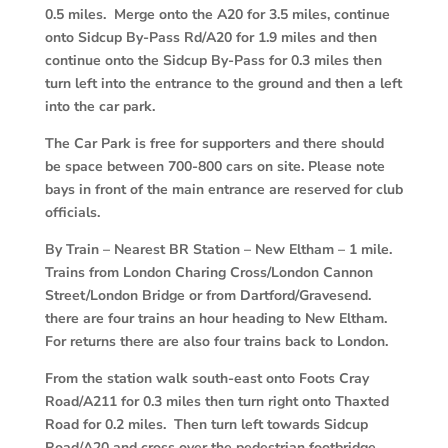
0.5 miles. Merge onto the A20 for 3.5 miles, continue
onto Sidcup By-Pass Rd/A20 for 1.9 miles and then
continue onto the Sidcup By-Pass for 0.3 miles then
turn left into the entrance to the ground and then a left
into the car park.
The Car Park is free for supporters and there should
be space between 700-800 cars on site. Please note
bays in front of the main entrance are reserved for club
officials.
By Train
–
Nearest BR Station – New Eltham – 1 mile.
Trains from London Charing Cross/London Cannon
Street/London Bridge or from Dartford/Gravesend.
there are four trains an hour heading to New Eltham.
For returns there are also four trains back to London.
From the station walk south-east onto Foots Cray
Road/A211 for 0.3 miles then turn right onto Thaxted
Road for 0.2 miles. Then turn left towards Sidcup
Road/A20 and cross over the pedestrian footbridge