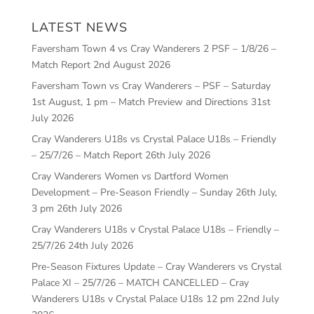
LATEST NEWS
Faversham Town 4 vs Cray Wanderers 2 PSF – 1/8/26 –
Match Report
2nd August 2026
Faversham Town vs Cray Wanderers – PSF – Saturday
1st August, 1 pm – Match Preview and Directions
31st
July 2026
Cray Wanderers U18s vs Crystal Palace U18s – Friendly
– 25/7/26 – Match Report
26th July 2026
Cray Wanderers Women vs Dartford Women
Development – Pre-Season Friendly – Sunday 26th July,
3 pm
26th July 2026
Cray Wanderers U18s v Crystal Palace U18s – Friendly –
25/7/26
24th July 2026
Pre-Season Fixtures Update – Cray Wanderers vs Crystal
Palace XI – 25/7/26 – MATCH CANCELLED – Cray
Wanderers U18s v Crystal Palace U18s 12 pm
22nd July