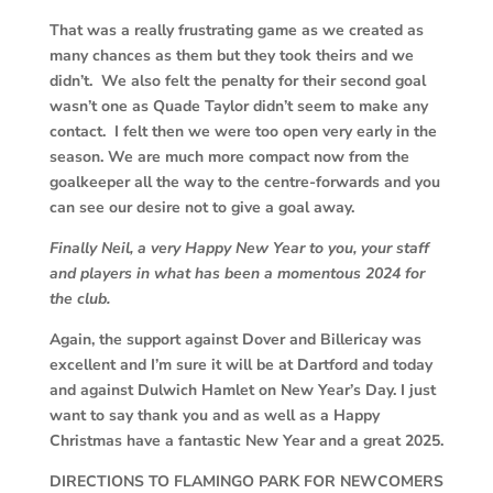
That was a really frustrating game as we created as
many chances as them but they took theirs and we
didn’t. We also felt the penalty for their second goal
wasn’t one as Quade Taylor didn’t seem to make any
contact. I felt then we were too open very early in the
season. We are much more compact now from the
goalkeeper all the way to the centre-forwards and you
can see our desire not to give a goal away.
Finally Neil, a very Happy New Year to you, your staff
and players in what has been a momentous 2024 for
the club.
Again, the support against Dover and Billericay was
excellent and I’m sure it will be at Dartford and today
and against Dulwich Hamlet on New Year’s Day. I just
want to say thank you and as well as a Happy
Christmas have a fantastic New Year and a great 2025.
DIRECTIONS TO FLAMINGO PARK FOR NEWCOMERS