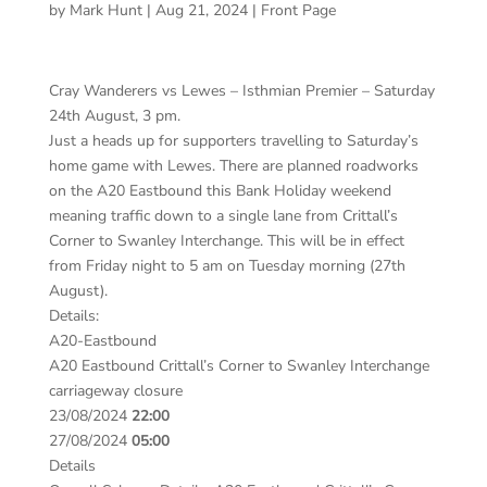
by
Mark Hunt
|
Aug 21, 2024
|
Front Page
Cray Wanderers vs Lewes – Isthmian Premier – Saturday
24th August, 3 pm.
Just a heads up for supporters travelling to Saturday’s
home game with Lewes. There are planned roadworks
on the A20 Eastbound this Bank Holiday weekend
meaning traffic down to a single lane from Crittall’s
Corner to Swanley Interchange. This will be in effect
from Friday night to 5 am on Tuesday morning (27th
August).
Details:
A20-Eastbound
A20 Eastbound Crittall’s Corner to Swanley Interchange
carriageway closure
23/08/2024
22:00
27/08/2024
05:00
Details