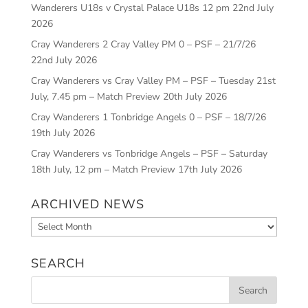
Wanderers U18s v Crystal Palace U18s 12 pm
22nd July
2026
Cray Wanderers 2 Cray Valley PM 0 – PSF – 21/7/26
22nd July 2026
Cray Wanderers vs Cray Valley PM – PSF – Tuesday 21st
July, 7.45 pm – Match Preview
20th July 2026
Cray Wanderers 1 Tonbridge Angels 0 – PSF – 18/7/26
19th July 2026
Cray Wanderers vs Tonbridge Angels – PSF – Saturday
18th July, 12 pm – Match Preview
17th July 2026
ARCHIVED NEWS
Archived
News
SEARCH