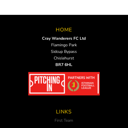
HOME
Cray Wanderers FC Ltd
Flamingo Park
Sidcup Bypass
Chislehurst
BR7 6HL
LINKS
First Team