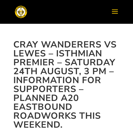
CRAY WANDERERS VS
LEWES – ISTHMIAN
PREMIER – SATURDAY
24TH AUGUST, 3 PM –
INFORMATION FOR
SUPPORTERS –
PLANNED A20
EASTBOUND
ROADWORKS THIS
WEEKEND.