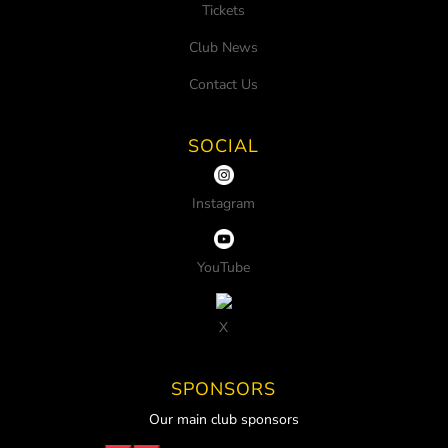
Tickets
Club News
Contact Us
SOCIAL
Instagram
YouTube
X
SPONSORS
Our main club sponsors