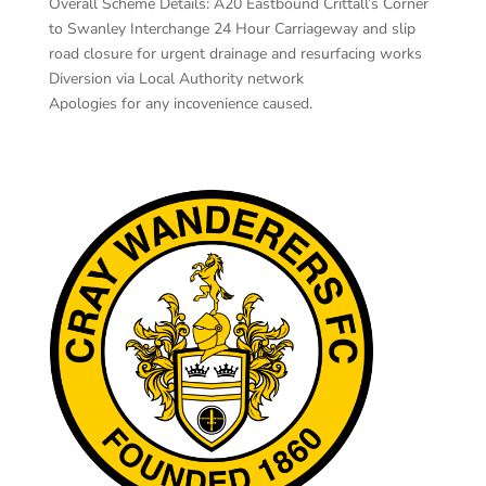
Overall Scheme Details: A20 Eastbound Crittall’s Corner
to Swanley Interchange 24 Hour Carriageway and slip
road closure for urgent drainage and resurfacing works
Diversion via Local Authority network
Apologies for any incovenience caused.