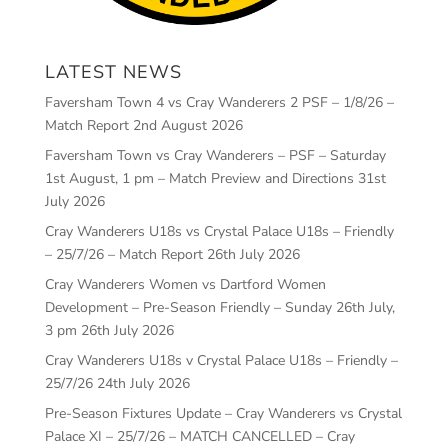
LATEST NEWS
Faversham Town 4 vs Cray Wanderers 2 PSF – 1/8/26 –
Match Report
2nd August 2026
Faversham Town vs Cray Wanderers – PSF – Saturday
1st August, 1 pm – Match Preview and Directions
31st
July 2026
Cray Wanderers U18s vs Crystal Palace U18s – Friendly
– 25/7/26 – Match Report
26th July 2026
Cray Wanderers Women vs Dartford Women
Development – Pre-Season Friendly – Sunday 26th July,
3 pm
26th July 2026
Cray Wanderers U18s v Crystal Palace U18s – Friendly –
25/7/26
24th July 2026
Pre-Season Fixtures Update – Cray Wanderers vs Crystal
Palace XI – 25/7/26 – MATCH CANCELLED – Cray