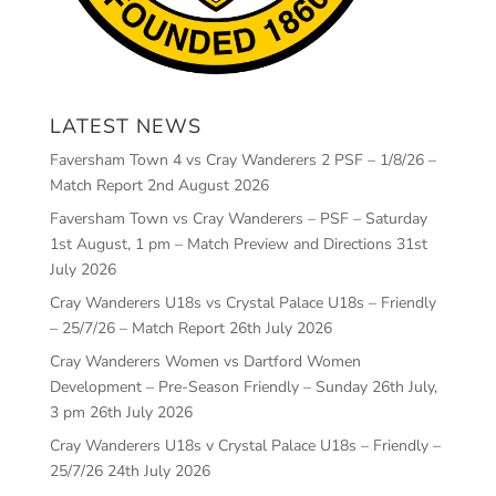
LATEST NEWS
Faversham Town 4 vs Cray Wanderers 2 PSF – 1/8/26 –
Match Report
2nd August 2026
Faversham Town vs Cray Wanderers – PSF – Saturday
1st August, 1 pm – Match Preview and Directions
31st
July 2026
Cray Wanderers U18s vs Crystal Palace U18s – Friendly
– 25/7/26 – Match Report
26th July 2026
Cray Wanderers Women vs Dartford Women
Development – Pre-Season Friendly – Sunday 26th July,
3 pm
26th July 2026
Cray Wanderers U18s v Crystal Palace U18s – Friendly –
25/7/26
24th July 2026