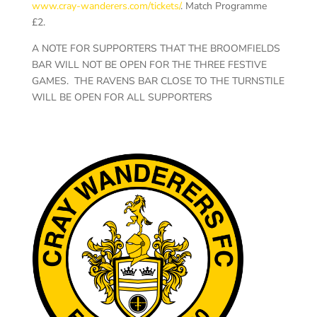
www.cray-wanderers.com/tickets/
. Match Programme
£2.
A NOTE FOR SUPPORTERS THAT THE BROOMFIELDS
BAR WILL NOT BE OPEN FOR THE THREE FESTIVE
GAMES. THE RAVENS BAR CLOSE TO THE TURNSTILE
WILL BE OPEN FOR ALL SUPPORTERS