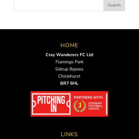
HOME
Cray Wanderers FC Ltd
Flamingo Park
Sidcup Bypass
Chislehurst
BR7 6HL
LINKS