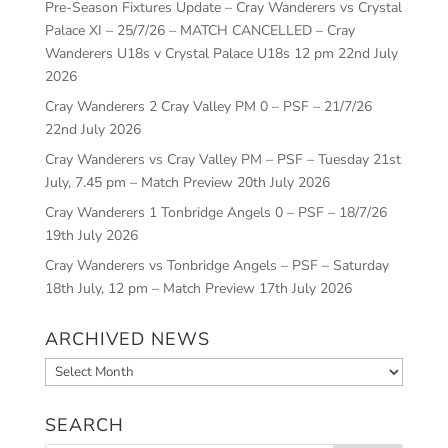
Pre-Season Fixtures Update – Cray Wanderers vs Crystal
Palace XI – 25/7/26 – MATCH CANCELLED – Cray
Wanderers U18s v Crystal Palace U18s 12 pm
22nd July
2026
Cray Wanderers 2 Cray Valley PM 0 – PSF – 21/7/26
22nd July 2026
Cray Wanderers vs Cray Valley PM – PSF – Tuesday 21st
July, 7.45 pm – Match Preview
20th July 2026
Cray Wanderers 1 Tonbridge Angels 0 – PSF – 18/7/26
19th July 2026
Cray Wanderers vs Tonbridge Angels – PSF – Saturday
18th July, 12 pm – Match Preview
17th July 2026
ARCHIVED NEWS
Archived
News
SEARCH