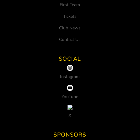
First Team
Tickets
Club News
Contact Us
SOCIAL
Instagram
YouTube
X
SPONSORS