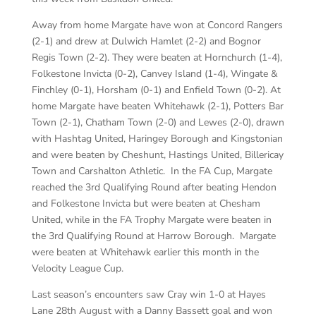
Away from home Margate have won at Concord Rangers
(2-1) and drew at Dulwich Hamlet (2-2) and Bognor
Regis Town (2-2). They were beaten at Hornchurch (1-4),
Folkestone Invicta (0-2), Canvey Island (1-4), Wingate &
Finchley (0-1), Horsham (0-1) and Enfield Town (0-2). At
home Margate have beaten Whitehawk (2-1), Potters Bar
Town (2-1), Chatham Town (2-0) and Lewes (2-0), drawn
with Hashtag United, Haringey Borough and Kingstonian
and were beaten by Cheshunt, Hastings United, Billericay
Town and Carshalton Athletic. In the FA Cup, Margate
reached the 3rd Qualifying Round after beating Hendon
and Folkestone Invicta but were beaten at Chesham
United, while in the FA Trophy Margate were beaten in
the 3rd Qualifying Round at Harrow Borough. Margate
were beaten at Whitehawk earlier this month in the
Velocity League Cup.
Last season’s encounters saw Cray win 1-0 at Hayes
Lane 28th August with a Danny Bassett goal and won