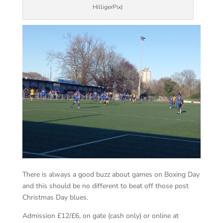
HilligerPix)
There is always a good buzz about games on Boxing Day
and this should be no different to beat off those post
Christmas Day blues.
Admission £12/£6, on gate (cash only) or online at