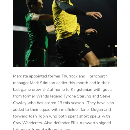
Margate appointed former Thurrock and Hornchurch
manager Mark Stimson earlier this month and in their
last game drew 2-2 at home to Kingstonian with goals
from former Wands legend Tyrone Sterling and Steve
Cawley who has scored 13 this season. They have also
added to their squad with midfielder Taner Dogan and
forward Josh Tobin who both spent short spells with
Cray Wanderers. Also defender Ellis Ashworth signed
this week from Basildon United.