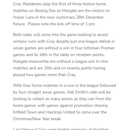
Cray Wanderers play the first of three festive home
matches on Boxing Day as Margate are the visitors to
Hayes Lane in the now customary 26th December
fixture. Please note the kick off time of 1 pm.
Both sides will come into the game looking to arrest
winless runs with Cray despite just one league defeat in
seven games are without a win in four Isthmian Premier
games and lie 18th in the table on nineteen points.
Margate meanwhile are without a league win in nine
matches and are 16th and on twenty points having
played two games more than Cray.
With four home matches in a row in the league followed
by four straight away games, Neil Smith’s side will be
looking to collect as many points as they can from the
home games with games against promotion chasing
Enfield Town and Hastings United to come over the
Christmas/New Year break.
Last time out Cray were beaten narrowly at Hashtag