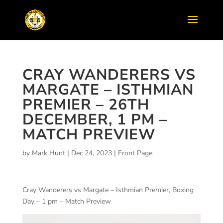
CRAY WANDERERS VS
MARGATE – ISTHMIAN
PREMIER – 26TH
DECEMBER, 1 PM –
MATCH PREVIEW
by
Mark Hunt
|
Dec 24, 2023
|
Front Page
Cray Wanderers vs Margate – Isthmian Premier, Boxing
Day – 1 pm – Match Preview