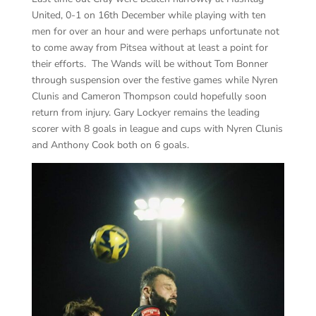
United, 0-1 on 16th December while playing with ten
men for over an hour and were perhaps unfortunate not
to come away from Pitsea without at least a point for
their efforts. The Wands will be without Tom Bonner
through suspension over the festive games while Nyren
Clunis and Cameron Thompson could hopefully soon
return from injury. Gary Lockyer remains the leading
scorer with 8 goals in league and cups with Nyren Clunis
and Anthony Cook both on 6 goals.