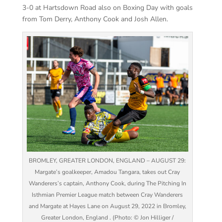
3-0 at Hartsdown Road also on Boxing Day with goals
from Tom Derry, Anthony Cook and Josh Allen.
BROMLEY, GREATER LONDON, ENGLAND – AUGUST 29:
Margate’s goalkeeper, Amadou Tangara, takes out Cray
Wanderers’s captain, Anthony Cook, during The Pitching In
Isthmian Premier League match between Cray Wanderers
and Margate at Hayes Lane on August 29, 2022 in Bromley,
Greater London, England . (Photo: © Jon Hilliger /