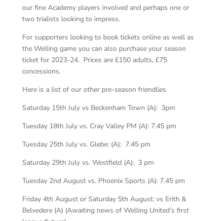
our fine Academy players involved and perhaps one or
two trialists looking to impress.
For supporters looking to book tickets online as well as
the Welling game you can also purchase your season
ticket for 2023-24. Prices are £150 adults, £75
concessions.
Here is a list of our other pre-season friendlies
Saturday 15th July vs Beckenham Town (A): 3pm
Tuesday 18th July vs. Cray Valley PM (A): 7.45 pm
Tuesday 25th July vs. Glebe: (A): 7.45 pm
Saturday 29th July vs. Westfield (A): 3 pm
Tuesday 2nd August vs. Phoenix Sports (A): 7.45 pm
Friday 4th August or Saturday 5th August: vs Erith &
Belvedere (A) (Awaiting news of Welling United’s first