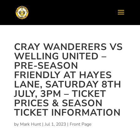
CRAY WANDERERS VS
WELLING UNITED –
PRE-SEASON
FRIENDLY AT HAYES
LANE, SATURDAY 8TH
JULY, 3PM – TICKET
PRICES & SEASON
TICKET INFORMATION
by
Mark Hunt
|
Jul 1, 2023
|
Front Page