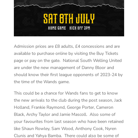
Admission prices are £8 adults, £4 concessions and are
available to purchase online by visiting the Buy Tickets
page or pay on the gate. National South Welling United
are under the new management of Danny Bloor and
should know their first league opponents of 2023-24 by
the time of the Wands game.
This could be a chance for Wands fans to get to know
the new arrivals to the club during the post season, Jack
Holland, Frankie Raymond, George Porter, Cameron
Black, Archy Taylor and Jamie Mascoll. Also some of
your favourites from last season who have been retained
like Shaun Rowley, Sam Wood, Anthony Cook, Nyren
Clunis and Yahya Bamba. There could also be some of