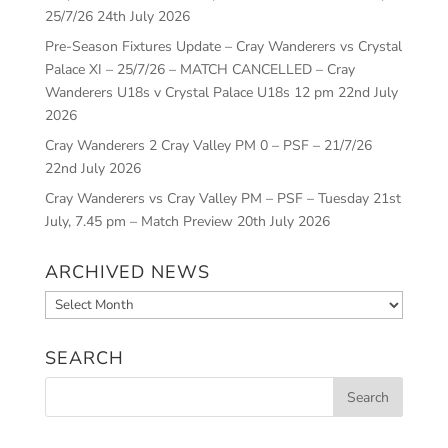
25/7/26
24th July 2026
Pre-Season Fixtures Update – Cray Wanderers vs Crystal
Palace XI – 25/7/26 – MATCH CANCELLED – Cray
Wanderers U18s v Crystal Palace U18s 12 pm
22nd July
2026
Cray Wanderers 2 Cray Valley PM 0 – PSF – 21/7/26
22nd July 2026
Cray Wanderers vs Cray Valley PM – PSF – Tuesday 21st
July, 7.45 pm – Match Preview
20th July 2026
ARCHIVED NEWS
Archived
News
SEARCH