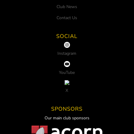
Club News
Contact Us
SOCIAL
Instagram
YouTube
X
SPONSORS
Our main club sponsors