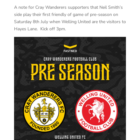
A note for Cray Wanderers supporters that Neil Smith’s
side play their first friendly of game of pre-season on
Saturday 8th July when Welling United are the visitors to
Hayes Lane. Kick off 3pm.