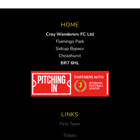
HOME
Cray Wanderers FC Ltd
Flamingo Park
Sidcup Bypass
Chislehurst
BR7 6HL
LINKS
First Team
Tickets