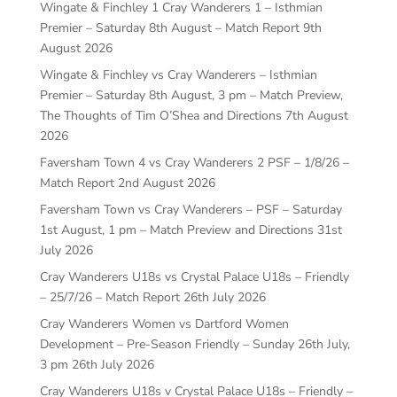
Wingate & Finchley 1 Cray Wanderers 1 – Isthmian
Premier – Saturday 8th August – Match Report
9th
August 2026
Wingate & Finchley vs Cray Wanderers – Isthmian
Premier – Saturday 8th August, 3 pm – Match Preview,
The Thoughts of Tim O’Shea and Directions
7th August
2026
Faversham Town 4 vs Cray Wanderers 2 PSF – 1/8/26 –
Match Report
2nd August 2026
Faversham Town vs Cray Wanderers – PSF – Saturday
1st August, 1 pm – Match Preview and Directions
31st
July 2026
Cray Wanderers U18s vs Crystal Palace U18s – Friendly
– 25/7/26 – Match Report
26th July 2026
Cray Wanderers Women vs Dartford Women
Development – Pre-Season Friendly – Sunday 26th July,
3 pm
26th July 2026
Cray Wanderers U18s v Crystal Palace U18s – Friendly –