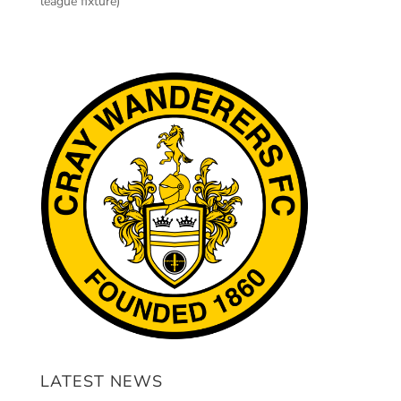
league fixture)
LATEST NEWS