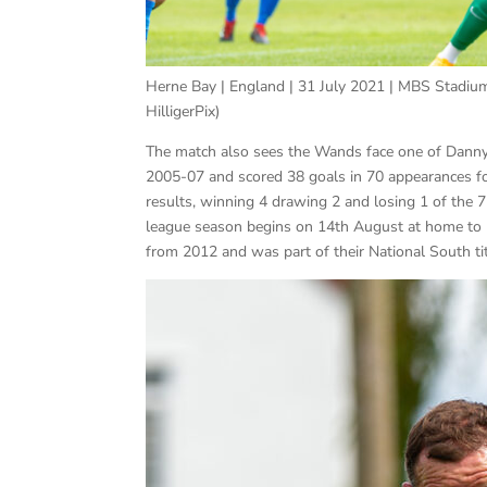
Herne Bay | England | 31 July 2021 | MBS Stadium
HilligerPix)
The match also sees the Wands face one of Danny
2005-07 and scored 38 goals in 70 appearances fo
results, winning 4 drawing 2 and losing 1 of the
league season begins on 14th August at home to 
from 2012 and was part of their National South ti