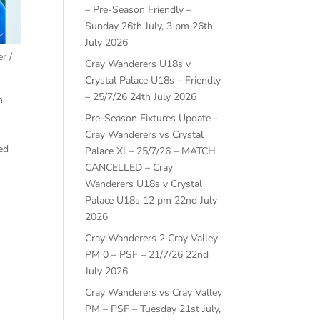
– Pre-Season Friendly –
Sunday 26th July, 3 pm
26th
July 2026
r /
Cray Wanderers U18s v
Crystal Palace U18s – Friendly
– 25/7/26
24th July 2026
m
Pre-Season Fixtures Update –
Cray Wanderers vs Crystal
ed
Palace XI – 25/7/26 – MATCH
CANCELLED – Cray
Wanderers U18s v Crystal
Palace U18s 12 pm
22nd July
2026
Cray Wanderers 2 Cray Valley
PM 0 – PSF – 21/7/26
22nd
July 2026
Cray Wanderers vs Cray Valley
PM – PSF – Tuesday 21st July,