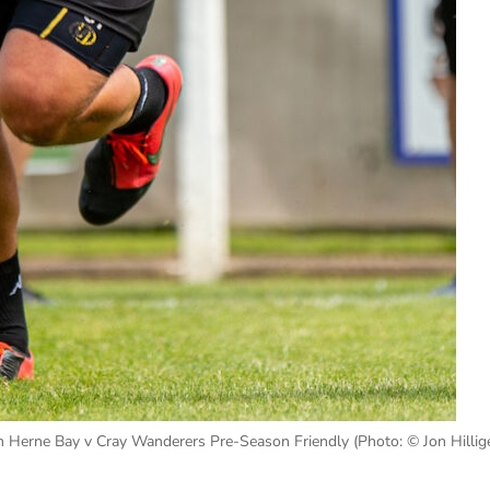
 Herne Bay v Cray Wanderers Pre-Season Friendly (Photo: © Jon Hillige