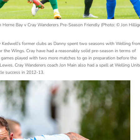
 Herne Bay v Cray Wanderers Pre-Season Friendly (Photo: © Jon Hillige
 Kedwell’s former clubs as Danny spent two seasons with Welling fro
r the Wings. Cray have had a reasonably solid pre-season in terms of
 7 games played with two more matches to go in preparation before the
Lewes. Cray Wanderers coach Jon Main also had a spell at Welling Unit
tle success in 2012-13.