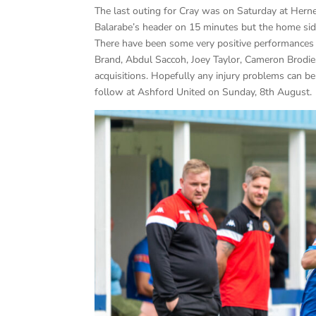
The last outing for Cray was on Saturday at Hern
Balarabe’s header on 15 minutes but the home sid
There have been some very positive performances f
Brand, Abdul Saccoh, Joey Taylor, Cameron Brodie, 
acquisitions. Hopefully any injury problems can 
follow at Ashford United on Sunday, 8th August.