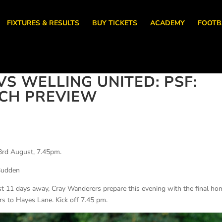
FIXTURES & RESULTS
BUY TICKETS
ACADEMY
FOOTB
S WELLING UNITED: PSF:
ATCH PREVIEW
3rd August, 7.45pm.
Budden
st 11 days away, Cray Wanderers prepare this evening with the final ho
ors to Hayes Lane. Kick off 7.45 pm.