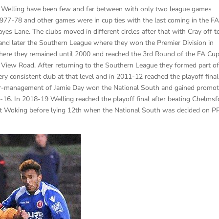
 Welling have been few and far between with only two league games
977-78 and other games were in cup ties with the last coming in the F
s Lane. The clubs moved in different circles after that with Cray off t
nd later the Southern League where they won the Premier Division in
re they remained until 2000 and reached the 3rd Round of the FA Cup
 View Road. After returning to the Southern League they formed part of
y consistent club at that level and in 2011-12 reached the playoff final
yer-management of Jamie Day won the National South and gained promot
16. In 2018-19 Welling reached the playoff final after beating Chelmsf
l at Woking before lying 12th when the National South was decided on P