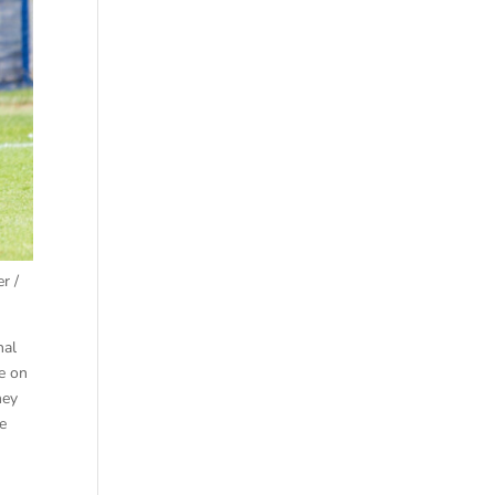
r /
nal
e on
hey
he