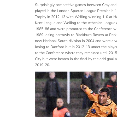
Surprisingly competitive games between Cray and
played in the London Spartan League Premier in 1
Trophy in 2012-13 with Welling winning 1-0 at Haye
Kent League and Welling to the Athenian League a
1985-86 and were promoted to the Conference whe
1989 losing narrowly to Blackburn Rovers at Park
new National South division in 2004 and were a ver
losing to Dartford but in 2012-13 under the pla
to the Conference where they remained until 2015-
City but were beaten in the final by the odd goa
2019-20.