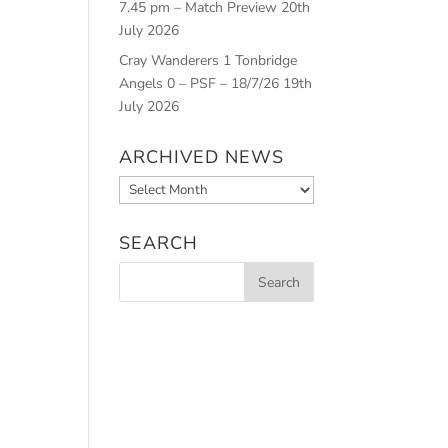
7.45 pm – Match Preview
20th
July 2026
Cray Wanderers 1 Tonbridge
Angels 0 – PSF – 18/7/26
19th
July 2026
ARCHIVED NEWS
Archived
News
SEARCH