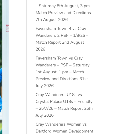
– Saturday 8th August, 3 pm –
Match Preview and Directions
7th August 2026
Faversham Town 4 vs Cray
Wanderers 2 PSF – 1/8/26 –
Match Report
2nd August
2026
Faversham Town vs Cray
Wanderers – PSF – Saturday
1st August, 1 pm – Match
Preview and Directions
31st
July 2026
Cray Wanderers U18s vs
Crystal Palace U18s – Friendly
– 25/7/26 – Match Report
26th
July 2026
Cray Wanderers Women vs
Dartford Women Development