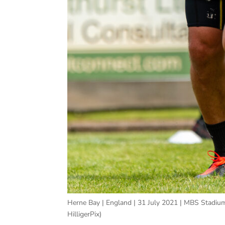
Herne Bay | England | 31 July 2021 | MBS Stadium
HilligerPix)