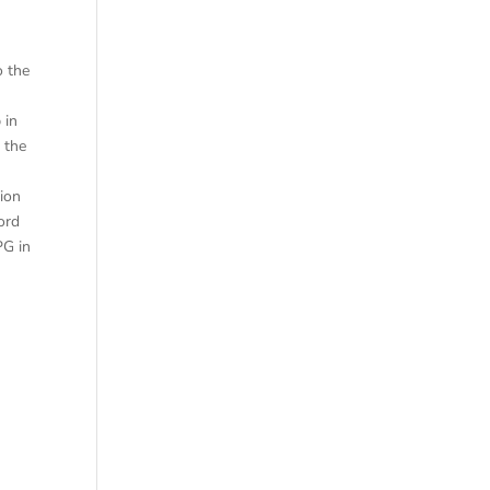
A
o the
 in
 the
ion
ord
PG in