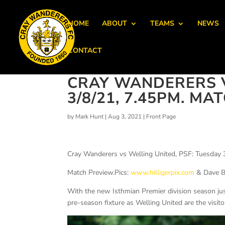
HOME
ABOUT
TEAMS
NEWS
CONTACT
CRAY WANDERERS V
3/8/21, 7.45PM. M
by
Mark Hunt
|
Aug 3, 2021
|
Front Page
Cray Wanderers vs Welling United, PSF: Tuesday 
Match Preview.Pics:
www.hilligerpix.com
& Dave 
With the new Isthmian Premier division season ju
pre-season fixture as Welling United are the visit