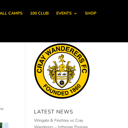
ALL CAMPS
100 CLUB
EVENTS
SHOP
me
LATEST NEWS
Wingate & Finchley vs Cray
Wanderers – Isthmian Premier