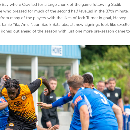
e Bay where Cray led for a large chunk of the game following Sadik
e who pressed for much of the second half levelled in the 87th minute.
rom many of the players with the likes of Jack Turner in goal, Harvey
Jamie Yila, Anis Nuur, Sadik Balarabe, all new signings look like excelle
be ironed out ahead of the season with just one more pre-season game t