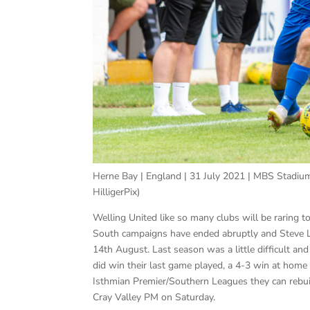
Herne Bay | England | 31 July 2021 | MBS Stadium
HilligerPix)
Welling United like so many clubs will be raring t
South campaigns have ended abruptly and Steve Lo
14th August. Last season was a little difficult 
did win their last game played, a 4-3 win at home
Isthmian Premier/Southern Leagues they can rebui
Cray Valley PM on Saturday.