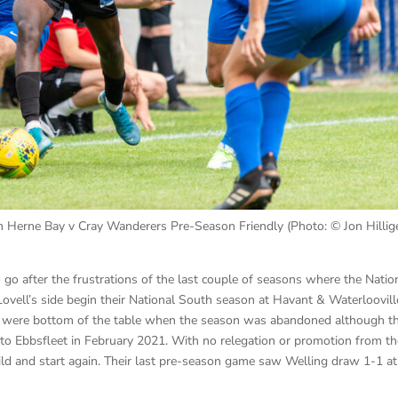
 Herne Bay v Cray Wanderers Pre-Season Friendly (Photo: © Jon Hillige
o go after the frustrations of the last couple of seasons where the Natio
vell’s side begin their National South season at Havant & Waterloovill
and were bottom of the table when the season was abandoned although t
 to Ebbsfleet in February 2021. With no relegation or promotion from t
ld and start again. Their last pre-season game saw Welling draw 1-1 at