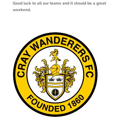
Good luck to all our teams and it should be a great
weekend.