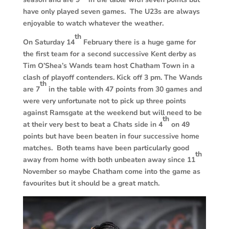
have only played seven games. The U23s are always
enjoyable to watch whatever the weather.
th
On Saturday 14
February there is a huge game for
the first team for a second successive Kent derby as
Tim O’Shea’s Wands team host Chatham Town in a
clash of playoff contenders. Kick off 3 pm. The Wands
th
are 7
in the table with 47 points from 30 games and
were very unfortunate not to pick up three points
against Ramsgate at the weekend but will need to be
th
at their very best to beat a Chats side in 4
on 49
points but have been beaten in four successive home
matches. Both teams have been particularly good
th
away from home with both unbeaten away since 11
November so maybe Chatham come into the game as
favourites but it should be a great match.