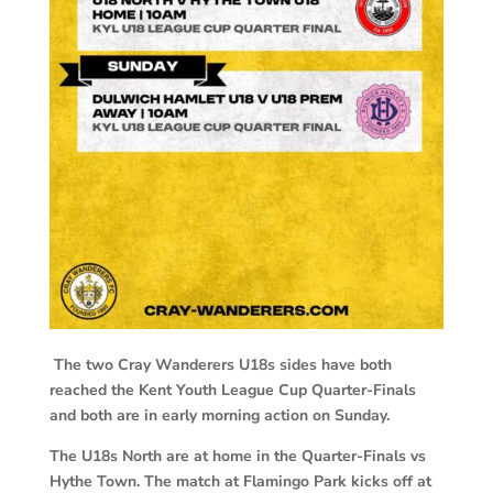
The two Cray Wanderers U18s sides have both
reached the Kent Youth League Cup Quarter-Finals
and both are in early morning action on Sunday.
The U18s North are at home in the Quarter-Finals vs
Hythe Town. The match at Flamingo Park kicks off at