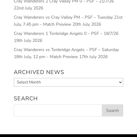
Cray Wanderers 2 Cray Valley PM 0 – PSF – 21/7/26
22nd July 2026
Cray Wanderers vs Cray Valley PM – PSF – Tuesday 21st
July, 7.45 pm – Match Preview
20th July 2026
Cray Wanderers 1 Tonbridge Angels 0 – PSF – 18/7/26
19th July 2026
Cray Wanderers vs Tonbridge Angels – PSF – Saturday
18th July, 12 pm – Match Preview
17th July 2026
ARCHIVED NEWS
Archived
News
SEARCH