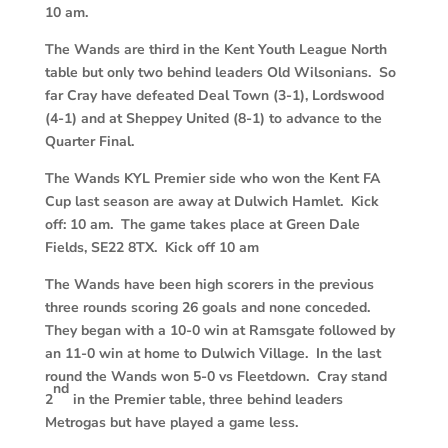
10 am.
The Wands are third in the Kent Youth League North
table but only two behind leaders Old Wilsonians. So
far Cray have defeated Deal Town (3-1), Lordswood
(4-1) and at Sheppey United (8-1) to advance to the
Quarter Final.
The Wands KYL Premier side who won the Kent FA
Cup last season are away at Dulwich Hamlet. Kick
off: 10 am. The game takes place at Green Dale
Fields, SE22 8TX. Kick off 10 am
The Wands have been high scorers in the previous
three rounds scoring 26 goals and none conceded.
They began with a 10-0 win at Ramsgate followed by
an 11-0 win at home to Dulwich Village. In the last
round the Wands won 5-0 vs Fleetdown. Cray stand
nd
2
in the Premier table, three behind leaders
Metrogas but have played a game less.