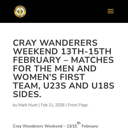
CRAY WANDERERS
WEEKEND 13TH-15TH
FEBRUARY – MATCHES
FOR THE MEN AND
WOMEN’S FIRST
TEAM, U23S AND U18S
SIDES.
by
Mark Hunt
|
Feb 11, 2026
|
Front Page
th
Cray Wanderers Weekend – 13/15
February