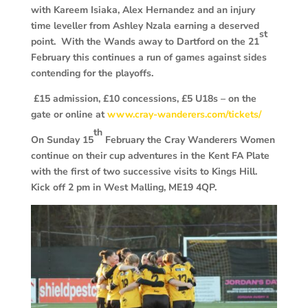
with Kareem Isiaka, Alex Hernandez and an injury
time leveller from Ashley Nzala earning a deserved
st
point. With the Wands away to Dartford on the 21
February this continues a run of games against sides
contending for the playoffs.
£15 admission, £10 concessions, £5 U18s – on the
gate or online at
www.cray-wanderers.com/tickets/
th
On Sunday 15
February the Cray Wanderers Women
continue on their cup adventures in the Kent FA Plate
with the first of two successive visits to Kings Hill.
Kick off 2 pm in West Malling, ME19 4QP.