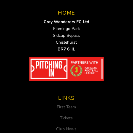
HOME
Cray Wanderers FC Ltd
Flamingo Park
Sidcup Bypass
Chislehurst
BR7 6HL
LINKS
First Team
Tickets
Club News