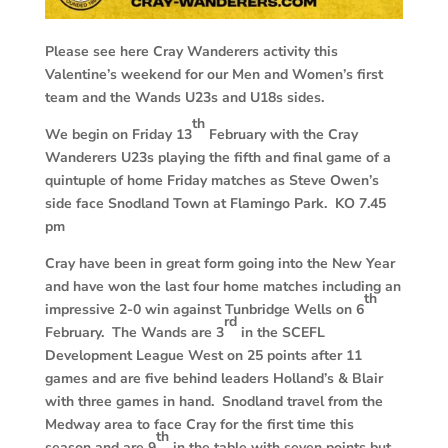
Please see here Cray Wanderers activity this
Valentine’s weekend for our Men and Women’s first
team and the Wands U23s and U18s sides.
th
We begin on Friday 13
February with the Cray
Wanderers U23s playing the fifth and final game of a
quintuple of home Friday matches as Steve Owen’s
side face Snodland Town at Flamingo Park. KO 7.45
pm
Cray have been in great form going into the New Year
and have won the last four home matches including an
th
impressive 2-0 win against Tunbridge Wells on 6
rd
February. The Wands are 3
in the SCEFL
Development League West on 25 points after 11
games and are five behind leaders Holland’s & Blair
with three games in hand. Snodland travel from the
Medway area to face Cray for the first time this
th
season and are 9
in the table with seven points but