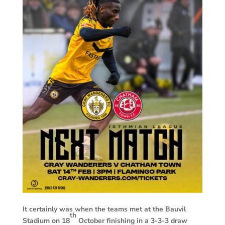
It certainly was when the teams met at the Bauvil
th
Stadium on 18
October finishing in a 3-3-3 draw