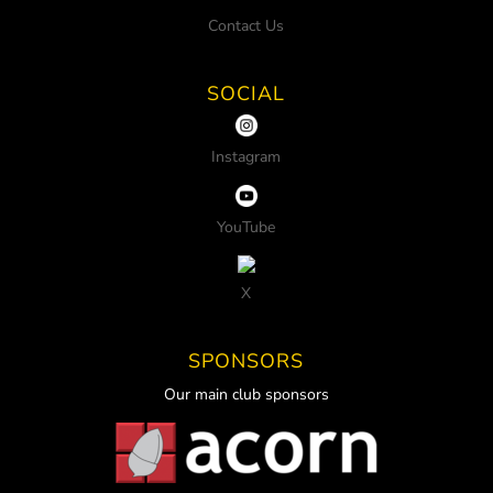
Contact Us
SOCIAL
Instagram
YouTube
X
SPONSORS
Our main club sponsors