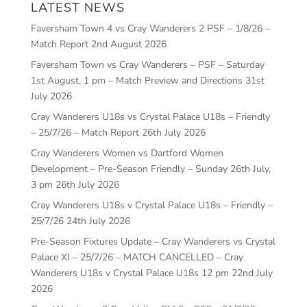
LATEST NEWS
Faversham Town 4 vs Cray Wanderers 2 PSF – 1/8/26 –
Match Report
2nd August 2026
Faversham Town vs Cray Wanderers – PSF – Saturday
1st August, 1 pm – Match Preview and Directions
31st
July 2026
Cray Wanderers U18s vs Crystal Palace U18s – Friendly
– 25/7/26 – Match Report
26th July 2026
Cray Wanderers Women vs Dartford Women
Development – Pre-Season Friendly – Sunday 26th July,
3 pm
26th July 2026
Cray Wanderers U18s v Crystal Palace U18s – Friendly –
25/7/26
24th July 2026
Pre-Season Fixtures Update – Cray Wanderers vs Crystal
Palace XI – 25/7/26 – MATCH CANCELLED – Cray
Wanderers U18s v Crystal Palace U18s 12 pm
22nd July
2026