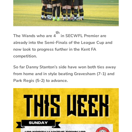
th
The Wands who are 4
in SECWFL Premier are
already into the Semi-Finals of the League Cup and
now look to progress further in the Kent FA
competition.
So far Danny Stanton’s side have won both ties away
from home and in style beating Gravesham (7-1) and
Park Regis (5-2) to advance.