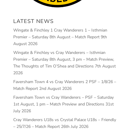
LATEST NEWS
Wingate & Finchley 1 Cray Wanderers 1 – Isthmian
Premier – Saturday 8th August – Match Report
9th
August 2026
Wingate & Finchley vs Cray Wanderers – Isthmian
Premier – Saturday 8th August, 3 pm – Match Preview,
The Thoughts of Tim O’Shea and Directions
7th August
2026
Faversham Town 4 vs Cray Wanderers 2 PSF – 1/8/26 –
Match Report
2nd August 2026
Faversham Town vs Cray Wanderers – PSF – Saturday
1st August, 1 pm – Match Preview and Directions
31st
July 2026
Cray Wanderers U18s vs Crystal Palace U18s – Friendly
– 25/7/26 – Match Report
26th July 2026