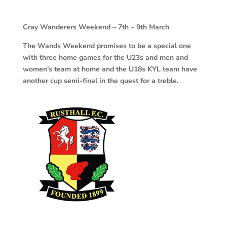
Cray
Wanderers Weekend – 7th – 9th March
The Wands Weekend promises to be a special one
with three home games for the U23s and men and
women’s team at home and the U18s KYL team have
another cup semi-final in the quest for a treble.