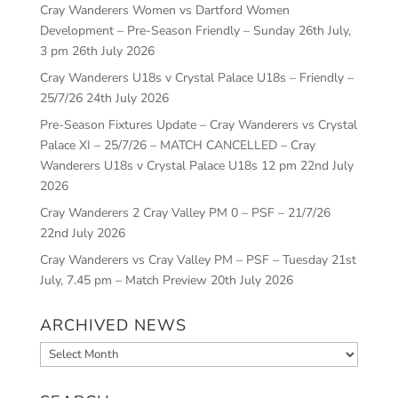
Cray Wanderers Women vs Dartford Women
Development – Pre-Season Friendly – Sunday 26th July,
3 pm
26th July 2026
Cray Wanderers U18s v Crystal Palace U18s – Friendly –
25/7/26
24th July 2026
Pre-Season Fixtures Update – Cray Wanderers vs Crystal
Palace XI – 25/7/26 – MATCH CANCELLED – Cray
Wanderers U18s v Crystal Palace U18s 12 pm
22nd July
2026
Cray Wanderers 2 Cray Valley PM 0 – PSF – 21/7/26
22nd July 2026
Cray Wanderers vs Cray Valley PM – PSF – Tuesday 21st
July, 7.45 pm – Match Preview
20th July 2026
ARCHIVED NEWS
Archived
News