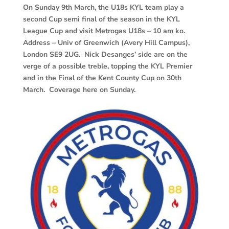
On Sunday 9th March, the U18s KYL team play a
second Cup semi final of the season in the KYL
League Cup and visit Metrogas U18s – 10 am ko.
Address – Univ of Greenwich (Avery Hill Campus),
London SE9 2UG. Nick Desanges’ side are on the
verge of a possible treble, topping the KYL Premier
and in the Final of the Kent County Cup on 30th
March. Coverage here on Sunday.