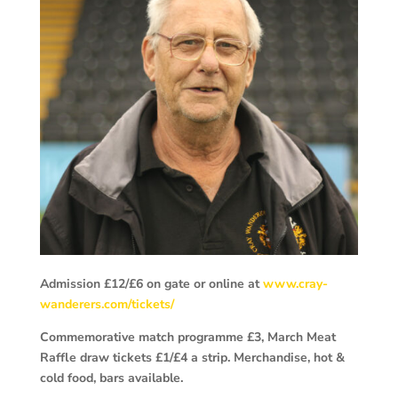
Admission £12/£6 on gate or online at
www.cray-
wanderers.com/tickets/
Commemorative match programme £3, March Meat
Raffle draw tickets £1/£4 a strip. Merchandise, hot &
cold food, bars available.