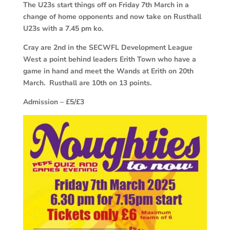
The U23s start things off on Friday 7th March in a
change of home opponents and now take on Rusthall
U23s with a 7.45 pm ko.
Cray are 2nd in the SECWFL Development League
West a point behind leaders Erith Town who have a
game in hand and meet the Wands at Erith on 20th
March. Rusthall are 10th on 13 points.
Admission – £5/£3