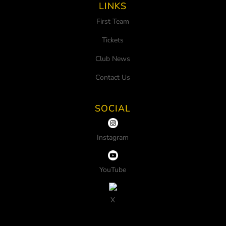
LINKS
First Team
Tickets
Club News
Contact Us
SOCIAL
Instagram
YouTube
X