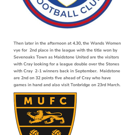
Then later in the afternoon at 4.30, the Wands Women
vye for 2nd place in the league with the title won by
Sevenoaks Town as Maidstone United are the visitors
with Cray looking for a league double over the Stones
with Cray 2-1 winners back in September. Maidstone
are 2nd on 32 points five ahead of Cray who have
games in hand and also visit Tonbridge on 23rd March.