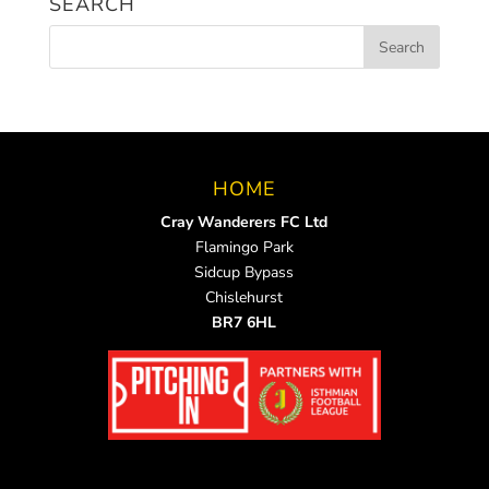
SEARCH
HOME
Cray Wanderers FC Ltd
Flamingo Park
Sidcup Bypass
Chislehurst
BR7 6HL