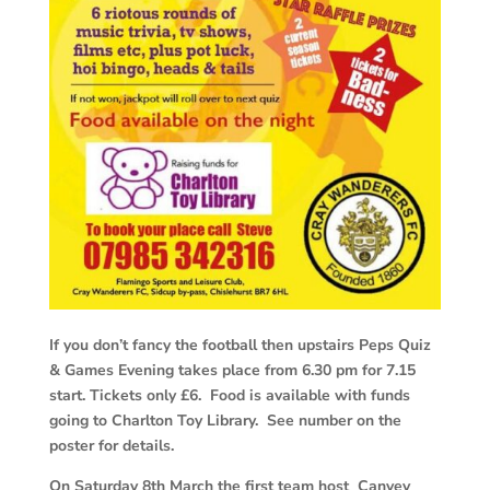
If you don’t fancy the football then upstairs Peps Quiz
& Games Evening takes place from 6.30 pm for 7.15
start. Tickets only £6. Food is available with funds
going to Charlton Toy Library. See number on the
poster for details.
On Saturday 8th March the first team host Canvey