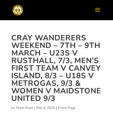
CRAY WANDERERS
WEEKEND – 7TH – 9TH
MARCH – U23S V
RUSTHALL, 7/3, MEN’S
FIRST TEAM V CANVEY
ISLAND, 8/3 – U18S V
METROGAS, 9/3 &
WOMEN V MAIDSTONE
UNITED 9/3
by
Mark Hunt
|
Mar 6, 2025
|
Front Page