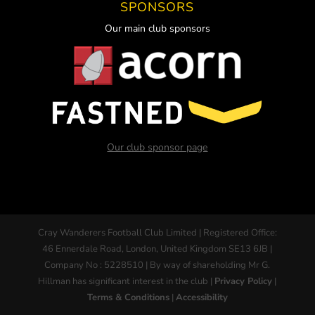
SPONSORS
Our main club sponsors
Our club sponsor page
Cray Wanderers Football Club Limited | Registered Office:
46 Ennerdale Road, London, United Kingdom SE13 6JB |
Company No : 5228510 | By way of shareholding Mr G.
Hillman has significant interest in the club |
Privacy Policy
|
Terms & Conditions
|
Accessibility