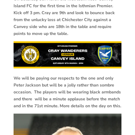
Island FC for the first time in the Isthmian Premier.
Kick off 3 pm. Cray are 9th and look to bounce back
from the unlucky loss at Chichester City against a
Canvey side who are 18th in the table and require
points to move up the table.
We will be paying our respects to the one and only
Peter Jackson but will be a jolly rather than sombre
occasion. The players will be wearing black armbands
and there will be a minute applause before the match
and in the 71st minute. More details on the day on this.