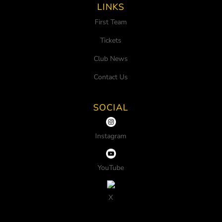
LINKS
First Team
Tickets
Club News
Contact Us
SOCIAL
Instagram
YouTube
X