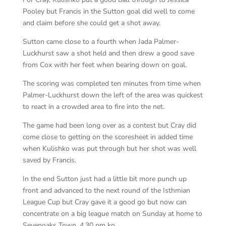
Pooley but Francis in the Sutton goal did well to come
and claim before she could get a shot away.
Sutton came close to a fourth when Jada Palmer-
Luckhurst saw a shot held and then drew a good save
from Cox with her feet when bearing down on goal.
The scoring was completed ten minutes from time when
Palmer-Luckhurst down the left of the area was quickest
to react in a crowded area to fire into the net.
The game had been long over as a contest but Cray did
come close to getting on the scoresheet in added time
when Kulishko was put through but her shot was well
saved by Francis.
In the end Sutton just had a little bit more punch up
front and advanced to the next round of the Isthmian
League Cup but Cray gave it a good go but now can
concentrate on a big league match on Sunday at home to
Sevenoaks Town, 4.30 pm ko.