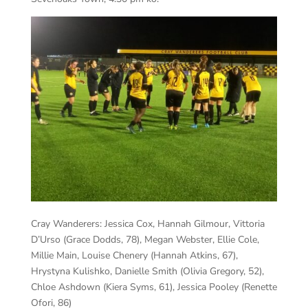
Cray Wanderers:
Jessica Cox, Hannah Gilmour, Vittoria
D’Urso (Grace Dodds, 78), Megan Webster, Ellie Cole,
Millie Main, Louise Chenery (Hannah Atkins, 67),
Hrystyna Kulishko, Danielle Smith (Olivia Gregory, 52),
Chloe Ashdown (Kiera Syms, 61), Jessica Pooley (Renette
Ofori, 86)