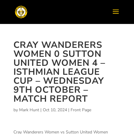
CRAY WANDERERS
WOMEN 0 SUTTON
UNITED WOMEN 4 –
ISTHMIAN LEAGUE
CUP – WEDNESDAY
9TH OCTOBER –
MATCH REPORT
by
Mark Hunt
|
Oct 10, 2024
|
Front Page
Cray Wanderers Women vs Sutton United Women