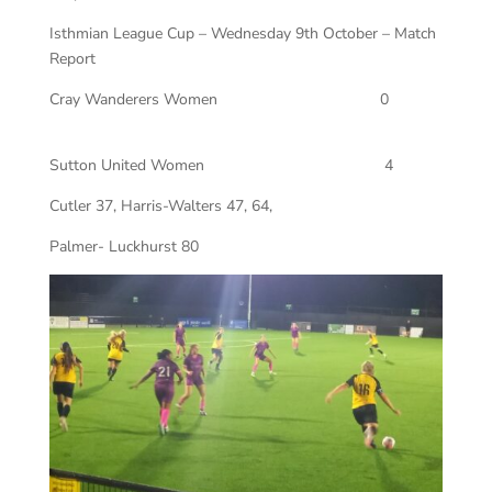
Isthmian League Cup – Wednesday 9th October – Match
Report
Cray Wanderers Women
0
Sutton United Women
4
Cutler 37, Harris-Walters 47, 64,
Palmer- Luckhurst 80