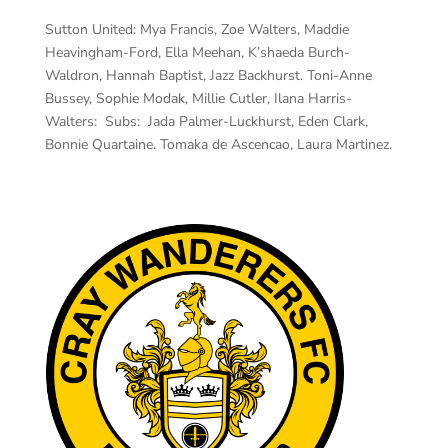
Sutton United:
Mya Francis, Zoe Walters, Maddie
Heavingham-Ford, Ella Meehan, K’shaeda Burch-
Waldron, Hannah Baptist, Jazz Backhurst. Toni-Anne
Bussey, Sophie Modak, Millie Cutler, Ilana Harris-
Walters: Subs: Jada Palmer-Luckhurst, Eden Clark,
Bonnie Quartaine. Tomaka de Ascencao, Laura Martinez.