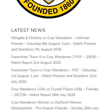
LATEST NEWS
Wingate & Finchley vs Cray Wanderers – Isthmian
Premier – Saturday 8th August, 3 pm – Match Preview
and Directions
7th August 2026
Faversham Town 4 vs Cray Wanderers 2 PSF – 1/8/26 –
Match Report
2nd August 2026
Faversham Town vs Cray Wanderers – PSF – Saturday
1st August, 1 pm – Match Preview and Directions
31st
July 2026
Cray Wanderers U18s vs Crystal Palace U18s – Friendly
– 25/7/26 – Match Report
26th July 2026
Cray Wanderers Women vs Dartford Women
Development – Pre-Season Friendly – Sunday 26th July,