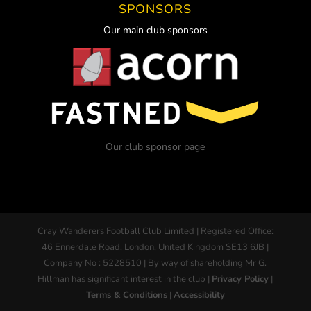
SPONSORS
Our main club sponsors
Our club sponsor page
Cray Wanderers Football Club Limited | Registered Office:
46 Ennerdale Road, London, United Kingdom SE13 6JB |
Company No : 5228510 | By way of shareholding Mr G.
Hillman has significant interest in the club |
Privacy Policy
|
Terms & Conditions
|
Accessibility