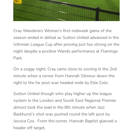
Cray Wanderers Women’s first midweek game of the
season ended in defeat as Sutton United advanced in the
Isthmian League Cup after proving just too strong on the
night despite a positive Wands performance at Flamingo
Park.
On a soggy night, Cray came close to scoring in the 2nd
minute when a corner from Hannah Gilmour down the
right to the far post was headed wide by Ellie Cole.
Sutton United though who play higher up the league
system in the London and South East Regional Premier
almost took the lead in the 8th minute when Jazz
Backhurst’s shot was pushed round the left post by
Jessica Cox. From the corner, Hannah Baptist glanced a
header off target.