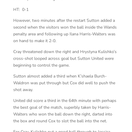
HT: 0-1
However, two minutes after the restart Sutton added a
second when the visitors won the ball inside the Wands
penalty area and following up Ilana Harris-Walters was
on hand to make it 2-0.
Cray threatened down the right and Hrystyna Kulishko’s
cross-shot looped across goal but Sutton United were
beginning to control the game.
Sutton almost added a third when K’shaela Burch-
Waldron was put through but Cox did well to push the
shot away.
United did score a third in the 64th minute with perhaps
the best goal of the match, superbly taken by Harris-
Walters who won the ball down the right, darted into
the box and round Cox to slot the ball into the net.
For Cray, Kulishko put a good ball through to Jessica