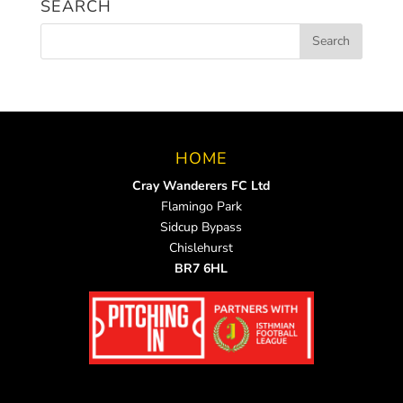
SEARCH
HOME
Cray Wanderers FC Ltd
Flamingo Park
Sidcup Bypass
Chislehurst
BR7 6HL