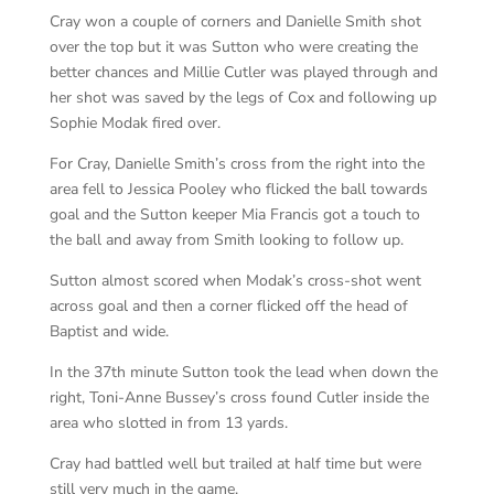
Cray won a couple of corners and Danielle Smith shot
over the top but it was Sutton who were creating the
better chances and Millie Cutler was played through and
her shot was saved by the legs of Cox and following up
Sophie Modak fired over.
For Cray, Danielle Smith’s cross from the right into the
area fell to Jessica Pooley who flicked the ball towards
goal and the Sutton keeper Mia Francis got a touch to
the ball and away from Smith looking to follow up.
Sutton almost scored when Modak’s cross-shot went
across goal and then a corner flicked off the head of
Baptist and wide.
In the 37th minute Sutton took the lead when down the
right, Toni-Anne Bussey’s cross found Cutler inside the
area who slotted in from 13 yards.
Cray had battled well but trailed at half time but were
still very much in the game.