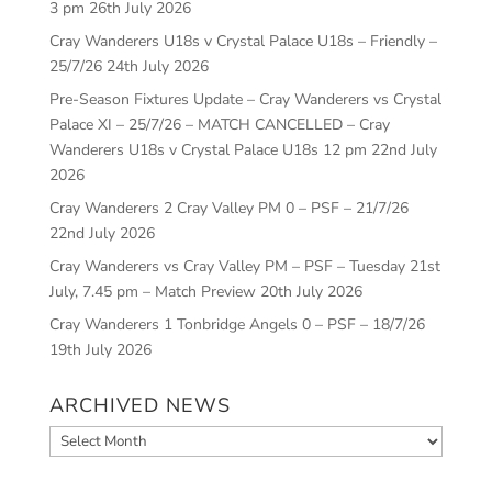
3 pm
26th July 2026
Cray Wanderers U18s v Crystal Palace U18s – Friendly –
25/7/26
24th July 2026
Pre-Season Fixtures Update – Cray Wanderers vs Crystal
Palace XI – 25/7/26 – MATCH CANCELLED – Cray
Wanderers U18s v Crystal Palace U18s 12 pm
22nd July
2026
Cray Wanderers 2 Cray Valley PM 0 – PSF – 21/7/26
22nd July 2026
Cray Wanderers vs Cray Valley PM – PSF – Tuesday 21st
July, 7.45 pm – Match Preview
20th July 2026
Cray Wanderers 1 Tonbridge Angels 0 – PSF – 18/7/26
19th July 2026
ARCHIVED NEWS
Archived
News