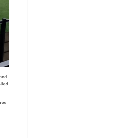
 and
olled
hree