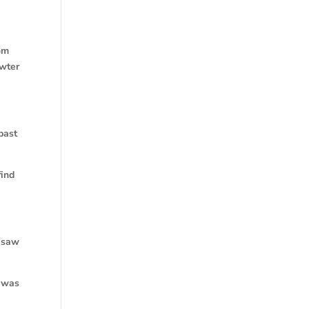
rom
owter
past
find
n saw
s was