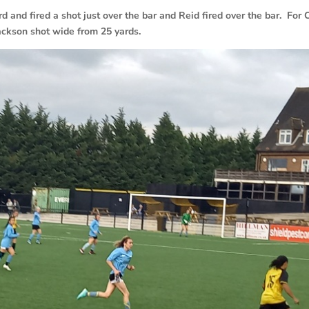
 and fired a shot just over the bar and Reid fired over the bar. For C
ckson shot wide from 25 yards.