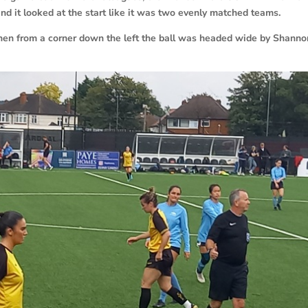
d it looked at the start like it was two evenly matched teams.
hen from a corner down the left the ball was headed wide by Shanno