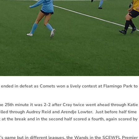
ended in defeat as Comets won a lively contest at Flamingo Park to
he 25th minute it was 2-2 after Cray twice went ahead through Katie
led through Audrey Reid and Arendje Lowter. Just before half time
 at the break and in the second half scored a fourth, again scored by
’s game but in different leagues, the Wands in the SCEWFL Premier