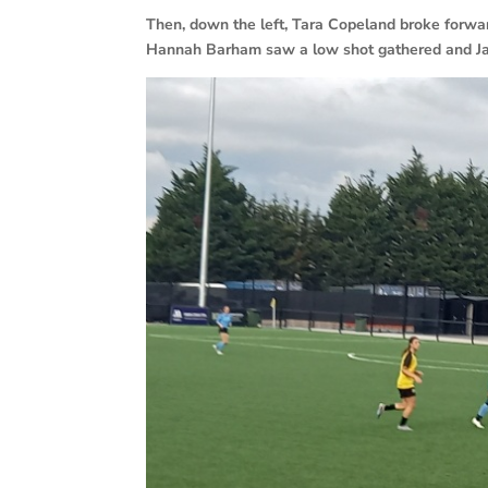
Then, down the left, Tara Copeland broke forward
Hannah Barham saw a low shot gathered and Ja