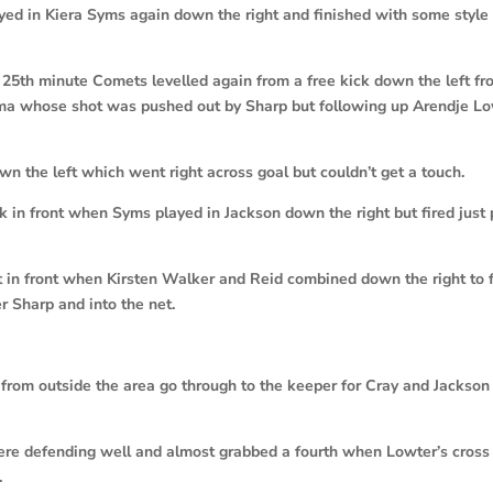
ayed in Kiera Syms again down the right and finished with some style
 25th minute Comets levelled again from a free kick down the left f
ema whose shot was pushed out by Sharp but following up Arendje L
n the left which went right across goal but couldn’t get a touch.
 in front when Syms played in Jackson down the right but fired just 
t in front when Kirsten Walker and Reid combined down the right to 
 Sharp and into the net.
from outside the area go through to the keeper for Cray and Jackso
ere defending well and almost grabbed a fourth when Lowter’s cros
.