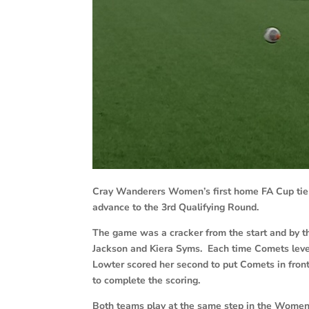
Cray Wanderers Women’s first home FA Cup tie 
advance to the 3rd Qualifying Round.
The game was a cracker from the start and by t
Jackson and Kiera Syms. Each time Comets level
Lowter scored her second to put Comets in front
to complete the scoring.
Both teams play at the same step in the Women