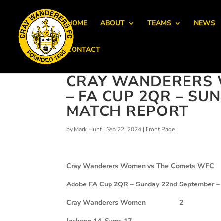
HOME
ABOUT
TEAMS
NEWS
CONTACT
CRAY WANDERERS 
– FA CUP 2QR – SU
MATCH REPORT
by
Mark Hunt
|
Sep 22, 2024
|
Front Page
Cray Wanderers Women vs The Comets WFC
Adobe FA Cup 2QR – Sunday 22nd September –
Cray Wanderers Women 2
Jackson 14, Syms 17