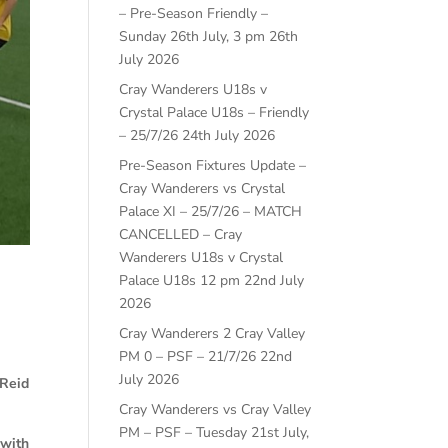
– Pre-Season Friendly –
Sunday 26th July, 3 pm
26th
July 2026
Cray Wanderers U18s v
Crystal Palace U18s – Friendly
– 25/7/26
24th July 2026
Pre-Season Fixtures Update –
Cray Wanderers vs Crystal
Palace XI – 25/7/26 – MATCH
CANCELLED – Cray
Wanderers U18s v Crystal
Palace U18s 12 pm
22nd July
2026
Cray Wanderers 2 Cray Valley
PM 0 – PSF – 21/7/26
22nd
July 2026
 Reid
Cray Wanderers vs Cray Valley
PM – PSF – Tuesday 21st July,
 with