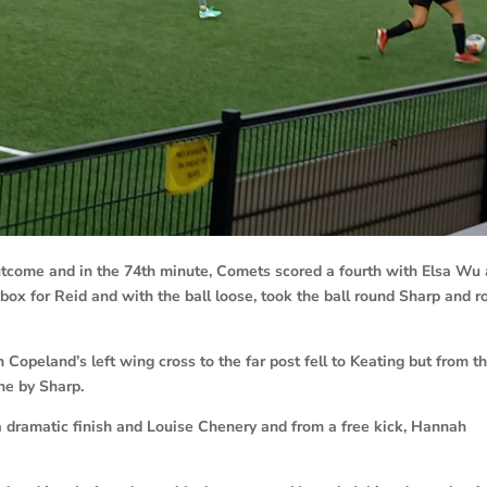
outcome and in the 74th minute, Comets scored a fourth with Elsa Wu
 box for Reid and with the ball loose, took the ball round Sharp and r
 Copeland’s left wing cross to the far post fell to Keating but from t
ne by Sharp.
 a dramatic finish and Louise Chenery and from a free kick, Hannah