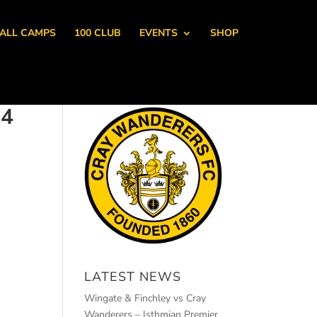
ALL CAMPS
100 CLUB
EVENTS
SHOP
 4
LATEST NEWS
Wingate & Finchley vs Cray
Wanderers – Isthmian Premier