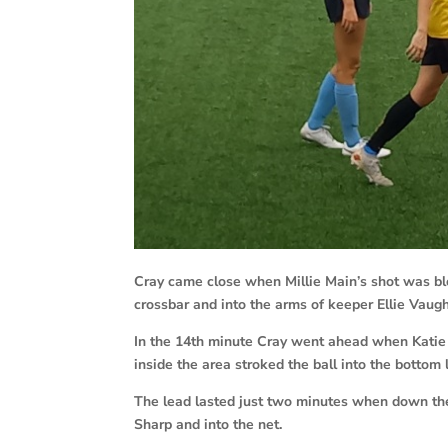
Cray came close when Millie Main’s shot was bl
crossbar and into the arms of keeper Ellie Vaug
In the 14th minute Cray went ahead when Katie J
inside the area stroked the ball into the bottom 
The lead lasted just two minutes when down the
Sharp and into the net.