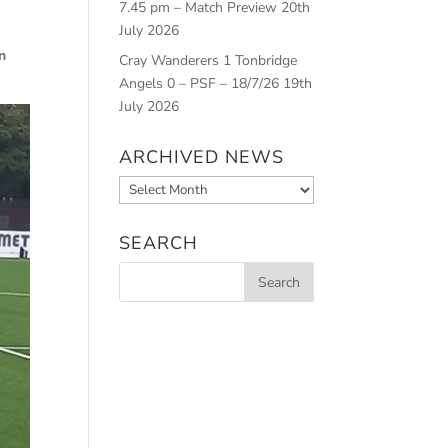
7.45 pm – Match Preview
20th
July 2026
n
Cray Wanderers 1 Tonbridge
Angels 0 – PSF – 18/7/26
19th
July 2026
ARCHIVED NEWS
Archived
News
SEARCH