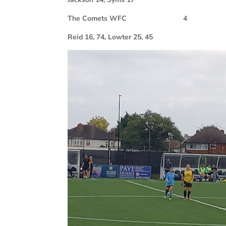
The Comets WFC 4
Reid 16, 74, Lowter 25, 45