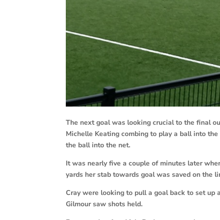
The next goal was looking crucial to the final 
Michelle Keating combing to play a ball into the
the ball into the net.
It was nearly five a couple of minutes later when
yards her stab towards goal was saved on the li
Cray were looking to pull a goal back to set up
Gilmour saw shots held.