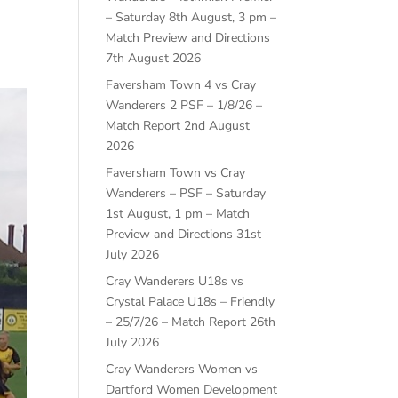
– Saturday 8th August, 3 pm –
Match Preview and Directions
7th August 2026
Faversham Town 4 vs Cray
Wanderers 2 PSF – 1/8/26 –
Match Report
2nd August
2026
Faversham Town vs Cray
Wanderers – PSF – Saturday
1st August, 1 pm – Match
Preview and Directions
31st
July 2026
Cray Wanderers U18s vs
Crystal Palace U18s – Friendly
– 25/7/26 – Match Report
26th
July 2026
Cray Wanderers Women vs
Dartford Women Development