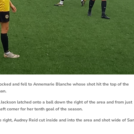
ocked and fell to Annemarie Blanche whose shot hit the top of the
han.
ackson latched onto a ball down the right of the area and from just
left corner for her tenth goal of the season.
 right, Audrey Reid cut inside and into the area and shot wide of Sa