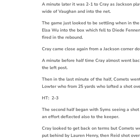
A minute later it was 2-1 to Cray as Jackson pl
wide of Vaughan and into the net.
The game just looked to be settling when in the
Elsa Wu into the box which fell to Diede Fenn
fired in the rebound.
Cray came close again from a Jackson corner dow
A minute before half time Cray almost went back
the left post.
Then in the last minute of the half, Comets wen
Lowter who from 25 yards who lofted a shot over
HT: 2-3
The second half began with Syms seeing a shot 
an effort deflected also to the keeper.
Cray looked to get back on terms but Comets w
put behind by Lauren Henry, then Reid shot over