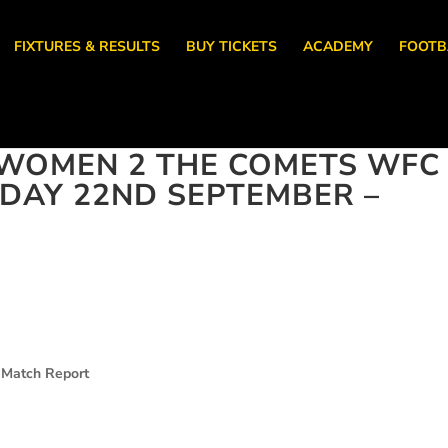
FIXTURES & RESULTS
BUY TICKETS
ACADEMY
FOOTB
WOMEN 2 THE COMETS WFC
NDAY 22ND SEPTEMBER –
 Match Report