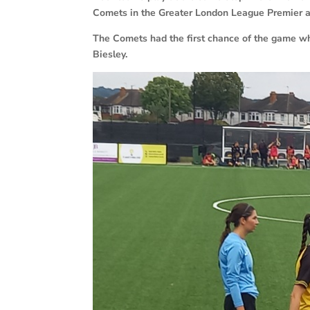
Comets in the Greater London League Premier an
The Comets had the first chance of the game w
Biesley.