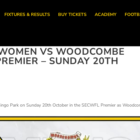
FIXTURES & RESULTS
BUY TICKETS
ACADEMY
FOOTB
 WOMEN VS WOODCOMBE
PREMIER – SUNDAY 20TH
amingo Park on Sunday 20th October in the SECWFL Premier as Woodc