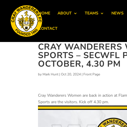
HOME
ABOUT
TEAMS
NEWS
CONTACT
CRAY WANDERERS
SPORTS – SECWFL 
OCTOBER, 4.30 PM
by
Mark Hunt
|
Oct 20, 2024
|
Front Page
Cray Wanderers Women are back in action at Fl
Sports are the visitors. Kick off 4.30 pm.