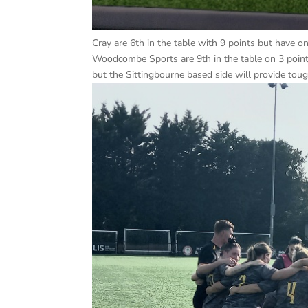
Cray are 6th in the table with 9 points but have o
Woodcombe Sports are 9th in the table on 3 poin
but the Sittingbourne based side will provide tou