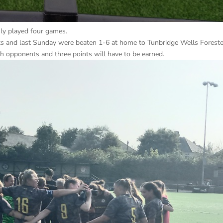
nly played four games.
ts and last Sunday were beaten 1-6 at home to Tunbridge Wells Forest
gh opponents and three points will have to be earned.