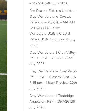
– 25/7/26
24th July 2026
Pre-Season Fixtures Update –
Cray Wanderers vs Crystal
Palace XI – 25/7/26 – MATCH
CANCELLED – Cray
Wanderers U18s v Crystal
Palace U18s 12 pm
22nd July
2026
Cray Wanderers 2 Cray Valley
PM 0 – PSF – 21/7/26
22nd
July 2026
Cray Wanderers vs Cray Valley
PM – PSF – Tuesday 21st July,
7.45 pm – Match Preview
20th
July 2026
Cray Wanderers 1 Tonbridge
Angels 0 – PSF – 18/7/26
19th
July 2026