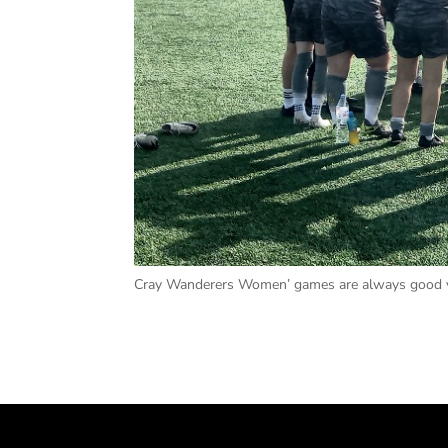
Cray Wanderers Women’ games are always good va