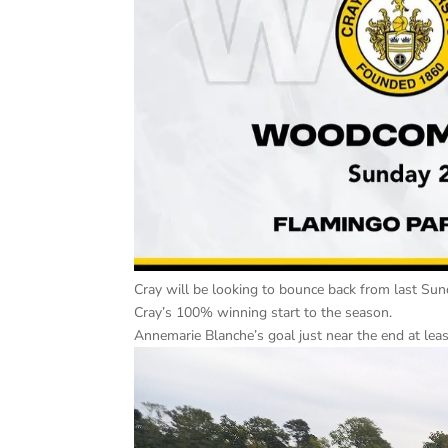
Cray will be looking to bounce back from last Su
Cray’s 100% winning start to the season.
Annemarie Blanche’s goal just near the end at leas