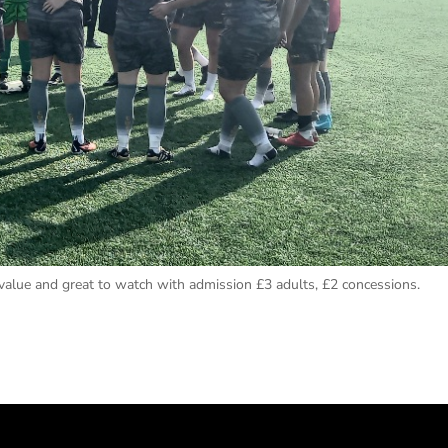
lue and great to watch with admission £3 adults, £2 concessions.