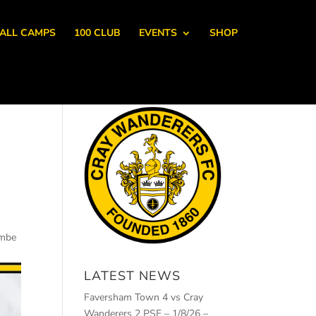
ALL CAMPS
100 CLUB
EVENTS
SHOP
ombe
LATEST NEWS
Faversham Town 4 vs Cray
Wanderers 2 PSF – 1/8/26 –