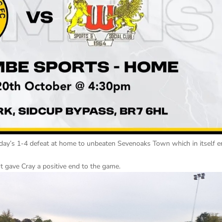
nday’s 1-4 defeat at home to unbeaten Sevenoaks Town which in itself 
t gave Cray a positive end to the game.