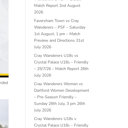
Match Report
2nd August
2026
Faversham Town vs Cray
Wanderers – PSF – Saturday
1st August, 1 pm – Match
Preview and Directions
31st
July 2026
Cray Wanderers U18s vs
Crystal Palace U18s – Friendly
– 25/7/26 – Match Report
26th
July 2026
ended
Cray Wanderers Women vs
Dartford Women Development
– Pre-Season Friendly –
Sunday 26th July, 3 pm
26th
July 2026
Cray Wanderers U18s v
Crystal Palace U18s – Friendly