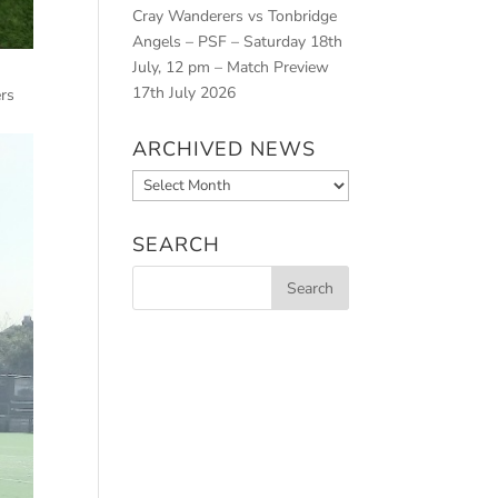
Cray Wanderers vs Tonbridge
Angels – PSF – Saturday 18th
July, 12 pm – Match Preview
17th July 2026
ers
ARCHIVED NEWS
Archived
News
SEARCH