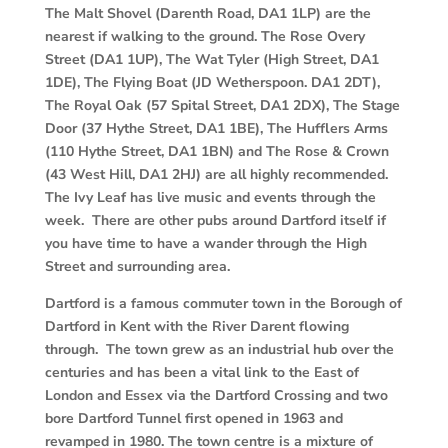
The Malt Shovel (Darenth Road, DA1 1LP) are the
nearest if walking to the ground. The Rose Overy
Street (DA1 1UP), The Wat Tyler (High Street, DA1
1DE), The Flying Boat (JD Wetherspoon. DA1 2DT),
The Royal Oak (57 Spital Street, DA1 2DX), The Stage
Door (37 Hythe Street, DA1 1BE), The Hufflers Arms
(110 Hythe Street, DA1 1BN) and The Rose & Crown
(43 West Hill, DA1 2HJ) are all highly recommended.
The Ivy Leaf has live music and events through the
week. There are other pubs around Dartford itself if
you have time to have a wander through the High
Street and surrounding area.
Dartford is a famous commuter town in the Borough of
Dartford in Kent with the River Darent flowing
through. The town grew as an industrial hub over the
centuries and has been a vital link to the East of
London and Essex via the Dartford Crossing and two
bore Dartford Tunnel first opened in 1963 and
revamped in 1980. The town centre is a mixture of