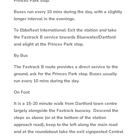
Princes Park stop.
Buses run every 10 mins during the day, with a slightly
longer interval in the evenings.
To Ebbsfleet International: Exit the station and take
the Fastrack B service towards Bluewater/Dartford
and alight at the Princes Park stop.
By Bus
The Fastrack B route provides a direct service to the
ground, ask for the Princes Park stop. Buses usually
run every 10 mins during the day.
On Foot
It is a 15-20 minute walk from Dartford town centre
largely alongside the Fastrack busway. Descend the
steps as above (or at the bottom of the station
approach road), keep to the left along the main road
and at the roundabout take the exit signposted Central