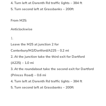
4. Turn left at Darenth Rd traffic lights – 384 ft
5. Turn second left at Grassbanks – 200ft
From M25:
Anticlockwise
Leave the M25 at junction 2 for
Canterbury/M2/Dartford/A225 – 0.2 mi
2. At the junction take the third exit for Dartford
(A225) – 1.0 mi
3. At the roundabout take the second exit for Dartford
(Princes Road) – 0.6 mi
4. Turn left at Darenth Rd traffic lights – 384 ft
5. Turn second left at Grassbanks – 200ft