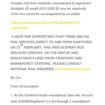
includes full time students, unemployed & registered
disabled. £5 youth (U13-U16, ID may be required),
U12s free (must be accompanied by an adult)
https://app.fanbaseclub.com/Fan/Dashboard?
clubId=478
A NOTE FOR SUPPORTERS THAT THERE ARE NO
RAIL SERVICES DIRECT TO AND FROM DARTFORD
st
ON 21
FEBRUARY. RAIL REPLACEMENT BUS
SERVICES OPERATE ON THE SIDCUP AND
BEXLEYHEATH LINES FROM CRAYFORD AND
BARNEHURST STATIONS. PLEASE CONSULT
NATIONAL RAIL ENQUIRIES
www.nationalrail.co.uk
By Car
From A2 (London):
At the Dartford Heath roundabout, take the 1st exit
onto A2018/Shepherd’s Ln Go through 1 roundabout –