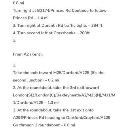
0.8 mi
Turn right at B2174/Princes Rd Continue to follow
Princes Rd – 1.4 mi
3. Turn right at Darenth Rd traffic lights – 384 ft
4. Turn second left at Grassbanks – 200ft
From A2 (Kent):
Take the exit toward M25/Dartford/A225 (it’s the
second junction) – 0.2 mi
2. At the roundabout, take the 3rd exit toward
London(SE)/London(C)/Bexleyheath/A2/M25(N)/M11/M
1/Dartford/A225 – 1.0 mi
3. At the roundabout, take the 1st exit onto
A296/Princes Rd heading to Dartford/Crayford/A225
Go through 1 roundabout – 0.6 mi