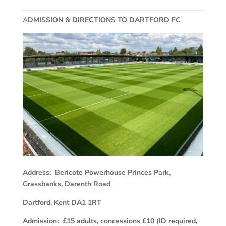
A
DMISSION & DIRECTIONS TO DARTFORD FC
Address: Bericote Powerhouse Princes Park,
Grassbanks, Darenth Road
Dartford, Kent DA1 1RT
Admission: £15 adults, concessions £10 (ID required,