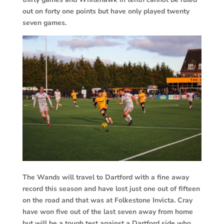
out on forty one points but have only played twenty
seven games.
The Wands will travel to Dartford with a fine away
record this season and have lost just one out of fifteen
on the road and that was at Folkestone Invicta. Cray
have won five out of the last seven away from home
but will be a tough test against a Dartford side who