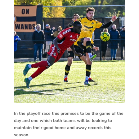
In the playoff race this promises to be the game of the
day and one which both teams will be looking to
maintain their good home and away records this
season
.