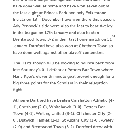
have done well at home and have won seven out of
the last eight at Princes Park and only Folkestone
th
Invicta on 13
December have won there this season.
Ady Pennock’s side were also the last to beat Aveley
in the league on 17th January and also beaten
st
Brentwood Town, 3-2 in their last home match on 31
January. Dartford have also won at Chatham Town so
have done well against other playoff contenders.
The Darts though will be looking to bounce back from
last Saturday’s 0-1 defeat at Potters Bar Town where
Nana Kyei’s eleventh minute goal proved enough for a
big three points for the Scholars in their relegation
fight.
At home Dartford have beaten Carshalton Athletic (4-
1), Cheshunt (2-0), Whitehawk (3-0), Potters Bar
Town (4-1), Welling United (3-1), Chichester City (2-
0), Dulwich Hamlet (1-0), St Albans City (1-0), Aveley
(2-0) and Brentwood Town (3-2). Dartford drew with