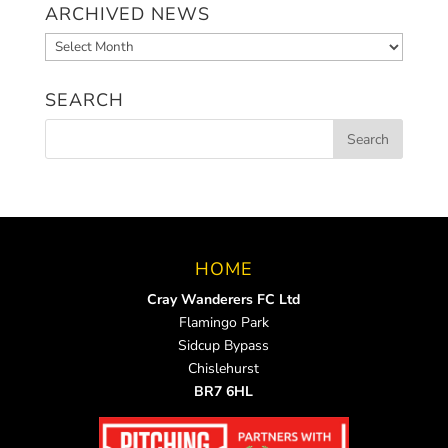
ARCHIVED NEWS
Archived
News
SEARCH
HOME
Cray Wanderers FC Ltd
Flamingo Park
Sidcup Bypass
Chislehurst
BR7 6HL