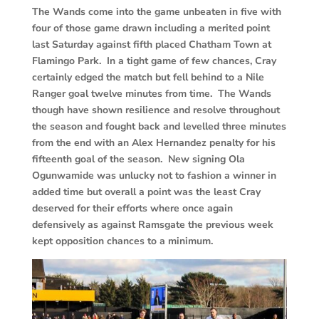
The Wands come into the game unbeaten in five with
four of those game drawn including a merited point
last Saturday against fifth placed Chatham Town at
Flamingo Park. In a tight game of few chances, Cray
certainly edged the match but fell behind to a Nile
Ranger goal twelve minutes from time. The Wands
though have shown resilience and resolve throughout
the season and fought back and levelled three minutes
from the end with an Alex Hernandez penalty for his
fifteenth goal of the season. New signing Ola
Ogunwamide was unlucky not to fashion a winner in
added time but overall a point was the least Cray
deserved for their efforts where once again
defensively as against Ramsgate the previous week
kept opposition chances to a minimum.