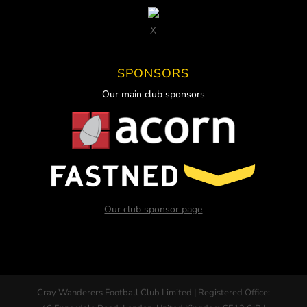
X
SPONSORS
Our main club sponsors
Our club sponsor page
Cray Wanderers Football Club Limited | Registered Office: