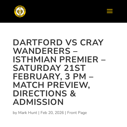
DARTFORD VS CRAY
WANDERERS –
ISTHMIAN PREMIER –
SATURDAY 21ST
FEBRUARY, 3 PM –
MATCH PREVIEW,
DIRECTIONS &
ADMISSION
by
Mark Hunt
|
Feb 20, 2026
|
Front Page