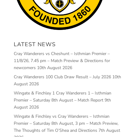
LATEST NEWS
Cray Wanderers vs Cheshunt – Isthmian Premier –
11/8/26, 7.45 pm – Match Preview & Directions for
newcomers
10th August 2026
Cray Wanderers 100 Club Draw Result – July 2026
10th
August 2026
Wingate & Finchley 1 Cray Wanderers 1 – Isthmian
Premier – Saturday 8th August – Match Report
9th
August 2026
Wingate & Finchley vs Cray Wanderers – Isthmian
Premier – Saturday 8th August, 3 pm – Match Preview,
The Thoughts of Tim O’Shea and Directions
7th August