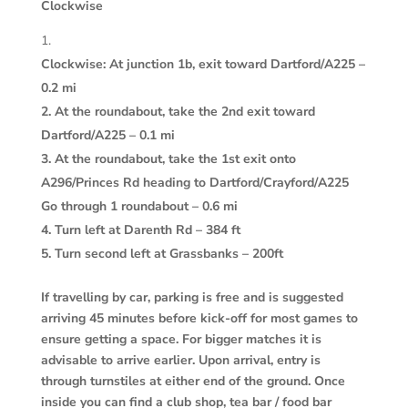
Clockwise
Clockwise: At junction 1b, exit toward Dartford/A225 –
0.2 mi
2. At the roundabout, take the 2nd exit toward
Dartford/A225 – 0.1 mi
3. At the roundabout, take the 1st exit onto
A296/Princes Rd heading to Dartford/Crayford/A225
Go through 1 roundabout – 0.6 mi
4. Turn left at Darenth Rd – 384 ft
5. Turn second left at Grassbanks – 200ft
If travelling by car, parking is free and is suggested
arriving 45 minutes before kick-off for most games to
ensure getting a space. For bigger matches it is
advisable to arrive earlier. Upon arrival, entry is
through turnstiles at either end of the ground. Once
inside you can find a club shop, tea bar / food bar