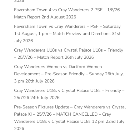
2026
Faversham Town 4 vs Cray Wanderers 2 PSF – 1/8/26 –
Match Report
2nd August 2026
Faversham Town vs Cray Wanderers – PSF – Saturday
1st August, 1 pm – Match Preview and Directions
31st
July 2026
Cray Wanderers U18s vs Crystal Palace U18s – Friendly
– 25/7/26 – Match Report
26th July 2026
Cray Wanderers Women vs Dartford Women
Development – Pre-Season Friendly – Sunday 26th July,
3 pm
26th July 2026
Cray Wanderers U18s v Crystal Palace U18s – Friendly –
25/7/26
24th July 2026
Pre-Season Fixtures Update – Cray Wanderers vs Crystal
Palace XI – 25/7/26 – MATCH CANCELLED – Cray
Wanderers U18s v Crystal Palace U18s 12 pm
22nd July
2026