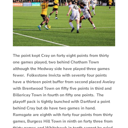
The point kept Cray on forty eight points from thirty
one games played, two behind Chatham Town
although the Medway side have played three games
fewer. Folkestone Invicta with seventy four points
have a thirteen point buffer from second placed Aveley
with Brentwood Town on fifty five points in third and
Billericay Town in fourth on fifty one points. The
playoff pack is tightly bunched with Dartford a point
behind Cray but do have two games in hand.
Ramsgate are eighth with forty four points from thirty
games, Burgess Hill Town in ninth on forty three from
thirty games and Whitehawk in tenth cannot be ruled