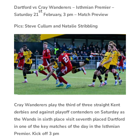
Dartford vs Cray Wanderers –
Isthmian Premier –
st
Saturday 21
February, 3 pm – Match Preview
Pics: Steve Cullum and Natalie Stribbling
Cray Wanderers play the third of three straight Kent
derbies and against playoff contenders on Saturday as
the Wands in sixth place visit seventh placed Dartford
in one of the key matches of the day in the Isthmian
Premier. Kick off 3 pm