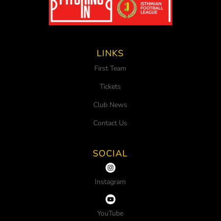
LINKS
First Team
Tickets
Club News
Contact Us
SOCIAL
Instagram
YouTube