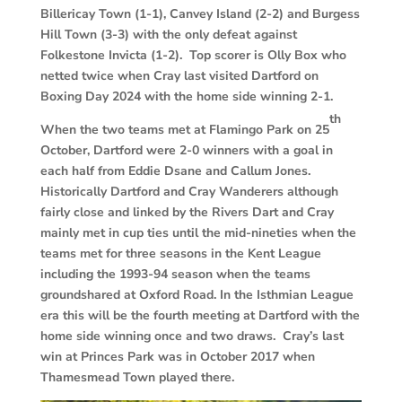
Billericay Town (1-1), Canvey Island (2-2) and Burgess
Hill Town (3-3) with the only defeat against
Folkestone Invicta (1-2). Top scorer is Olly Box who
netted twice when Cray last visited Dartford on
Boxing Day 2024 with the home side winning 2-1.
th
When the two teams met at Flamingo Park on 25
October, Dartford were 2-0 winners with a goal in
each half from Eddie Dsane and Callum Jones.
Historically Dartford and Cray Wanderers although
fairly close and linked by the Rivers Dart and Cray
mainly met in cup ties until the mid-nineties when the
teams met for three seasons in the Kent League
including the 1993-94 season when the teams
groundshared at Oxford Road. In the Isthmian League
era this will be the fourth meeting at Dartford with the
home side winning once and two draws. Cray’s last
win at Princes Park was in October 2017 when
Thamesmead Town played there.