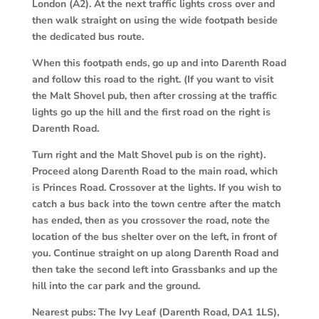
London (A2). At the next traffic lights cross over and
then walk straight on using the wide footpath beside
the dedicated bus route.
When this footpath ends, go up and into Darenth Road
and follow this road to the right. (If you want to visit
the Malt Shovel pub, then after crossing at the traffic
lights go up the hill and the first road on the right is
Darenth Road.
Turn right and the Malt Shovel pub is on the right).
Proceed along Darenth Road to the main road, which
is Princes Road. Crossover at the lights. If you wish to
catch a bus back into the town centre after the match
has ended, then as you crossover the road, note the
location of the bus shelter over on the left, in front of
you. Continue straight on up along Darenth Road and
then take the second left into Grassbanks and up the
hill into the car park and the ground.
Nearest pubs:
The Ivy Leaf (Darenth Road, DA1 1LS),