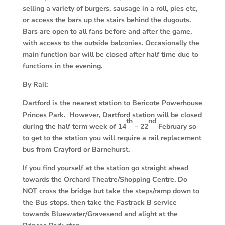
selling a variety of burgers, sausage in a roll, pies etc,
or access the bars up the stairs behind the dugouts.
Bars are open to all fans before and after the game,
with access to the outside balconies. Occasionally the
main function bar will be closed after half time due to
functions in the evening.
By Rail:
Dartford is the nearest station to Bericote Powerhouse
Princes Park. However, Dartford station will be closed
th
nd
during the half term week of 14
– 22
February so
to get to the station you will require a rail replacement
bus from Crayford or Barnehurst.
If you find yourself at the station go straight ahead
towards the Orchard Theatre/Shopping Centre. Do
NOT cross the bridge but take the steps/ramp down to
the Bus stops, then take the Fastrack B service
towards Bluewater/Gravesend and alight at the