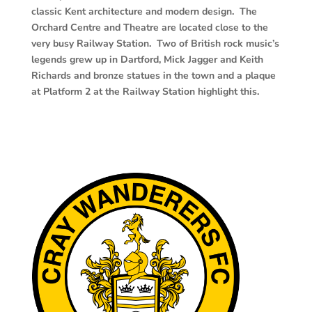
classic Kent architecture and modern design. The
Orchard Centre and Theatre are located close to the
very busy Railway Station. Two of British rock music’s
legends grew up in Dartford, Mick Jagger and
Keith
Richards and bronze statues in the town and a plaque
at Platform 2 at the Railway Station highlight this.