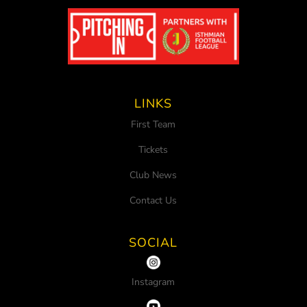
LINKS
First Team
Tickets
Club News
Contact Us
SOCIAL
Instagram