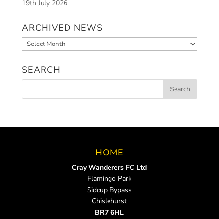
19th July 2026
ARCHIVED NEWS
Archived
News
SEARCH
HOME
Cray Wanderers FC Ltd
Flamingo Park
Sidcup Bypass
Chislehurst
BR7 6HL