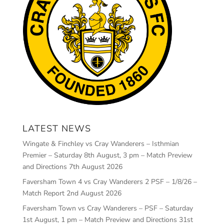
LATEST NEWS
Wingate & Finchley vs Cray Wanderers – Isthmian
Premier – Saturday 8th August, 3 pm – Match Preview
and Directions
7th August 2026
Faversham Town 4 vs Cray Wanderers 2 PSF – 1/8/26 –
Match Report
2nd August 2026
Faversham Town vs Cray Wanderers – PSF – Saturday
1st August, 1 pm – Match Preview and Directions
31st