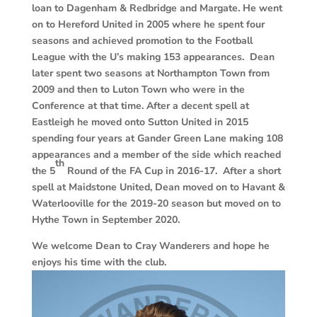
loan to Dagenham & Redbridge and Margate. He went
on to Hereford United in 2005 where he spent four
seasons and achieved promotion to the Football
League with the U’s making 153 appearances. Dean
later spent two seasons at Northampton Town from
2009 and then to Luton Town who were in the
Conference at that time. After a decent spell at
Eastleigh he moved onto Sutton United in 2015
spending four years at Gander Green Lane making 108
appearances and a member of the side which reached
th
the 5
Round of the FA Cup in 2016-17. After a short
spell at Maidstone United, Dean moved on to Havant &
Waterlooville for the 2019-20 season but moved on to
Hythe Town in September 2020.
We welcome Dean to Cray Wanderers and hope he
enjoys his time with the club.