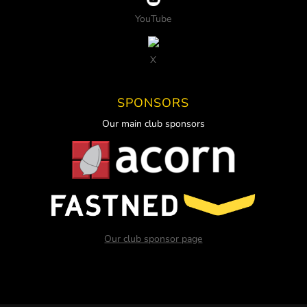
YouTube
X
SPONSORS
Our main club sponsors
Our club sponsor page