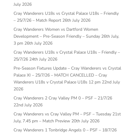
July 2026
Cray Wanderers U18s vs Crystal Palace U18s – Friendly
– 25/7/26 – Match Report
26th July 2026
Cray Wanderers Women vs Dartford Women
Development – Pre-Season Friendly – Sunday 26th July,
3 pm
26th July 2026
Cray Wanderers U18s v Crystal Palace U18s – Friendly –
25/7/26
24th July 2026
Pre-Season Fixtures Update – Cray Wanderers vs Crystal
Palace XI – 25/7/26 – MATCH CANCELLED – Cray
Wanderers U18s v Crystal Palace U18s 12 pm
22nd July
2026
Cray Wanderers 2 Cray Valley PM 0 – PSF – 21/7/26
22nd July 2026
Cray Wanderers vs Cray Valley PM – PSF – Tuesday 21st
July, 7.45 pm – Match Preview
20th July 2026
Cray Wanderers 1 Tonbridge Angels 0 – PSF – 18/7/26