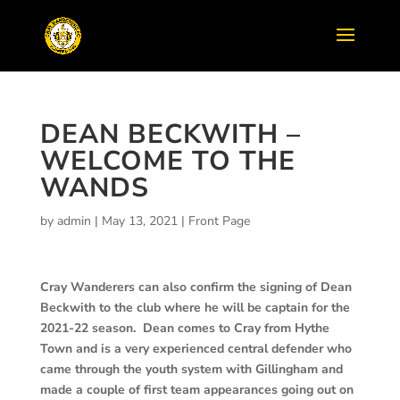
DEAN BECKWITH –
WELCOME TO THE
WANDS
by
admin
|
May 13, 2021
|
Front Page
Cray Wanderers can also confirm the signing of Dean
Beckwith to the club where he will be captain for the
2021-22 season. Dean comes to Cray from Hythe
Town and is a very experienced central defender who
came through the youth system with Gillingham and
made a couple of first team appearances going out on