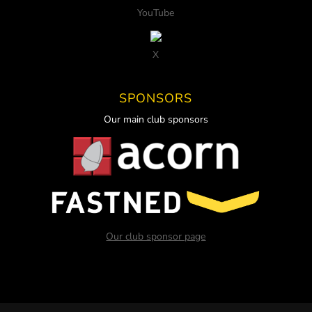
YouTube
X
SPONSORS
Our main club sponsors
Our club sponsor page