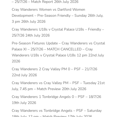
– 25/7/26 – Match Report
26th July 2026
Cray Wanderers Women vs Dartford Women
Development – Pre-Season Friendly – Sunday 26th July,
3 pm
26th July 2026
Cray Wanderers U18s v Crystal Palace U18s – Friendly –
25/7/26
24th July 2026
Pre-Season Fixtures Update – Cray Wanderers vs Crystal
Palace XI – 25/7/26 – MATCH CANCELLED – Cray
Wanderers U18s v Crystal Palace U18s 12 pm
22nd July
2026
Cray Wanderers 2 Cray Valley PM 0 – PSF – 21/7/26
22nd July 2026
Cray Wanderers vs Cray Valley PM – PSF – Tuesday 21st
July, 7.45 pm – Match Preview
20th July 2026
Cray Wanderers 1 Tonbridge Angels 0 – PSF – 18/7/26
19th July 2026
Cray Wanderers vs Tonbridge Angels – PSF – Saturday
18th July, 12 pm – Match Preview
17th July 2026