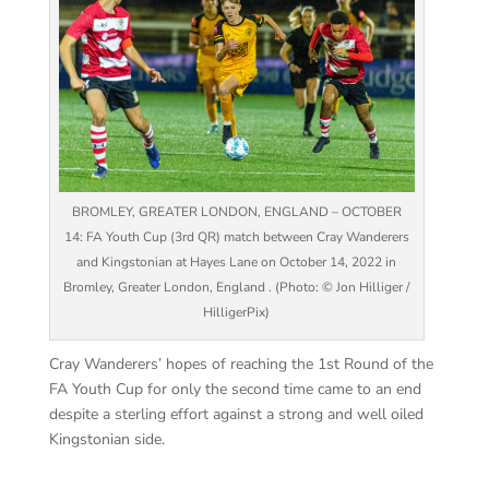
BROMLEY, GREATER LONDON, ENGLAND – OCTOBER
14: FA Youth Cup (3rd QR) match between Cray Wanderers
and Kingstonian at Hayes Lane on October 14, 2022 in
Bromley, Greater London, England . (Photo: © Jon Hilliger /
HilligerPix)
Cray Wanderers’ hopes of reaching the 1st Round of the
FA Youth Cup for only the second time came to an end
despite a sterling effort against a strong and well oiled
Kingstonian side.