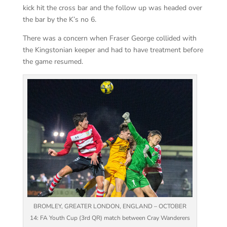
kick hit the cross bar and the follow up was headed over
the bar by the K’s no 6.
There was a concern when Fraser George collided with
the Kingstonian keeper and had to have treatment before
the game resumed.
BROMLEY, GREATER LONDON, ENGLAND – OCTOBER
14: FA Youth Cup (3rd QR) match between Cray Wanderers