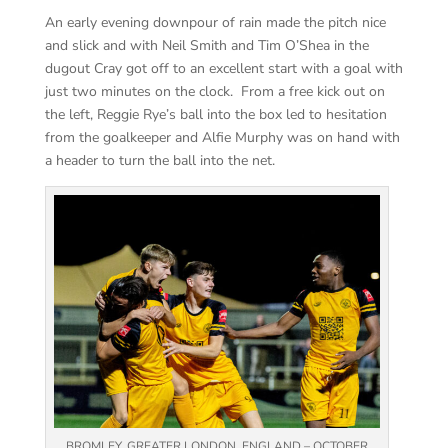
An early evening downpour of rain made the pitch nice
and slick and with Neil Smith and Tim O’Shea in the
dugout Cray got off to an excellent start with a goal with
just two minutes on the clock. From a free kick out on
the left, Reggie Rye’s ball into the box led to hesitation
from the goalkeeper and Alfie Murphy was on hand with
a header to turn the ball into the net.
BROMLEY, GREATER LONDON, ENGLAND – OCTOBER