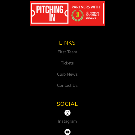
LINKS
First Team
Tickets
Club News
Contact Us
SOCIAL
Instagram