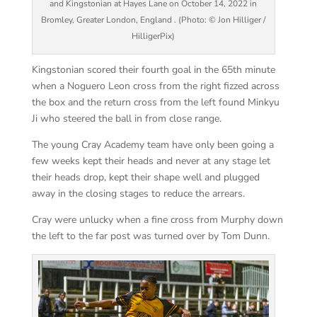
and Kingstonian at Hayes Lane on October 14, 2022 in
Bromley, Greater London, England . (Photo: © Jon Hilliger /
HilligerPix)
Kingstonian scored their fourth goal in the 65th minute
when a Noguero Leon cross from the right fizzed across
the box and the return cross from the left found Minkyu
Ji who steered the ball in from close range.
The young Cray Academy team have only been going a
few weeks kept their heads and never at any stage let
their heads drop, kept their shape well and plugged
away in the closing stages to reduce the arrears.
Cray were unlucky when a fine cross from Murphy down
the left to the far post was turned over by Tom Dunn.