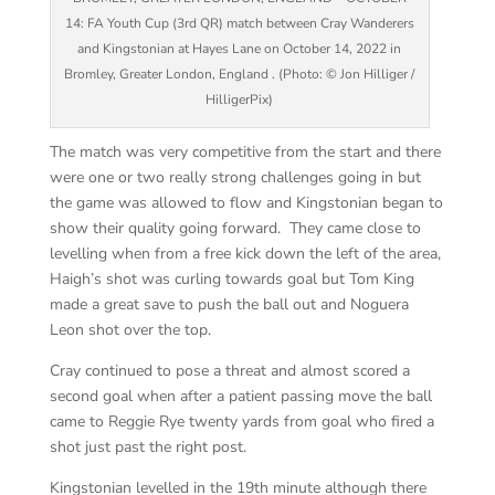
14: FA Youth Cup (3rd QR) match between Cray Wanderers
and Kingstonian at Hayes Lane on October 14, 2022 in
Bromley, Greater London, England . (Photo: © Jon Hilliger /
HilligerPix)
The match was very competitive from the start and there
were one or two really strong challenges going in but
the game was allowed to flow and Kingstonian began to
show their quality going forward. They came close to
levelling when from a free kick down the left of the area,
Haigh’s shot was curling towards goal but Tom King
made a great save to push the ball out and Noguera
Leon shot over the top.
Cray continued to pose a threat and almost scored a
second goal when after a patient passing move the ball
came to Reggie Rye twenty yards from goal who fired a
shot just past the right post.
Kingstonian levelled in the 19th minute although there