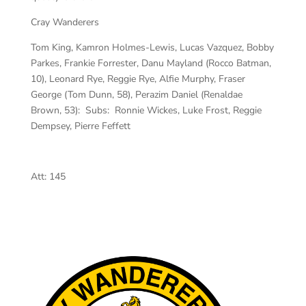
Cray Wanderers
Tom King, Kamron Holmes-Lewis, Lucas Vazquez, Bobby
Parkes, Frankie Forrester, Danu Mayland (Rocco Batman,
10), Leonard Rye, Reggie Rye, Alfie Murphy, Fraser
George (Tom Dunn, 58), Perazim Daniel (Renaldae
Brown, 53): Subs: Ronnie Wickes, Luke Frost, Reggie
Dempsey, Pierre Feffett
Att:
145