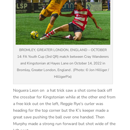
BROMLEY, GREATER LONDON, ENGLAND – OCTOBER
14: FA Youth Cup (3rd QR) match between Cray Wanderers
and Kingstonian at Hayes Lane on October 14, 2022 in
Bromley, Greater London, England . (Photo: © Jon Hilliger /
HilligerPix)
Noguera Leon on a hat trick saw a shot come back off
the crossbar for Kingstonian while at the other end from
a free kick out on the left, Reggie Rye’s curler was
heading for the top corner but the K’s keeper made a
great save pushing the ball over one handed. Then
Murphy made a strong run forward but shot wide of the