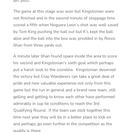
left post.
The game at this stage was won but Kingstonian were
not finished and in the second minute of stoppage time
scored a fifth when Noguera Leon’s shot was well saved
by Tom King pushing the ball out but K’s kept the ball
alive and the ball into the box was prodded in by Rocco
Ilhan from three yards out.
A minute later Ilhan found space inside the area to score
his second and Kingstonian’s sixth goal which perhaps
put a harsh look to the scoreline. Kingstonian deserved
the victory but Cray Wanderers can take a great deal of
pride and new valuable experience not only from this
game but the run in general and a brand new team, still
gelling and getting to know each other have performed
admirably in cup tie conditions to reach the 3rd
Qualifying Round. If the team can stick together this
time next year they will be in a better place to kick on
and perhaps go even further in the competition as the
quality is there.