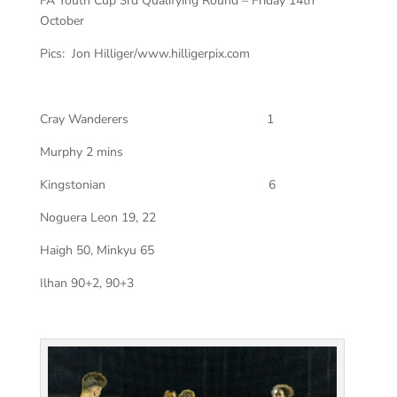
FA Youth Cup 3rd Qualifying Round – Friday 14th
October
Pics: Jon Hilliger/www.hilligerpix.com
Cray Wanderers
1
Murphy 2 mins
Kingstonian
6
Noguera Leon 19, 22
Haigh 50, Minkyu 65
Ilhan 90+2, 90+3