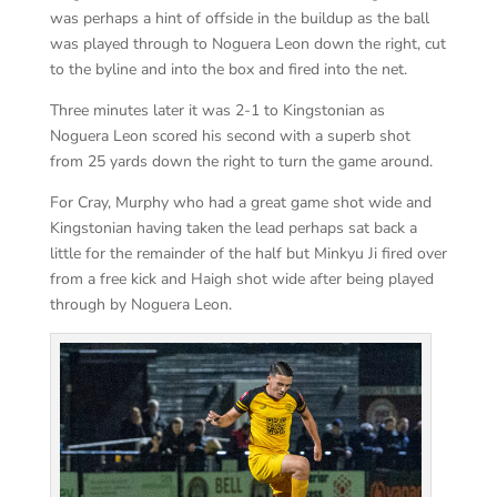
was perhaps a hint of offside in the buildup as the ball
was played through to Noguera Leon down the right, cut
to the byline and into the box and fired into the net.
Three minutes later it was 2-1 to Kingstonian as
Noguera Leon scored his second with a superb shot
from 25 yards down the right to turn the game around.
For Cray, Murphy who had a great game shot wide and
Kingstonian having taken the lead perhaps sat back a
little for the remainder of the half but Minkyu Ji fired over
from a free kick and Haigh shot wide after being played
through by Noguera Leon.