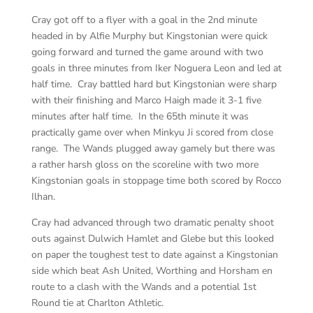
Cray got off to a flyer with a goal in the 2nd minute
headed in by Alfie Murphy but Kingstonian were quick
going forward and turned the game around with two
goals in three minutes from Iker Noguera Leon and led at
half time. Cray battled hard but Kingstonian were sharp
with their finishing and Marco Haigh made it 3-1 five
minutes after half time. In the 65th minute it was
practically game over when Minkyu Ji scored from close
range. The Wands plugged away gamely but there was
a rather harsh gloss on the scoreline with two more
Kingstonian goals in stoppage time both scored by Rocco
Ilhan.
Cray had advanced through two dramatic penalty shoot
outs against Dulwich Hamlet and Glebe but this looked
on paper the toughest test to date against a Kingstonian
side which beat Ash United, Worthing and Horsham en
route to a clash with the Wands and a potential 1st
Round tie at Charlton Athletic.