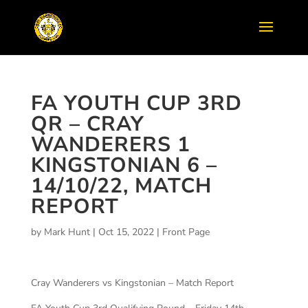
FA YOUTH CUP 3RD
QR – CRAY
WANDERERS 1
KINGSTONIAN 6 –
14/10/22, MATCH
REPORT
by
Mark Hunt
|
Oct 15, 2022
|
Front Page
Cray Wanderers vs Kingstonian – Match Report