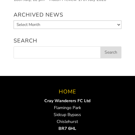
ARCHIVED NEWS
Archived
News
SEARCH
HOME
Cray Wanderers FC Ltd
Flamingo Park
Sidcup Bypass
Chislehurst
BR7 6HL