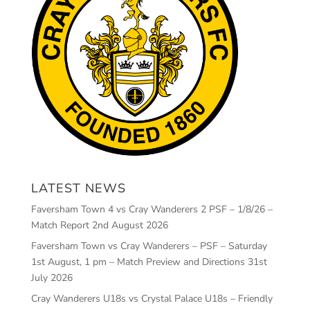
LATEST NEWS
Faversham Town 4 vs Cray Wanderers 2 PSF – 1/8/26 –
Match Report
2nd August 2026
Faversham Town vs Cray Wanderers – PSF – Saturday
1st August, 1 pm – Match Preview and Directions
31st
July 2026
Cray Wanderers U18s vs Crystal Palace U18s – Friendly