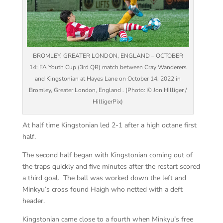
BROMLEY, GREATER LONDON, ENGLAND – OCTOBER
14: FA Youth Cup (3rd QR) match between Cray Wanderers
and Kingstonian at Hayes Lane on October 14, 2022 in
Bromley, Greater London, England . (Photo: © Jon Hilliger /
HilligerPix)
At half time Kingstonian led 2-1 after a high octane first
half.
The second half began with Kingstonian coming out of
the traps quickly and five minutes after the restart scored
a third goal. The ball was worked down the left and
Minkyu’s cross found Haigh who netted with a deft
header.
Kingstonian came close to a fourth when Minkyu’s free