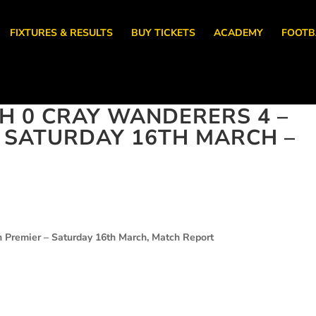
FIXTURES & RESULTS
BUY TICKETS
ACADEMY
FOOTB
 0 CRAY WANDERERS 4 –
, SATURDAY 16TH MARCH –
 Premier – Saturday 16th March, Match Report