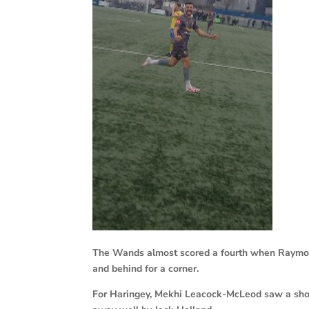
The Wands almost scored a fourth when Raymon
and behind for a corner.
For Haringey, Mekhi Leacock-McLeod saw a shot