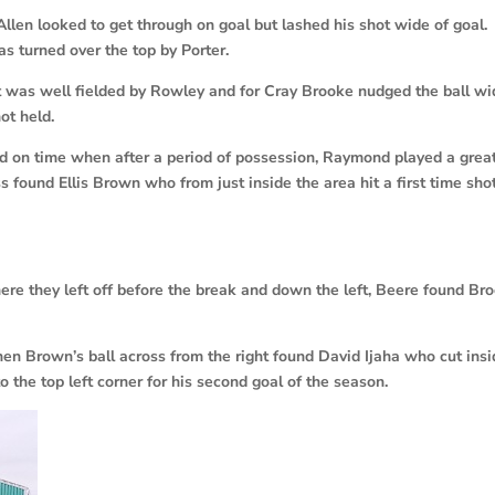
len looked to get through on goal but lashed his shot wide of goal.
s turned over the top by Porter.
ot was well fielded by Rowley and for Cray Brooke nudged the ball w
ot held.
ed on time when after a period of possession, Raymond played a grea
 found Ellis Brown who from just inside the area hit a first time sho
re they left off before the break and down the left, Beere found Br
en Brown’s ball across from the right found David Ijaha who cut ins
o the top left corner for his second goal of the season.