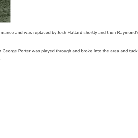
rmance and was replaced by Josh Hallard shortly and then Raymond’
en George Porter was played through and broke into the area and tuc
.