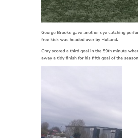
George Brooke gave another eye catching perfo
free kick was headed over by Holland.
Cray scored a third goal in the 59th minute wh
away a tidy finish for his fifth goal of the season