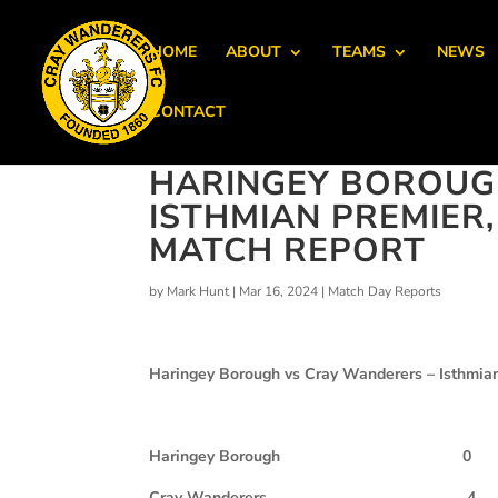
HOME
ABOUT
TEAMS
NEWS
CONTACT
HARINGEY BOROUGH
ISTHMIAN PREMIER
MATCH REPORT
by
Mark Hunt
|
Mar 16, 2024
|
Match Day Reports
Haringey Borough vs Cray Wanderers – Isthmian
Haringey Borough
0
Cray Wanderers
4