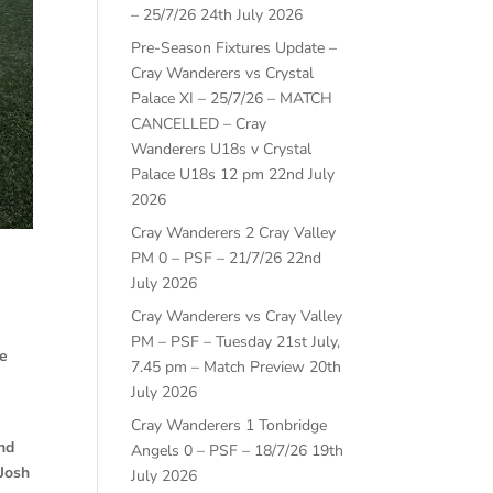
– 25/7/26
24th July 2026
Pre-Season Fixtures Update –
Cray Wanderers vs Crystal
Palace XI – 25/7/26 – MATCH
CANCELLED – Cray
Wanderers U18s v Crystal
Palace U18s 12 pm
22nd July
2026
Cray Wanderers 2 Cray Valley
PM 0 – PSF – 21/7/26
22nd
July 2026
Cray Wanderers vs Cray Valley
m
PM – PSF – Tuesday 21st July,
me
7.45 pm – Match Preview
20th
July 2026
Cray Wanderers 1 Tonbridge
and
Angels 0 – PSF – 18/7/26
19th
Josh
July 2026