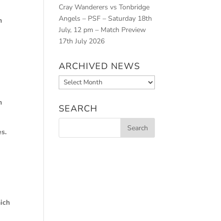
Cray Wanderers vs Tonbridge
Angels – PSF – Saturday 18th
h
July, 12 pm – Match Preview
17th July 2026
ARCHIVED NEWS
Archived
News
n
SEARCH
es.
s
ich