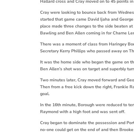
Hallard cross and Cray moved on to 45 points in
Cray were looking to bounce back from Wednesd
started that game came David Ijaha and George 
place made three changes to the side beaten at 
Bawling and Ben Allen coming in for Charne 
There was a moment of class from Haringey Bo
Secretary Kerry Phillips who passed away on T
It was the home side who began the game on the
Ben Allen’s shot was on target and superbly tu
Two minutes later, Cray moved forward and Geo
Then from a free kick down the right, Frankie 
goal.
In the 16th minute, Borough were reduced to 
Raymond with a high foot and was sent off.
Cray began to dominate the possession and Por
no-one could get on the end of and then Brooke