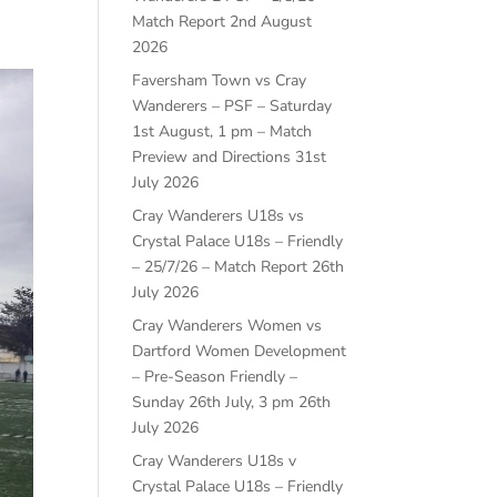
Match Report
2nd August
2026
Faversham Town vs Cray
Wanderers – PSF – Saturday
1st August, 1 pm – Match
Preview and Directions
31st
July 2026
Cray Wanderers U18s vs
Crystal Palace U18s – Friendly
– 25/7/26 – Match Report
26th
July 2026
Cray Wanderers Women vs
Dartford Women Development
– Pre-Season Friendly –
Sunday 26th July, 3 pm
26th
July 2026
Cray Wanderers U18s v
Crystal Palace U18s – Friendly