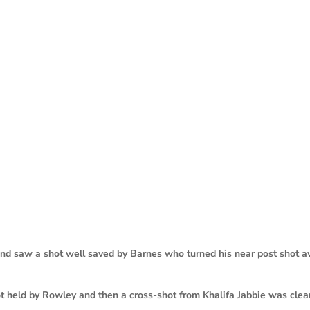
d saw a shot well saved by Barnes who turned his near post shot 
 held by Rowley and then a cross-shot from Khalifa Jabbie was clea