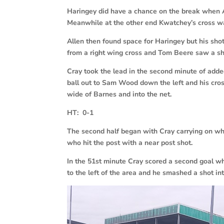
Haringey did have a chance on the break when Al
Meanwhile at the other end Kwatchey’s cross wa
Allen then found space for Haringey but his sh
from a right wing cross and Tom Beere saw a sh
Cray took the lead in the second minute of add
ball out to Sam Wood down the left and his cross
wide of Barnes and into the net.
HT: 0-1
The second half began with Cray carrying on whe
who hit the post with a near post shot.
In the 51st minute Cray scored a second goal wh
to the left of the area and he smashed a shot int