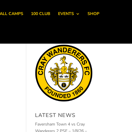
ALL CAMPS
100 CLUB
EVENTS
SHOP
LATEST NEWS
Faversham Town 4 vs Cray
Wanderers 2 PSF – 1/8/26 –