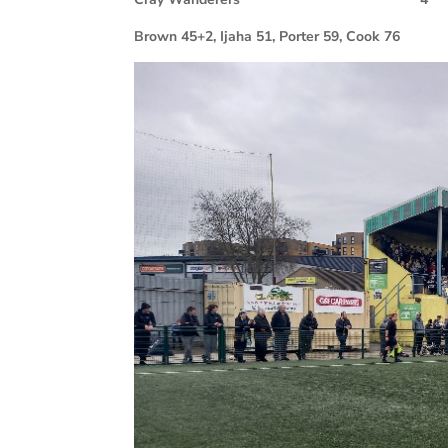
Brown 45+2, Ijaha 51, Porter 59, Cook 76