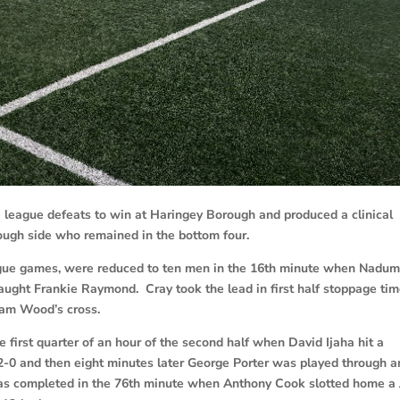
league defeats to win at Haringey Borough and produced a clinical
ugh side who remained in the bottom four.
ague games, were reduced to ten men in the 16th minute when Nadu
aught Frankie Raymond. Cray took the lead in first half stoppage ti
Sam Wood’s cross.
first quarter of an hour of the second half when David Ijaha hit a
 2-0 and then eight minutes later George Porter was played through 
as completed in the 76th minute when Anthony Cook slotted home a 