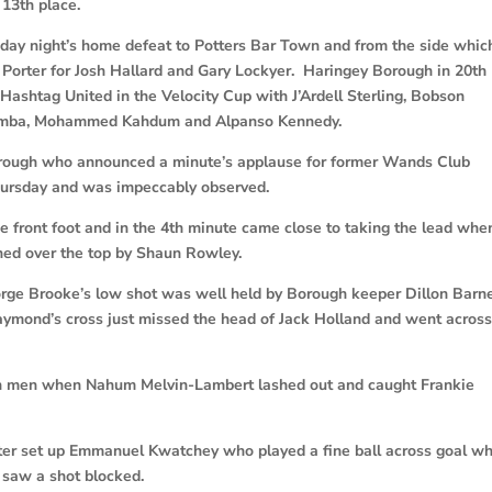
 13th place.
ay night’s home defeat to Potters Bar Town and from the side whic
Porter for Josh Hallard and Gary Lockyer. Haringey Borough in 20th
Hashtag United in the Velocity Cup with J’Ardell Sterling, Bobson
Lemba, Mohammed Kahdum and Alpanso Kennedy.
rough who announced a minute’s applause for former Wands Club
hursday and was impeccably observed.
 front foot and in the 4th minute came close to taking the lead whe
rned over the top by Shaun Rowley.
rge Brooke’s low shot was well held by Borough keeper Dillon Barn
Raymond’s cross just missed the head of Jack Holland and went acros
ten men when Nahum Melvin-Lambert lashed out and caught Frankie
ter set up Emmanuel Kwatchey who played a fine ball across goal wh
 saw a shot blocked.