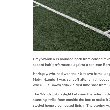
Cray Wanderers bounced back from consecutive 
second half performance against a ten man Boro
Haringey, who had won their last two home le
Melvin-Lambert was sent off after a high boot c
when Ellis Brown struck a first time shot from 
The Wands put daylight between the sides in the 
stunning strike from outside the box to make it
slotted home a composed finish. The scoring w