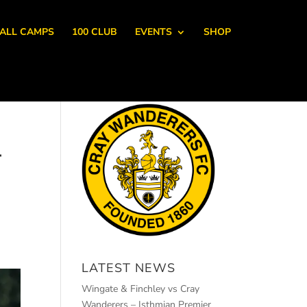
ALL CAMPS
100 CLUB
EVENTS
SHOP
-
H
LATEST NEWS
Wingate & Finchley vs Cray
Wanderers – Isthmian Premier