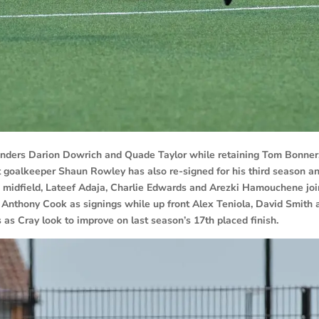
enders Darion Dowrich and Quade Taylor while retaining Tom Bonner
t goalkeeper Shaun Rowley has also re-signed for his third season a
 midfield, Lateef Adaja, Charlie Edwards and Arezki Hamouchene joi
 Anthony Cook as signings while up front Alex Teniola, David Smith 
 as Cray look to improve on last season’s 17th placed finish.