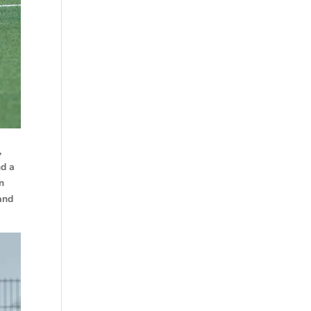
,
nd a
n
and