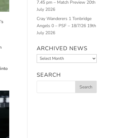
7.45 pm – Match Preview
20th
July 2026
Cray Wanderers 1 Tonbridge
’s
Angels 0 – PSF – 18/7/26
19th
July 2026
m
ARCHIVED NEWS
Archived
News
into
SEARCH