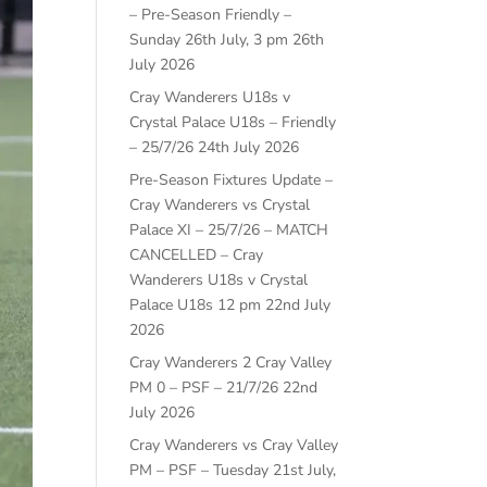
– Pre-Season Friendly –
Sunday 26th July, 3 pm
26th
July 2026
Cray Wanderers U18s v
Crystal Palace U18s – Friendly
– 25/7/26
24th July 2026
Pre-Season Fixtures Update –
Cray Wanderers vs Crystal
Palace XI – 25/7/26 – MATCH
CANCELLED – Cray
Wanderers U18s v Crystal
Palace U18s 12 pm
22nd July
2026
Cray Wanderers 2 Cray Valley
PM 0 – PSF – 21/7/26
22nd
July 2026
Cray Wanderers vs Cray Valley
PM – PSF – Tuesday 21st July,