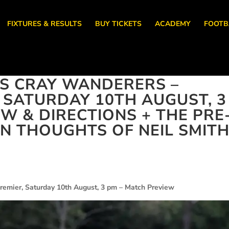
FIXTURES & RESULTS
BUY TICKETS
ACADEMY
FOOTB
S CRAY WANDERERS –
, SATURDAY 10TH AUGUST, 3
W & DIRECTIONS + THE PRE
 THOUGHTS OF NEIL SMIT
remier, Saturday 10th August, 3 pm – Match Preview