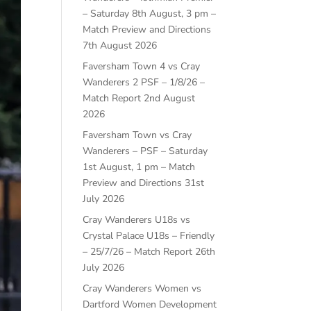
– Saturday 8th August, 3 pm –
Match Preview and Directions
7th August 2026
Faversham Town 4 vs Cray
Wanderers 2 PSF – 1/8/26 –
Match Report
2nd August
2026
Faversham Town vs Cray
Wanderers – PSF – Saturday
1st August, 1 pm – Match
Preview and Directions
31st
July 2026
Cray Wanderers U18s vs
Crystal Palace U18s – Friendly
– 25/7/26 – Match Report
26th
July 2026
Cray Wanderers Women vs
Dartford Women Development