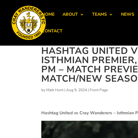
HOME
ABOUT
TEAMS
NEWS
CONTACT
HASHTAG UNITED V
ISTHMIAN PREMIER
PM – MATCH PREVIE
MATCH/NEW SEASON
by
Mark Hunt
|
Aug 9, 2024
|
Front Page
Hashtag United vs Cray Wanderers – Isthmian P