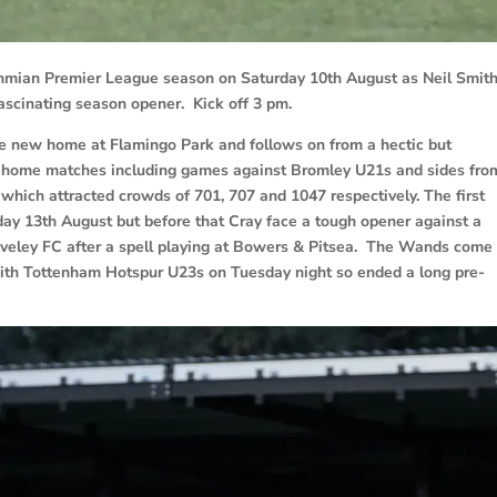
mian Premier League season on Saturday 10th August as Neil Smith
fascinating season opener. Kick off 3 pm.
the new home at Flamingo Park and follows on from a hectic but
n home matches including games against Bromley U21s and sides fro
which attracted crowds of 701, 707 and 1047 respectively. The first
ay 13th August but before that Cray face a tough opener against a
Aveley FC after a spell playing at Bowers & Pitsea. The Wands come 
th Tottenham Hotspur U23s on Tuesday night so ended a long pre-