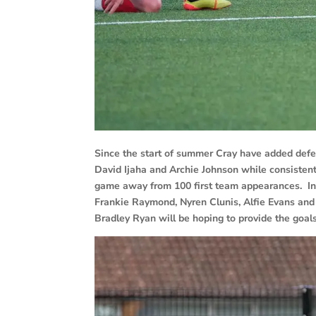
Since the start of summer Cray have added def
David Ijaha and Archie Johnson while consisten
game away from 100 first team appearances. In
Frankie Raymond, Nyren Clunis, Alfie Evans and
Bradley Ryan will be hoping to provide the goals