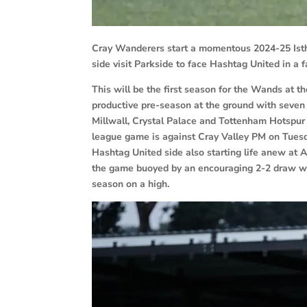
Cray Wanderers start a momentous 2024-25 Isth
side visit Parkside to face Hashtag United in a 
This will be the first season for the Wands at 
productive pre-season at the ground with seve
Millwall, Crystal Palace and Tottenham Hotspur 
league game is against Cray Valley PM on Tuesd
Hashtag United side also starting life anew at 
the game buoyed by an encouraging 2-2 draw wi
season on a high.