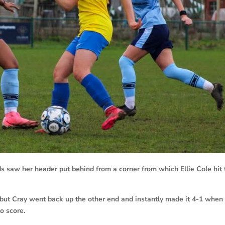
s saw her header put behind from a corner from which Ellie Cole hit 
 but Cray went back up the other end and instantly made it 4-1 when
o score.