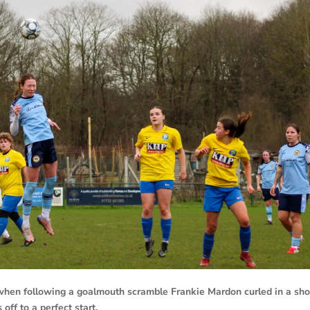
 when following a goalmouth scramble Frankie Mardon curled in a sho
off to a perfect start.