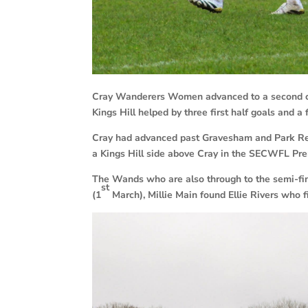
Cray Wanderers Women advanced to a second cup 
Kings Hill helped by three first half goals and a 
Cray had advanced past Gravesham and Park Regi
a Kings Hill side above Cray in the SECWFL Pre
The Wands who are also through to the semi-f
st
(1
March), Millie Main found Ellie Rivers who f