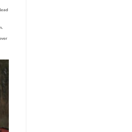
 lead
n.
over