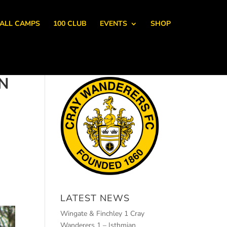
ALL CAMPS
100 CLUB
EVENTS
SHOP
N
LATEST NEWS
Wingate & Finchley 1 Cray
Wanderers 1 – Isthmian