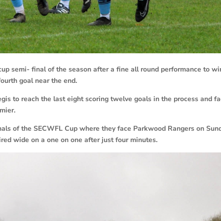
semi- final of the season after a fine all round performance to wi
fourth goal near the end.
s to reach the last eight scoring twelve goals in the process and f
mier.
inals of the SECWFL Cup where they face Parkwood Rangers on Sun
ired wide on a one on one after just four minutes.