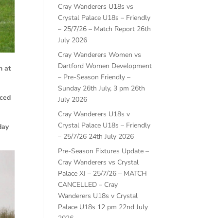
Cray Wanderers U18s vs
Crystal Palace U18s – Friendly
– 25/7/26 – Match Report
26th
July 2026
Cray Wanderers Women vs
Dartford Women Development
n at
– Pre-Season Friendly –
Sunday 26th July, 3 pm
26th
aced
July 2026
Cray Wanderers U18s v
Crystal Palace U18s – Friendly
day
– 25/7/26
24th July 2026
Pre-Season Fixtures Update –
Cray Wanderers vs Crystal
Palace XI – 25/7/26 – MATCH
CANCELLED – Cray
Wanderers U18s v Crystal
Palace U18s 12 pm
22nd July