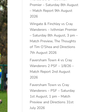
Premier – Saturday 8th August
– Match Report
9th August
2026
Wingate & Finchley vs Cray
Wanderers – Isthmian Premier
– Saturday 8th August, 3 pm –
Match Preview, The Thoughts
of Tim O’Shea and Directions
7th August 2026
Faversham Town 4 vs Cray
Wanderers 2 PSF – 1/8/26 –
Match Report
2nd August
2026
Faversham Town vs Cray
Wanderers – PSF – Saturday
1st August, 1 pm – Match
Preview and Directions
31st
July 2026