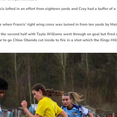
s lofted in an effort from eighteen yards and Cray had a buffer of a
te when Francis’ right wing cross was turned in from ten yards by Mai
the second half with Tayla Williams went through on goal but fired 
r to go Chloe Obando cut inside to fire in a shot which the Kings Hill