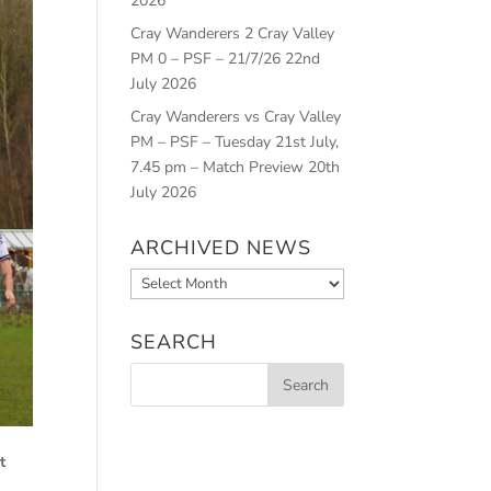
2026
Cray Wanderers 2 Cray Valley
PM 0 – PSF – 21/7/26
22nd
July 2026
Cray Wanderers vs Cray Valley
PM – PSF – Tuesday 21st July,
7.45 pm – Match Preview
20th
July 2026
ARCHIVED NEWS
Archived
News
SEARCH
t