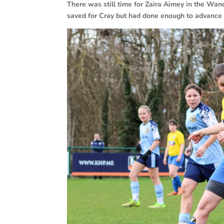
There was still time for Zaira Aimey in the Wa
saved for Cray but had done enough to advance t