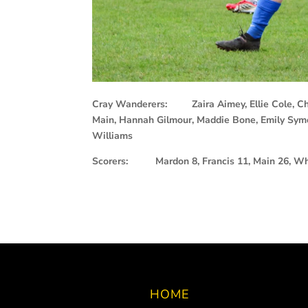
Cray Wanderers: Zaira Aimey, Ellie Cole, Chloe
Main, Hannah Gilmour, Maddie Bone, Emily Symo
Williams
Scorers: Mardon 8, Francis 11, Main 26, Wh
HOME