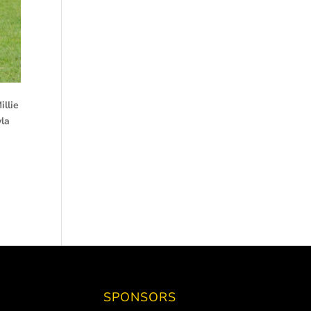
illie
yla
SPONSORS