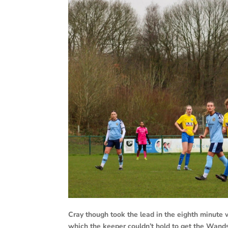
Cray though took the lead in the eighth minute
which the keeper couldn’t hold to get the Wands 