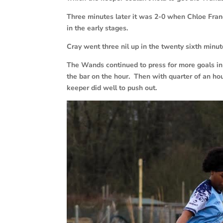
Three minutes later it was 2-0 when Chloe Franci
in the early stages.
Cray went three nil up in the twenty sixth minu
The Wands continued to press for more goals in 
the bar on the hour. Then with quarter of an hou
keeper did well to push out.