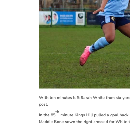
With ten minutes left Sarah White from six yard
post.
th
In the 85
minute Kings Hill pulled a goal back
Maddie Bone sown the right crossed for White t