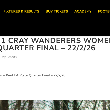
FIXTURES & RESULTS
BUY TICKETS
ACADEMY
FOOTB
N 1 CRAY WANDERERS WOME
QUARTER FINAL – 22/2/26
Day Reports
en –
Kent FA Plate Quarter Final – 22/2/26