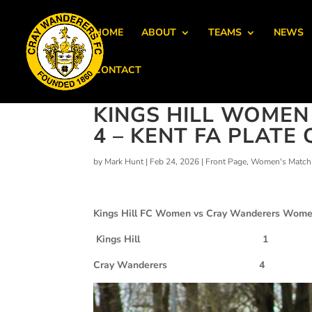
HOME
ABOUT
TEAMS
NEWS
CONTACT
KINGS HILL WOME
4 – KENT FA PLATE 
by
Mark Hunt
|
Feb 24, 2026
|
Front Page
,
Women's Match 
Kings Hill FC Women vs Cray Wanderers Wom
Kings Hill 1
Cray Wanderers 4