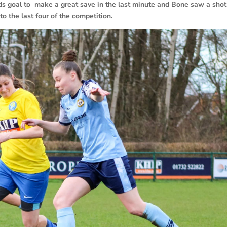
nds goal to make a great save in the last minute and Bone saw a shot
o the last four of the competition.