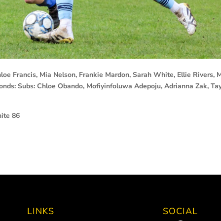
 Francis, Mia Nelson, Frankie Mardon, Sarah White, Ellie Rivers, M
nds: Subs: Chloe Obando, Mofiyinfoluwa Adepoju, Adrianna Zak, Ta
ite 86
LINKS
SOCIAL