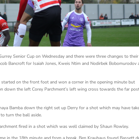
 Surrey Senior Cup on Wednesday and there were three changes to their
acob Bancroft for Isaiah Jones, Kweis Ntim and Nodirbek Bobomurodov 
started on the front foot and won a corner in the opening minute but
en down the left Corey Parchment’s left wing cross towards the far pos
aya Bamba down the right set up Derry for a shot which may have tak
to turn the ball aside.
Parchment fired in a shot which was well claimed by Shaun Rowley.
came in the 18th minute and from a break, Ben Krauhaus found Bassett 