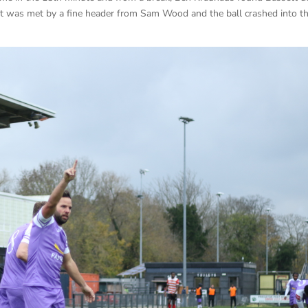
ost was met by a fine header from Sam Wood and the ball crashed into t