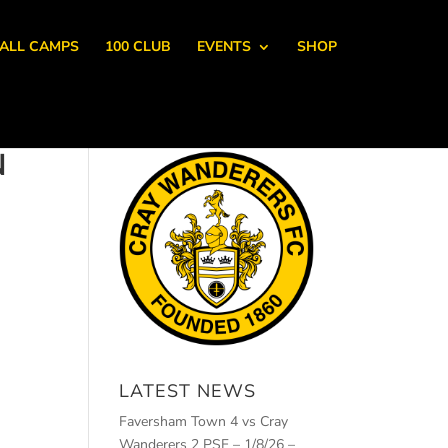
ALL CAMPS
100 CLUB
EVENTS
SHOP
N
LATEST NEWS
Faversham Town 4 vs Cray
Wanderers 2 PSF – 1/8/26 –