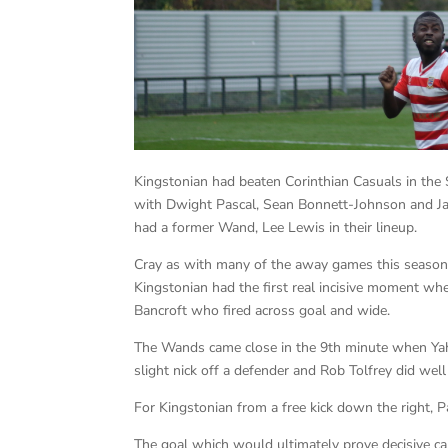
Kingstonian had beaten Corinthian Casuals in the
with Dwight Pascal, Sean Bonnett-Johnson and J
had a former Wand, Lee Lewis in their lineup.
Cray as with many of the away games this season 
Kingstonian had the first real incisive moment wh
Bancroft who fired across goal and wide.
The Wands came close in the 9th minute when Yah
slight nick off a defender and Rob Tolfrey did well 
For Kingstonian from a free kick down the right, 
The goal which would ultimately prove decisive 