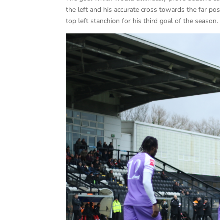
the left and his accurate cross towards the far p
top left stanchion for his third goal of the season.