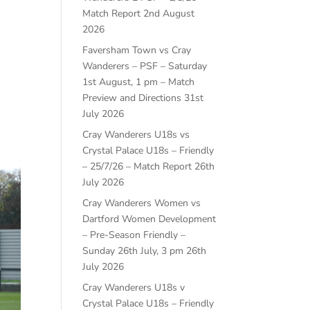
Match Report
2nd August
2026
Faversham Town vs Cray
Wanderers – PSF – Saturday
1st August, 1 pm – Match
Preview and Directions
31st
July 2026
Cray Wanderers U18s vs
Crystal Palace U18s – Friendly
– 25/7/26 – Match Report
26th
July 2026
Cray Wanderers Women vs
Dartford Women Development
– Pre-Season Friendly –
Sunday 26th July, 3 pm
26th
July 2026
Cray Wanderers U18s v
Crystal Palace U18s – Friendly