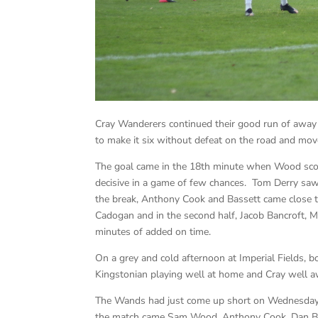
Cray Wanderers continued their good run of away
to make it six without defeat on the road and mo
The goal came in the 18th minute when Wood scor
decisive in a game of few chances. Tom Derry saw a
the break, Anthony Cook and Bassett came close 
Cadogan and in the second half, Jacob Bancroft, 
minutes of added on time.
On a grey and cold afternoon at Imperial Fields, 
Kingstonian playing well at home and Cray well a
The Wands had just come up short on Wednesday n
the match came Sam Wood, Anthony Cook, Dan Bas