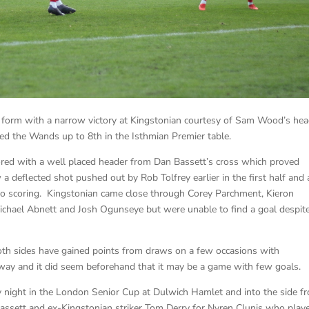
 form with a narrow victory at Kingstonian courtesy of Sam Wood’s hea
ved the Wands up to 8th in the Isthmian Premier table.
ed with a well placed header from Dan Bassett’s cross which proved
 deflected shot pushed out by Rob Tolfrey earlier in the first half and 
to scoring. Kingstonian came close through Corey Parchment, Kieron
Michael Abnett and Josh Ogunseye but were unable to find a goal despit
both sides have gained points from draws on a few occasions with
way and it did seem beforehand that it may be a game with few goals.
ight in the London Senior Cup at Dulwich Hamlet and into the side f
sett and ex-Kingstonian striker Tom Derry for Nyren Clunis who play