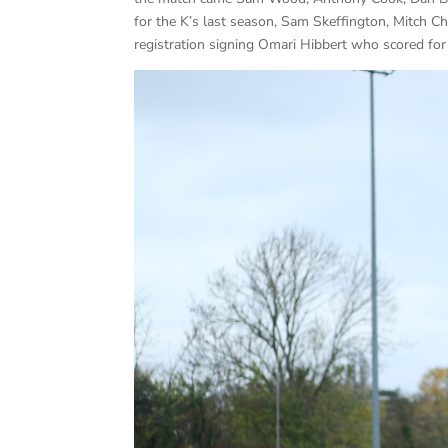
for the K’s last season, Sam Skeffington, Mitch
registration signing Omari Hibbert who scored f