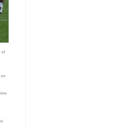
 of
 on
time
nd