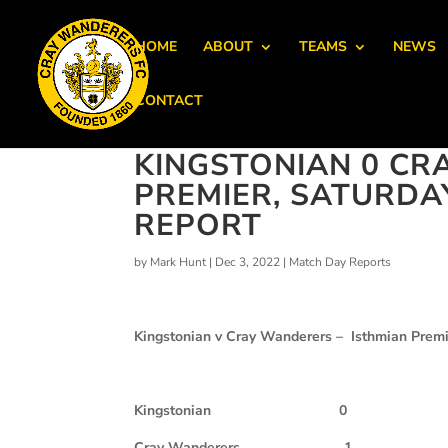
HOME
ABOUT
TEAMS
NEWS
CONTACT
KINGSTONIAN 0 CR
PREMIER, SATURDA
REPORT
by
Mark Hunt
|
Dec 3, 2022
|
Match Day Reports
Kingstonian v Cray Wanderers – Isthmian Premi
Kingstonian
0
Cray Wanderers
1