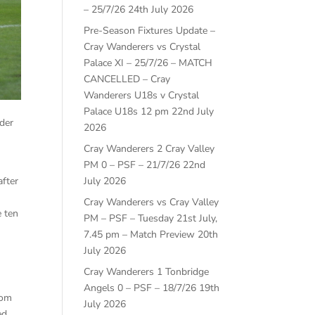
– 25/7/26
24th July 2026
Pre-Season Fixtures Update –
Cray Wanderers vs Crystal
Palace XI – 25/7/26 – MATCH
CANCELLED – Cray
Wanderers U18s v Crystal
Palace U18s 12 pm
22nd July
der
2026
Cray Wanderers 2 Cray Valley
PM 0 – PSF – 21/7/26
22nd
after
July 2026
Cray Wanderers vs Cray Valley
e ten
PM – PSF – Tuesday 21st July,
7.45 pm – Match Preview
20th
July 2026
Cray Wanderers 1 Tonbridge
Angels 0 – PSF – 18/7/26
19th
rom
July 2026
ed