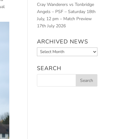
Cray Wanderers vs Tonbridge
ual
Angels – PSF – Saturday 18th
July, 12 pm – Match Preview
17th July 2026
ARCHIVED NEWS
Archived
News
SEARCH