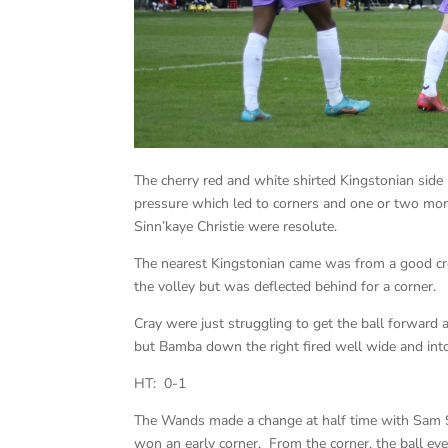
The cherry red and white shirted Kingstonian side
pressure which led to corners and one or two mome
Sinn’kaye Christie were resolute.
The nearest Kingstonian came was from a good c
the volley but was deflected behind for a corner.
Cray were just struggling to get the ball forward 
but Bamba down the right fired well wide and into
HT: 0-1
The Wands made a change at half time with Sam Ske
won an early corner. From the corner, the ball ev