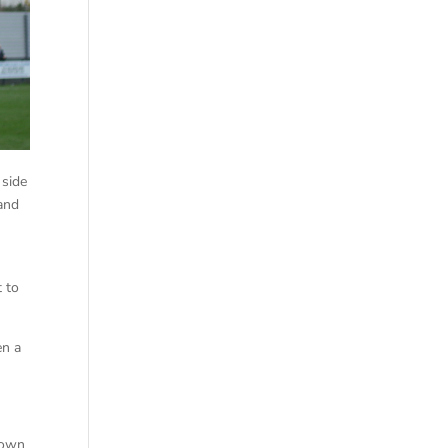
 side
and
t to
en a
down