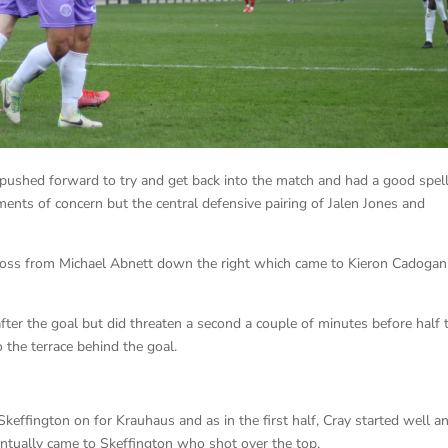
 pushed forward to try and get back into the match and had a good spell
nts of concern but the central defensive pairing of Jalen Jones and
ross from Michael Abnett down the right which came to Kieron Cadogan
after the goal but did threaten a second a couple of minutes before half 
 the terrace behind the goal.
ffington on for Krauhaus and as in the first half, Cray started well a
entually came to Skeffington who shot over the top.