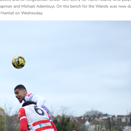
 Chapman and Michael Ademliuyi. On the bench for the Wands was new d
or Hamlet on Wednesday.