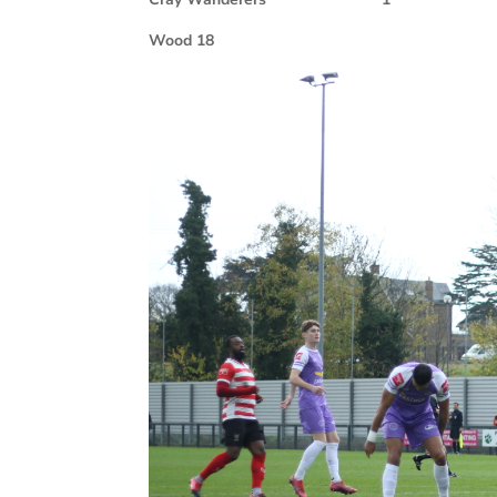
Wood 18