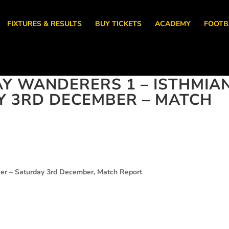
FIXTURES & RESULTS
BUY TICKETS
ACADEMY
FOOTB
AY WANDERERS 1 – ISTHMIA
Y 3RD DECEMBER – MATCH
er – Saturday 3rd December, Match Report