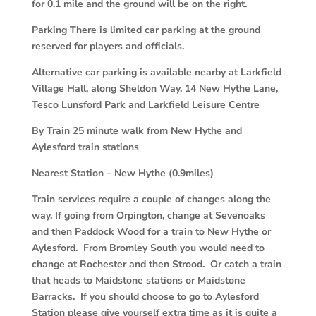
for 0.1 mile and the ground will be on the right.
Parking There is limited car parking at the ground
reserved for players and officials.
Alternative car parking is available nearby at Larkfield
Village Hall, along Sheldon Way, 14 New Hythe Lane,
Tesco Lunsford Park and Larkfield Leisure Centre
By Train 25 minute walk from New Hythe and
Aylesford train stations
Nearest Station – New Hythe (0.9miles)
Train services require a couple of changes along the
way. If going from Orpington, change at Sevenoaks
and then Paddock Wood for a train to New Hythe or
Aylesford. From Bromley South you would need to
change at Rochester and then Strood. Or catch a train
that heads to Maidstone stations or Maidstone
Barracks. If you should choose to go to Aylesford
Station please give yourself extra time as it is quite a