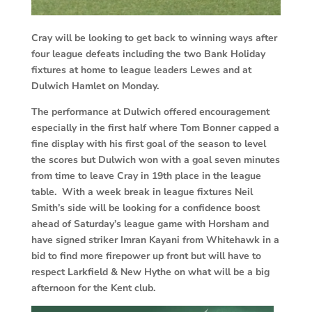
Cray will be looking to get back to winning ways after
four league defeats including the two Bank Holiday
fixtures at home to league leaders Lewes and at
Dulwich Hamlet on Monday.
The performance at Dulwich offered encouragement
especially in the first half where Tom Bonner capped a
fine display with his first goal of the season to level
the scores but Dulwich won with a goal seven minutes
from time to leave Cray in 19th place in the league
table. With a week break in league fixtures Neil
Smith’s side will be looking for a confidence boost
ahead of Saturday’s league game with Horsham and
have signed striker Imran Kayani from Whitehawk in a
bid to find more firepower up front but will have to
respect Larkfield & New Hythe on what will be a big
afternoon for the Kent club.