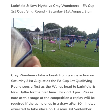
Larkfield & New Hythe vs Cray Wanderers – FA Cup
1st Qualifying Round – Saturday 31st August, 3 pm
Cray Wanderers take a break from league action on
Saturday 31st August as the FA Cup 1st Qualifying
Round sees a first as the Wands head to Larkfield &
New Hythe for the first time. Kick off 3 pm. Please
note at this stage of the competition a replay will be
required if the game ends in a draw after 90 minutes
expected to take place on Tuesday 3rd September.