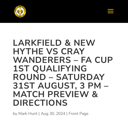
LARKFIELD & NEW
HYTHE VS CRAY
WANDERERS – FA CUP
1ST QUALIFYING
ROUND – SATURDAY
31ST AUGUST, 3 PM –
MATCH PREVIEW &
DIRECTIONS
by
Mark Hunt
|
Aug 30, 2024
|
Front Page