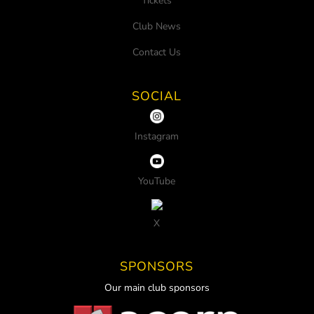
Tickets
Club News
Contact Us
SOCIAL
Instagram
YouTube
X
SPONSORS
Our main club sponsors