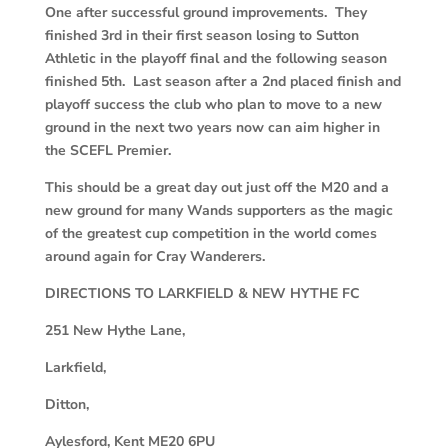
One after successful ground improvements. They
finished 3rd in their first season losing to Sutton
Athletic in the playoff final and the following season
finished 5th. Last season after a 2nd placed finish and
playoff success the club who plan to move to a new
ground in the next two years now can aim higher in
the SCEFL Premier.
This should be a great day out just off the M20 and a
new ground for many Wands supporters as the magic
of the greatest cup competition in the world comes
around again for Cray Wanderers.
DIRECTIONS TO LARKFIELD & NEW HYTHE FC
251 New Hythe Lane,
Larkfield,
Ditton,
Aylesford, Kent ME20 6PU