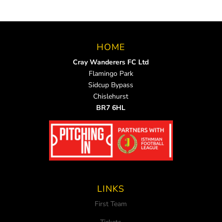
HOME
Cray Wanderers FC Ltd
Flamingo Park
Sidcup Bypass
Chislehurst
BR7 6HL
LINKS
First Team