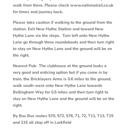
walk from there. Please check www.nationalrail.co.uk
for times and journey back.
Please take caution if walking to the ground from the
station. Exit New Hythe Station and toward New
Hythe Lane via the steps. Turn left onto New Hythe
Lane go through three roundabouts and then turn right
to stay on New Hythe Lane and the ground will be on
the right.
Nearest Pub: The clubhouse at the ground looks a
very good and enticing option but if you come in by
train, the Bricklayers Arms is 0.6 miles to the ground,
walk south-west onto New Hythe Lane towards
Bellingham Way for 0.5 miles and then turn right to
stay on New Hythe Lane and the ground will be on the
right.
By Bus Bus routes 570, 572, 576, 71, 72, T11, T13, T15
and 215 all stop off in Larkfield