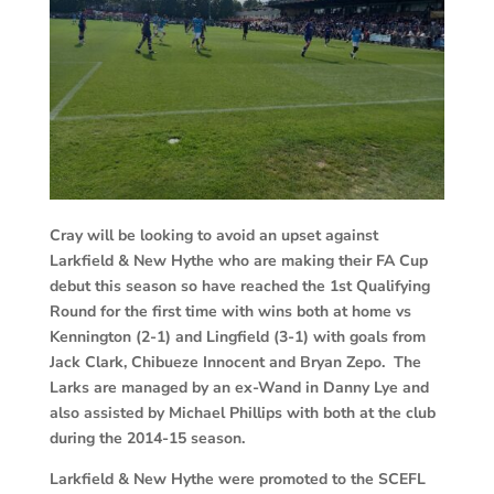
Cray will be looking to avoid an upset against
Larkfield & New Hythe who are making their FA Cup
debut this season so have reached the 1st Qualifying
Round for the first time with wins both at home vs
Kennington (2-1) and Lingfield (3-1) with goals from
Jack Clark, Chibueze Innocent and Bryan Zepo. The
Larks are managed by an ex-Wand in Danny Lye and
also assisted by Michael Phillips with both at the club
during the 2014-15 season.
Larkfield & New Hythe were promoted to the SCEFL