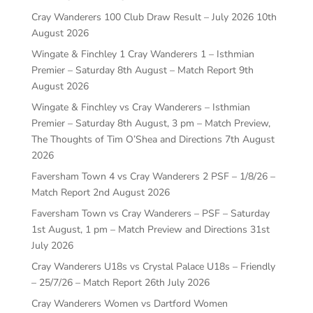
Cray Wanderers 100 Club Draw Result – July 2026
10th
August 2026
Wingate & Finchley 1 Cray Wanderers 1 – Isthmian
Premier – Saturday 8th August – Match Report
9th
August 2026
Wingate & Finchley vs Cray Wanderers – Isthmian
Premier – Saturday 8th August, 3 pm – Match Preview,
The Thoughts of Tim O’Shea and Directions
7th August
2026
Faversham Town 4 vs Cray Wanderers 2 PSF – 1/8/26 –
Match Report
2nd August 2026
Faversham Town vs Cray Wanderers – PSF – Saturday
1st August, 1 pm – Match Preview and Directions
31st
July 2026
Cray Wanderers U18s vs Crystal Palace U18s – Friendly
– 25/7/26 – Match Report
26th July 2026
Cray Wanderers Women vs Dartford Women