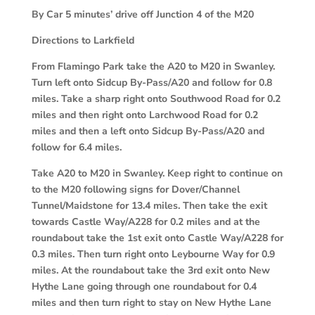
By Car 5 minutes’ drive off Junction 4 of the M20
Directions to Larkfield
From Flamingo Park take the A20 to M20 in Swanley.
Turn left onto Sidcup By-Pass/A20 and follow for 0.8
miles. Take a sharp right onto Southwood Road for 0.2
miles and then right onto Larchwood Road for 0.2
miles and then a left onto Sidcup By-Pass/A20 and
follow for 6.4 miles.
Take A20 to M20 in Swanley. Keep right to continue on
to the M20 following signs for Dover/Channel
Tunnel/Maidstone for 13.4 miles. Then take the exit
towards Castle Way/A228 for 0.2 miles and at the
roundabout take the 1st exit onto Castle Way/A228 for
0.3 miles. Then turn right onto Leybourne Way for 0.9
miles. At the roundabout take the 3rd exit onto New
Hythe Lane going through one roundabout for 0.4
miles and then turn right to stay on New Hythe Lane