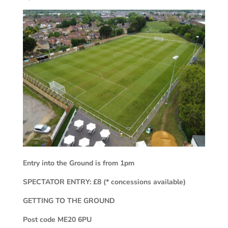
Entry into the Ground is from 1pm
SPECTATOR ENTRY: £8 (* concessions available)
GETTING TO THE GROUND
Post code ME20 6PU