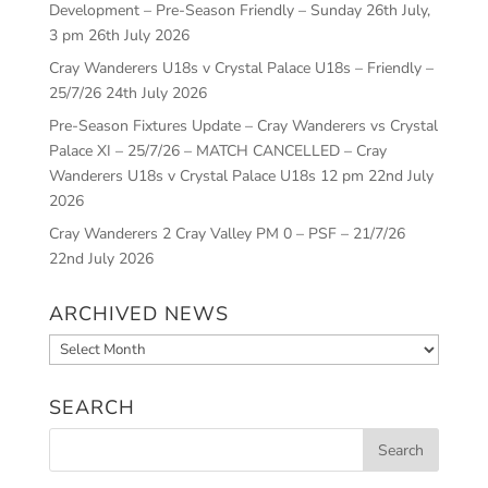
Development – Pre-Season Friendly – Sunday 26th July,
3 pm
26th July 2026
Cray Wanderers U18s v Crystal Palace U18s – Friendly –
25/7/26
24th July 2026
Pre-Season Fixtures Update – Cray Wanderers vs Crystal
Palace XI – 25/7/26 – MATCH CANCELLED – Cray
Wanderers U18s v Crystal Palace U18s 12 pm
22nd July
2026
Cray Wanderers 2 Cray Valley PM 0 – PSF – 21/7/26
22nd July 2026
ARCHIVED NEWS
Archived
News
SEARCH