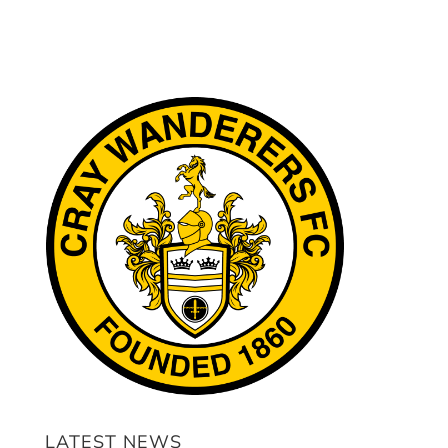
LATEST NEWS