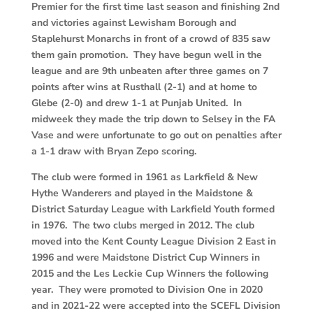
Premier for the first time last season and finishing 2nd
and victories against Lewisham Borough and
Staplehurst Monarchs in front of a crowd of 835 saw
them gain promotion. They have begun well in the
league and are 9th unbeaten after three games on 7
points after wins at Rusthall (2-1) and at home to
Glebe (2-0) and drew 1-1 at Punjab United. In
midweek they made the trip down to Selsey in the FA
Vase and were unfortunate to go out on penalties after
a 1-1 draw with Bryan Zepo scoring.
The club were formed in 1961 as Larkfield & New
Hythe Wanderers and played in the Maidstone &
District Saturday League with Larkfield Youth formed
in 1976. The two clubs merged in 2012. The club
moved into the Kent County League Division 2 East in
1996 and were Maidstone District Cup Winners in
2015 and the Les Leckie Cup Winners the following
year. They were promoted to Division One in 2020
and in 2021-22 were accepted into the SCEFL Division