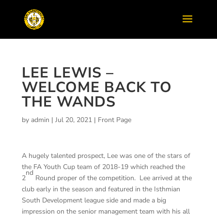
LEE LEWIS –
WELCOME BACK TO
THE WANDS
by
admin
|
Jul 20, 2021
|
Front Page
A hugely talented prospect, Lee was one of the stars of
the FA Youth Cup team of 2018-19 which reached the
nd
2
Round proper of the competition. Lee arrived at the
club early in the season and featured in the Isthmian
South Development league side and made a big
impression on the senior management team with his all