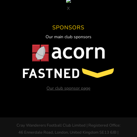
X
SPONSORS
Our main club sponsors
Our club sponsor page
Cray Wanderers Football Club Limited | Registered Office:
46 Ennerdale Road, London, United Kingdom SE13 6JB |