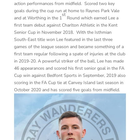
action performances from midfield. Scored two key
goals during the cup run at home to Raynes Park Vale
st
and at Worthing in the 1
Round which earned Lee a
first team debut against Charlton Athletic in the Kent
Senior Cup in November 2018. With the Isthmian
South-East title won Lee featured in the last three
games of the league season and became something of a
first team regular following a spate of injuries at the club
in 2019-20. A powerful striker of the ball, Lee has made
46 appearances and scored his first senior goal in the FA
Cup win against Bedfont Sports in September, 2019 also
scoring in the FA Cup tie at Canvey Island last season in
October 2020 and has scored five goals from midfield.