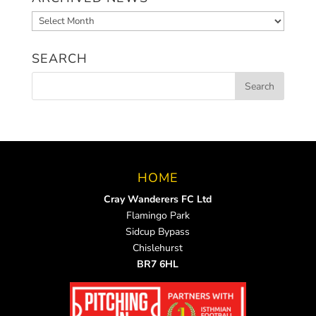
Archived
News
SEARCH
HOME
Cray Wanderers FC Ltd
Flamingo Park
Sidcup Bypass
Chislehurst
BR7 6HL