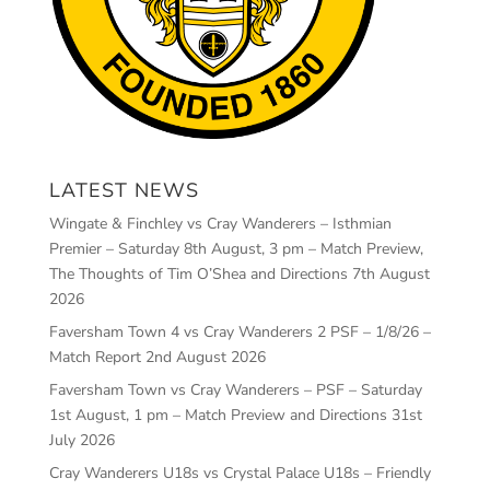
LATEST NEWS
Wingate & Finchley vs Cray Wanderers – Isthmian
Premier – Saturday 8th August, 3 pm – Match Preview,
The Thoughts of Tim O’Shea and Directions
7th August
2026
Faversham Town 4 vs Cray Wanderers 2 PSF – 1/8/26 –
Match Report
2nd August 2026
Faversham Town vs Cray Wanderers – PSF – Saturday
1st August, 1 pm – Match Preview and Directions
31st
July 2026
Cray Wanderers U18s vs Crystal Palace U18s – Friendly