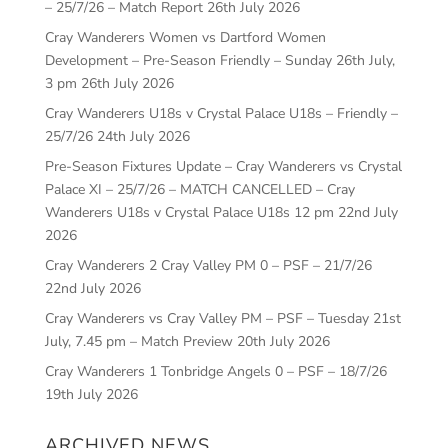
– 25/7/26 – Match Report
26th July 2026
Cray Wanderers Women vs Dartford Women
Development – Pre-Season Friendly – Sunday 26th July,
3 pm
26th July 2026
Cray Wanderers U18s v Crystal Palace U18s – Friendly –
25/7/26
24th July 2026
Pre-Season Fixtures Update – Cray Wanderers vs Crystal
Palace XI – 25/7/26 – MATCH CANCELLED – Cray
Wanderers U18s v Crystal Palace U18s 12 pm
22nd July
2026
Cray Wanderers 2 Cray Valley PM 0 – PSF – 21/7/26
22nd July 2026
Cray Wanderers vs Cray Valley PM – PSF – Tuesday 21st
July, 7.45 pm – Match Preview
20th July 2026
Cray Wanderers 1 Tonbridge Angels 0 – PSF – 18/7/26
19th July 2026
ARCHIVED NEWS