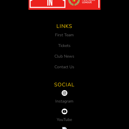
LINKS
First Team
Tickets
Club News
Contact Us
SOCIAL
Instagram
YouTube