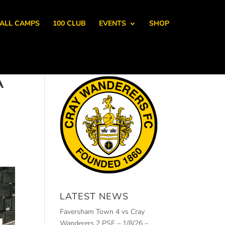
ALL CAMPS
100 CLUB
EVENTS
SHOP
A
LATEST NEWS
Faversham Town 4 vs Cray
Wanderers 2 PSF – 1/8/26 –