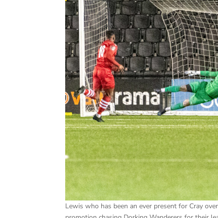
Lewis who has been an ever present for Cray over 
promotion chasing Dorking Wanderers for their 