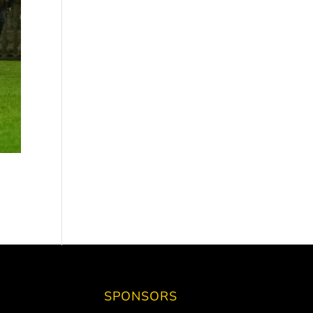
SPONSORS