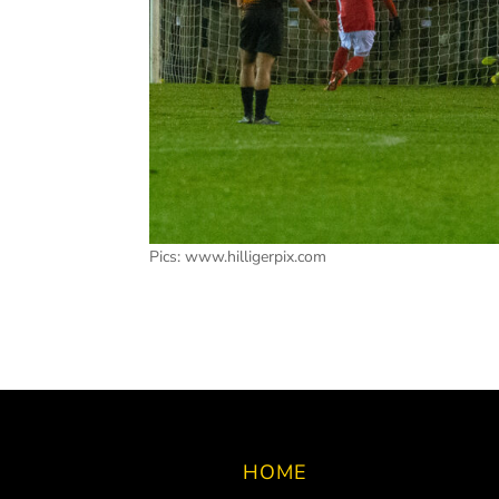
Pics: www.hilligerpix.com
HOME