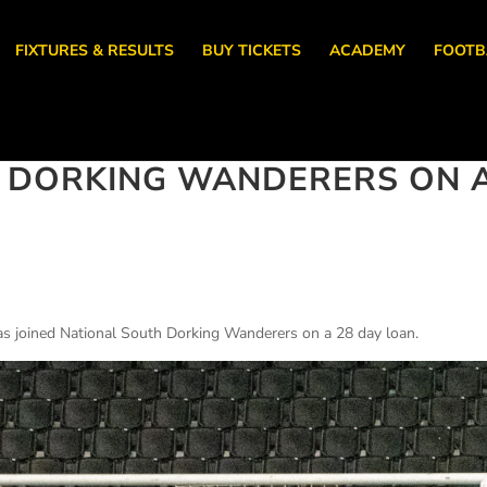
FIXTURES & RESULTS
BUY TICKETS
ACADEMY
FOOTB
S DORKING WANDERERS ON 
s joined National South Dorking Wanderers on a 28 day loan.