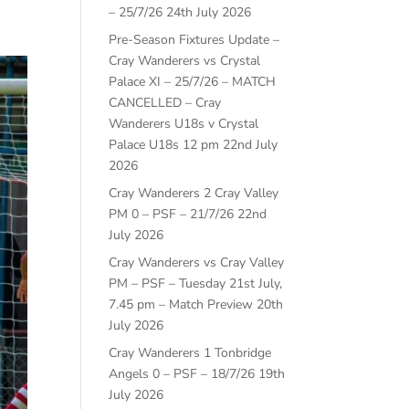
– 25/7/26
24th July 2026
Pre-Season Fixtures Update –
Cray Wanderers vs Crystal
Palace XI – 25/7/26 – MATCH
CANCELLED – Cray
Wanderers U18s v Crystal
Palace U18s 12 pm
22nd July
2026
Cray Wanderers 2 Cray Valley
PM 0 – PSF – 21/7/26
22nd
July 2026
Cray Wanderers vs Cray Valley
PM – PSF – Tuesday 21st July,
7.45 pm – Match Preview
20th
July 2026
Cray Wanderers 1 Tonbridge
Angels 0 – PSF – 18/7/26
19th
July 2026