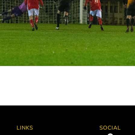
LINKS
SOCIAL