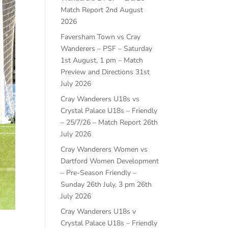
Match Report
2nd August
2026
Faversham Town vs Cray
Wanderers – PSF – Saturday
1st August, 1 pm – Match
Preview and Directions
31st
July 2026
Cray Wanderers U18s vs
Crystal Palace U18s – Friendly
– 25/7/26 – Match Report
26th
July 2026
Cray Wanderers Women vs
Dartford Women Development
– Pre-Season Friendly –
Sunday 26th July, 3 pm
26th
July 2026
Cray Wanderers U18s v
Crystal Palace U18s – Friendly