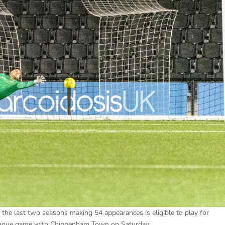
the last two seasons making 54 appearances is eligible to play for
league game with Chippenham Town on Saturday.