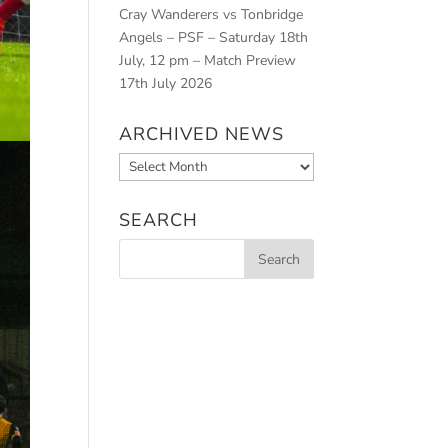
Cray Wanderers vs Tonbridge
Angels – PSF – Saturday 18th
July, 12 pm – Match Preview
17th July 2026
ARCHIVED NEWS
Archived
News
SEARCH