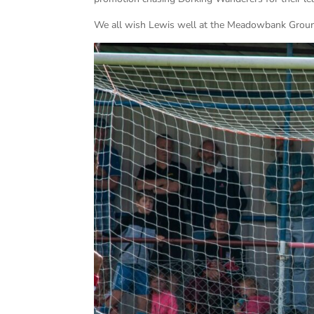
We all wish Lewis well at the Meadowbank Groun