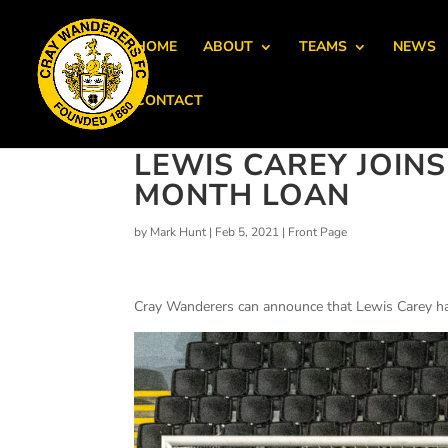
HOME
ABOUT
TEAMS
NEWS
CONTACT
LEWIS CAREY JOIN
MONTH LOAN
by
Mark Hunt
|
Feb 5, 2021
|
Front Page
Cray Wanderers can announce that Lewis Carey ha