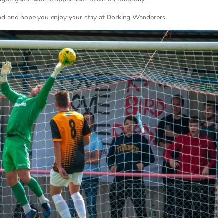
d and hope you enjoy your stay at Dorking Wanderers.