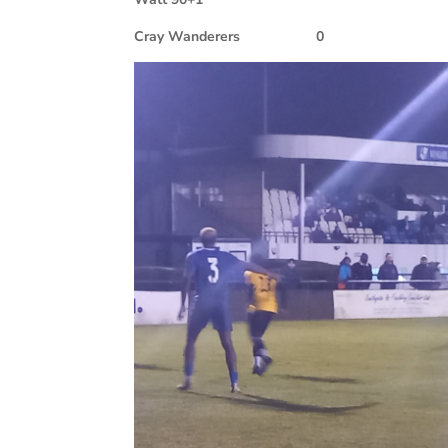
Cray Wanderers
0