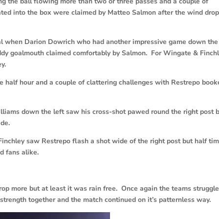
ng the ball flowing more than two or three passes and a couple of
oated into the box were claimed by Matteo Salmon after the wind dro
goal when Darion Dowrich who had another impressive game down the 
uddy goalmouth claimed comfortably by Salmon. For Wingate & Finch
y.
e half hour and a couple of clattering challenges with Restrepo boo
illiams down the left saw his cross-shot pawed round the right post 
de.
inchley saw Restrepo flash a shot wide of the right post but half ti
d fans alike.
op more but at least it was rain free. Once again the teams struggl
strength together and the match continued on it’s patternless way.