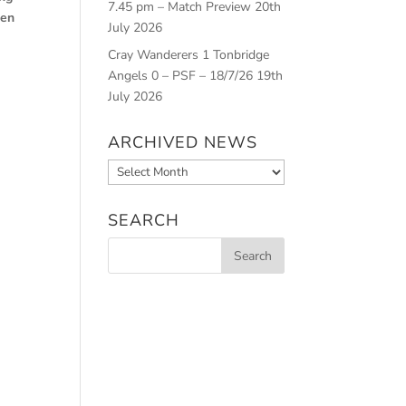
7.45 pm – Match Preview
20th
Ben
July 2026
Cray Wanderers 1 Tonbridge
Angels 0 – PSF – 18/7/26
19th
July 2026
ARCHIVED NEWS
Archived
News
SEARCH