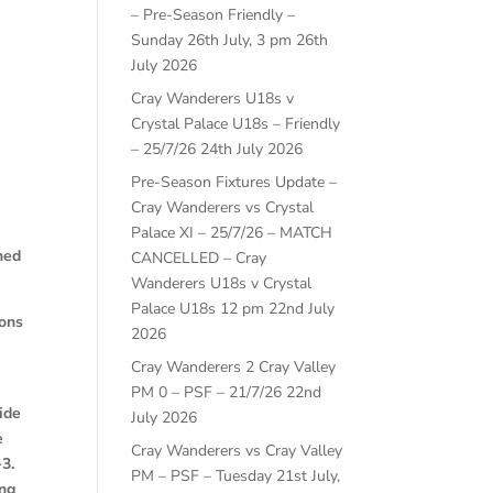
– Pre-Season Friendly –
Sunday 26th July, 3 pm
26th
July 2026
Cray Wanderers U18s v
Crystal Palace U18s – Friendly
– 25/7/26
24th July 2026
Pre-Season Fixtures Update –
Cray Wanderers vs Crystal
Palace XI – 25/7/26 – MATCH
ned
CANCELLED – Cray
Wanderers U18s v Crystal
Palace U18s 12 pm
22nd July
ions
2026
Cray Wanderers 2 Cray Valley
PM 0 – PSF – 21/7/26
22nd
ide
July 2026
e
Cray Wanderers vs Cray Valley
-3.
PM – PSF – Tuesday 21st July,
ing