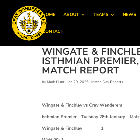
HOME
ABOUT
TEAMS
NEWS
CONTACT
WINGATE & FINCHL
ISTHMIAN PREMIER
MATCH REPORT
by
Mark Hunt
|
Jan 29, 2025
|
Match Day Reports
Wingate & Finchley vs Cray Wanderers
Isthmian Premier – Tuesday 28th January – Mat
Wingate & Finchley
1
Watt 90+1