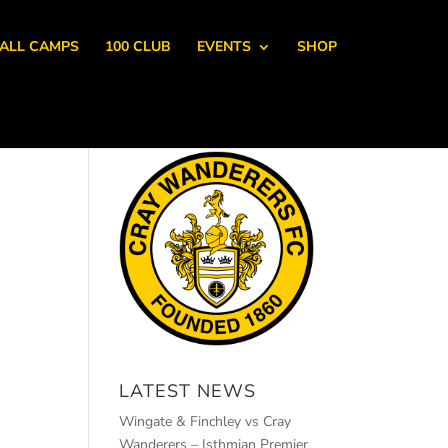
ALL CAMPS
100 CLUB
EVENTS
SHOP
LATEST NEWS
Wingate & Finchley vs Cray
Wanderers – Isthmian Premier