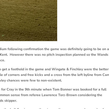
ium following confirmation the game was definitely going to be on 
d Kent. However there was no pitch inspection planned so the Wands
ace.
 get a foothold in the game and Wingate & Finchley were the better
le of corners and free kicks and a cross from the left byline from Cam
wley chances were few to non-existent.
 for Cray in the 9th minute when Tom Bonner was booked for a full
t common sense from referee Lawrence Torz-Brown considering the
ds skipper.