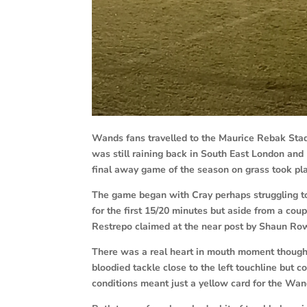
Wands fans travelled to the Maurice Rebak Stad
was still raining back in South East London an
final away game of the season on grass took pl
The game began with Cray perhaps struggling to
for the first 15/20 minutes but aside from a coup
Restrepo claimed at the near post by Shaun Ro
There was a real heart in mouth moment though
bloodied tackle close to the left touchline bu
conditions meant just a yellow card for the Wan