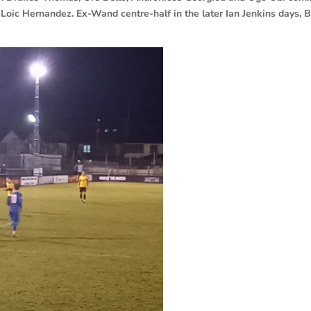
Loic Hernandez. Ex-Wand centre-half in the later Ian Jenkins days, 