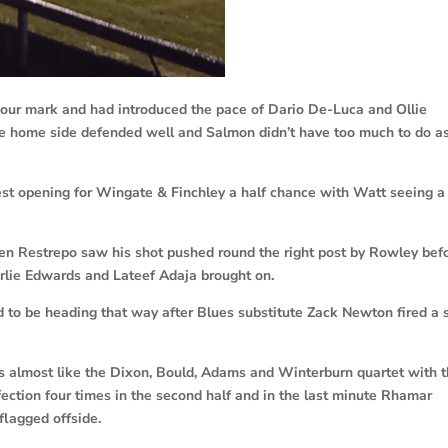
our mark and had introduced the pace of Dario De-Luca and Ollie
the home side defended well and Salmon didn’t have too much to do a
st opening for Wingate & Finchley a half chance with Watt seeing a
en Restrepo saw his shot pushed round the right post by Rowley bef
lie Edwards and Lateef Adaja brought on.
 to be heading that way after Blues substitute Zack Newton fired a 
 almost like the Dixon, Bould, Adams and Winterburn quartet with 
fection four times in the second half and in the last minute Rhamar
flagged offside.