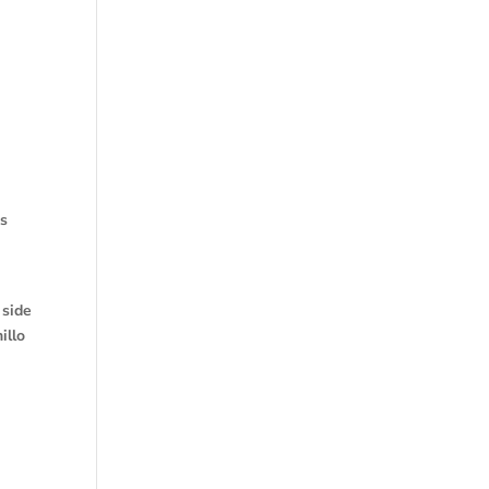
as
 side
illo