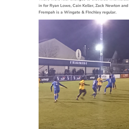
in for Ryan Lowe, Cain Keller, Zack Newton and 
Frempah is a Wingate & FInchley regular.