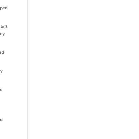
pped
left
ley
ked
by
me
ed