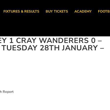
FIXTURES & RESULTS
BUY TICKETS
ACADEMY
FOOTB
EY 1 CRAY WANDERERS 0 –
, TUESDAY 28TH JANUARY –
ch Report