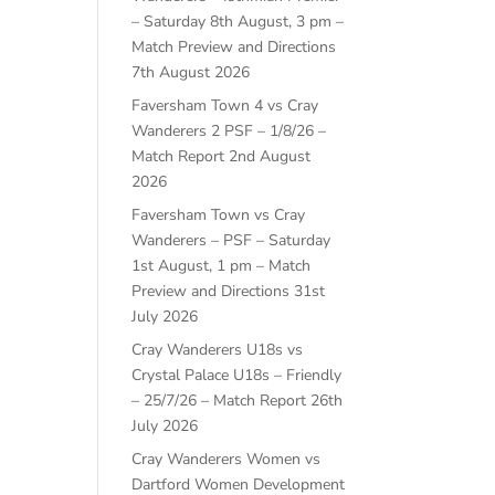
– Saturday 8th August, 3 pm –
Match Preview and Directions
7th August 2026
Faversham Town 4 vs Cray
Wanderers 2 PSF – 1/8/26 –
Match Report
2nd August
2026
Faversham Town vs Cray
Wanderers – PSF – Saturday
1st August, 1 pm – Match
Preview and Directions
31st
July 2026
Cray Wanderers U18s vs
Crystal Palace U18s – Friendly
– 25/7/26 – Match Report
26th
July 2026
Cray Wanderers Women vs
Dartford Women Development