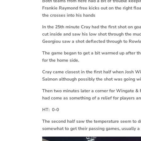
Both teams from here had a bit of trouble keepi
Frankie Raymond free kicks out on the right fl
the crosses into his hands
In the 25th minute Cray had the first shot on 
cut inside and saw his low shot through the m
Georgiou saw a shot deflected through to Rowle
The game began to get a bit warmed up after th
for the home side.
Cray came closest in the first half when Josh W
Salmon although possibly the shot was going wi
Then two minutes later a corner for Wingate & F
had come as something of a relief for players an
HT: 0-0
The second half saw the temperature seem to dr
somewhat to get their passing games, usually a 