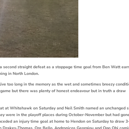
a second straight defeat as a stoppage time goal from Ben Watt ear
ing in North London.
 live too long in the memory as the wet and sometimes breezy condit
 game but there was plenty of honest endeavour but in truth a draw
feat at Whitehawk on Saturday and Neil Smith named an unchanged s
hley were in the playoff places during October-November but had gon
ceded an injury time goal at home to Hendon on Saturday to draw 3
den Drakes-Thomas, Ore Bello, Andronicos Georgiou and Ogo Obi com