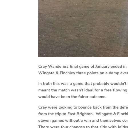
Cray Wanderers final game of January ended in 
Wingate & Finchley three points on a damp even
In truth this was a game that probably wouldn’t
meant the match wasn’t ideal for a free flowing
would have been the fairer outcome.
Cray were looking to bounce back from the de
from the trip to East Brighton. Wingate & Finc
eleven games without a win and themselves con
There were four changes to that side with Jai