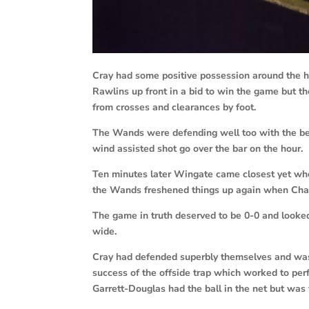
Cray had some positive possession around the h
Rawlins up front in a bid to win the game but 
from crosses and clearances by foot.
The Wands were defending well too with the be
wind assisted shot go over the bar on the hour.
Ten minutes later Wingate came closest yet wh
the Wands freshened things up again when Char
The game in truth deserved to be 0-0 and looked
wide.
Cray had defended superbly themselves and was
success of the offside trap which worked to per
Garrett-Douglas had the ball in the net but was 